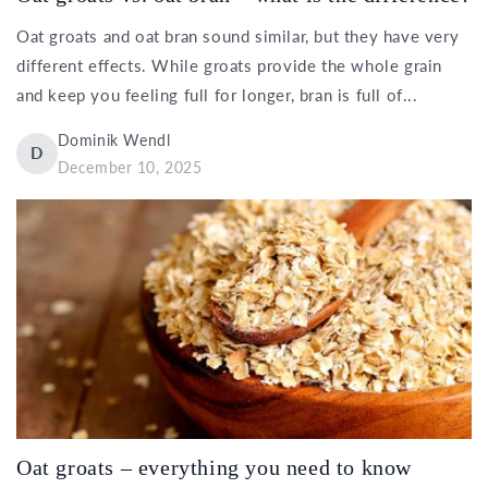
Oat groats and oat bran sound similar, but they have very
different effects. While groats provide the whole grain
and keep you feeling full for longer, bran is full of...
Dominik Wendl
D
December 10, 2025
Oat groats – everything you need to know