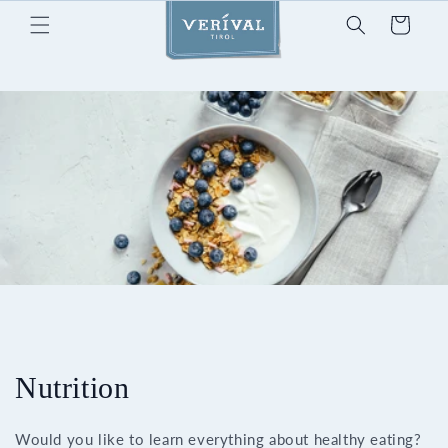
Skip to
Cart
content
Nutrition
Would you like to learn everything about healthy eating?