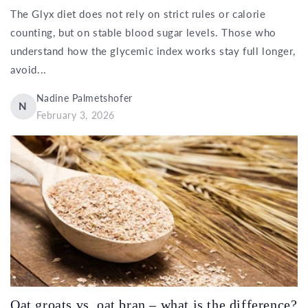
The Glyx diet does not rely on strict rules or calorie
counting, but on stable blood sugar levels. Those who
understand how the glycemic index works stay full longer,
avoid...
Nadine Palmetshofer
N
February 3, 2026
Oat groats vs. oat bran – what is the difference?