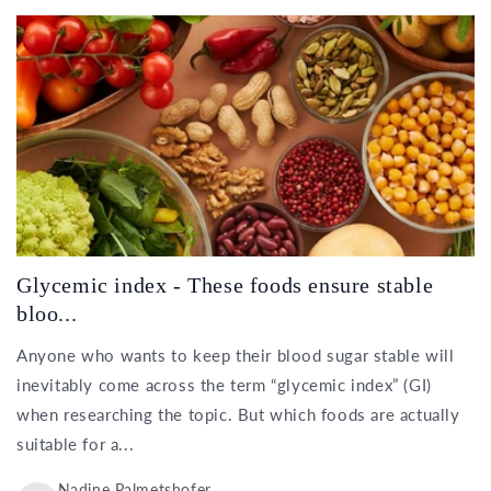
Glycemic index - These foods ensure stable
bloo...
Anyone who wants to keep their blood sugar stable will
inevitably come across the term “glycemic index” (GI)
when researching the topic. But which foods are actually
suitable for a...
Nadine Palmetshofer