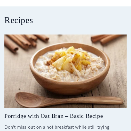
Recipes
Porridge with Oat Bran – Basic Recipe
Don't miss out on a hot breakfast while still trying