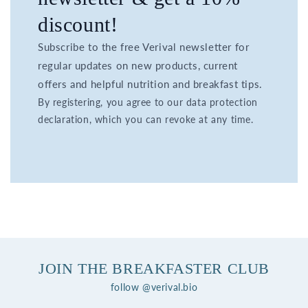
discount!
Subscribe to the free Verival newsletter for
regular updates on new products, current
offers and helpful nutrition and breakfast tips.
By registering, you agree to our data protection
declaration, which you can revoke at any time.
JOIN THE BREAKFASTER CLUB
follow @verival.bio