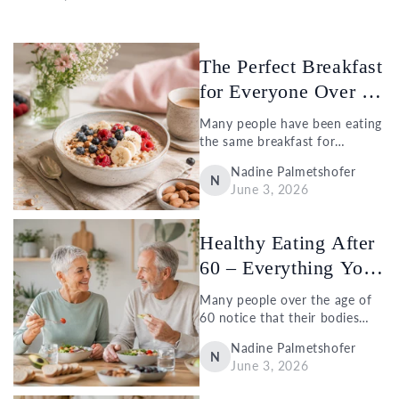
The Perfect Breakfast
for Everyone Over 60
– Id...
Many people have been eating
the same breakfast for
decades: two slices of bread
Nadine Palmetshofer
with jam or a croissant with
N
June 3, 2026
coffee. But just because
something worked well in the
past...
Healthy Eating After
60 – Everything You
Need t...
Many people over the age of
60 notice that their bodies
react differently than they
Nadine Palmetshofer
used to. While some changes
N
June 3, 2026
are completely natural, others
can be influenced by lifestyle.