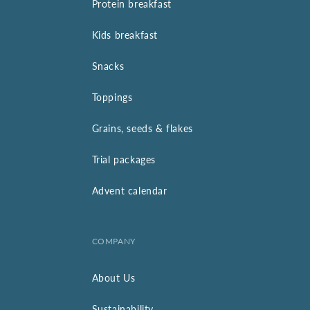
Protein breakfast
Kids breakfast
Snacks
Toppings
Grains, seeds & flakes
Trial packages
Advent calendar
COMPANY
About Us
Sustainability