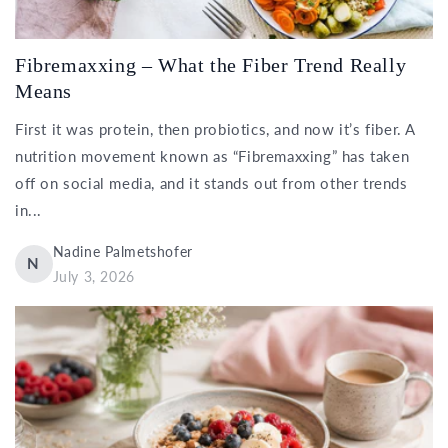
Fibremaxxing – What the Fiber Trend Really
Means
First it was protein, then probiotics, and now it’s fiber. A
nutrition movement known as “Fibremaxxing” has taken
off on social media, and it stands out from other trends
in...
Nadine Palmetshofer
N
July 3, 2026