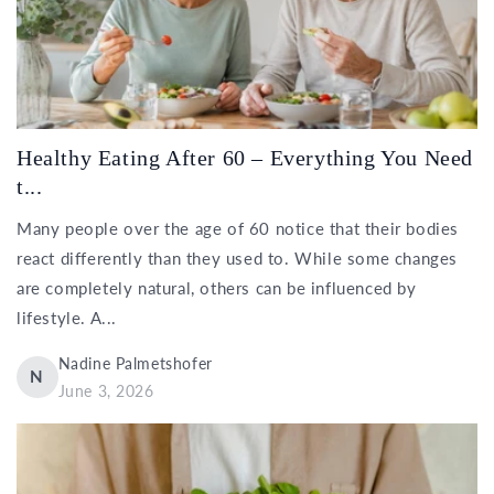
Healthy Eating After 60 – Everything You Need
t...
Many people over the age of 60 notice that their bodies
react differently than they used to. While some changes
are completely natural, others can be influenced by
lifestyle. A...
Nadine Palmetshofer
N
June 3, 2026