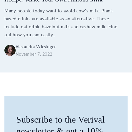
Many people today want to avoid cow's milk. Plant-
based drinks are available as an alternative. These
include oat drink, hazelnut milk and cashew milk. Find
out how you can easily...
Alexandra Wiesinger
November 7, 2022
Subscribe to the Verival
newsletter & get a 10%