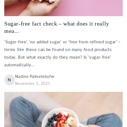
Sugar-free fact check – what does it really
mea...
‘Sugar-free’, ‘no added sugar’ or ‘free from refined sugar’ –
terms like these can be found on many food products
today. But what exactly do they mean? Is ‘sugar-free’
automatically...
Nadine Palmetshofer
N
November 5, 2025