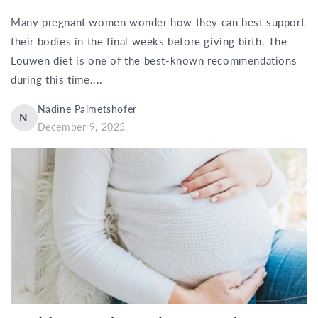
Many pregnant women wonder how they can best support
their bodies in the final weeks before giving birth. The
Louwen diet is one of the best-known recommendations
during this time....
Nadine Palmetshofer
N
December 9, 2025