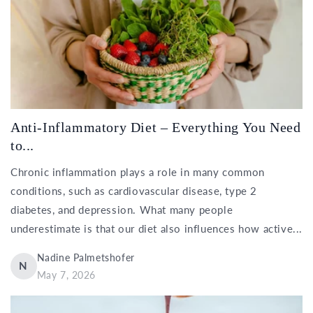
Anti-Inflammatory Diet – Everything You Need
to...
Chronic inflammation plays a role in many common
conditions, such as cardiovascular disease, type 2
diabetes, and depression. What many people
underestimate is that our diet also influences how active...
Nadine Palmetshofer
N
May 7, 2026