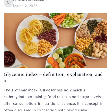
N
March 2, 2026
Glycemic index – definition, explanation, and
a...
The glycemic index (GI) describes how much a
carbohydrate-containing food raises blood sugar levels
after consumption. In nutritional science, this concept is
often discussed in connection with blood sugar