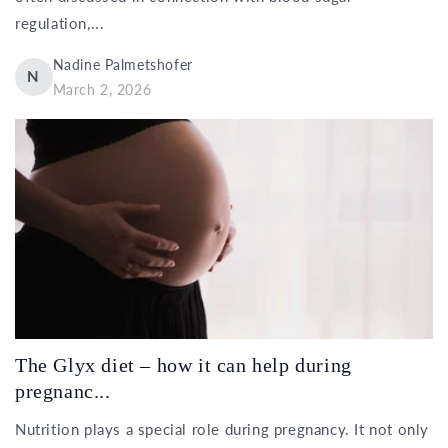
regulation,...
Nadine Palmetshofer
N
March 2, 2026
The Glyx diet – how it can help during
pregnanc...
Nutrition plays a special role during pregnancy. It not only