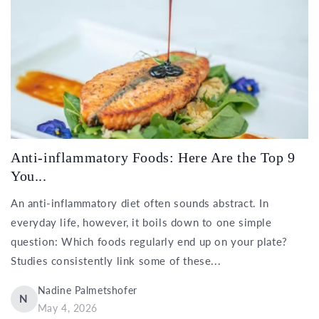
Anti-inflammatory Foods: Here Are the Top 9
You...
An anti-inflammatory diet often sounds abstract. In
everyday life, however, it boils down to one simple
question: Which foods regularly end up on your plate?
Studies consistently link some of these...
Nadine Palmetshofer
N
May 4, 2026