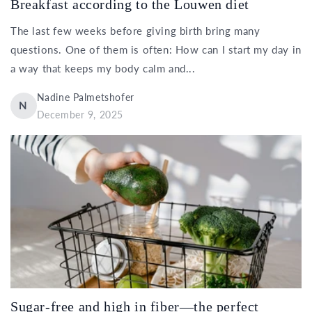
Breakfast according to the Louwen diet
The last few weeks before giving birth bring many
questions. One of them is often: How can I start my day in
a way that keeps my body calm and...
Nadine Palmetshofer
N
December 9, 2025
Sugar-free and high in fiber—the perfect