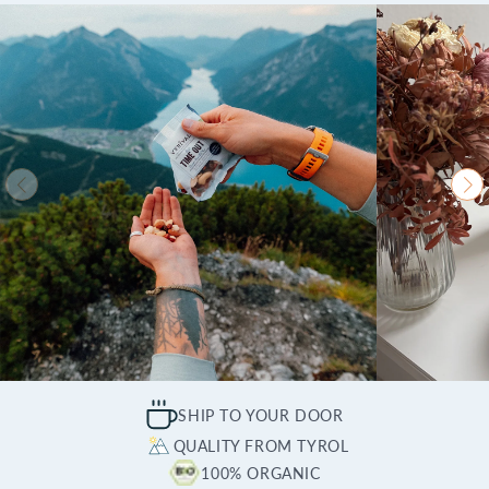
SHIP TO YOUR DOOR
QUALITY FROM TYROL
100% ORGANIC