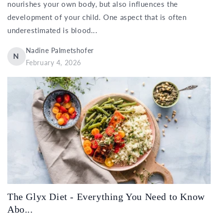
nourishes your own body, but also influences the
development of your child. One aspect that is often
underestimated is blood...
Nadine Palmetshofer
N
February 4, 2026
The Glyx Diet - Everything You Need to Know
Abo...