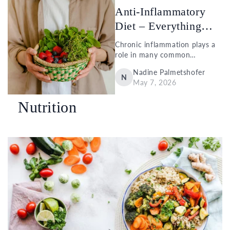
A...
Anti-Inflammatory
Diet – Everything
You Need to...
Chronic inflammation plays a
role in many common
conditions, such as
Nadine Palmetshofer
cardiovascular disease, type 2
N
May 7, 2026
diabetes, and depression.
What many people
Nutrition
underestimate is that our diet
also influences how active...