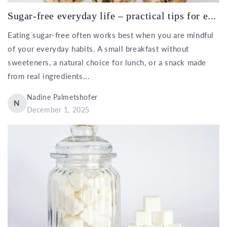
Sugar-free everyday life – practical tips for e...
Eating sugar-free often works best when you are mindful
of your everyday habits. A small breakfast without
sweeteners, a natural choice for lunch, or a snack made
from real ingredients...
Nadine Palmetshofer
N
December 1, 2025