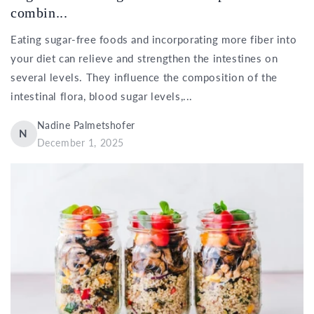
combin...
Eating sugar-free foods and incorporating more fiber into
your diet can relieve and strengthen the intestines on
several levels. They influence the composition of the
intestinal flora, blood sugar levels,...
Nadine Palmetshofer
N
December 1, 2025