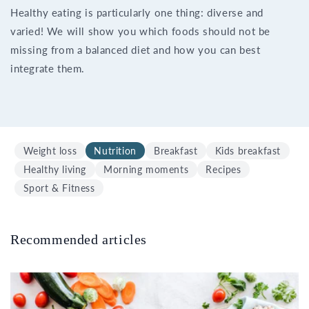
Healthy eating is particularly one thing: diverse and
varied! We will show you which foods should not be
missing from a balanced diet and how you can best
integrate them.
Weight loss
Nutrition
Breakfast
Kids breakfast
Healthy living
Morning moments
Recipes
Sport & Fitness
Recommended articles