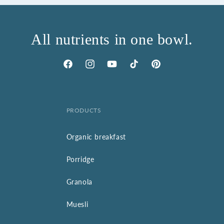
All nutrients in one bowl.
Facebook
Instagram
YouTube
TikTok
Pinterest
PRODUCTS
Organic breakfast
Porridge
Granola
Muesli