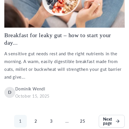
Breakfast for leaky gut – how to start your
day...
A sensitive gut needs rest and the right nutrients in the
morning. A warm, easily digestible breakfast made from
oats, millet or buckwheat will strengthen your gut barrier
and give...
Dominik Wendl
D
October 15, 2025
Next
1
…
2
3
25
page