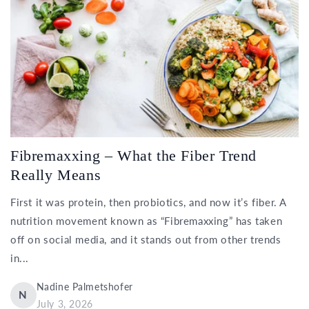
Fibremaxxing – What the Fiber Trend
Really Means
First it was protein, then probiotics, and now it’s fiber. A
nutrition movement known as “Fibremaxxing” has taken
off on social media, and it stands out from other trends
in...
Nadine Palmetshofer
N
July 3, 2026