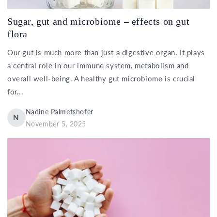
Sugar, gut and microbiome – effects on gut
flora
Our gut is much more than just a digestive organ. It plays
a central role in our immune system, metabolism and
overall well-being. A healthy gut microbiome is crucial
for...
Nadine Palmetshofer
N
November 5, 2025