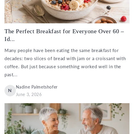
The Perfect Breakfast for Everyone Over 60 –
Id...
Many people have been eating the same breakfast for
decades: two slices of bread with jam or a croissant with
coffee. But just because something worked well in the
past...
Nadine Palmetshofer
N
June 3, 2026