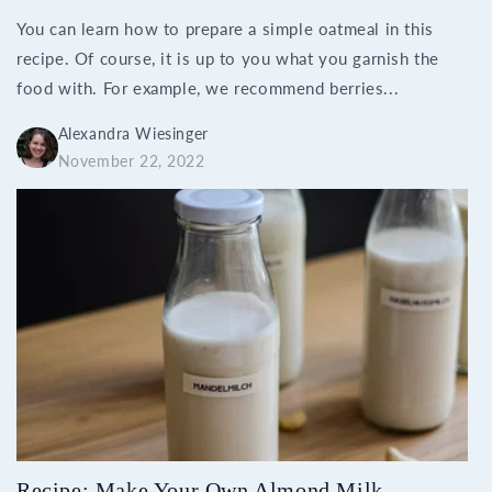
You can learn how to prepare a simple oatmeal in this
recipe. Of course, it is up to you what you garnish the
food with. For example, we recommend berries...
Alexandra Wiesinger
November 22, 2022
Recipe: Make Your Own Almond Milk