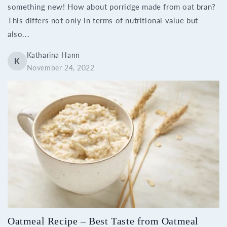
something new! How about porridge made from oat bran?
This differs not only in terms of nutritional value but
also...
Katharina Hann
K
November 24, 2022
Oatmeal Recipe – Best Taste from Oatmeal