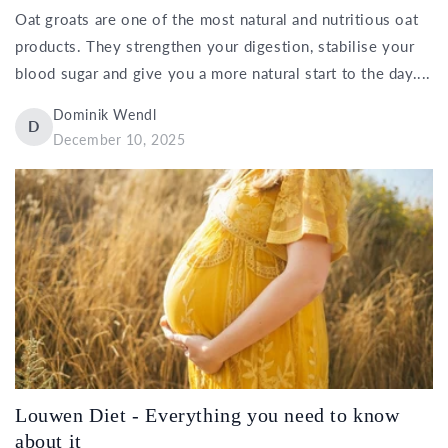
Oat groats are one of the most natural and nutritious oat
products. They strengthen your digestion, stabilise your
blood sugar and give you a more natural start to the day....
Dominik Wendl
D
December 10, 2025
Louwen Diet - Everything you need to know
about it