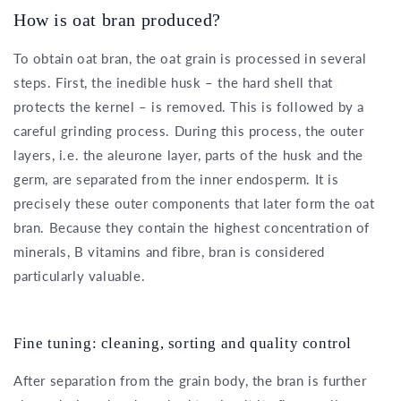
How is oat bran produced?
To obtain oat bran, the oat grain is processed in several
steps. First, the inedible husk – the hard shell that
protects the kernel – is removed. This is followed by a
careful grinding process. During this process, the outer
layers, i.e. the aleurone layer, parts of the husk and the
germ, are separated from the inner endosperm. It is
precisely these outer components that later form the oat
bran. Because they contain the highest concentration of
minerals, B vitamins and fibre, bran is considered
particularly valuable.
Fine tuning: cleaning, sorting and quality control
After separation from the grain body, the bran is further