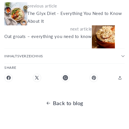
previous article
The Glyx Diet - Everything You Need to Know
About It
next article
Oat groats – everything you need to know
INHALTSVERZEICHNIS
SHARE
Back to blog