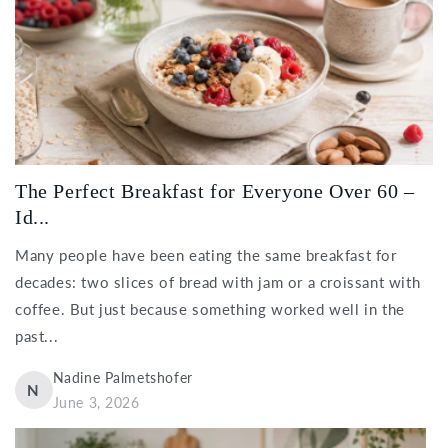
The Perfect Breakfast for Everyone Over 60 –
Id...
Many people have been eating the same breakfast for
decades: two slices of bread with jam or a croissant with
coffee. But just because something worked well in the
past...
Nadine Palmetshofer
N
June 3, 2026