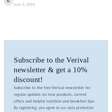
N
June 3, 2026
Subscribe to the Verival
newsletter & get a 10%
discount!
Subscribe to the free Verival newsletter for
regular updates on new products, current
offers and helpful nutrition and breakfast tips.
By registering, you agree to our data protection