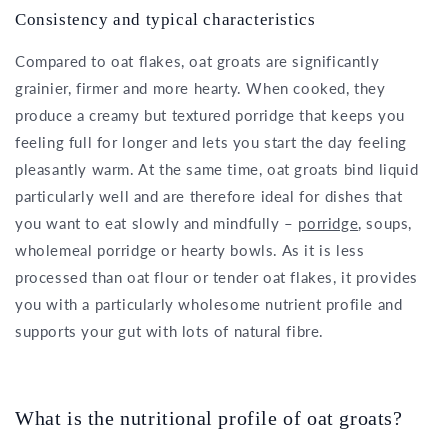
Consistency and typical characteristics
Compared to oat flakes, oat groats are significantly
grainier, firmer and more hearty. When cooked, they
produce a creamy but textured porridge that keeps you
feeling full for longer and lets you start the day feeling
pleasantly warm. At the same time, oat groats bind liquid
particularly well and are therefore ideal for dishes that
you want to eat slowly and mindfully –
porridge
, soups,
wholemeal porridge or hearty bowls. As it is less
processed than oat flour or tender oat flakes, it provides
you with a particularly wholesome nutrient profile and
supports your gut with lots of natural fibre.
What is the nutritional profile of oat groats?