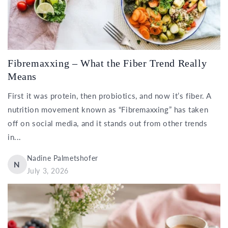
Fibremaxxing – What the Fiber Trend Really
Means
First it was protein, then probiotics, and now it’s fiber. A
nutrition movement known as “Fibremaxxing” has taken
off on social media, and it stands out from other trends
in...
Nadine Palmetshofer
N
July 3, 2026