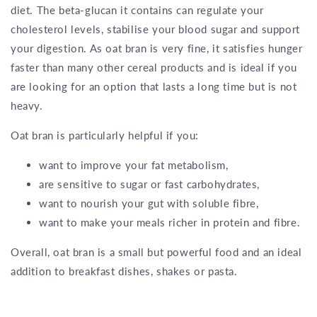
diet. The beta-glucan it contains can regulate your
cholesterol levels, stabilise your blood sugar and support
your digestion. As oat bran is very fine, it satisfies hunger
faster than many other cereal products and is ideal if you
are looking for an option that lasts a long time but is not
heavy.
Oat bran is particularly helpful if you:
want to improve your fat metabolism,
are sensitive to sugar or fast carbohydrates,
want to nourish your gut with soluble fibre,
want to make your meals richer in protein and fibre.
Overall, oat bran is a small but powerful food and an ideal
addition to breakfast dishes, shakes or pasta.