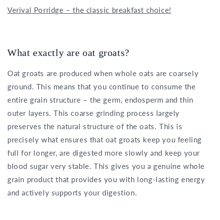
Verival Porridge – the classic breakfast choice!
What exactly are oat groats?
Oat groats are produced when whole oats are coarsely
ground. This means that you continue to consume the
entire grain structure – the germ, endosperm and thin
outer layers. This coarse grinding process largely
preserves the natural structure of the oats. This is
precisely what ensures that oat groats keep you feeling
full for longer, are digested more slowly and keep your
blood sugar very stable. This gives you a genuine whole
grain product that provides you with long-lasting energy
and actively supports your digestion.