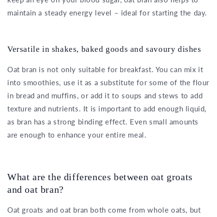
maintain a steady energy level – ideal for starting the day.
Versatile in shakes, baked goods and savoury dishes
Oat bran is not only suitable for breakfast. You can mix it
into smoothies, use it as a substitute for some of the flour
in bread and muffins, or add it to soups and stews to add
texture and nutrients. It is important to add enough liquid,
as bran has a strong binding effect. Even small amounts
are enough to enhance your entire meal.
What are the differences between oat groats
and oat bran?
Oat groats and oat bran both come from whole oats, but