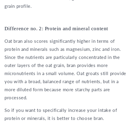
grain profile.
Difference no. 2: Protein and mineral content
Oat bran also scores significantly higher in terms of
protein and minerals such as magnesium, zinc and iron.
Since the nutrients are particularly concentrated in the
outer layers of the oat grain, bran provides more
micronutrients in a small volume. Oat groats still provide
you with a broad, balanced range of nutrients, but in a
more diluted form because more starchy parts are
processed.
So if you want to specifically increase your intake of
protein or minerals, it is better to choose bran.