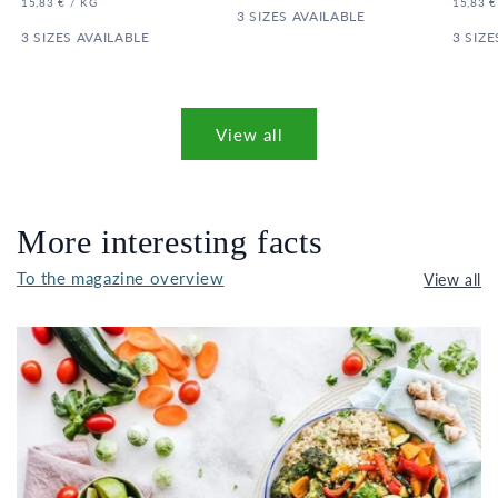
UNIT
PER
UNIT
15,83 €
/
KG
15,83 €
PRICE
3 SIZES AVAILABLE
PRICE
3 SIZES AVAILABLE
3 SIZE
View all
More interesting facts
To the magazine overview
View all