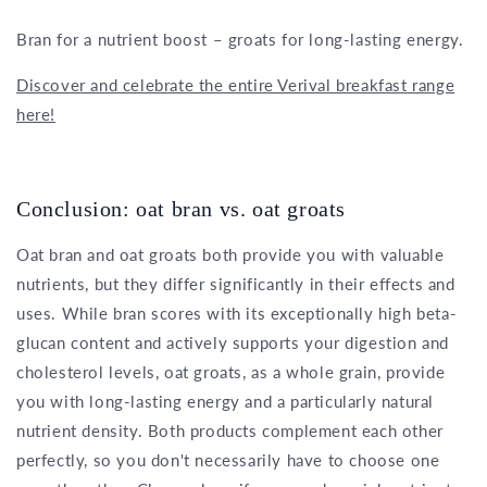
Bran for a nutrient boost – groats for long-lasting energy.
Discover and celebrate the entire Verival breakfast range
here!
Conclusion: oat bran vs. oat groats
Oat bran and oat groats both provide you with valuable
nutrients, but they differ significantly in their effects and
uses. While bran scores with its exceptionally high beta-
glucan content and actively supports your digestion and
cholesterol levels, oat groats, as a whole grain, provide
you with long-lasting energy and a particularly natural
nutrient density. Both products complement each other
perfectly, so you don't necessarily have to choose one