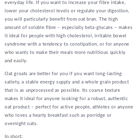
everyday life. If you want to increase your fibre intake,
lower your cholesterol levels or regulate your digestion,
you will particularly benefit from oat bran. The high
amount of soluble fibre – especially beta-glucans – makes
it ideal for people with high cholesterol, irritable bowel
syndrome with a tendency to constipation, or for anyone
who wants to make their meals more nutritious quickly
and easily.
Oat groats are better for you if you want long-lasting
satiety, a stable energy supply and a whole grain product
that is as unprocessed as possible. Its coarse texture
makes it ideal for anyone looking for a robust, authentic
oat product – perfect for active people, athletes or anyone
who loves a hearty breakfast such as porridge or
overnight oats.
In short: