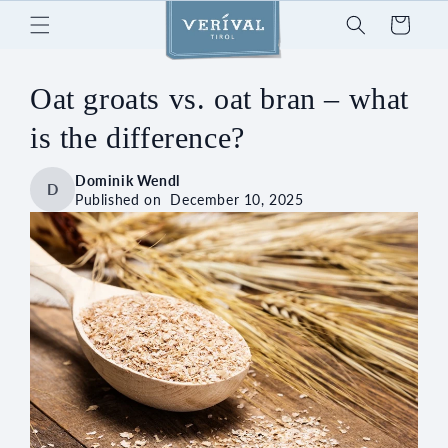
Skip to
Cart
content
Oat groats vs. oat bran – what
is the difference?
Dominik Wendl
D
Published on
December 10, 2025