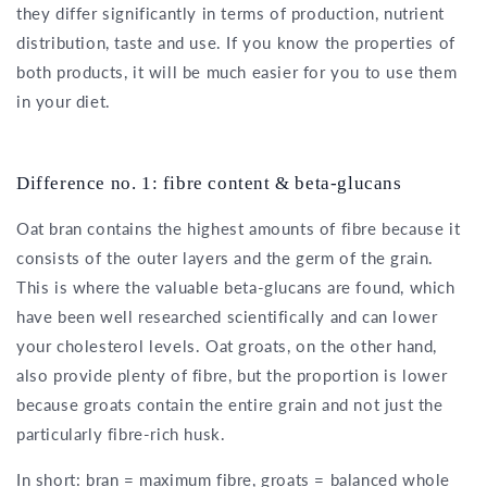
they differ significantly in terms of production, nutrient
distribution, taste and use. If you know the properties of
both products, it will be much easier for you to use them
in your diet.
Difference no. 1: fibre content & beta-glucans
Oat bran contains the highest amounts of fibre because it
consists of the outer layers and the germ of the grain.
This is where the valuable beta-glucans are found, which
have been well researched scientifically and can lower
your cholesterol levels. Oat groats, on the other hand,
also provide plenty of fibre, but the proportion is lower
because groats contain the entire grain and not just the
particularly fibre-rich husk.
In short: bran = maximum fibre, groats = balanced whole