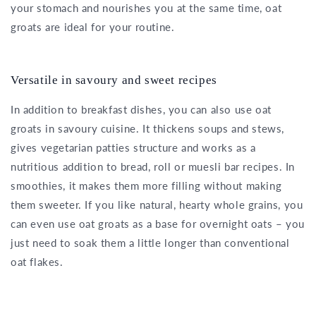
your stomach and nourishes you at the same time, oat
groats are ideal for your routine.
Versatile in savoury and sweet recipes
In addition to breakfast dishes, you can also use oat
groats in savoury cuisine. It thickens soups and stews,
gives vegetarian patties structure and works as a
nutritious addition to bread, roll or muesli bar recipes. In
smoothies, it makes them more filling without making
them sweeter. If you like natural, hearty whole grains, you
can even use oat groats as a base for overnight oats – you
just need to soak them a little longer than conventional
oat flakes.