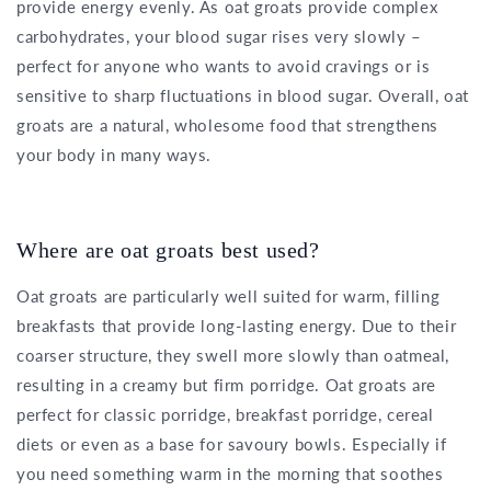
provide energy evenly. As oat groats provide complex
carbohydrates, your blood sugar rises very slowly –
perfect for anyone who wants to avoid cravings or is
sensitive to sharp fluctuations in blood sugar. Overall, oat
groats are a natural, wholesome food that strengthens
your body in many ways.
Where are oat groats best used?
Oat groats are particularly well suited for warm, filling
breakfasts that provide long-lasting energy. Due to their
coarser structure, they swell more slowly than oatmeal,
resulting in a creamy but firm porridge. Oat groats are
perfect for classic porridge, breakfast porridge, cereal
diets or even as a base for savoury bowls. Especially if
you need something warm in the morning that soothes