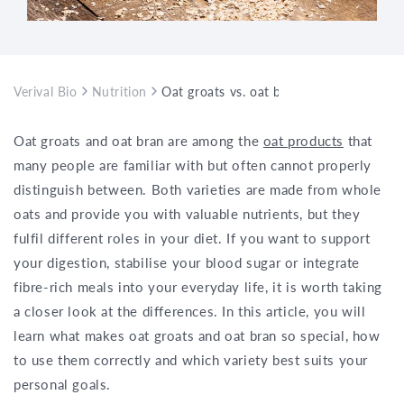
Verival Bio
Nutrition
Oat groats vs. oat bran – what is the di
Oat groats and oat bran are among the
oat products
that
many people are familiar with but often cannot properly
distinguish between. Both varieties are made from whole
oats and provide you with valuable nutrients, but they
fulfil different roles in your diet. If you want to support
your digestion, stabilise your blood sugar or integrate
fibre-rich meals into your everyday life, it is worth taking
a closer look at the differences. In this article, you will
learn what makes oat groats and oat bran so special, how
to use them correctly and which variety best suits your
personal goals.