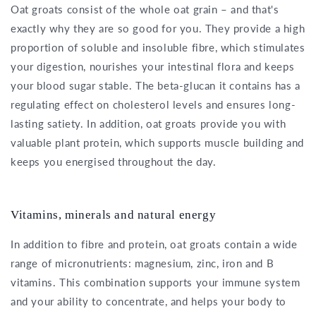
Oat groats consist of the whole oat grain – and that's
exactly why they are so good for you. They provide a high
proportion of soluble and insoluble fibre, which stimulates
your digestion, nourishes your intestinal flora and keeps
your blood sugar stable. The beta-glucan it contains has a
regulating effect on cholesterol levels and ensures long-
lasting satiety. In addition, oat groats provide you with
valuable plant protein, which supports muscle building and
keeps you energised throughout the day.
Vitamins, minerals and natural energy
In addition to fibre and protein, oat groats contain a wide
range of micronutrients: magnesium, zinc, iron and B
vitamins. This combination supports your immune system
and your ability to concentrate, and helps your body to