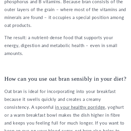
phosphorus and B vitamins. Because bran consists of the
outer layers of the grain – where most of the vitamins and
minerals are found – it occupies a special position among
oat products.
The result: a nutrient-dense food that supports your
energy, digestion and metabolic health – even in small
amounts.
How can you use oat bran sensibly in your diet?
Oat bran is ideal for incorporating into your breakfast
because it swells quickly and creates a creamy
consistency. A spoonful
in your healthy porridge
, yoghurt
or a warm breakfast bowl makes the dish higher in fibre
and keeps you feeling full for much longer. If you want to
keep an eye on your blood sugar, oat bran also helps to