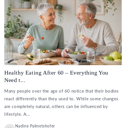
Healthy Eating After 60 – Everything You
Need t...
Many people over the age of 60 notice that their bodies
react differently than they used to. While some changes
are completely natural, others can be influenced by
lifestyle. A...
Nadine Palmetshofer