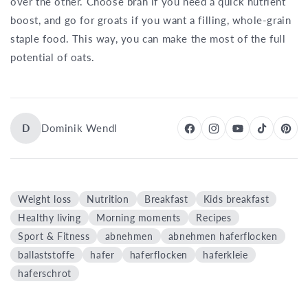
over the other. Choose bran if you need a quick nutrient
boost, and go for groats if you want a filling, whole-grain
staple food. This way, you can make the most of the full
potential of oats.
D
Dominik Wendl
Weight loss
Nutrition
Breakfast
Kids breakfast
Healthy living
Morning moments
Recipes
Sport & Fitness
abnehmen
abnehmen haferflocken
ballaststoffe
hafer
haferflocken
haferkleie
haferschrot