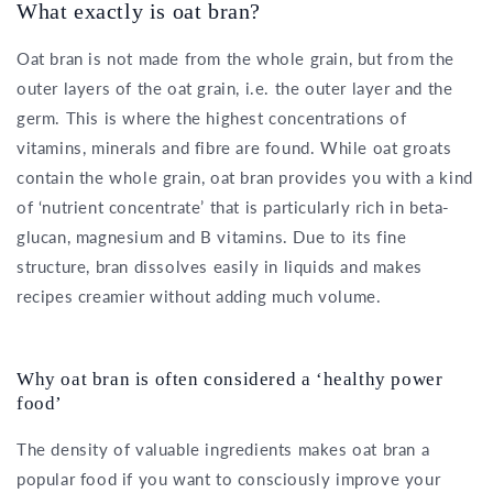
What exactly is oat bran?
Oat bran is not made from the whole grain, but from the
outer layers of the oat grain, i.e. the outer layer and the
germ. This is where the highest concentrations of
vitamins, minerals and fibre are found. While oat groats
contain the whole grain, oat bran provides you with a kind
of ‘nutrient concentrate’ that is particularly rich in beta-
glucan, magnesium and B vitamins. Due to its fine
structure, bran dissolves easily in liquids and makes
recipes creamier without adding much volume.
Why oat bran is often considered a ‘healthy power
food’
The density of valuable ingredients makes oat bran a
popular food if you want to consciously improve your