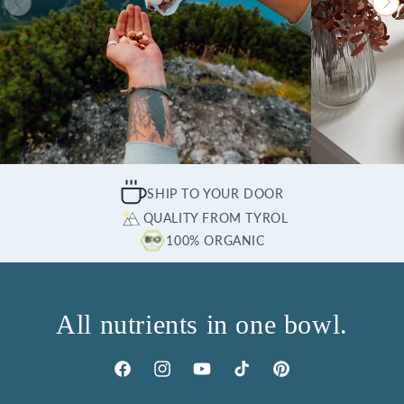
SHIP TO YOUR DOOR
QUALITY FROM TYROL
100% ORGANIC
All nutrients in one bowl.
Facebook
Instagram
YouTube
TikTok
Pinterest