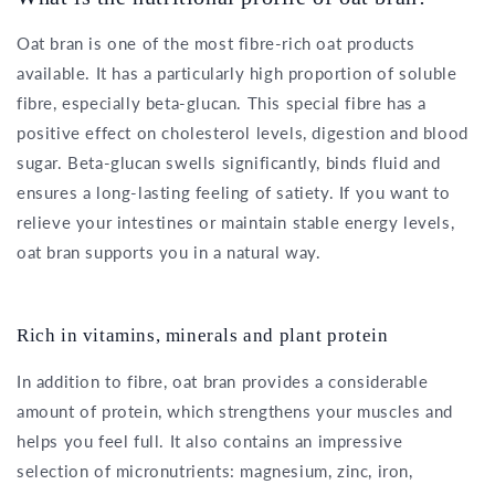
Oat bran is one of the most fibre-rich oat products
available. It has a particularly high proportion of soluble
fibre, especially beta-glucan. This special fibre has a
positive effect on cholesterol levels, digestion and blood
sugar. Beta-glucan swells significantly, binds fluid and
ensures a long-lasting feeling of satiety. If you want to
relieve your intestines or maintain stable energy levels,
oat bran supports you in a natural way.
Rich in vitamins, minerals and plant protein
In addition to fibre, oat bran provides a considerable
amount of protein, which strengthens your muscles and
helps you feel full. It also contains an impressive
selection of micronutrients: magnesium, zinc, iron,