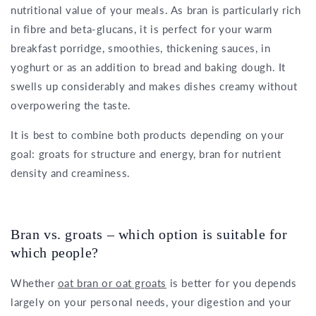
nutritional value of your meals. As bran is particularly rich
in fibre and beta-glucans, it is perfect for your warm
breakfast porridge, smoothies, thickening sauces, in
yoghurt or as an addition to bread and baking dough. It
swells up considerably and makes dishes creamy without
overpowering the taste.
It is best to combine both products depending on your
goal: groats for structure and energy, bran for nutrient
density and creaminess.
Bran vs. groats – which option is suitable for
which people?
Whether
oat bran or oat groats
is better for you depends
largely on your personal needs, your digestion and your