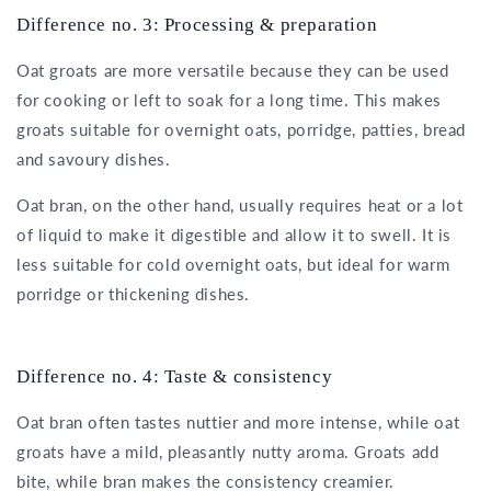
Difference no. 3: Processing & preparation
Oat groats are more versatile because they can be used
for cooking or left to soak for a long time. This makes
groats suitable for overnight oats, porridge, patties, bread
and savoury dishes.
Oat bran, on the other hand, usually requires heat or a lot
of liquid to make it digestible and allow it to swell. It is
less suitable for cold overnight oats, but ideal for warm
porridge or thickening dishes.
Difference no. 4: Taste & consistency
Oat bran often tastes nuttier and more intense, while oat
groats have a mild, pleasantly nutty aroma. Groats add
bite, while bran makes the consistency creamier.