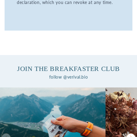
declaration, which you can revoke at any time.
JOIN THE BREAKFASTER CLUB
follow @verival.bio