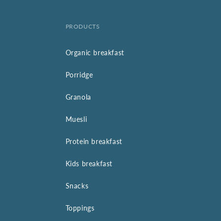
PRODUCTS
Organic breakfast
Porridge
Granola
Muesli
Protein breakfast
Kids breakfast
Snacks
Toppings