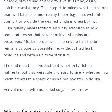
cleaned, sieved and crushed to give it its fine, easily
soluble consistency. This step determines whether the oat
bran will later become creamy in
porridge
, mix well into
yoghurt or provide the desired binding when baking.
High-quality manufacturers also pay attention to low
temperatures so that heat-sensitive vitamins are
preserved. Modern processes also ensure that the bran
remains as pure as possible, i.e. without hard husk
residues and with a uniform structure.
The end result is a product that is not only rich in
nutrients, but also versatile and easy to use – whether in a
warm breakfast, a shake or as a fibre booster in dough.
Verival muesli with no added sugar – try it now
What is the nutritional profile of oat bran?