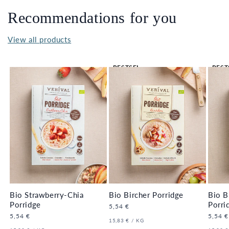
Recommendations for you
View all products
BESTSEL
BEST
LER 🔥
LER 
Bio Strawberry-Chia
Bio Bircher Porridge
Bio B
Porridge
Porri
Regular
5,54 €
price
Regular
5,54 €
Regula
5,54 €
UNIT
PER
15,83 €
/
KG
price
price
PRICE