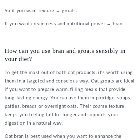
So if you want texture → groats.
If you want creaminess and nutritional power → bran.
How can you use bran and groats sensibly in
your diet?
To get the most out of both oat products, it's worth using
them in a targeted and conscious way. Oat groats are ideal
if you want to prepare warm, filling meals that provide
long-lasting energy. You can use them in porridge, soups,
patties, breads or overnight oats. Their coarse texture
keeps you feeling full for longer and supports your
digestion in a natural way.
Oat bran is best used when you want to enhance the