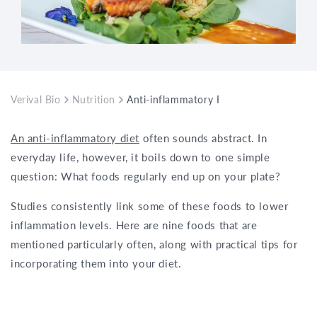
Verival Bio
Nutrition
Anti-inflammatory Foods: Here Are the
An anti-inflammatory diet
often sounds abstract. In
everyday life, however, it boils down to one simple
question: What foods regularly end up on your plate?
Studies consistently link some of these foods to lower
inflammation levels. Here are nine foods that are
mentioned particularly often, along with practical tips for
incorporating them into your diet.