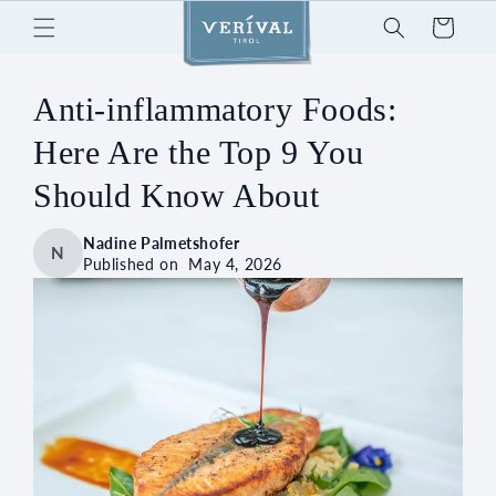
Skip to
Cart
content
Anti-inflammatory Foods:
Here Are the Top 9 You
Should Know About
Nadine Palmetshofer
N
Published on
May 4, 2026