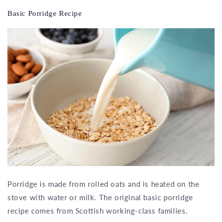
Basic Porridge Recipe
Porridge is made from rolled oats and is heated on the
stove with water or milk. The original basic porridge
recipe comes from Scottish working-class families.