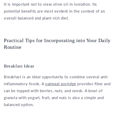
It is important not to view olive oil in isolation. Its
potential benefits are most evident in the context of an
overall balanced and plant-rich diet.
Practical Tips for Incorporating into Your Daily
Routine
Breakfast Ideas
Breakfast is an ideal opportunity to combine several anti-
inflammatory foods. A
oatmeal porridge
provides fiber and
can be topped with berries, nuts, and seeds. A bowl of
granola with yogurt, fruit, and nuts is also a simple and
balanced option.