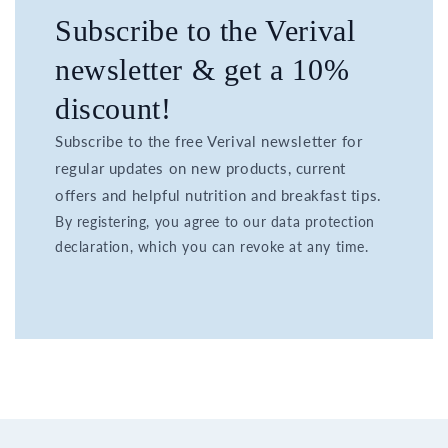
Subscribe to the Verival
newsletter & get a 10%
discount!
Subscribe to the free Verival newsletter for
regular updates on new products, current
offers and helpful nutrition and breakfast tips.
By registering, you agree to our data protection
declaration, which you can revoke at any time.