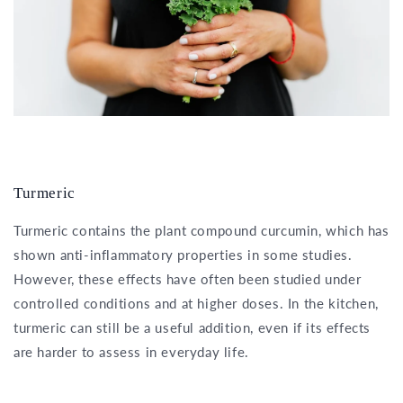
Turmeric
Turmeric contains the plant compound curcumin, which has
shown anti-inflammatory properties in some studies.
However, these effects have often been studied under
controlled conditions and at higher doses. In the kitchen,
turmeric can still be a useful addition, even if its effects
are harder to assess in everyday life.