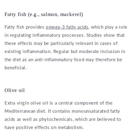
Fatty fish (e.g., salmon, mackerel)
Fatty fish provides
omega-3 fatty acids
, which play a role
in regulating inflammatory processes. Studies show that
these effects may be particularly relevant in cases of
existing inflammation. Regular but moderate inclusion in
the diet as an anti-inflammatory food may therefore be
beneficial.
Olive oil
Extra virgin olive oil is a central component of the
Mediterranean diet. It contains monounsaturated fatty
acids as well as phytochemicals, which are believed to
have positive effects on metabolism.