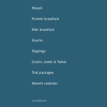
Muesli
Protein breakfast
Kids breakfast
Snacks
Toppings
Grains, seeds & flakes
Trial packages
Advent calendar
COMPANY