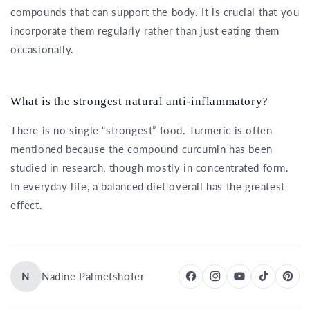
compounds that can support the body. It is crucial that you
incorporate them regularly rather than just eating them
occasionally.
What is the strongest natural anti-inflammatory?
There is no single “strongest” food. Turmeric is often
mentioned because the compound curcumin has been
studied in research, though mostly in concentrated form.
In everyday life, a balanced diet overall has the greatest
effect.
N
Nadine Palmetshofer