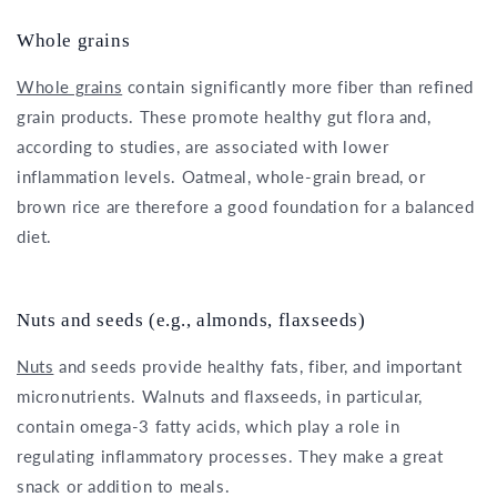
Whole grains
Whole grains
contain significantly more fiber than refined
grain products. These promote healthy gut flora and,
according to studies, are associated with lower
inflammation levels. Oatmeal, whole-grain bread, or
brown rice are therefore a good foundation for a balanced
diet.
Nuts and seeds (e.g., almonds, flaxseeds)
Nuts
and seeds provide healthy fats, fiber, and important
micronutrients. Walnuts and flaxseeds, in particular,
contain omega-3 fatty acids, which play a role in
regulating inflammatory processes. They make a great
snack or addition to meals.