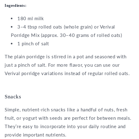
Ingredients:
180 ml milk
3–4 tbsp rolled oats (whole grain) or Verival
Porridge Mix (approx. 30–40 grams of rolled oats)
1 pinch of salt
The plain porridge is stirred in a pot and seasoned with
just a pinch of salt. For more flavor, you can use our
Verival porridge variations instead of regular rolled oats.
Snacks
Simple, nutrient-rich snacks like a handful of nuts, fresh
fruit, or yogurt with seeds are perfect for between meals.
They’re easy to incorporate into your daily routine and
provide important nutrients.