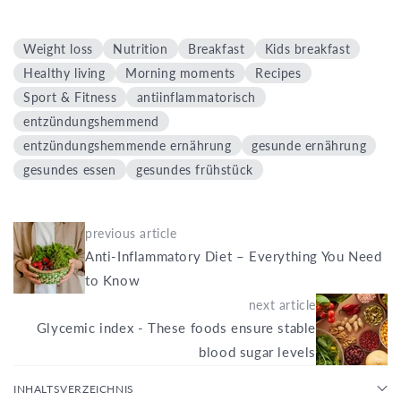
Weight loss
Nutrition
Breakfast
Kids breakfast
Healthy living
Morning moments
Recipes
Sport & Fitness
antiinflammatorisch
entzündungshemmend
entzündungshemmende ernährung
gesunde ernährung
gesundes essen
gesundes frühstück
previous article
Anti-Inflammatory Diet – Everything You Need
to Know
next article
Glycemic index - These foods ensure stable
blood sugar levels
INHALTSVERZEICHNIS