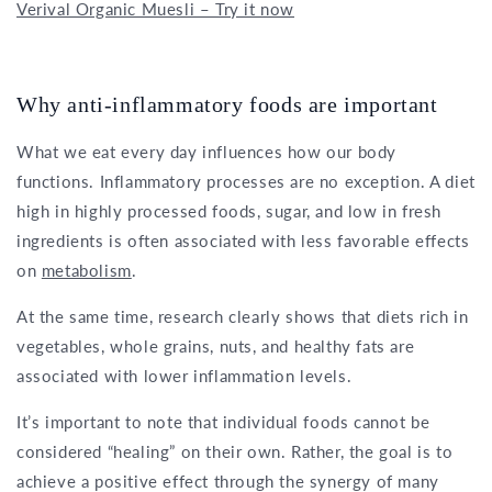
Verival Organic Muesli – Try it now
Why anti-inflammatory foods are important
What we eat every day influences how our body
functions. Inflammatory processes are no exception. A diet
high in highly processed foods, sugar, and low in fresh
ingredients is often associated with less favorable effects
on
metabolism
.
At the same time, research clearly shows that diets rich in
vegetables, whole grains, nuts, and healthy fats are
associated with lower inflammation levels.
It’s important to note that individual foods cannot be
considered “healing” on their own. Rather, the goal is to
achieve a positive effect through the synergy of many