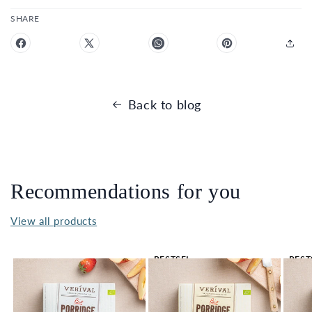
SHARE
Back to blog
Recommendations for you
View all products
BESTSEL
BEST
LER 🔥
LER 