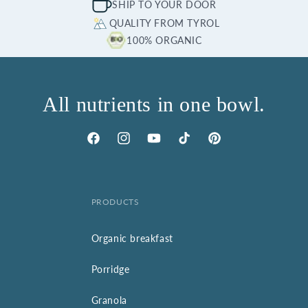
SHIP TO YOUR DOOR
QUALITY FROM TYROL
100% ORGANIC
All nutrients in one bowl.
Facebook
Instagram
YouTube
TikTok
Pinterest
PRODUCTS
Organic breakfast
Porridge
Granola