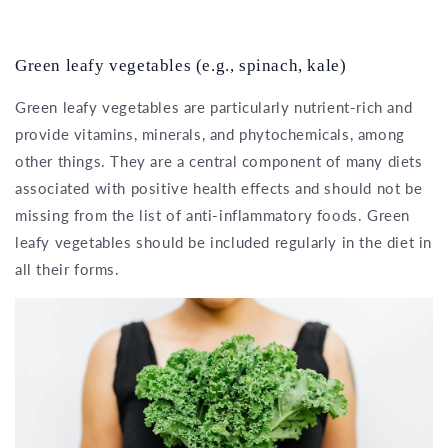
Green leafy vegetables (e.g., spinach, kale)
Green leafy vegetables are particularly nutrient-rich and
provide vitamins, minerals, and phytochemicals, among
other things. They are a central component of many diets
associated with positive health effects and should not be
missing from the list of anti-inflammatory foods. Green
leafy vegetables should be included regularly in the diet in
all their forms.