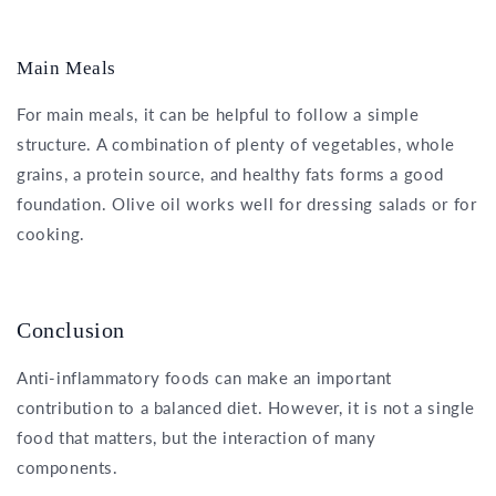
Main Meals
For main meals, it can be helpful to follow a simple
structure. A combination of plenty of vegetables, whole
grains, a protein source, and healthy fats forms a good
foundation. Olive oil works well for dressing salads or for
cooking.
Conclusion
Anti-inflammatory foods can make an important
contribution to a balanced diet. However, it is not a single
food that matters, but the interaction of many
components.