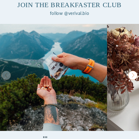
JOIN THE BREAKFASTER CLUB
follow @verival.bio