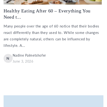
Healthy Eating After 60 – Everything You
Need t...
Many people over the age of 60 notice that their bodies
react differently than they used to. While some changes
are completely natural, others can be influenced by
lifestyle. A...
Nadine Palmetshofer
N
June 3, 2026