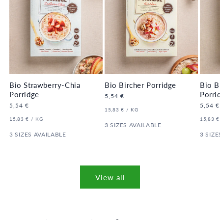
Bio Strawberry-Chia
Bio Bircher Porridge
Bio B
Porridge
Porri
Regular
5,54 €
price
Regular
5,54 €
Regula
5,54 €
UNIT
PER
15,83 €
/
KG
price
price
PRICE
UNIT
PER
UNIT
15,83 €
/
KG
15,83 €
PRICE
3 SIZES AVAILABLE
PRICE
3 SIZES AVAILABLE
3 SIZE
View all