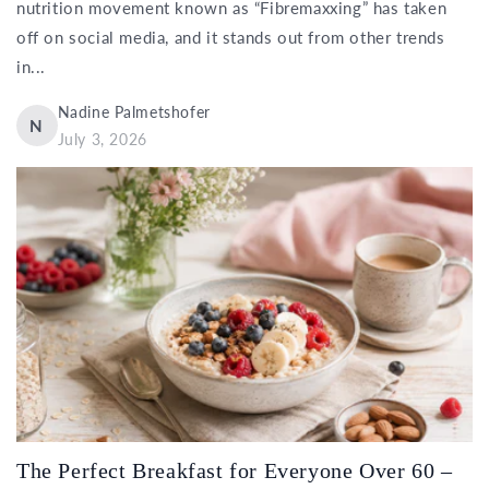
nutrition movement known as “Fibremaxxing” has taken
off on social media, and it stands out from other trends
in...
Nadine Palmetshofer
N
July 3, 2026
The Perfect Breakfast for Everyone Over 60 –