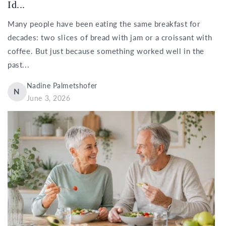
Id...
Many people have been eating the same breakfast for
decades: two slices of bread with jam or a croissant with
coffee. But just because something worked well in the
past...
Nadine Palmetshofer
N
June 3, 2026