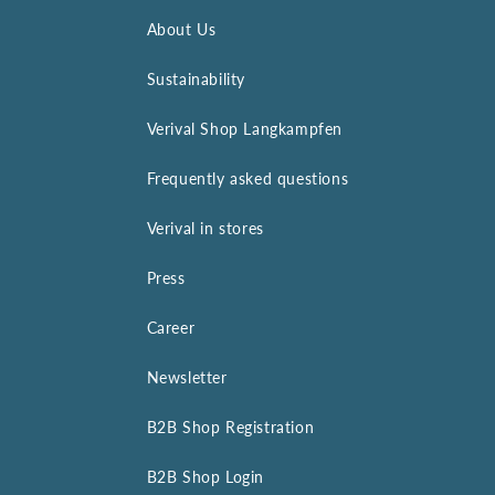
About Us
Sustainability
Verival Shop Langkampfen
Frequently asked questions
Verival in stores
Press
Career
Newsletter
B2B Shop Registration
B2B Shop Login