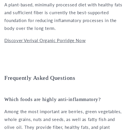
A plant-based, minimally processed diet with healthy fats
and sufficient fiber is currently the best-supported
foundation for reducing inflammatory processes in the
body over the long term.
Discover Verival Organic Porridge Now
Frequently Asked Questions
Which foods are highly anti-inflammatory?
Among the most important are berries, green vegetables,
whole grains, nuts and seeds, as well as fatty fish and
olive oil. They provide fiber, healthy fats, and plant