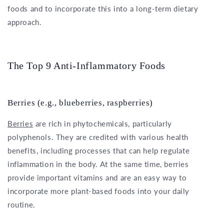
foods and to incorporate this into a long-term dietary
approach.
The Top 9 Anti-Inflammatory Foods
Berries (e.g., blueberries, raspberries)
Berries
are rich in phytochemicals, particularly
polyphenols. They are credited with various health
benefits, including processes that can help regulate
inflammation in the body. At the same time, berries
provide important vitamins and are an easy way to
incorporate more plant-based foods into your daily
routine.