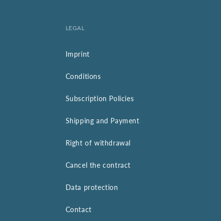
LEGAL
Imprint
Conditions
Subscription Policies
Shipping and Payment
Right of withdrawal
Cancel the contract
Data protection
Contact