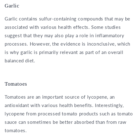
Garlic
Garlic contains sulfur-containing compounds that may be
associated with various health effects. Some studies
suggest that they may also play a role in inflammatory
processes. However, the evidence is inconclusive, which
is why garlic is primarily relevant as part of an overall
balanced diet.
Tomatoes
Tomatoes are an important source of lycopene, an
antioxidant with various health benefits. Interestingly,
lycopene from processed tomato products such as tomato
sauce can sometimes be better absorbed than from raw
tomatoes.