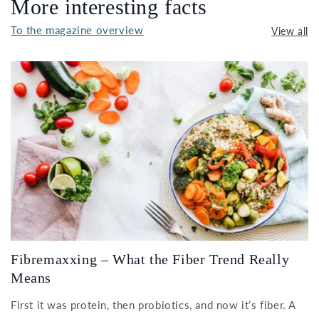
More interesting facts
To the magazine overview
View all
Fibremaxxing – What the Fiber Trend Really
Means
First it was protein, then probiotics, and now it’s fiber. A