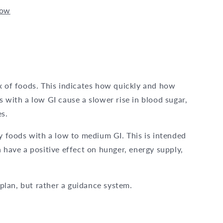
now
x of foods. This indicates how quickly and how
s with a low GI cause a slower rise in blood sugar,
es.
ly foods with a low to medium GI. This is intended
 have a positive effect on hunger, energy supply,
t plan, but rather a guidance system.