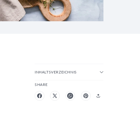
INHALTSVERZEICHNIS
SHARE