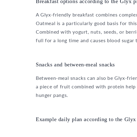
Breakfast options according to the Glyx p
A Glyx-friendly breakfast combines complex
Oatmeal is a particularly good basis for this
Combined with yogurt, nuts, seeds, or berrie
full for a long time and causes blood sugar t
Snacks and between-meal snacks
Between-meal snacks can also be Glyx-friend
a piece of fruit combined with protein help
hunger pangs.
Example daily plan according to the Glyx 