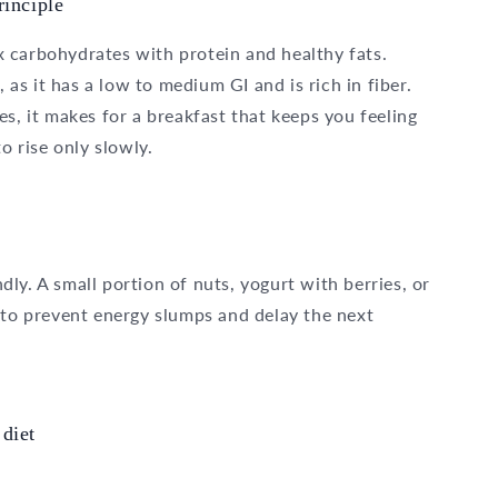
rinciple
 carbohydrates with protein and healthy fats.
, as it has a low to medium GI and is rich in fiber.
s, it makes for a breakfast that keeps you feeling
o rise only slowly.
ly. A small portion of nuts, yogurt with berries, or
 to prevent energy slumps and delay the next
diet