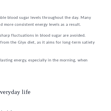
able blood sugar levels throughout the day. Many
 more consistent energy levels as a result.
sharp fluctuations in blood sugar are avoided.
rom the Glyx diet, as it aims for long-term satiety
lasting energy, especially in the morning, when
veryday life