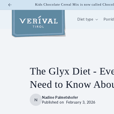
Skip to
Kids Chocolate Cereal Mix is now called Cho
content
Diet type
Porri
The Glyx Diet - Ev
Need to Know Abou
Nadine Palmetshofer
N
Published on
February 3, 2026