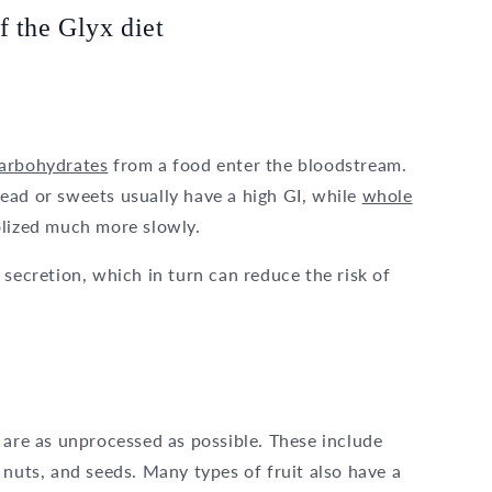
f the Glyx diet
arbohydrates
from a food enter the bloodstream.
ead or sweets usually have a high GI, while
whole
olized much more slowly.
 secretion, which in turn can reduce the risk of
 are as unprocessed as possible. These include
 nuts, and seeds. Many types of fruit also have a