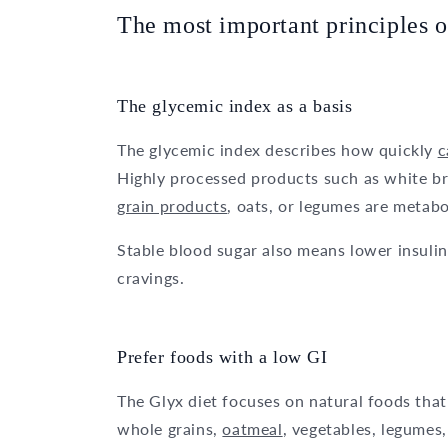
The most important principles o
The glycemic index as a basis
The glycemic index describes how quickly
c
Highly processed products such as white br
grain products
, oats, or legumes are metab
Stable blood sugar also means lower insulin
cravings.
Prefer foods with a low GI
The Glyx diet focuses on natural foods that
whole grains,
oatmeal
, vegetables, legumes,