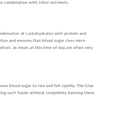
in combination with other nutrients.
 combination of carbohydrates with protein and
tion and ensures that blood sugar rises more
akfast, as meals at this time of day are often very
use blood sugar to rise and fall rapidly. The Glyx
cing such foods without completely banning them.