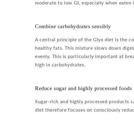
moderate to low GI, especially when eaten 
Combine carbohydrates sensibly
A central principle of the Glyx diet is the
healthy fats. This mixture slows down diges
evenly. This is particularly important at bre
high in carbohydrates.
Reduce sugar and highly processed foods
Sugar-rich and highly processed products ca
diet therefore focuses on consciously redu