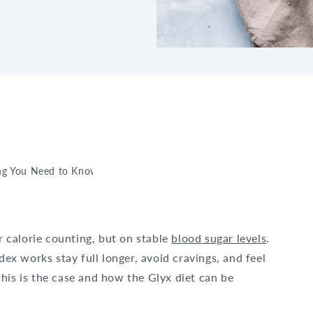
ing You Need to Know About It
or calorie counting, but on stable
blood sugar levels
.
x works stay full longer, avoid cravings, and feel
his is the case and how the Glyx diet can be