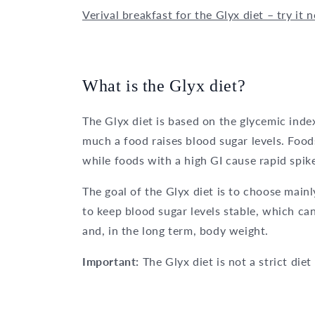
Verival breakfast for the Glyx diet – try it 
What is the Glyx diet?
The Glyx diet is based on the glycemic inde
much a food raises blood sugar levels. Food
while foods with a high GI cause rapid spik
The goal of the Glyx diet is to choose main
to keep blood sugar levels stable, which can
and, in the long term, body weight.
Important:
The Glyx diet is not a strict die