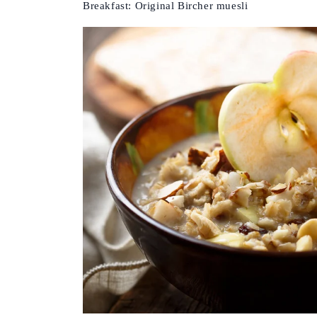
Breakfast: Original Bircher muesli