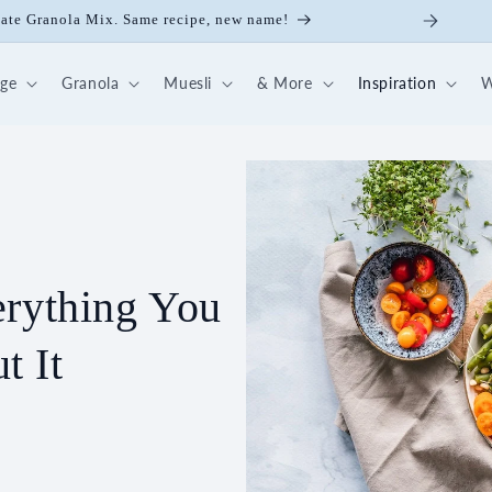
colate Granola Mix. Same recipe, new name!
dge
Granola
Muesli
& More
Inspiration
W
erything You
t It