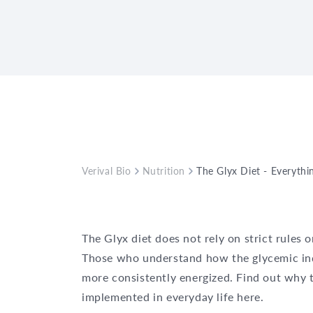
Verival Bio
Nutrition
The Glyx Diet - Everyth
The Glyx diet does not rely on strict rules 
Those who understand how the glycemic inde
more consistently energized. Find out why t
implemented in everyday life here.