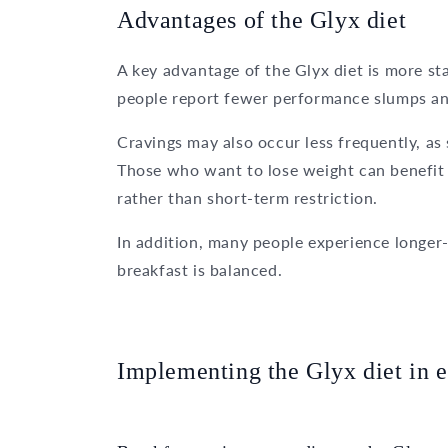
Advantages of the Glyx diet
A key advantage of the Glyx diet is more st
people report fewer performance slumps and
Cravings may also occur less frequently, as 
Those who want to lose weight can benefit f
rather than short-term restriction.
In addition, many people experience longer-
breakfast is balanced.
Implementing the Glyx diet in e