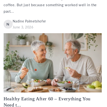
coffee. But just because something worked well in the
past...
Nadine Palmetshofer
N
June 3, 2026
Healthy Eating After 60 – Everything You
Need t...