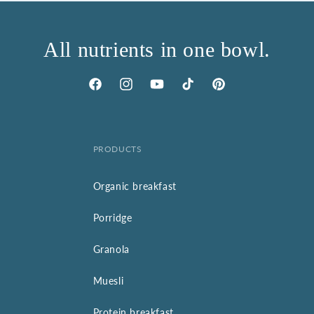
All nutrients in one bowl.
Facebook
Instagram
YouTube
TikTok
Pinterest
PRODUCTS
Organic breakfast
Porridge
Granola
Muesli
Protein breakfast