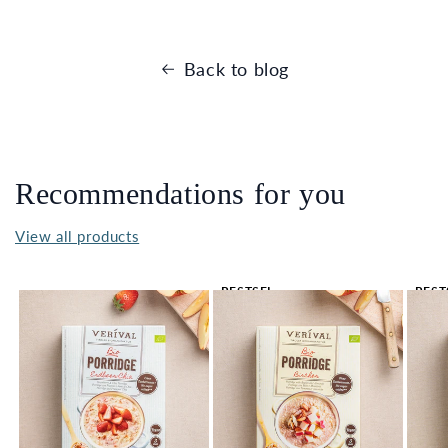
Back to blog
Recommendations for you
View all products
BESTSEL
BEST
LER 🔥
LER 