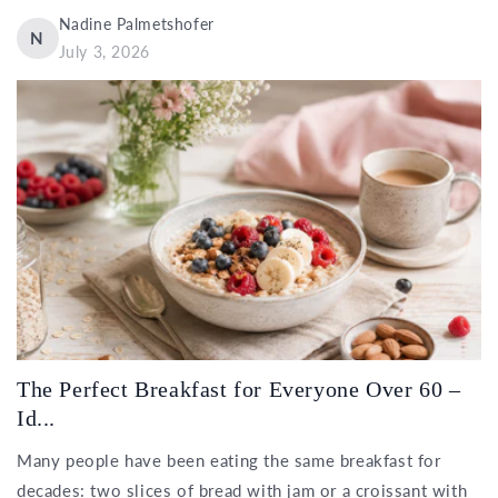
Nadine Palmetshofer
N
July 3, 2026
The Perfect Breakfast for Everyone Over 60 –
Id...
Many people have been eating the same breakfast for
decades: two slices of bread with jam or a croissant with