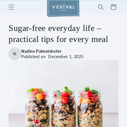
Skip to
Cart
content
Sugar-free everyday life –
practical tips for every meal
Nadine Palmetshofer
N
Published on
December 1, 2025