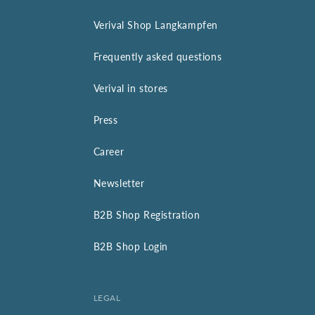
Verival Shop Langkampfen
Frequently asked questions
Verival in stores
Press
Career
Newsletter
B2B Shop Registration
B2B Shop Login
LEGAL