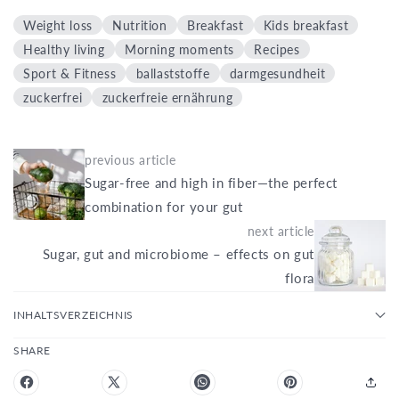
Weight loss
Nutrition
Breakfast
Kids breakfast
Healthy living
Morning moments
Recipes
Sport & Fitness
ballaststoffe
darmgesundheit
zuckerfrei
zuckerfreie ernährung
previous article
Sugar-free and high in fiber—the perfect
combination for your gut
next article
Sugar, gut and microbiome – effects on gut
flora
INHALTSVERZEICHNIS
SHARE