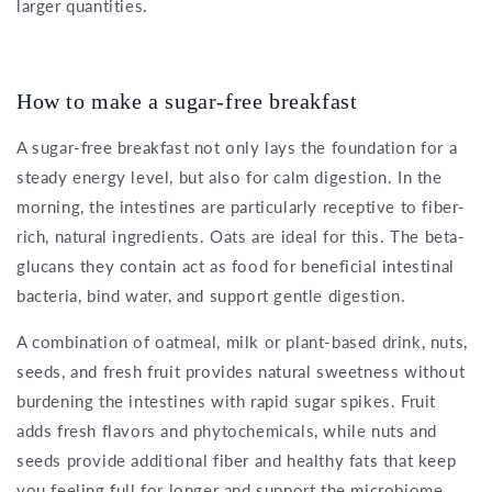
larger quantities.
How to make a sugar-free breakfast
A sugar-free breakfast not only lays the foundation for a
steady energy level, but also for calm digestion. In the
morning, the intestines are particularly receptive to fiber-
rich, natural ingredients. Oats are ideal for this. The beta-
glucans they contain act as food for beneficial intestinal
bacteria, bind water, and support gentle digestion.
A combination of oatmeal, milk or plant-based drink, nuts,
seeds, and fresh fruit provides natural sweetness without
burdening the intestines with rapid sugar spikes. Fruit
adds fresh flavors and phytochemicals, while nuts and
seeds provide additional fiber and healthy fats that keep
you feeling full for longer and support the microbiome.