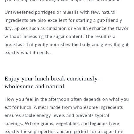
Unsweetened
porridges
or mueslis with few, natural
ingredients are also excellent for starting a gut-friendly
day. Spices such as cinnamon or vanilla enhance the flavor
without increasing the sugar content. The result is a
breakfast that gently nourishes the body and gives the gut
exactly what it needs.
Enjoy your lunch break consciously –
wholesome and natural
How you feel in the afternoon often depends on what you
eat for lunch. A meal made from wholesome ingredients
ensures stable energy levels and prevents typical
cravings. Whole grains, vegetables, and legumes have
exactly these properties and are perfect for a sugar-free