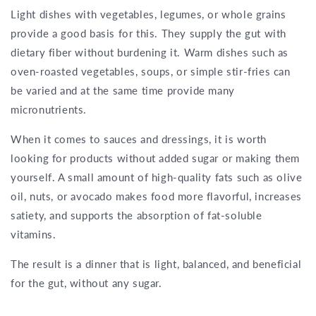
Light dishes with vegetables, legumes, or whole grains
provide a good basis for this. They supply the gut with
dietary fiber without burdening it. Warm dishes such as
oven-roasted vegetables, soups, or simple stir-fries can
be varied and at the same time provide many
micronutrients.
When it comes to sauces and dressings, it is worth
looking for products without added sugar or making them
yourself. A small amount of high-quality fats such as olive
oil, nuts, or avocado makes food more flavorful, increases
satiety, and supports the absorption of fat-soluble
vitamins.
The result is a dinner that is light, balanced, and beneficial
for the gut, without any sugar.