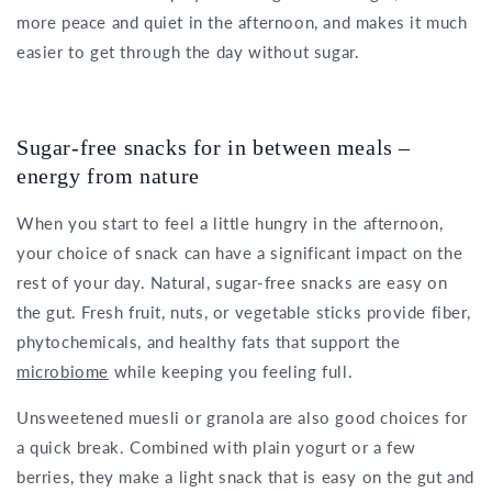
more peace and quiet in the afternoon, and makes it much
easier to get through the day without sugar.
Sugar-free snacks for in between meals –
energy from nature
When you start to feel a little hungry in the afternoon,
your choice of snack can have a significant impact on the
rest of your day. Natural, sugar-free snacks are easy on
the gut. Fresh fruit, nuts, or vegetable sticks provide fiber,
phytochemicals, and healthy fats that support the
microbiome
while keeping you feeling full.
Unsweetened muesli or granola are also good choices for
a quick break. Combined with plain yogurt or a few
berries, they make a light snack that is easy on the gut and