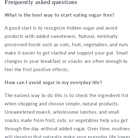
Frequently asked questions
What is the best way to start eating sugar-free?
A good start is to recognize hidden sugar and avoid
products with added sweeteners. Natural, minimally
processed foods such as oats, fruit, vegetables, and nuts
make it easier to get started and support your gut. Small
changes in your breakfast or snacks are often enough to
feel the first positive effects.
How can I avoid sugar in my everyday life?
The easiest way to do this is to check the ingredient list
when shopping and choose simple, natural products.
Unsweetened muesli, wholesome lunches, and small
snacks made from fruit, nuts, or vegetables help you get
through the day without added sugar. Over time, routines
will develop that naturally make your everyday life lower