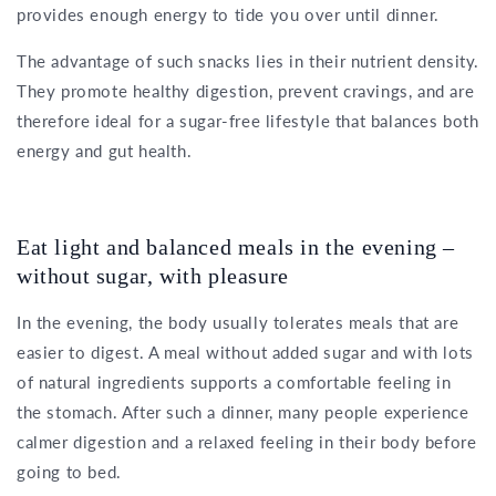
provides enough energy to tide you over until dinner.
The advantage of such snacks lies in their nutrient density.
They promote healthy digestion, prevent cravings, and are
therefore ideal for a sugar-free lifestyle that balances both
energy and gut health.
Eat light and balanced meals in the evening –
without sugar, with pleasure
In the evening, the body usually tolerates meals that are
easier to digest. A meal without added sugar and with lots
of natural ingredients supports a comfortable feeling in
the stomach. After such a dinner, many people experience
calmer digestion and a relaxed feeling in their body before
going to bed.