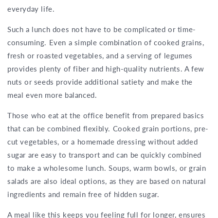
everyday life.
Such a lunch does not have to be complicated or time-
consuming. Even a simple combination of cooked grains,
fresh or roasted vegetables, and a serving of legumes
provides plenty of fiber and high-quality nutrients. A few
nuts or seeds provide additional satiety and make the
meal even more balanced.
Those who eat at the office benefit from prepared basics
that can be combined flexibly. Cooked grain portions, pre-
cut vegetables, or a homemade dressing without added
sugar are easy to transport and can be quickly combined
to make a wholesome lunch. Soups, warm bowls, or grain
salads are also ideal options, as they are based on natural
ingredients and remain free of hidden sugar.
A meal like this keeps you feeling full for longer, ensures