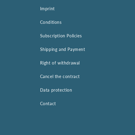
Imprint
Conditions
Subscription Policies
Shipping and Payment
Right of withdrawal
Cancel the contract
Data protection
Contact