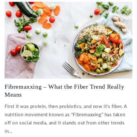
Fibremaxxing – What the Fiber Trend Really
Means
First it was protein, then probiotics, and now it’s fiber. A
nutrition movement known as “Fibremaxxing” has taken
off on social media, and it stands out from other trends
in...