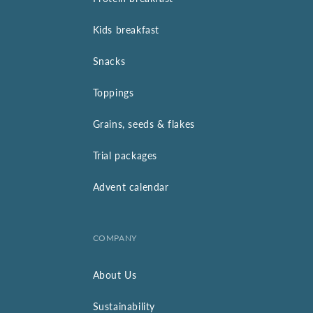
Kids breakfast
Snacks
Toppings
Grains, seeds & flakes
Trial packages
Advent calendar
COMPANY
About Us
Sustainability