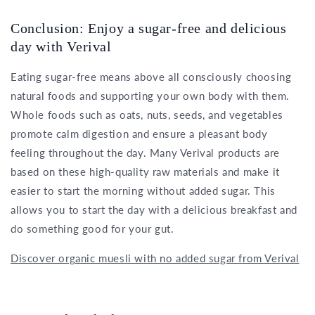
Conclusion: Enjoy a sugar-free and delicious
day with Verival
Eating sugar-free means above all consciously choosing
natural foods and supporting your own body with them.
Whole foods such as oats, nuts, seeds, and vegetables
promote calm digestion and ensure a pleasant body
feeling throughout the day. Many Verival products are
based on these high-quality raw materials and make it
easier to start the morning without added sugar. This
allows you to start the day with a delicious breakfast and
do something good for your gut.
Discover organic muesli with no added sugar from Verival