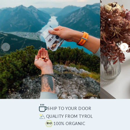
SHIP TO YOUR DOOR
QUALITY FROM TYROL
100% ORGANIC