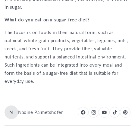
in sugar.
What do you eat on a sugar-free diet?
The focus is on foods in their natural form, such as
oatmeal, whole grain products, vegetables, legumes, nuts,
seeds, and fresh fruit. They provide fiber, valuable
nutrients, and support a balanced intestinal environment.
Such ingredients can be integrated into every meal and
form the basis of a sugar-free diet that is suitable for
everyday use.
N
Nadine Palmetshofer