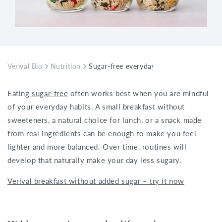
Verival Bio
Nutrition
Sugar-free everyday life – practical tips
Eating
sugar-free
often works best when you are mindful
of your everyday habits. A small breakfast without
sweeteners, a natural choice for lunch, or a snack made
from real ingredients can be enough to make you feel
lighter and more balanced. Over time, routines will
develop that naturally make your day less sugary.
Verival breakfast without added sugar – try it now