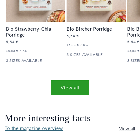
Bio Strawberry-Chia
Bio Bircher Porridge
Bio B
Porridge
Porri
Regular
5,54 €
price
Regular
5,54 €
Regula
5,54 €
UNIT
PER
15,83 €
/
KG
price
price
PRICE
UNIT
PER
UNIT
15,83 €
/
KG
15,83 €
PRICE
3 SIZES AVAILABLE
PRICE
3 SIZES AVAILABLE
3 SIZE
View all
More interesting facts
To the magazine overview
View all