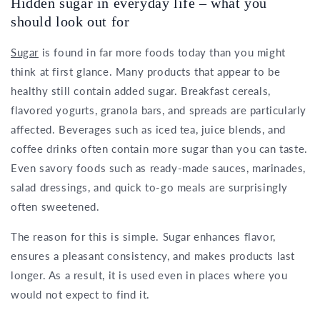
Hidden sugar in everyday life – what you
should look out for
Sugar
is found in far more foods today than you might
think at first glance. Many products that appear to be
healthy still contain added sugar. Breakfast cereals,
flavored yogurts, granola bars, and spreads are particularly
affected. Beverages such as iced tea, juice blends, and
coffee drinks often contain more sugar than you can taste.
Even savory foods such as ready-made sauces, marinades,
salad dressings, and quick to-go meals are surprisingly
often sweetened.
The reason for this is simple. Sugar enhances flavor,
ensures a pleasant consistency, and makes products last
longer. As a result, it is used even in places where you
would not expect to find it.