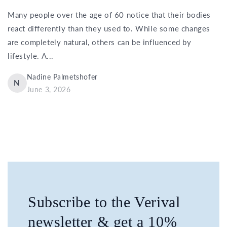
Many people over the age of 60 notice that their bodies
react differently than they used to. While some changes
are completely natural, others can be influenced by
lifestyle. A...
Nadine Palmetshofer
N
June 3, 2026
Subscribe to the Verival
newsletter & get a 10%