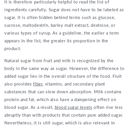
It is therefore particularly helpful to read the list of
ingredients carefully. Sugar does not have to be labeled as
sugar. It is often hidden behind terms such as glucose,
sucrose, maltodextrin, barley malt extract, dextrose, or
various types of syrup. As a guideline, the earlier a term
appears in the list, the greater its proportion in the
product.
Natural sugar from fruit and milk is recognized by the
body in the same way as sugar. However, the difference to
added sugar lies in the overall structure of the food. Fruit
also provides
fiber
, vitamins, and secondary plant
substances that can slow down absorption. Milk contains
protein and fat, which also have a dampening effect on
blood sugar. As a result,
blood sugar levels
often rise less
abruptly than with products that contain pure added sugar.
Nevertheless, it is still sugar, which is also relevant in