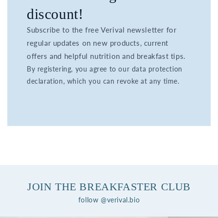
discount!
Subscribe to the free Verival newsletter for
regular updates on new products, current
offers and helpful nutrition and breakfast tips.
By registering, you agree to our data protection
declaration, which you can revoke at any time.
JOIN THE BREAKFASTER CLUB
follow @verival.bio