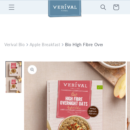
Skip to
Cart
content
Verival Bio
Apple Breakfast
Bio High Fibre Overnight Oats A
Skip to
product
information