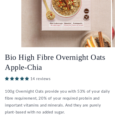
Open
O
media
m
Bio High Fibre Overnight Oats
1
2
in
in
modal
m
Apple-Chia
14 reviews
100g Overnight Oats provide you with 53% of your daily
fibre requirement, 20% of your required protein and
important vitamins and minerals. And they are purely
plant-based with no added sugar.