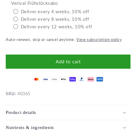
Verival Frühstücksabo
Overnight
Over
Oats
Oats
Deliver every 4 weeks, 10% off
Apple-
Appl
Deliver every 8 weeks, 10% off
Chia
Chia
Deliver every 12 weeks, 10% off
Auto-renews, skip or cancel anytime.
View subscription policy
Add to cart
SKU:
40365
Product details
Nutrients & ingredients