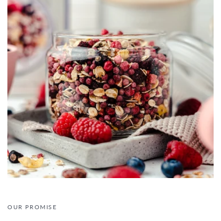
OUR PROMISE