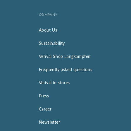
COMPANY
About Us
Sustainability
Verival Shop Langkampfen
Frequently asked questions
Verival in stores
Press
Career
Newsletter