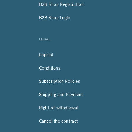
B2B Shop Registration
B2B Shop Login
LEGAL
Imprint
Conditions
Subscription Policies
Shipping and Payment
Right of withdrawal
Cancel the contract