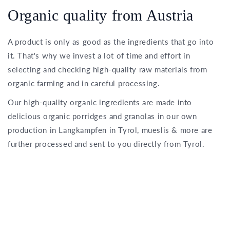
Organic quality from Austria
A product is only as good as the ingredients that go into
it. That's why we invest a lot of time and effort in
selecting and checking high-quality raw materials from
organic farming and in careful processing.
Our high-quality organic ingredients are made into
delicious organic porridges and granolas in our own
production in Langkampfen in Tyrol, mueslis & more are
further processed and sent to you directly from Tyrol.