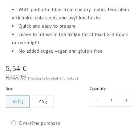
With prebiotic fibre from chicory inulin, Jerusalem
artichoke, chia seeds and psyllium husks
Quick and easy to prepare
Leave to infuse in the fridge for at least 3-4 hours
or overnight
No added sugar, vegan and gluten-free
Regular
5,54 €
UNIT
PER
15,83 €
/
KG
price
Tax included.
Shipping
calculated at checkout.
PRICE
Size
Quantity
350g
45g
Decrease
Incr
quantity
quant
for
for
Bio
Bio
One-time purchase
High
High
Fibre
Fibr