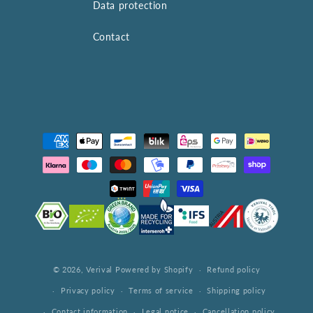
Data protection
Contact
Payment
methods
© 2026,
Verival
Powered by Shopify
Refund policy
Privacy policy
Terms of service
Shipping policy
Contact information
Legal notice
Cancellation policy