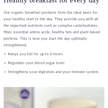
Our organic breakfast products form the ideal basis for
your healthy start to the day. They provide you with all
the important nutrients such as complex carbohydrates,
fiber, essential amino acids, healthy fats and plant-based
proteins. This is how you start the day optimally
strengthened.
✓ Keeps you full for up to 6 hours
✓ Regulates your blood sugar level
✓ Strengthens your digestion and your immune system