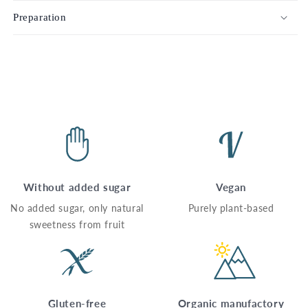
Preparation
Without added sugar
Vegan
No added sugar, only natural
Purely plant-based
sweetness from fruit
Gluten-free
Organic manufactory