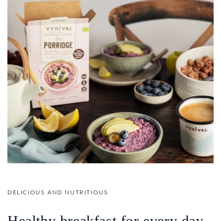
DELICIOUS AND NUTRITIOUS
Healthy breakfast for every day