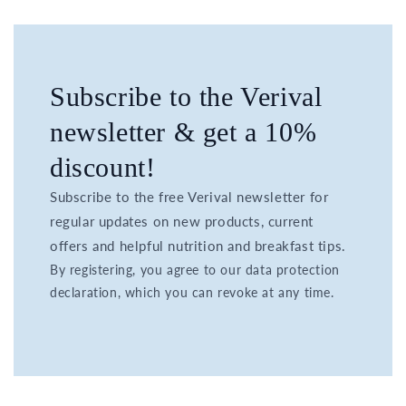
Subscribe to the Verival
newsletter & get a 10%
discount!
Subscribe to the free Verival newsletter for
regular updates on new products, current
offers and helpful nutrition and breakfast tips.
By registering, you agree to our data protection
declaration, which you can revoke at any time.