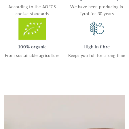
According to the AOECS
We have been producing in
coeliac standards
Tyrol for 30 years
100% organic
High in fibre
From sustainable agriculture
Keeps you full for a long time