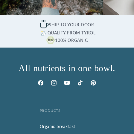
SHIP TO YOUR DOOR
QUALITY FROM TYROL
100% ORGANIC
All nutrients in one bowl.
Facebook
Instagram
YouTube
TikTok
Pinterest
PRODUCTS
Organic breakfast