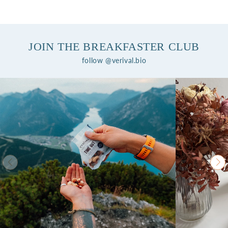
JOIN THE BREAKFASTER CLUB
follow @verival.bio