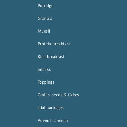
Porridge
Granola
Muesli
Protein breakfast
Kids breakfast
Snacks
Toppings
Grains, seeds & flakes
Trial packages
Advent calendar