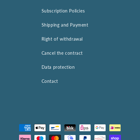
Subscription Policies
Shipping and Payment
Right of withdrawal
Cancel the contract
Data protection
Contact
Payment
methods