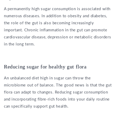
A permanently high sugar consumption is associated with
numerous diseases. In addition to obesity and diabetes,
the role of the gut is also becoming increasingly
important. Chronic inflammation in the gut can promote
cardiovascular disease, depression or metabolic disorders
in the long term.
Reducing sugar for healthy gut flora
An unbalanced diet high in sugar can throw the
microbiome out of balance. The good news is that the gut
flora can adapt to changes. Reducing sugar consumption
and incorporating fibre-rich foods into your daily routine
can specifically support gut health.