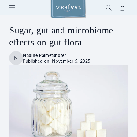
Skip to
Cart
content
Sugar, gut and microbiome –
effects on gut flora
Nadine Palmetshofer
N
Published on
November 5, 2025