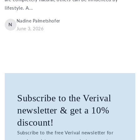
lifestyle. A...
Nadine Palmetshofer
N
June 3, 2026
Subscribe to the Verival
newsletter & get a 10%
discount!
Subscribe to the free Verival newsletter for