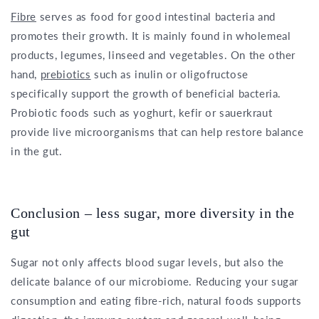
Fibre
serves as food for good intestinal bacteria and
promotes their growth. It is mainly found in wholemeal
products, legumes, linseed and vegetables. On the other
hand,
prebiotics
such as inulin or oligofructose
specifically support the growth of beneficial bacteria.
Probiotic foods such as yoghurt, kefir or sauerkraut
provide live microorganisms that can help restore balance
in the gut.
Conclusion – less sugar, more diversity in the
gut
Sugar not only affects blood sugar levels, but also the
delicate balance of our microbiome. Reducing your sugar
consumption and eating fibre-rich, natural foods supports