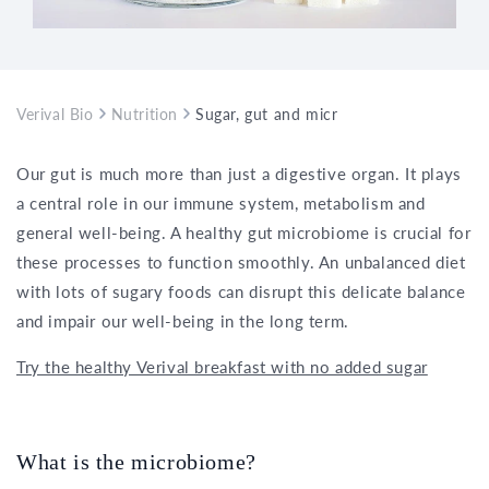
Verival Bio
Nutrition
Sugar, gut and microbiome – effects on 
Our gut is much more than just a digestive organ. It plays
a central role in our immune system, metabolism and
general well-being. A healthy gut microbiome is crucial for
these processes to function smoothly. An unbalanced diet
with lots of sugary foods can disrupt this delicate balance
and impair our well-being in the long term.
Try the healthy Verival breakfast with no added sugar
What is the microbiome?