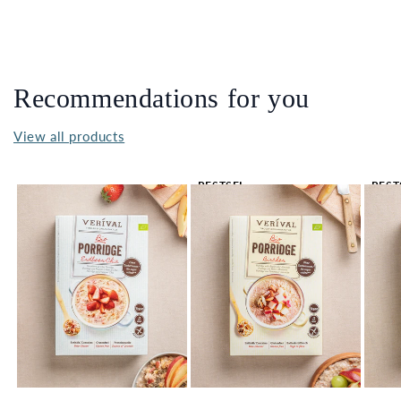
Recommendations for you
View all products
BESTSEL
BEST
LER 🔥
LER 