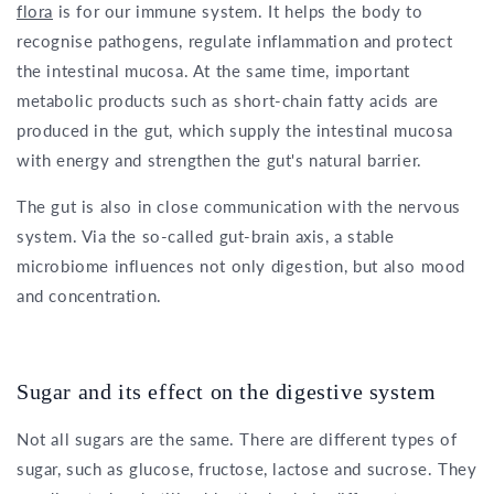
flora
is for our immune system. It helps the body to
recognise pathogens, regulate inflammation and protect
the intestinal mucosa. At the same time, important
metabolic products such as short-chain fatty acids are
produced in the gut, which supply the intestinal mucosa
with energy and strengthen the gut's natural barrier.
The gut is also in close communication with the nervous
system. Via the so-called gut-brain axis, a stable
microbiome influences not only digestion, but also mood
and concentration.
Sugar and its effect on the digestive system
Not all sugars are the same. There are different types of
sugar, such as glucose, fructose, lactose and sucrose. They