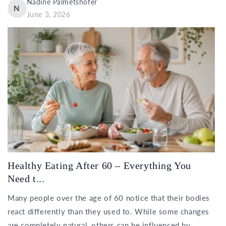
Nadine Palmetshofer
N
June 3, 2026
Healthy Eating After 60 – Everything You
Need t...
Many people over the age of 60 notice that their bodies
react differently than they used to. While some changes
are completely natural, others can be influenced by