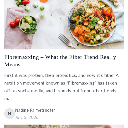
Fibremaxxing – What the Fiber Trend Really
Means
First it was protein, then probiotics, and now it’s fiber. A
nutrition movement known as “Fibremaxxing” has taken
off on social media, and it stands out from other trends
in...
Nadine Palmetshofer
N
July 3, 2026