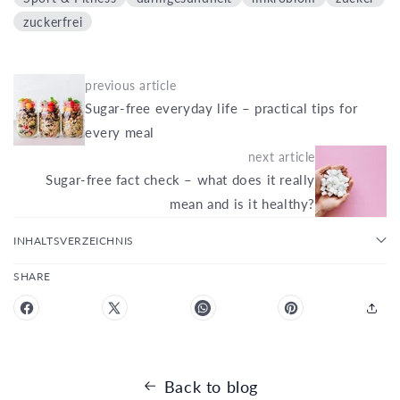
zuckerfrei
previous article
Sugar-free everyday life – practical tips for
every meal
next article
Sugar-free fact check – what does it really
mean and is it healthy?
INHALTSVERZEICHNIS
SHARE
Back to blog