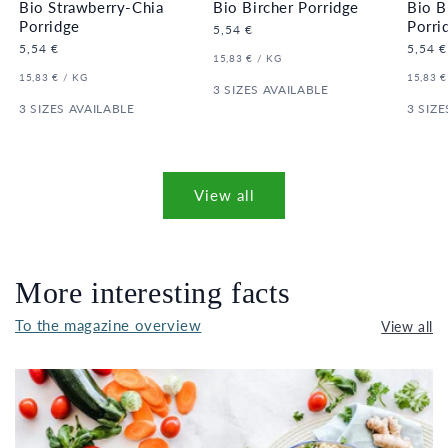
Bio Strawberry-Chia
Bio Bircher Porridge
Bio B
Porridge
Porri
Regular
5,54 €
price
Regular
5,54 €
Regula
5,54 €
UNIT
PER
15,83 €
/
KG
price
price
PRICE
UNIT
PER
UNIT
15,83 €
/
KG
15,83 €
PRICE
3 SIZES AVAILABLE
PRICE
3 SIZES AVAILABLE
3 SIZE
View all
More interesting facts
To the magazine overview
View all