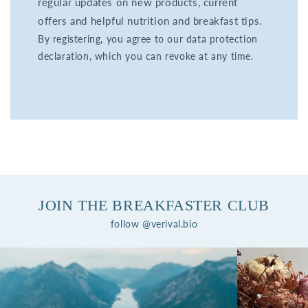
regular updates on new products, current
offers and helpful nutrition and breakfast tips.
By registering, you agree to our data protection
declaration, which you can revoke at any time.
JOIN THE BREAKFASTER CLUB
follow @verival.bio