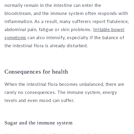
normally remain in the intestine can enter the
bloodstream, and the immune system often responds with
inflammation. As a result, many sufferers report flatulence,
abdominal pain, fatigue or skin problems.
Irritable bowel
symptoms
can also intensify, especially if the balance of
the intestinal flora is already disturbed.
Consequences for health
When the intestinal flora becomes unbalanced, there are
rarely no consequences. The immune system, energy
levels and even mood can suffer.
Sugar and the immune system