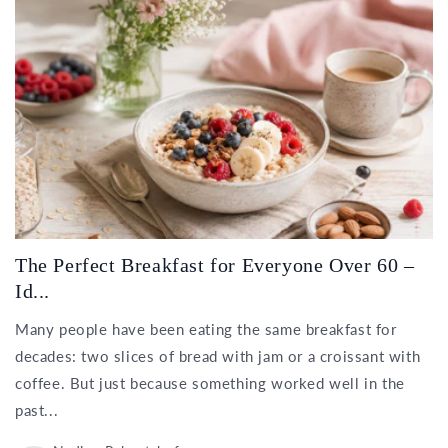
The Perfect Breakfast for Everyone Over 60 –
Id...
Many people have been eating the same breakfast for
decades: two slices of bread with jam or a croissant with
coffee. But just because something worked well in the
past...