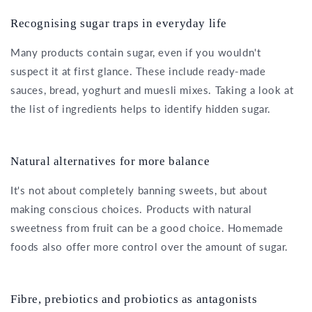
Recognising sugar traps in everyday life
Many products contain sugar, even if you wouldn't
suspect it at first glance. These include ready-made
sauces, bread, yoghurt and muesli mixes. Taking a look at
the list of ingredients helps to identify hidden sugar.
Natural alternatives for more balance
It's not about completely banning sweets, but about
making conscious choices. Products with natural
sweetness from fruit can be a good choice. Homemade
foods also offer more control over the amount of sugar.
Fibre, prebiotics and probiotics as antagonists