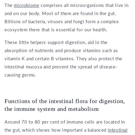
The
microbiome
comprises all microorganisms that live in
and on our body. Most of them are found in the gut.
Billions of bacteria, viruses and fungi form a complex
ecosystem there that is essential for our health.
These little helpers support digestion, aid in the
absorption of nutrients and produce vitamins such as
vitamin K and certain B vitamins. They also protect the
intestinal mucosa and prevent the spread of disease-
causing germs.
Functions of the intestinal flora for digestion,
the immune system and metabolism
Around 70 to 80 per cent of immune cells are located in
the gut, which shows how important a balanced
intestinal