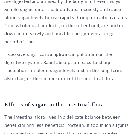
are digested and utilised by the body in different ways.
Simple sugars enter the bloodstream quickly and cause
blood sugar levels to rise rapidly. Complex carbohydrates
from wholemeal products, on the other hand, are broken
down more slowly and provide energy over a longer
period of time.
Excessive sugar consumption can put strain on the
digestive system. Rapid absorption leads to sharp
fluctuations in blood sugar levels and, in the long term,
also changes the composition of the intestinal flora.
Effects of sugar on the intestinal flora
The intestinal flora lives in a delicate balance between
beneficial and less beneficial bacteria. If too much sugar is
consumed on a regular basis, this balance is disrupted.