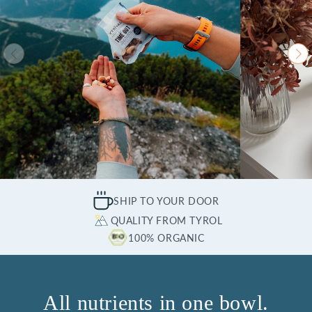
SHIP TO YOUR DOOR
QUALITY FROM TYROL
100% ORGANIC
All nutrients in one bowl.