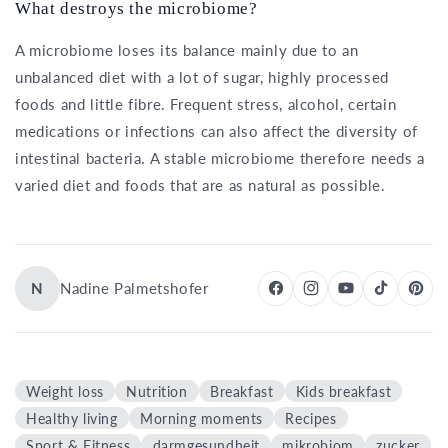
What destroys the microbiome?
A microbiome loses its balance mainly due to an
unbalanced diet with a lot of sugar, highly processed
foods and little fibre. Frequent stress, alcohol, certain
medications or infections can also affect the diversity of
intestinal bacteria. A stable microbiome therefore needs a
varied diet and foods that are as natural as possible.
N
Nadine Palmetshofer
Weight loss
Nutrition
Breakfast
Kids breakfast
Healthy living
Morning moments
Recipes
Sport & Fitness
darmgesundheit
mikrobiom
zucker