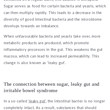
Sugar serves as food for certain bacteria and yeasts, which
can then multiply rapidly. This leads to a decrease in the
diversity of good intestinal bacteria and the microbiome
develops towards an imbalance.
When unfavourable bacteria and yeasts take over, more
metabolic products are produced, which promote
inflammatory processes in the gut. This weakens the gut
mucosa, which can lead to increased permeability. This
change is also known as ‘leaky gut’.
The connection between sugar, leaky gut and
irritable bowel syndrome
In a so-called
‘leaky gut’
, the intestinal barrier is no longer
completely intact. As a result, substances that should