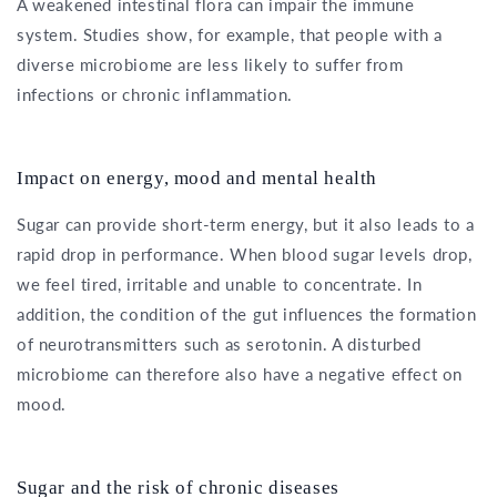
A weakened intestinal flora can impair the immune
system. Studies show, for example, that people with a
diverse microbiome are less likely to suffer from
infections or chronic inflammation.
Impact on energy, mood and mental health
Sugar can provide short-term energy, but it also leads to a
rapid drop in performance. When blood sugar levels drop,
we feel tired, irritable and unable to concentrate. In
addition, the condition of the gut influences the formation
of neurotransmitters such as serotonin. A disturbed
microbiome can therefore also have a negative effect on
mood.
Sugar and the risk of chronic diseases