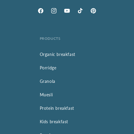
Facebook
Instagram
YouTube
TikTok
Pinterest
PRODUCTS
Organic breakfast
Porridge
Granola
Muesli
Protein breakfast
Kids breakfast