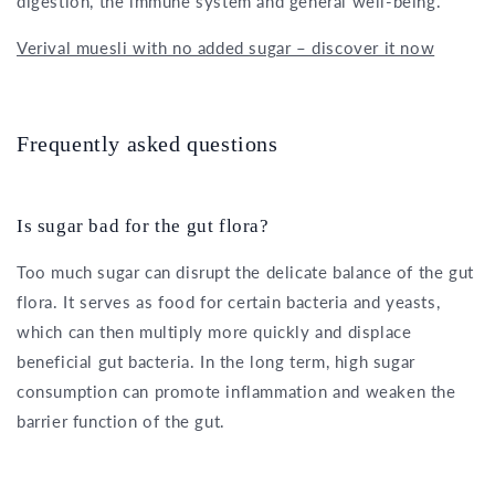
digestion, the immune system and general well-being.
Verival muesli with no added sugar – discover it now
Frequently asked questions
Is sugar bad for the gut flora?
Too much sugar can disrupt the delicate balance of the gut
flora. It serves as food for certain bacteria and yeasts,
which can then multiply more quickly and displace
beneficial gut bacteria. In the long term, high sugar
consumption can promote inflammation and weaken the
barrier function of the gut.