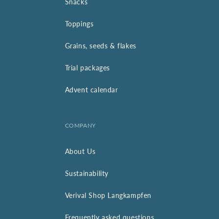
Snacks
Toppings
Grains, seeds & flakes
Trial packages
Advent calendar
COMPANY
About Us
Sustainability
Verival Shop Langkampfen
Frequently asked questions