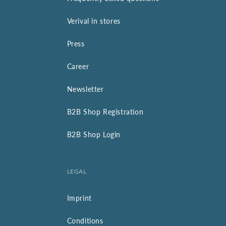
Verival in stores
Press
Career
Newsletter
B2B Shop Registration
B2B Shop Login
LEGAL
Imprint
Conditions