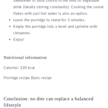
sweetener of your choice in the milk or vegetable
drink (ideally stirring constantly). Cooking the cereal
flakes with just hot water is also an option.
Leave the porridge to stand for 3 minutes.
Empty the porridge into a bowl and sprinkle with
cinnamon.
Enjoy!
Nutritional information
Calories: 320 kcal
Porridge recipe Basic recipe
Conclusion: no diet can replace a balanced
lifestyle