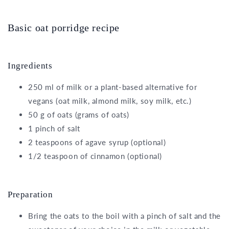
Basic oat porridge recipe
Ingredients
250 ml of milk or a plant-based alternative for
vegans (oat milk, almond milk, soy milk, etc.)
50 g of oats (grams of oats)
1 pinch of salt
2 teaspoons of agave syrup (optional)
1/2 teaspoon of cinnamon (optional)
Preparation
Bring the oats to the boil with a pinch of salt and the