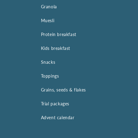
Granola
Muesli
Protein breakfast
Kids breakfast
Snacks
Toppings
Grains, seeds & flakes
Trial packages
Advent calendar