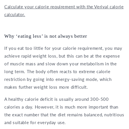
Calculate your calorie requirement with the Verival calorie
calculator.
Why ‘eating less’ is not always better
If you eat too little for your calorie requirement, you may
achieve rapid weight loss, but this can be at the expense
of muscle mass and slow down your metabolism in the
long term. The body often reacts to extreme calorie
restriction by going into energy-saving mode, which
makes further weight loss more difficult.
A healthy calorie deficit is usually around 300-500
calories a day. However, it is much more important than
the exact number that the diet remains balanced, nutritious
and suitable for everyday use.