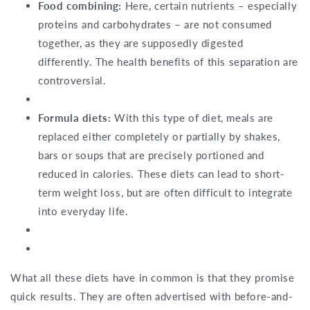
Food combining:
Here, certain nutrients – especially
proteins and carbohydrates – are not consumed
together, as they are supposedly digested
differently. The health benefits of this separation are
controversial.
Formula diets:
With this type of diet, meals are
replaced either completely or partially by shakes,
bars or soups that are precisely portioned and
reduced in calories. These diets can lead to short-
term weight loss, but are often difficult to integrate
into everyday life.
What all these diets have in common is that they promise
quick results. They are often advertised with before-and-