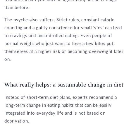
than before.
The psyche also suffers. Strict rules, constant calorie
counting and a guilty conscience for small ‘sins’ can lead
to cravings and uncontrolled eating. Even people of
normal weight who just want to lose a few kilos put
themselves at a higher risk of becoming overweight later
on.
What really helps: a sustainable change in diet
Instead of short-term diet plans, experts recommend a
long-term change in eating habits that can be easily
integrated into everyday life and is not based on
deprivation.