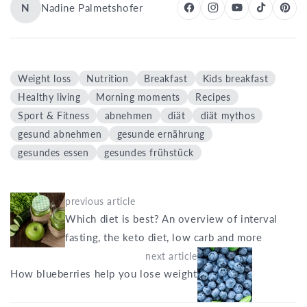
N
Nadine Palmetshofer
Weight loss
Nutrition
Breakfast
Kids breakfast
Healthy living
Morning moments
Recipes
Sport & Fitness
abnehmen
diät
diät mythos
gesund abnehmen
gesunde ernährung
gesundes essen
gesundes frühstück
previous article
Which diet is best? An overview of interval
fasting, the keto diet, low carb and more
next article
How blueberries help you lose weight