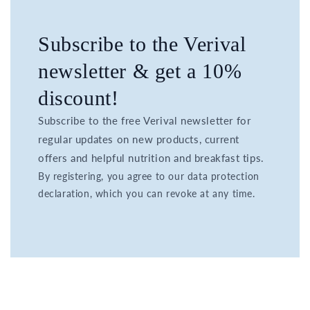
Subscribe to the Verival
newsletter & get a 10%
discount!
Subscribe to the free Verival newsletter for
regular updates on new products, current
offers and helpful nutrition and breakfast tips.
By registering, you agree to our data protection
declaration, which you can revoke at any time.