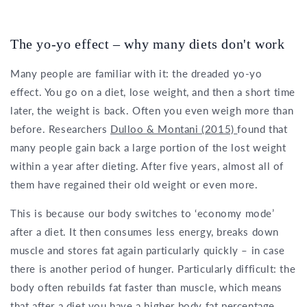
The yo-yo effect – why many diets don't work
Many people are familiar with it: the dreaded yo-yo
effect. You go on a diet, lose weight, and then a short time
later, the weight is back. Often you even weigh more than
before. Researchers
Dulloo & Montani (2015)
found that
many people gain back a large portion of the lost weight
within a year after dieting. After five years, almost all of
them have regained their old weight or even more.
This is because our body switches to ‘economy mode’
after a diet. It then consumes less energy, breaks down
muscle and stores fat again particularly quickly – in case
there is another period of hunger. Particularly difficult: the
body often rebuilds fat faster than muscle, which means
that after a diet you have a higher body fat percentage