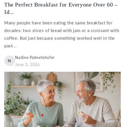
The Perfect Breakfast for Everyone Over 60 –
Id...
Many people have been eating the same breakfast for
decades: two slices of bread with jam or a croissant with
coffee. But just because something worked well in the
past...
Nadine Palmetshofer
N
June 3, 2026