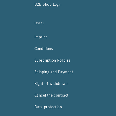
B2B Shop Login
LEGAL
Imprint
Conditions
Subscription Policies
Shipping and Payment
Right of withdrawal
Cancel the contract
Data protection