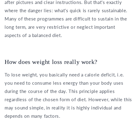
after pictures and clear instructions. But that's exactly
where the danger lies: what's quick is rarely sustainable.
Many of these programmes are difficult to sustain in the
long term, are very restrictive or neglect important
aspects of a balanced diet.
How does weight loss really work?
To lose weight, you basically need a calorie deficit, i.e.
you need to consume less energy than your body uses
during the course of the day. This principle applies
regardless of the chosen form of diet. However, while this
may sound simple, in reality it is highly individual and
depends on many factors.