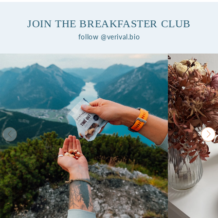
JOIN THE BREAKFASTER CLUB
follow @verival.bio