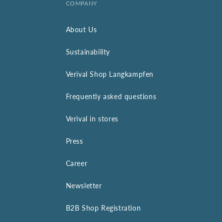
COMPANY
About Us
Sustainability
Verival Shop Langkampfen
Frequently asked questions
Verival in stores
Press
Career
Newsletter
B2B Shop Registration