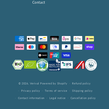
Contact
Payment
methods
© 2026,
Verival
Powered by Shopify
Refund policy
Privacy policy
Terms of service
Shipping policy
Contact information
Legal notice
Cancellation policy