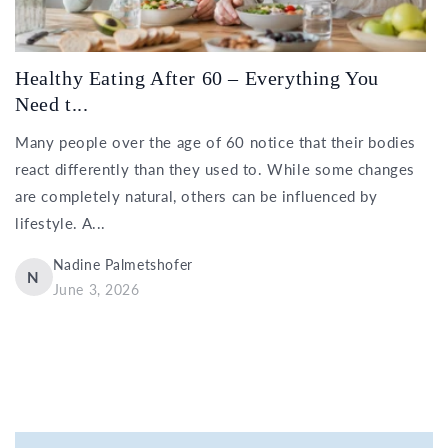
Healthy Eating After 60 – Everything You
Need t...
Many people over the age of 60 notice that their bodies
react differently than they used to. While some changes
are completely natural, others can be influenced by
lifestyle. A...
Nadine Palmetshofer
N
June 3, 2026