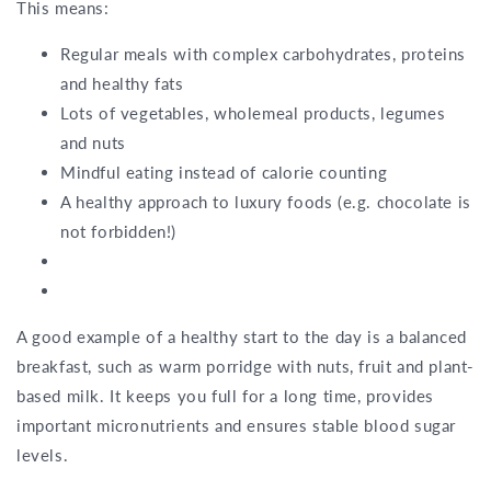
This means:
Regular meals with complex carbohydrates, proteins
and healthy fats
Lots of vegetables, wholemeal products, legumes
and nuts
Mindful eating instead of calorie counting
A healthy approach to luxury foods (e.g. chocolate is
not forbidden!)
A good example of a healthy start to the day is a balanced
breakfast, such as warm porridge with nuts, fruit and plant-
based milk. It keeps you full for a long time, provides
important micronutrients and ensures stable blood sugar
levels.