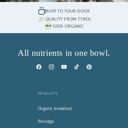
SHIP TO YOUR DOOR
QUALITY FROM TYROL
100% ORGANIC
All nutrients in one bowl.
Facebook
Instagram
YouTube
TikTok
Pinterest
PRODUCTS
Organic breakfast
Porridge