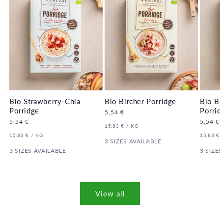
Bio Strawberry-Chia
Bio Bircher Porridge
Bio B
Porridge
Porri
Regular
5,54 €
price
Regular
5,54 €
Regula
5,54 €
UNIT
PER
15,83 €
/
KG
price
price
PRICE
UNIT
PER
UNIT
15,83 €
/
KG
15,83 €
PRICE
3 SIZES AVAILABLE
PRICE
3 SIZES AVAILABLE
3 SIZE
View all