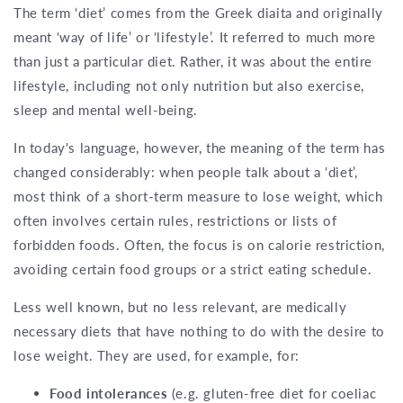
The term ‘diet’ comes from the Greek diaita and originally
meant ‘way of life’ or ‘lifestyle’. It referred to much more
than just a particular diet. Rather, it was about the entire
lifestyle, including not only nutrition but also exercise,
sleep and mental well-being.
In today's language, however, the meaning of the term has
changed considerably: when people talk about a ‘diet’,
most think of a short-term measure to lose weight, which
often involves certain rules, restrictions or lists of
forbidden foods. Often, the focus is on calorie restriction,
avoiding certain food groups or a strict eating schedule.
Less well known, but no less relevant, are medically
necessary diets that have nothing to do with the desire to
lose weight. They are used, for example, for:
Food intolerances
(e.g. gluten-free diet for coeliac