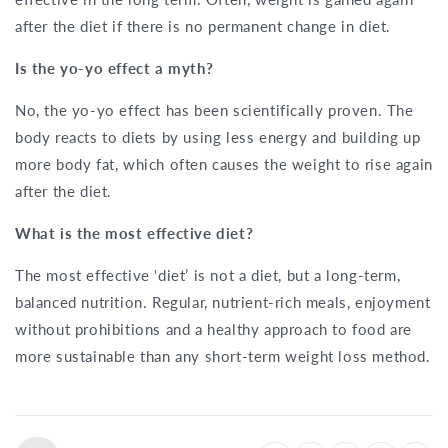
after the diet if there is no permanent change in diet.
Is the yo-yo effect a myth?
No, the yo-yo effect has been scientifically proven. The
body reacts to diets by using less energy and building up
more body fat, which often causes the weight to rise again
after the diet.
What is the most effective diet?
The most effective ‘diet’ is not a diet, but a long-term,
balanced nutrition. Regular, nutrient-rich meals, enjoyment
without prohibitions and a healthy approach to food are
more sustainable than any short-term weight loss method.