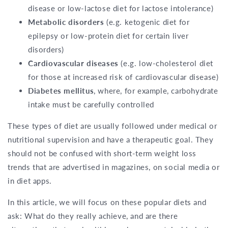
disease or low-lactose diet for lactose intolerance)
Metabolic disorders
(e.g. ketogenic diet for
epilepsy or low-protein diet for certain liver
disorders)
Cardiovascular diseases
(e.g. low-cholesterol diet
for those at increased risk of cardiovascular disease)
Diabetes mellitus
, where, for example, carbohydrate
intake must be carefully controlled
These types of diet are usually followed under medical or
nutritional supervision and have a therapeutic goal. They
should not be confused with short-term weight loss
trends that are advertised in magazines, on social media or
in diet apps.
In this article, we will focus on these popular diets and
ask: What do they really achieve, and are there