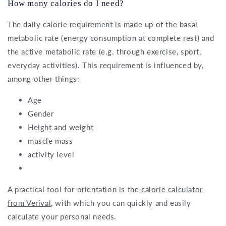
How many calories do I need?
The daily calorie requirement is made up of the basal
metabolic rate (energy consumption at complete rest) and
the active metabolic rate (e.g. through exercise, sport,
everyday activities). This requirement is influenced by,
among other things:
Age
Gender
Height and weight
muscle mass
activity level
A practical tool for orientation is the
calorie calculator
from Verival
, with which you can quickly and easily
calculate your personal needs.