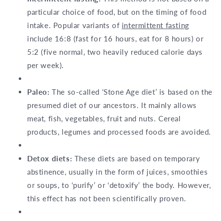
particular choice of food, but on the timing of food
intake. Popular variants of
intermittent fasting
include 16:8 (fast for 16 hours, eat for 8 hours) or
5:2 (five normal, two heavily reduced calorie days
per week).
Paleo:
The so-called ‘Stone Age diet’ is based on the
presumed diet of our ancestors. It mainly allows
meat, fish, vegetables, fruit and nuts. Cereal
products, legumes and processed foods are avoided.
Detox diets:
These diets are based on temporary
abstinence, usually in the form of juices, smoothies
or soups, to ‘purify’ or ‘detoxify’ the body. However,
this effect has not been scientifically proven.