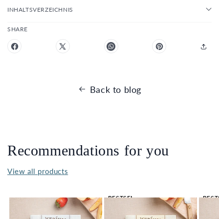
INHALTSVERZEICHNIS
SHARE
Back to blog
Recommendations for you
View all products
BESTSEL
BEST
LER 🔥
LER 