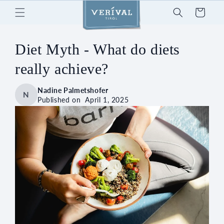
Skip to
Cart
content
Diet Myth - What do diets
really achieve?
Nadine Palmetshofer
N
Published on
April 1, 2025