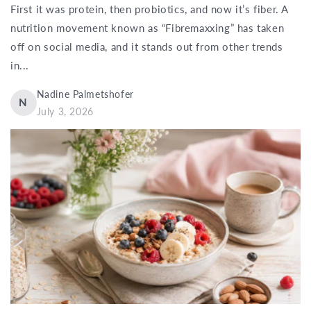
First it was protein, then probiotics, and now it’s fiber. A
nutrition movement known as “Fibremaxxing” has taken
off on social media, and it stands out from other trends
in...
Nadine Palmetshofer
N
July 3, 2026