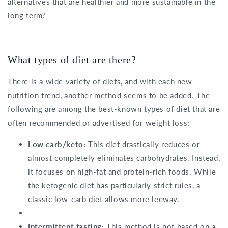
alternatives that are healthier and more sustainable in the
long term?
What types of diet are there?
There is a wide variety of diets, and with each new
nutrition trend, another method seems to be added. The
following are among the best-known types of diet that are
often recommended or advertised for weight loss:
Low carb/keto:
This diet drastically reduces or
almost completely eliminates carbohydrates. Instead,
it focuses on high-fat and protein-rich foods. While
the
ketogenic diet
has particularly strict rules, a
classic low-carb diet allows more leeway.
Intermittent fasting:
This method is not based on a