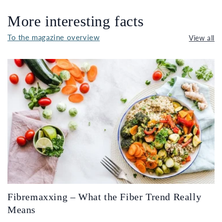
More interesting facts
To the magazine overview
View all
Fibremaxxing – What the Fiber Trend Really
Means