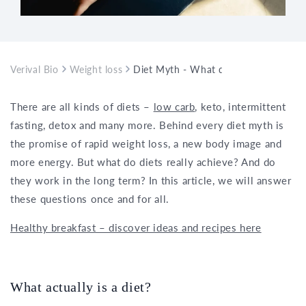
Verival Bio
Weight loss
Diet Myth - What do diets really ach
There are all kinds of diets –
low carb
, keto, intermittent
fasting, detox and many more. Behind every diet myth is
the promise of rapid weight loss, a new body image and
more energy. But what do diets really achieve? And do
they work in the long term? In this article, we will answer
these questions once and for all.
Healthy breakfast – discover ideas and recipes here
What actually is a diet?