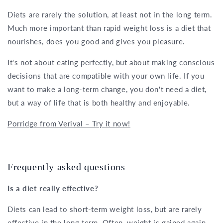
Diets are rarely the solution, at least not in the long term.
Much more important than rapid weight loss is a diet that
nourishes, does you good and gives you pleasure.
It's not about eating perfectly, but about making conscious
decisions that are compatible with your own life. If you
want to make a long-term change, you don't need a diet,
but a way of life that is both healthy and enjoyable.
Porridge from Verival – Try it now!
Frequently asked questions
Is a diet really effective?
Diets can lead to short-term weight loss, but are rarely
effective in the long term. Often, weight is gained again