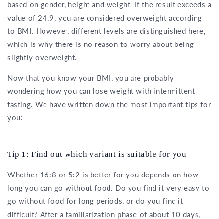
based on gender, height and weight. If the result exceeds a
value of 24.9, you are considered overweight according
to BMI. However, different levels are distinguished here,
which is why there is no reason to worry about being
slightly overweight.
Now that you know your BMI, you are probably
wondering how you can lose weight with intermittent
fasting. We have written down the most important tips for
you:
Tip 1: Find out which variant is suitable for you
Whether
16:8
or
5:2
is better for you depends on how
long you can go without food. Do you find it very easy to
go without food for long periods, or do you find it
difficult? After a familiarization phase of about 10 days,