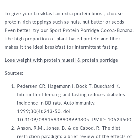
To give your breakfast an extra protein boost, choose
protein-rich toppings such as nuts, nut butter or seeds.
Even better: try our Sport Protein Porridge Cocoa-Banana.
The high proportion of plant-based protein and fiber
makes it the ideal breakfast for intermittent fasting.
Lose weight with protein muesli & protein porridge
Sources:
Pedersen CR, Hagemann I, Bock T, Buschard K.
Intermittent feeding and fasting reduces diabetes
incidence in BB rats. Autoimmunity.
1999;30(4):243-50. doi:
10.3109/08916939908993805. PMID: 10524500.
Anson, R.M., Jones, B. & de Cabod, R. The diet
restriction paradigm: a brief review of the effects of