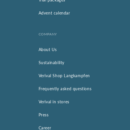
Advent calendar
COMPANY
About Us
Sustainability
Verival Shop Langkampfen
Frequently asked questions
Verival in stores
Press
Career