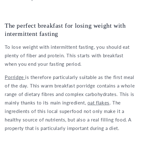
The perfect breakfast for losing weight with
intermittent fasting
To lose weight with intermittent fasting, you should eat
plenty of fiber and protein. This starts with breakfast
when you end your fasting period.
Porridge
is therefore particularly suitable as the first meal
of the day. This warm breakfast porridge contains a whole
range of dietary fibres and complex carbohydrates. This is
mainly thanks to its main ingredient,
oat flakes
. The
ingredients of this local superfood not only make it a
healthy source of nutrients, but also a real filling food. A
property that is particularly important during a diet.