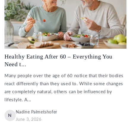
Healthy Eating After 60 – Everything You
Need t...
Many people over the age of 60 notice that their bodies
react differently than they used to. While some changes
are completely natural, others can be influenced by
lifestyle. A...
Nadine Palmetshofer
N
June 3, 2026