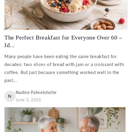
The Perfect Breakfast for Everyone Over 60 –
Id...
Many people have been eating the same breakfast for
decades: two slices of bread with jam or a croissant with
coffee. But just because something worked well in the
past...
Nadine Palmetshofer
N
June 3, 2026