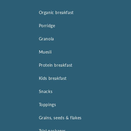
Organic breakfast
Porridge
Granola
Muesli
Protein breakfast
Kids breakfast
Snacks
Toppings
Grains, seeds & flakes
Trial packages