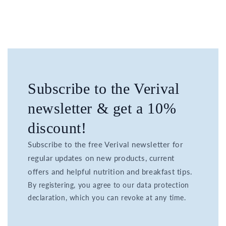
Subscribe to the Verival
newsletter & get a 10%
discount!
Subscribe to the free Verival newsletter for
regular updates on new products, current
offers and helpful nutrition and breakfast tips.
By registering, you agree to our data protection
declaration, which you can revoke at any time.