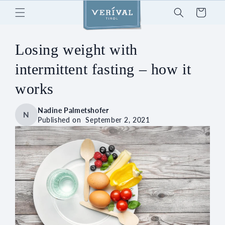
Skip to
Cart
content
Losing weight with
intermittent fasting – how it
works
Nadine Palmetshofer
N
Published on
September 2, 2021