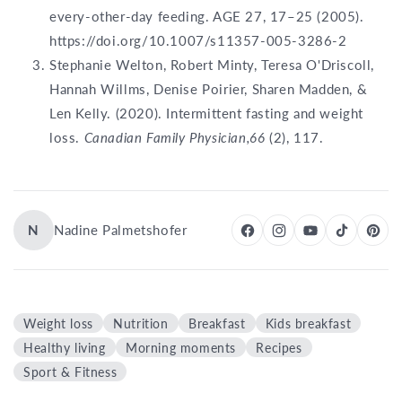
every-other-day feeding. AGE 27, 17–25 (2005).
https://doi.org/10.1007/s11357-005-3286-2
Stephanie Welton, Robert Minty, Teresa O'Driscoll,
Hannah Willms, Denise Poirier, Sharen Madden, &
Len Kelly. (2020). Intermittent fasting and weight
loss.
Canadian Family Physician,66
(2), 117.
N
Nadine Palmetshofer
Weight loss
Nutrition
Breakfast
Kids breakfast
Healthy living
Morning moments
Recipes
Sport & Fitness