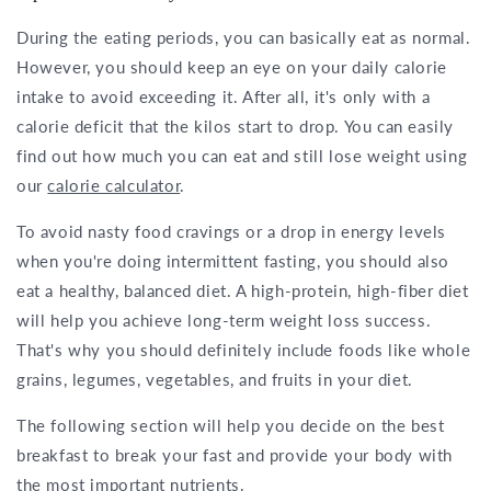
During the eating periods, you can basically eat as normal.
However, you should keep an eye on your daily calorie
intake to avoid exceeding it. After all, it's only with a
calorie deficit that the kilos start to drop. You can easily
find out how much you can eat and still lose weight using
our
calorie calculator
.
To avoid nasty food cravings or a drop in energy levels
when you're doing intermittent fasting, you should also
eat a healthy, balanced diet. A high-protein, high-fiber diet
will help you achieve long-term weight loss success.
That's why you should definitely include foods like whole
grains, legumes, vegetables, and fruits in your diet.
The following section will help you decide on the best
breakfast to break your fast and provide your body with
the most important nutrients.