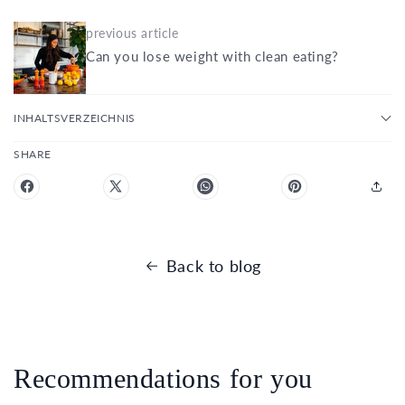
previous article
Can you lose weight with clean eating?
INHALTSVERZEICHNIS
SHARE
Back to blog
Recommendations for you