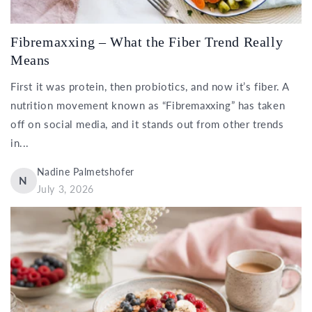
Fibremaxxing – What the Fiber Trend Really
Means
First it was protein, then probiotics, and now it’s fiber. A
nutrition movement known as “Fibremaxxing” has taken
off on social media, and it stands out from other trends
in...
Nadine Palmetshofer
N
July 3, 2026