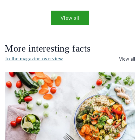
View all
More interesting facts
To the magazine overview
View all