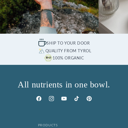
SHIP TO YOUR DOOR
QUALITY FROM TYROL
100% ORGANIC
All nutrients in one bowl.
Facebook
Instagram
YouTube
TikTok
Pinterest
PRODUCTS