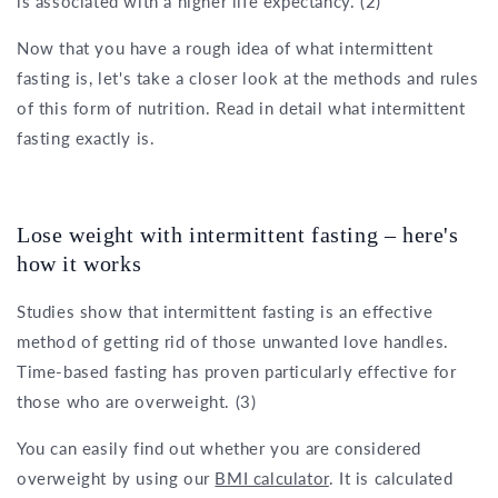
is associated with a higher life expectancy. (2)
Now that you have a rough idea of what intermittent
fasting is, let's take a closer look at the methods and rules
of this form of nutrition. Read in detail what intermittent
fasting exactly is.
Lose weight with intermittent fasting – here's
how it works
Studies show that intermittent fasting is an effective
method of getting rid of those unwanted love handles.
Time-based fasting has proven particularly effective for
those who are overweight. (3)
You can easily find out whether you are considered
overweight by using our
BMI calculator
. It is calculated