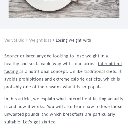
Verival Bio
Weight loss
Losing weight with intermittent fasti
Sooner or later, anyone looking to lose weight in a
healthy and sustainable way will come across
intermittent
fasting
as a nutritional concept. Unlike traditional diets, it
avoids prohibitions and extreme calorie deficits, which is
probably one of the reasons why it is so popular.
In this article, we explain what intermittent fasting actually
is and how it works. You will also learn how to lose those
unwanted pounds and which breakfasts are particularly
suitable. Let's get started!