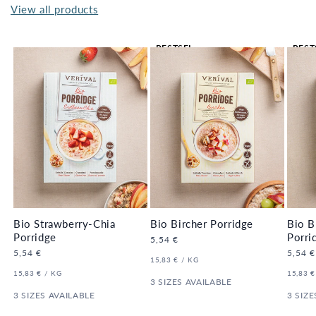
View all products
BESTSEL
BEST
LER 🔥
LER 
Bio Strawberry-Chia
Bio Bircher Porridge
Bio B
Porridge
Porri
Regular
5,54 €
price
Regular
5,54 €
Regula
5,54 €
UNIT
PER
15,83 €
/
KG
price
price
PRICE
UNIT
PER
UNIT
15,83 €
/
KG
15,83 €
PRICE
3 SIZES AVAILABLE
PRICE
3 SIZES AVAILABLE
3 SIZE