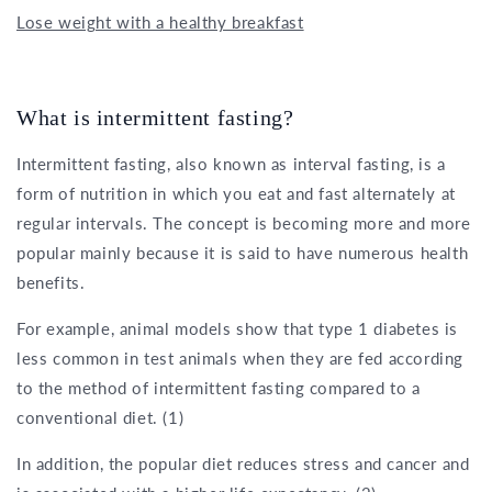
Lose weight with a healthy breakfast
What is intermittent fasting?
Intermittent fasting, also known as interval fasting, is a
form of nutrition in which you eat and fast alternately at
regular intervals. The concept is becoming more and more
popular mainly because it is said to have numerous health
benefits.
For example, animal models show that type 1 diabetes is
less common in test animals when they are fed according
to the method of intermittent fasting compared to a
conventional diet. (1)
In addition, the popular diet reduces stress and cancer and