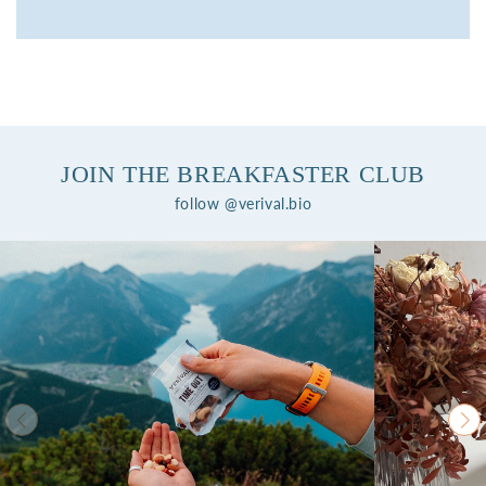
JOIN THE BREAKFASTER CLUB
follow @verival.bio