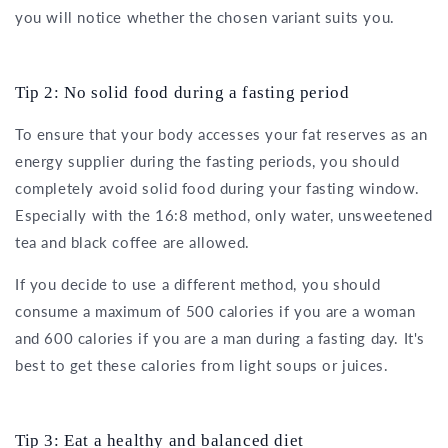
you will notice whether the chosen variant suits you.
Tip 2: No solid food during a fasting period
To ensure that your body accesses your fat reserves as an
energy supplier during the fasting periods, you should
completely avoid solid food during your fasting window.
Especially with the 16:8 method, only water, unsweetened
tea and black coffee are allowed.
If you decide to use a different method, you should
consume a maximum of 500 calories if you are a woman
and 600 calories if you are a man during a fasting day. It's
best to get these calories from light soups or juices.
Tip 3: Eat a healthy and balanced diet