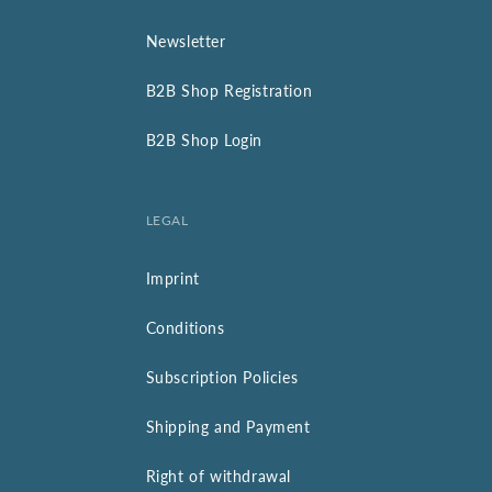
Newsletter
B2B Shop Registration
B2B Shop Login
LEGAL
Imprint
Conditions
Subscription Policies
Shipping and Payment
Right of withdrawal