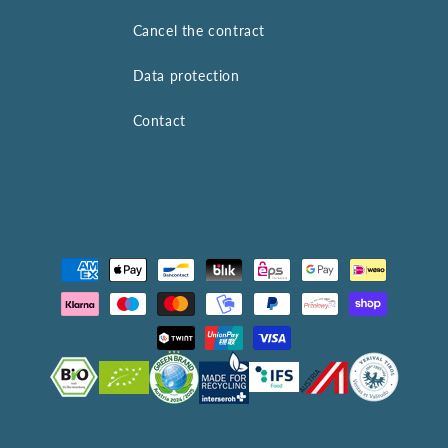
Cancel the contract
Data protection
Contact
Payment
methods