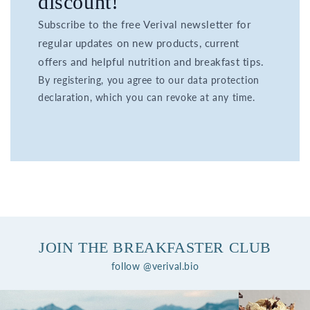
discount!
Subscribe to the free Verival newsletter for
regular updates on new products, current
offers and helpful nutrition and breakfast tips.
By registering, you agree to our data protection
declaration, which you can revoke at any time.
JOIN THE BREAKFASTER CLUB
follow @verival.bio