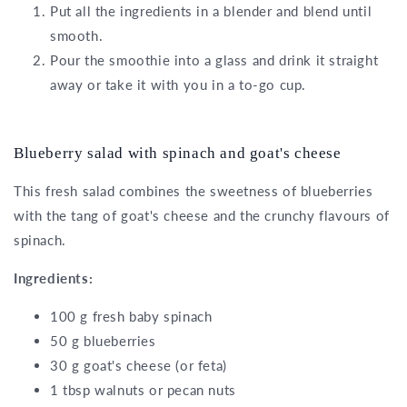
Put all the ingredients in a blender and blend until
smooth.
Pour the smoothie into a glass and drink it straight
away or take it with you in a to-go cup.
Blueberry salad with spinach and goat's cheese
This fresh salad combines the sweetness of blueberries
with the tang of goat's cheese and the crunchy flavours of
spinach.
Ingredients:
100 g fresh baby spinach
50 g blueberries
30 g goat's cheese (or feta)
1 tbsp walnuts or pecan nuts