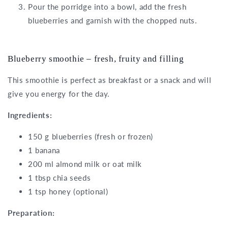
Pour the porridge into a bowl, add the fresh
blueberries and garnish with the chopped nuts.
Blueberry smoothie – fresh, fruity and filling
This smoothie is perfect as breakfast or a snack and will
give you energy for the day.
Ingredients:
150 g blueberries (fresh or frozen)
1 banana
200 ml almond milk or oat milk
1 tbsp chia seeds
1 tsp honey (optional)
Preparation: