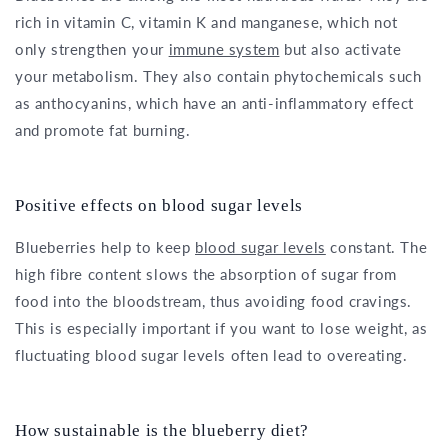
rich in vitamin C, vitamin K and manganese, which not
only strengthen your
immune system
but also activate
your metabolism. They also contain phytochemicals such
as anthocyanins, which have an anti-inflammatory effect
and promote fat burning.
Positive effects on blood sugar levels
Blueberries help to keep
blood sugar levels
constant. The
high fibre content slows the absorption of sugar from
food into the bloodstream, thus avoiding food cravings.
This is especially important if you want to lose weight, as
fluctuating blood sugar levels often lead to overeating.
How sustainable is the blueberry diet?