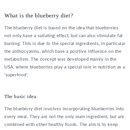
What is the blueberry diet?
The blueberry diet is based on the idea that blueberries
not only have a satiating effect, but can also stimulate fat
burning. This is due to the special ingredients, in particular
the anthocyanins, which have a positive influence on the
metabolism. The concept was developed mainly in the
USA, where blueberries play a special role in nutrition as a
‘superfood’.
The basic idea
The blueberry diet involves incorporating blueberries into
every meal. They are not the only main ingredient, but are
combined with other healthy foods. The aim is to keep