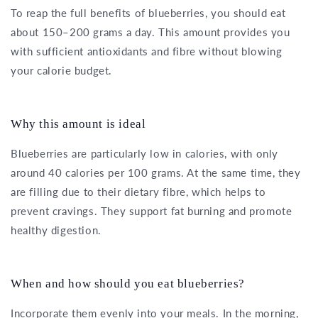
To reap the full benefits of blueberries, you should eat
about 150–200 grams a day. This amount provides you
with sufficient antioxidants and fibre without blowing
your calorie budget.
Why this amount is ideal
Blueberries are particularly low in calories, with only
around 40 calories per 100 grams. At the same time, they
are filling due to their dietary fibre, which helps to
prevent cravings. They support fat burning and promote
healthy digestion.
When and how should you eat blueberries?
Incorporate them evenly into your meals. In the morning,