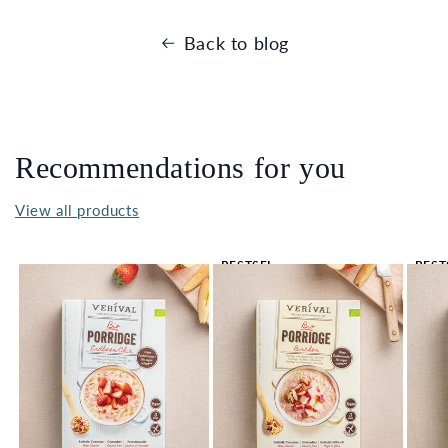
Back to blog
Recommendations for you
View all products
BESTSEL
BEST
LER 🔥
LER 