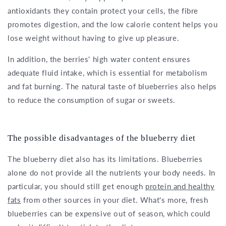
antioxidants they contain protect your cells, the fibre
promotes digestion, and the low calorie content helps you
lose weight without having to give up pleasure.
In addition, the berries' high water content ensures
adequate fluid intake, which is essential for metabolism
and fat burning. The natural taste of blueberries also helps
to reduce the consumption of sugar or sweets.
The possible disadvantages of the blueberry diet
The blueberry diet also has its limitations. Blueberries
alone do not provide all the nutrients your body needs. In
particular, you should still get enough
protein and healthy
fats
from other sources in your diet. What's more, fresh
blueberries can be expensive out of season, which could