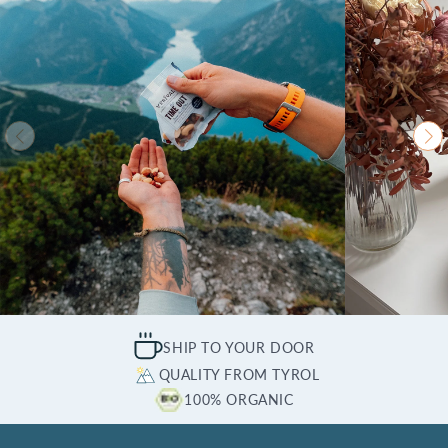
SHIP TO YOUR DOOR
QUALITY FROM TYROL
100% ORGANIC