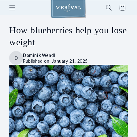
Skip to
Cart
content
How blueberries help you lose
weight
Dominik Wendl
D
Published on
January 21, 2025