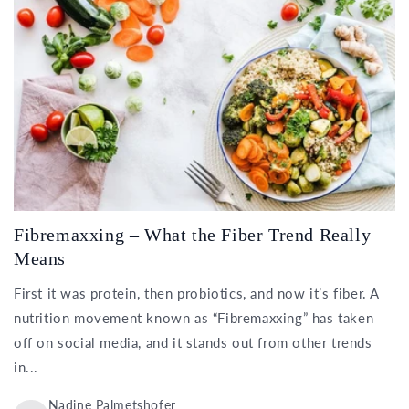
Fibremaxxing – What the Fiber Trend Really
Means
First it was protein, then probiotics, and now it’s fiber. A
nutrition movement known as “Fibremaxxing” has taken
off on social media, and it stands out from other trends
in...
Nadine Palmetshofer