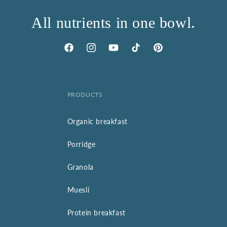
All nutrients in one bowl.
Facebook
Instagram
YouTube
TikTok
Pinterest
PRODUCTS
Organic breakfast
Porridge
Granola
Muesli
Protein breakfast