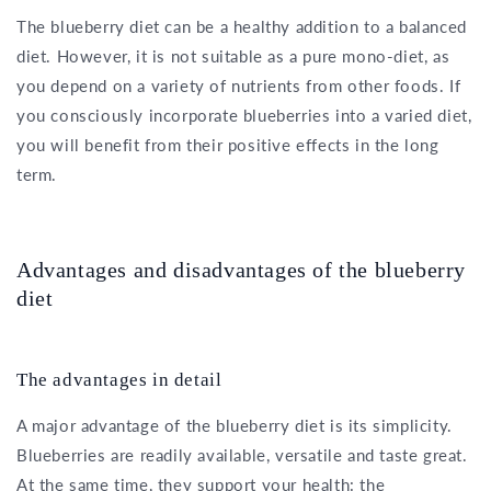
The blueberry diet can be a healthy addition to a balanced
diet. However, it is not suitable as a pure mono-diet, as
you depend on a variety of nutrients from other foods. If
you consciously incorporate blueberries into a varied diet,
you will benefit from their positive effects in the long
term.
Advantages and disadvantages of the blueberry
diet
The advantages in detail
A major advantage of the blueberry diet is its simplicity.
Blueberries are readily available, versatile and taste great.
At the same time, they support your health: the