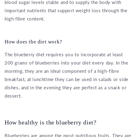
blood sugar levels stable and to supply the body with
important nutrients that support weight loss through the
high fibre content.
How does the diet work?
The blueberry diet requires you to incorporate at least
200 grams of blueberries into your diet every day. In the
morning, they are an ideal component of a high-fibre
breakfast, at lunchtime they can be used in salads or side
dishes, and in the evening they are perfect as a snack or
dessert.
How healthy is the blueberry diet?
Blueberries are among the most nutritious fruits. They are