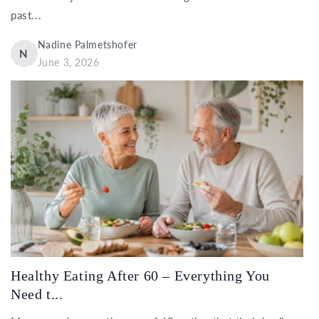
past...
Nadine Palmetshofer
N
June 3, 2026
Healthy Eating After 60 – Everything You
Need t...