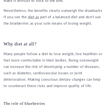
make it difficult to stick to the diet.
Nevertheless, the benefits clearly outweigh the drawbacks
if you see the
diet as
part of a balanced diet and don't use
the blueberries as your sole means of losing weight.
Why diet at all?
Many people follow a diet to lose weight, live healthier or
feel more comfortable in their bodies. Being overweight
can increase the risk of developing a number of diseases,
such as diabetes, cardiovascular issues or joint
deterioration. Making conscious dietary changes can help
to counteract these risks and improve quality of life.
The role of blueberries