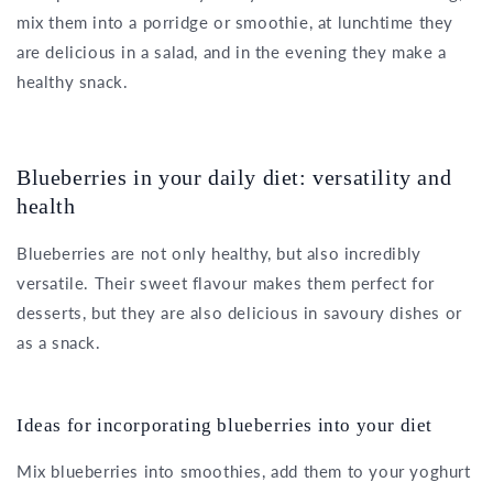
mix them into a porridge or smoothie, at lunchtime they
are delicious in a salad, and in the evening they make a
healthy snack.
Blueberries in your daily diet: versatility and
health
Blueberries are not only healthy, but also incredibly
versatile. Their sweet flavour makes them perfect for
desserts, but they are also delicious in savoury dishes or
as a snack.
Ideas for incorporating blueberries into your diet
Mix blueberries into smoothies, add them to your yoghurt