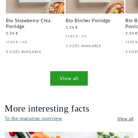
Bio Strawberry-Chia
Bio Bircher Porridge
Bio B
Porridge
Porri
Regular
5,54 €
price
Regular
5,54 €
Regula
5,54 €
UNIT
PER
15,83 €
/
KG
price
price
PRICE
UNIT
PER
UNIT
15,83 €
/
KG
15,83 €
PRICE
3 SIZES AVAILABLE
PRICE
3 SIZES AVAILABLE
3 SIZE
View all
More interesting facts
To the magazine overview
View all