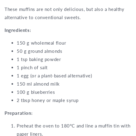
These muffins are not only delicious, but also a healthy
alternative to conventional sweets.
Ingredients:
150 g wholemeal flour
50 g ground almonds
1 tsp baking powder
1 pinch of salt
1 egg (or a plant-based alternative)
150 ml almond milk
100 g blueberries
2 tbsp honey or maple syrup
Preparation:
Preheat the oven to 180°C and line a muffin tin with
paper liners.