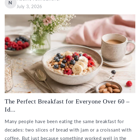
N
July 3, 2026
The Perfect Breakfast for Everyone Over 60 –
Id...
Many people have been eating the same breakfast for
decades: two slices of bread with jam or a croissant with
coffee. But just because something worked well in the