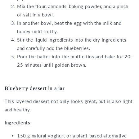
Mix the flour, almonds, baking powder, and a pinch
of salt in a bowl.
In another bowl, beat the egg with the milk and
honey until frothy.
Stir the liquid ingredients into the dry ingredients
and carefully add the blueberries.
Pour the batter into the muffin tins and bake for 20-
25 minutes until golden brown.
Blueberry dessert in a jar
This layered dessert not only looks great, but is also light
and healthy.
Ingredients:
150 g natural yoghurt or a plant-based alternative