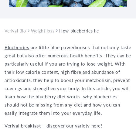
Verival Bio
Weight loss
How blueberries help you lose weight
Blueberries
are little blue powerhouses that not only taste
great but also offer numerous health benefits. They can be
particularly useful if you are trying to lose weight. With
their low calorie content, high fibre and abundance of
antioxidants, they help to boost your metabolism, prevent
cravings and strengthen your body. In this article, you will
learn how the blueberry diet works, why blueberries
should not be missing from any diet and how you can
easily integrate them into your everyday life.
Verival breakfast – discover our variety here!