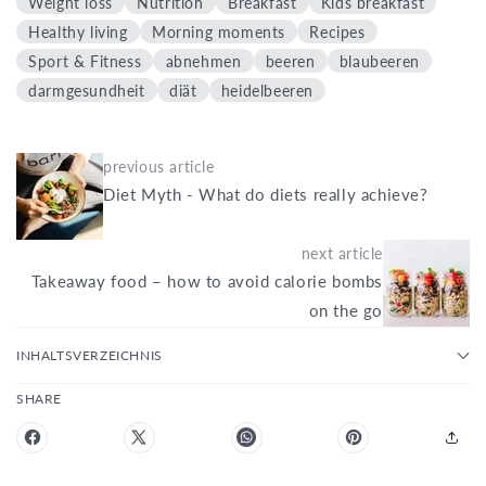
Weight loss
Nutrition
Breakfast
Kids breakfast
Healthy living
Morning moments
Recipes
Sport & Fitness
abnehmen
beeren
blaubeeren
darmgesundheit
diät
heidelbeeren
previous article
Diet Myth - What do diets really achieve?
next article
Takeaway food – how to avoid calorie bombs
on the go
INHALTSVERZEICHNIS
SHARE