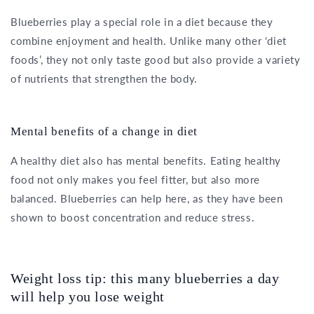
Blueberries play a special role in a diet because they
combine enjoyment and health. Unlike many other ‘diet
foods’, they not only taste good but also provide a variety
of nutrients that strengthen the body.
Mental benefits of a change in diet
A healthy diet also has mental benefits. Eating healthy
food not only makes you feel fitter, but also more
balanced. Blueberries can help here, as they have been
shown to boost concentration and reduce stress.
Weight loss tip: this many blueberries a day
will help you lose weight