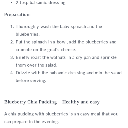
2 tbsp balsamic dressing
Preparation:
Thoroughly wash the baby spinach and the
blueberries.
Put the spinach in a bowl, add the blueberries and
crumble on the goat's cheese.
Briefly roast the walnuts in a dry pan and sprinkle
them over the salad.
Drizzle with the balsamic dressing and mix the salad
before serving.
Blueberry Chia Pudding – Healthy and easy
A chia pudding with blueberries is an easy meal that you
can prepare in the evening.