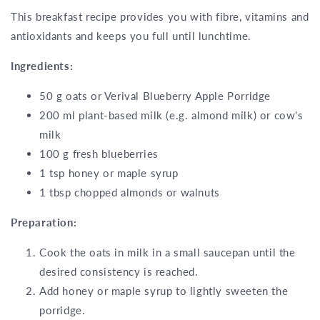
This breakfast recipe provides you with fibre, vitamins and
antioxidants and keeps you full until lunchtime.
Ingredients:
50 g oats or Verival Blueberry Apple Porridge
200 ml plant-based milk (e.g. almond milk) or cow's
milk
100 g fresh blueberries
1 tsp honey or maple syrup
1 tbsp chopped almonds or walnuts
Preparation:
Cook the oats in milk in a small saucepan until the
desired consistency is reached.
Add honey or maple syrup to lightly sweeten the
porridge.