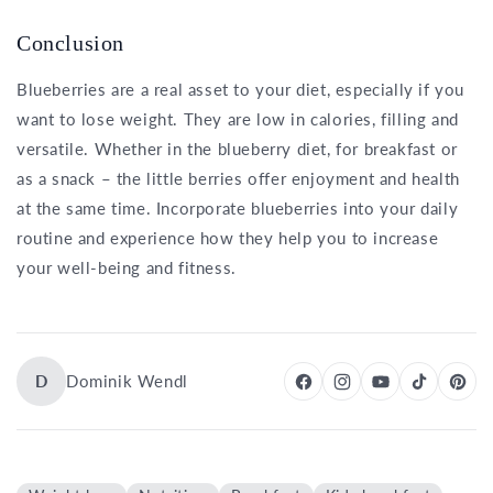
Conclusion
Blueberries are a real asset to your diet, especially if you
want to lose weight. They are low in calories, filling and
versatile. Whether in the blueberry diet, for breakfast or
as a snack – the little berries offer enjoyment and health
at the same time. Incorporate blueberries into your daily
routine and experience how they help you to increase
your well-being and fitness.
D
Dominik Wendl