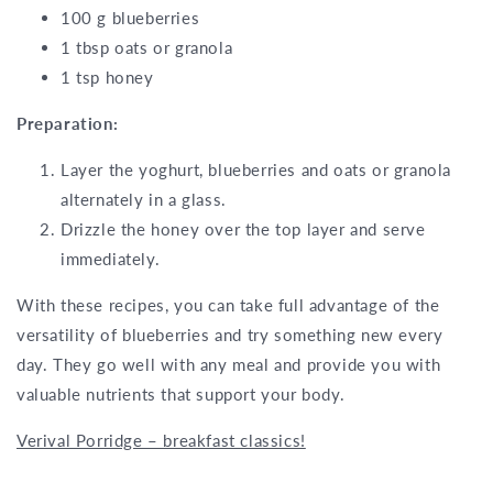
100 g blueberries
1 tbsp oats or granola
1 tsp honey
Preparation:
Layer the yoghurt, blueberries and oats or granola
alternately in a glass.
Drizzle the honey over the top layer and serve
immediately.
With these recipes, you can take full advantage of the
versatility of blueberries and try something new every
day. They go well with any meal and provide you with
valuable nutrients that support your body.
Verival Porridge – breakfast classics!