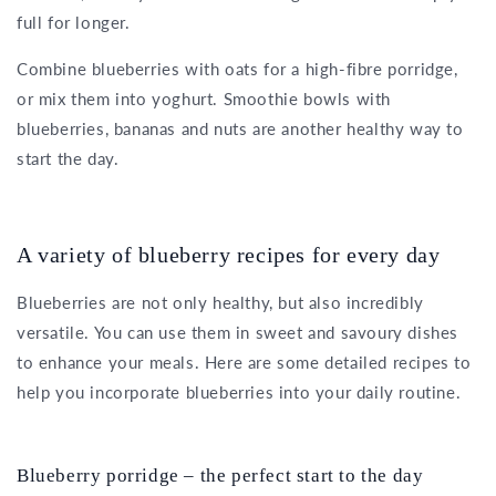
full for longer.
Combine blueberries with oats for a high-fibre porridge,
or mix them into yoghurt. Smoothie bowls with
blueberries, bananas and nuts are another healthy way to
start the day.
A variety of blueberry recipes for every day
Blueberries are not only healthy, but also incredibly
versatile. You can use them in sweet and savoury dishes
to enhance your meals. Here are some detailed recipes to
help you incorporate blueberries into your daily routine.
Blueberry porridge – the perfect start to the day