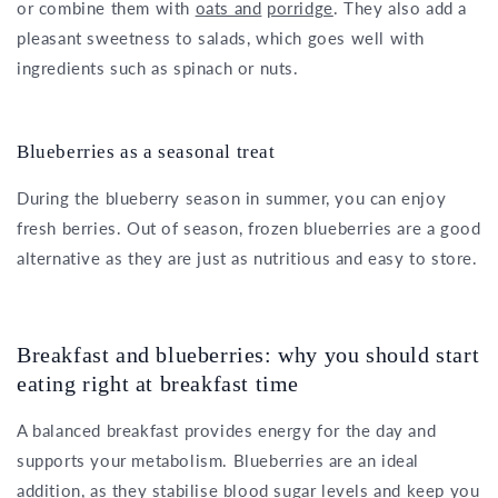
or combine them with
oats and
porridge
. They also add a
pleasant sweetness to salads, which goes well with
ingredients such as spinach or nuts.
Blueberries as a seasonal treat
During the blueberry season in summer, you can enjoy
fresh berries. Out of season, frozen blueberries are a good
alternative as they are just as nutritious and easy to store.
Breakfast and blueberries: why you should start
eating right at breakfast time
A balanced breakfast provides energy for the day and
supports your metabolism. Blueberries are an ideal
addition, as they stabilise blood sugar levels and keep you