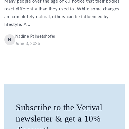
Many people over the age of 60 notice that their bodies
react differently than they used to. While some changes
are completely natural, others can be influenced by
lifestyle. A...
Nadine Palmetshofer
N
June 3, 2026
Subscribe to the Verival
newsletter & get a 10%