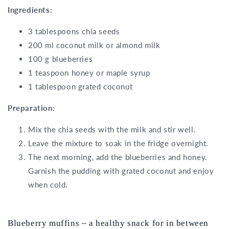
Ingredients:
3 tablespoons chia seeds
200 ml coconut milk or almond milk
100 g blueberries
1 teaspoon honey or maple syrup
1 tablespoon grated coconut
Preparation:
Mix the chia seeds with the milk and stir well.
Leave the mixture to soak in the fridge overnight.
The next morning, add the blueberries and honey.
Garnish the pudding with grated coconut and enjoy
when cold.
Blueberry muffins – a healthy snack for in between