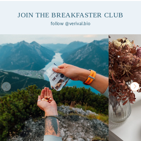
JOIN THE BREAKFASTER CLUB
follow @verival.bio