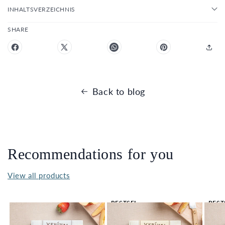
INHALTSVERZEICHNIS
SHARE
Back to blog
Recommendations for you
View all products
BESTSEL
BEST
LER 🔥
LER 