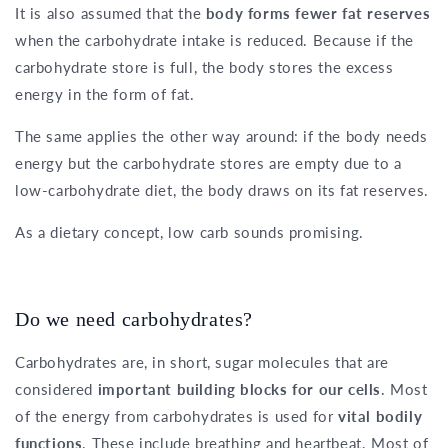
It is also assumed that the
body forms fewer fat reserves
when the carbohydrate intake is reduced. Because if the
carbohydrate store is full, the body stores the excess
energy in the form of fat.
The same applies the other way around: if the body needs
energy but the carbohydrate stores are empty due to a
low-carbohydrate diet, the body draws on its fat reserves.
As a dietary concept, low carb sounds promising.
Do we need carbohydrates?
Carbohydrates are, in short, sugar molecules that are
considered
important building blocks for our cells
. Most
of the energy from carbohydrates is used for
vital bodily
functions
. These include breathing and heartbeat. Most of