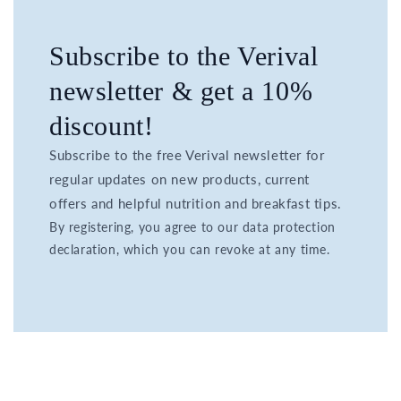
Subscribe to the Verival
newsletter & get a 10%
discount!
Subscribe to the free Verival newsletter for
regular updates on new products, current
offers and helpful nutrition and breakfast tips.
By registering, you agree to our data protection
declaration, which you can revoke at any time.