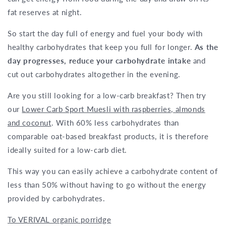
fat reserves at night.
So start the day full of energy and fuel your body with
healthy carbohydrates that keep you full for longer.
As the
day progresses, reduce your carbohydrate intake
and
cut out carbohydrates altogether in the evening.
Are you still looking for a low-carb breakfast? Then try
our
Lower Carb Sport Muesli with raspberries, almonds
and coconut
. With 60% less carbohydrates than
comparable oat-based breakfast products, it is therefore
ideally suited for a low-carb diet.
This way you can easily achieve a carbohydrate content of
less than 50% without having to go without the energy
provided by carbohydrates.
To VERIVAL organic porridge