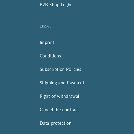
B2B Shop Login
LEGAL
Imprint
Conditions
Subscription Policies
Shipping and Payment
Right of withdrawal
Cancel the contract
Data protection