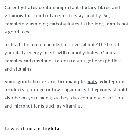
Carbohydrates contain important dietary fibres and
vitamins
that our body needs to stay healthy. So,
completely avoiding carbohydrates in the long term is not
a good idea.
Instead, it is recommended to cover about 40-50% of
your daily energy needs with carbohydrates. Choose
complex carbohydrates to ensure you get enough fibre
and vitamins.
Some
good choices are, for example,
oats
,
wholegrain
products
, porridge or low-sugar
muesli
.
Legumes
should
also be on your menu, as they also contain a lot of fibre
and micronutrients such as vitamins.
Low carb means high fat