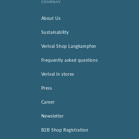
COMPANY
About Us
Sustainability
Verival Shop Langkampfen
Frequently asked questions
Verival in stores
Press
Career
Newsletter
B2B Shop Registration