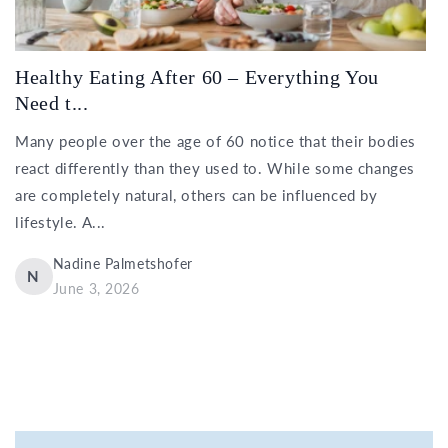
Healthy Eating After 60 – Everything You
Need t...
Many people over the age of 60 notice that their bodies
react differently than they used to. While some changes
are completely natural, others can be influenced by
lifestyle. A...
Nadine Palmetshofer
N
June 3, 2026