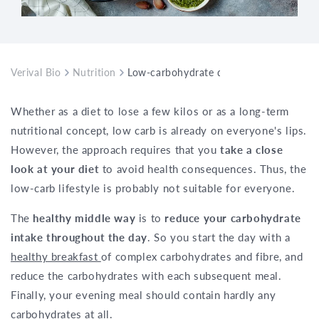
Verival Bio
Nutrition
Low-carbohydrate diet – dangerous or s
Whether as a diet to lose a few kilos or as a long-term
nutritional concept, low carb is already on everyone's lips.
However, the approach requires that you
take a close
look at your diet
to avoid health consequences. Thus, the
low-carb lifestyle is probably not suitable for everyone.
The
healthy middle way
is to
reduce your carbohydrate
intake throughout the day
. So you start the day with a
healthy breakfast
of complex carbohydrates and fibre, and
reduce the carbohydrates with each subsequent meal.
Finally, your evening meal should contain hardly any
carbohydrates at all.