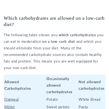
Which carbohydrates are allowed on a low-carb
diet?
The following table shows you
which carbohydrates
you
can eat in moderation
on a low-carb diet
and which you
should eliminate from your diet. Many of the
recommended carbohydrate sources also contain healthy
fats and protein. This means you are well equipped for
your low-carb diet.
Occasionally
Allowed
Not allowed
allowed
Carbohydrates
carbohydrates
carbohydrates
Oatmeal
Potato
White Bread
Millet
Sweet potato
Pasta