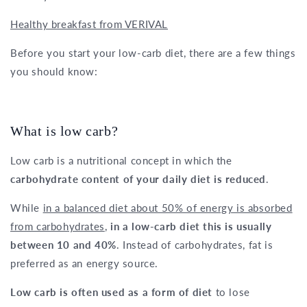
Healthy breakfast from VERIVAL
Before you start your low-carb diet, there are a few things
you should know:
What is low carb?
Low carb is a nutritional concept in which the
carbohydrate content of your daily diet is reduced
.
While
in a balanced diet about 50% of energy is absorbed
from carbohydrates
,
in a low-carb diet this is usually
between 10 and 40%
. Instead of carbohydrates, fat is
preferred as an energy source.
Low carb is often used as a form of diet
to lose