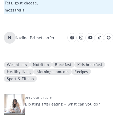
Feta, goat cheese,
mozzarella
N
Nadine Palmetshofer
Weight loss
Nutrition
Breakfast
Kids breakfast
Healthy living
Morning moments
Recipes
Sport & Fitness
previous article
Bloating after eating – what can you do?