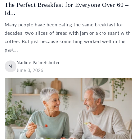
The Perfect Breakfast for Everyone Over 60 –
Id...
Many people have been eating the same breakfast for
decades: two slices of bread with jam or a croissant with
coffee. But just because something worked well in the
past...
Nadine Palmetshofer
N
June 3, 2026