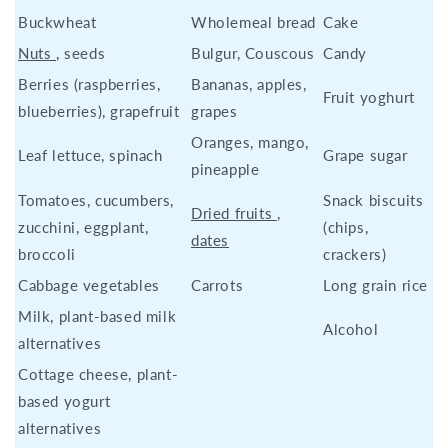
Buckwheat
Wholemeal bread
Cake
Nuts
, seeds
Bulgur, Couscous
Candy
Berries (raspberries,
Bananas, apples,
Fruit yoghurt
blueberries), grapefruit
grapes
Oranges, mango,
Leaf lettuce, spinach
Grape sugar
pineapple
Tomatoes, cucumbers,
Snack biscuits
Dried fruits
,
zucchini, eggplant,
(chips,
dates
broccoli
crackers)
Cabbage vegetables
Carrots
Long grain rice
Milk, plant-based milk
Alcohol
alternatives
Cottage cheese, plant-
based yogurt
alternatives