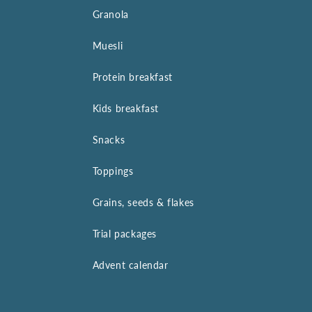
Granola
Muesli
Protein breakfast
Kids breakfast
Snacks
Toppings
Grains, seeds & flakes
Trial packages
Advent calendar