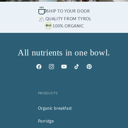
SHIP TO YOUR DOOR
QUALITY FROM TYROL
100% ORGANIC
All nutrients in one bowl.
Facebook
Instagram
YouTube
TikTok
Pinterest
PRODUCTS
Organic breakfast
Porridge