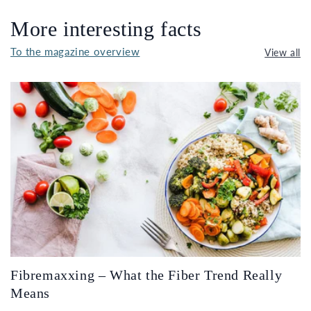
More interesting facts
To the magazine overview
View all
Fibremaxxing – What the Fiber Trend Really
Means