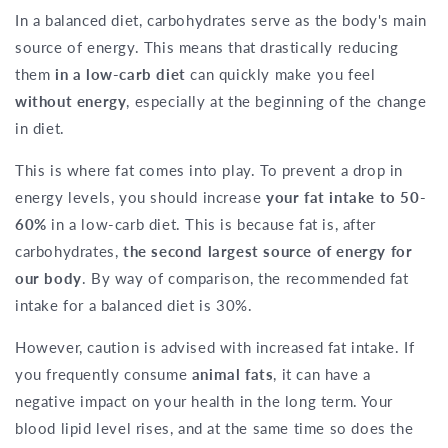
In a balanced diet, carbohydrates serve as the body's main
source of energy. This means that drastically reducing
them
in a low-carb diet
can quickly make you feel
without energy
, especially at the beginning of the change
in diet.
This is where fat comes into play. To prevent a drop in
energy levels, you should increase
your fat intake to 50-
60%
in a low-carb diet. This is because fat is, after
carbohydrates,
the second largest source of energy for
our body
. By way of comparison, the recommended fat
intake for a balanced diet is 30%.
However, caution is advised with increased fat intake. If
you frequently consume
animal fats
, it can have a
negative impact on your health in the long term. Your
blood lipid level rises, and at the same time so does the