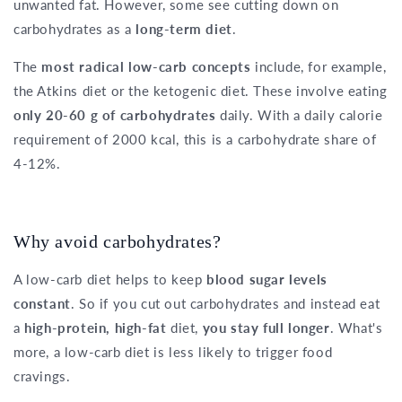
unwanted fat. However, some see cutting down on
carbohydrates as a
long-term diet
.
The
most radical low-carb concepts
include, for example,
the Atkins diet or the ketogenic diet. These involve eating
only 20-60 g of carbohydrates
daily. With a daily calorie
requirement of 2000 kcal, this is a carbohydrate share of
4-12%.
Why avoid carbohydrates?
A low-carb diet helps to keep
blood sugar levels
constant
. So if you cut out carbohydrates and instead eat
a
high-protein, high-fat
diet,
you stay full longer
. What's
more, a low-carb diet is less likely to trigger food
cravings.