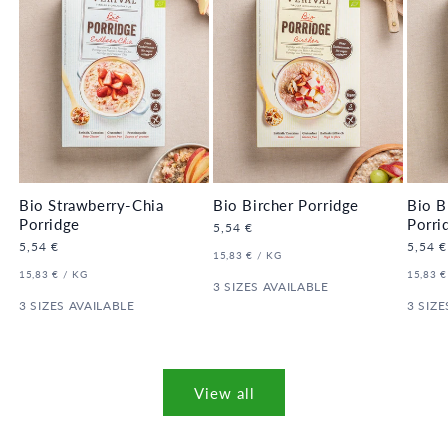
Bio Strawberry-Chia
Bio Bircher Porridge
Bio B
Porridge
Porri
Regular
5,54 €
price
Regular
5,54 €
Regula
5,54 €
UNIT
PER
15,83 €
/
KG
price
price
PRICE
UNIT
PER
UNIT
15,83 €
/
KG
15,83 €
PRICE
3 SIZES AVAILABLE
PRICE
3 SIZES AVAILABLE
3 SIZE
View all