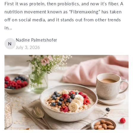
First it was protein, then probiotics, and now it’s fiber. A
nutrition movement known as “Fibremaxxing” has taken
off on social media, and it stands out from other trends
in...
Nadine Palmetshofer
N
July 3, 2026