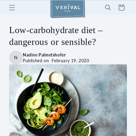
Skip to
Cart
content
Low-carbohydrate diet –
dangerous or sensible?
Nadine Palmetshofer
N
Published on
February 19, 2020