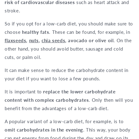
risk of cardiovascular diseases
such as heart attack and
stroke.
So if you opt for a low-carb diet, you should make sure to
choose
healthy fats
. These can be found, for example, in
flaxseeds
,
nuts
,
chia seeds
, avocado or olive oil
. On the
other hand, you should avoid butter, sausage and cold
cuts, or palm oil.
It can make sense to reduce the carbohydrate content in
your diet if you want to lose a few pounds.
It is important to
replace the lower carbohydrate
content with complex carbohydrates
. Only then will you
benefit from the advantages of a low-carb diet.
A popular variant of a low-carb diet, for example, is to
omit carbohydrates in the evening
. This way, your body
can get energy from food during the day and draw on its