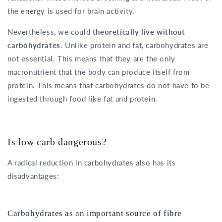
the energy is used for brain activity.
Nevertheless, we could
theoretically live without
carbohydrates
. Unlike protein and fat, carbohydrates are
not essential. This means that they are the only
macronutrient that the body can produce itself from
protein. This means that carbohydrates do not have to be
ingested through food like fat and protein.
Is low carb dangerous?
A radical reduction in carbohydrates also has its
disadvantages:
Carbohydrates as an important source of fibre