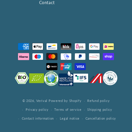
Contact
Payment
methods
© 2026,
Verival
Powered by Shopify
Refund policy
Privacy policy
Terms of service
Shipping policy
Contact information
Legal notice
Cancellation policy