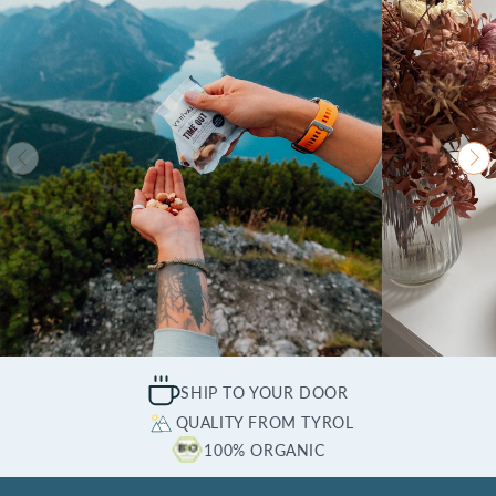
SHIP TO YOUR DOOR
QUALITY FROM TYROL
100% ORGANIC