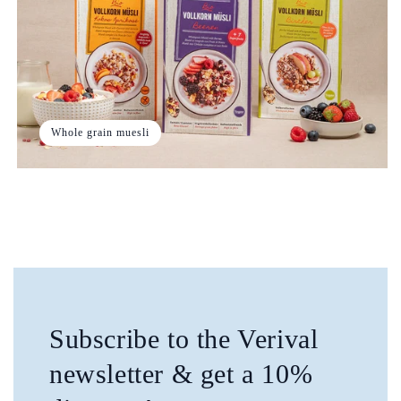
Whole grain muesli
Subscribe to the Verival
newsletter & get a 10%