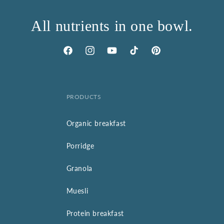
All nutrients in one bowl.
Facebook
Instagram
YouTube
TikTok
Pinterest
PRODUCTS
Organic breakfast
Porridge
Granola
Muesli
Protein breakfast