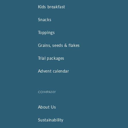
Kids breakfast
Snacks
Toppings
Grains, seeds & flakes
Trial packages
Advent calendar
COMPANY
About Us
Sustainability