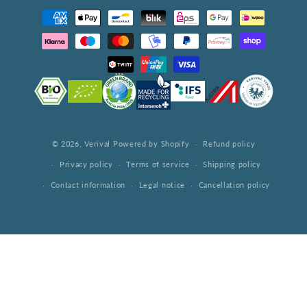
Payment
methods
© 2026,
Verival
Powered by Shopify
Refund policy
Privacy policy
Terms of service
Shipping policy
Contact information
Legal notice
Cancellation policy