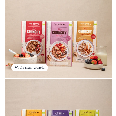
Whole grain granola