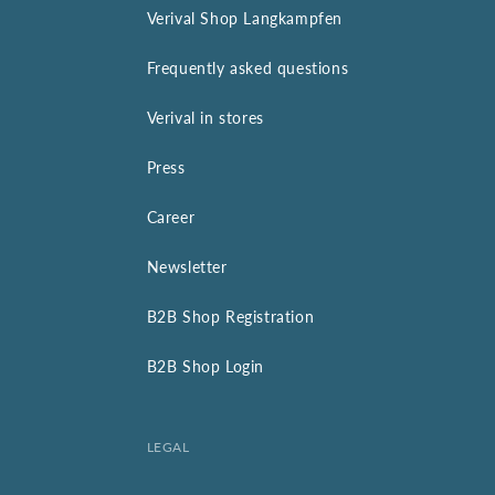
Verival Shop Langkampfen
Frequently asked questions
Verival in stores
Press
Career
Newsletter
B2B Shop Registration
B2B Shop Login
LEGAL