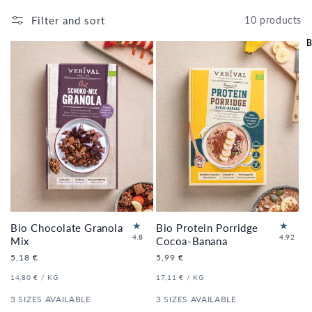
Filter and sort
10 products
B
Bio Chocolate Granola
Bio Protein Porridge
5
60
4.8
4.92
Mix
Cocoa-Banana
to
to
Regular
5,18 €
Regular
5,99 €
tal
tal
price
price
re
re
UNIT
PER
UNIT
PER
14,80 €
/
KG
17,11 €
/
KG
vi
vi
PRICE
PRICE
e
e
3 SIZES AVAILABLE
3 SIZES AVAILABLE
ws
ws