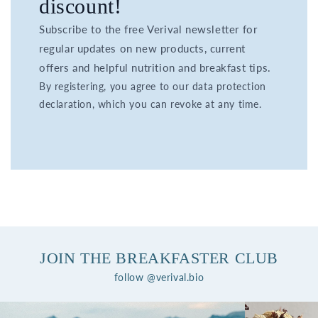
discount!
Subscribe to the free Verival newsletter for
regular updates on new products, current
offers and helpful nutrition and breakfast tips.
By registering, you agree to our data protection
declaration, which you can revoke at any time.
JOIN THE BREAKFASTER CLUB
follow @verival.bio