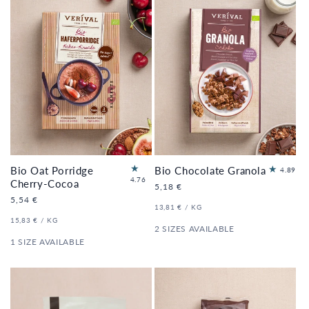
Bio Oat Porridge
Bio Chocolate Granola
18
4.89
21
4.76
to
Cherry-Cocoa
Regular
5,18 €
to
tal
price
Regular
5,54 €
tal
re
UNIT
PER
13,81 €
/
KG
price
re
PRICE
vi
UNIT
PER
15,83 €
/
KG
vi
PRICE
2 SIZES AVAILABLE
e
e
ws
1 SIZE AVAILABLE
ws