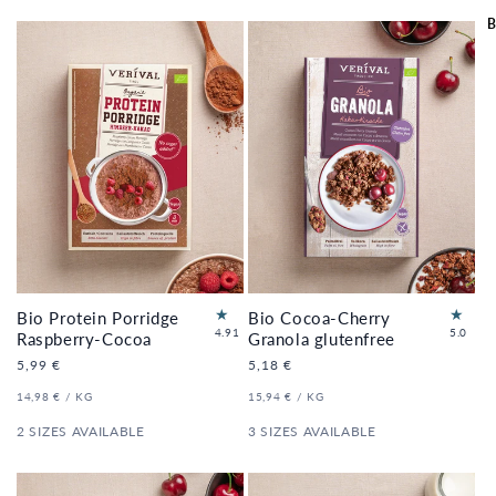
B
Bio Protein Porridge
Bio Cocoa-Cherry
34
3
4.91
5.0
Raspberry-Cocoa
Granola glutenfree
to
to
Regular
5,99 €
Regular
5,18 €
tal
tal
price
price
re
re
UNIT
PER
UNIT
PER
14,98 €
/
KG
15,94 €
/
KG
vi
vi
PRICE
PRICE
e
e
2 SIZES AVAILABLE
3 SIZES AVAILABLE
ws
ws