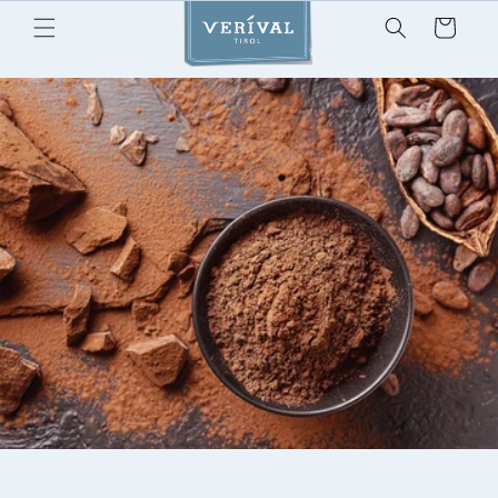
Skip to
Cart
content