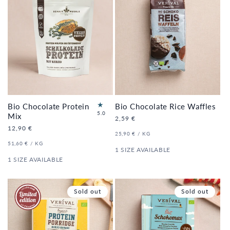
Bio Chocolate Protein
Bio Chocolate Rice Waffles
1
5.0
Mix
Regular
2,59 €
to
price
Regular
12,90 €
tal
UNIT
PER
25,90 €
/
KG
price
re
PRICE
UNIT
PER
51,60 €
/
KG
vi
PRICE
1 SIZE AVAILABLE
e
1 SIZE AVAILABLE
ws
Sold out
Sold out