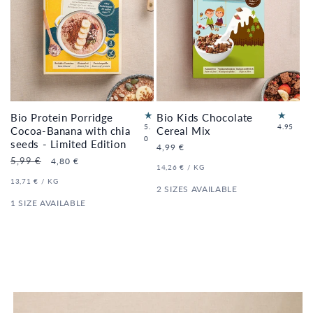
Bio Protein Porridge
Bio Kids Chocolate
22
5.
4.95
Cocoa-Banana with chia
Cereal Mix
3
to
0
seeds - Limited Edition
Regular
4,99 €
to
tal
price
Regular
5,99 €
Sale
4,80 €
tal
re
UNIT
PER
14,26 €
/
KG
price
price
re
vi
PRICE
UNIT
PER
13,71 €
/
KG
vi
e
2 SIZES AVAILABLE
PRICE
e
ws
1 SIZE AVAILABLE
ws