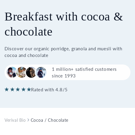
Breakfast with cocoa &
chocolate
Discover our organic porridge, granola and muesli with
cocoa and chocolate
1 million+ satisfied customers
since 1993
Rated with 4.8/5
Verival Bio
Cocoa / Chocolate Breakfast