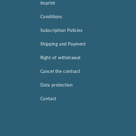
Imprint
Conditions
Subscription Policies
Shipping and Payment
Right of withdrawal
Cancel the contract
Data protection
Contact