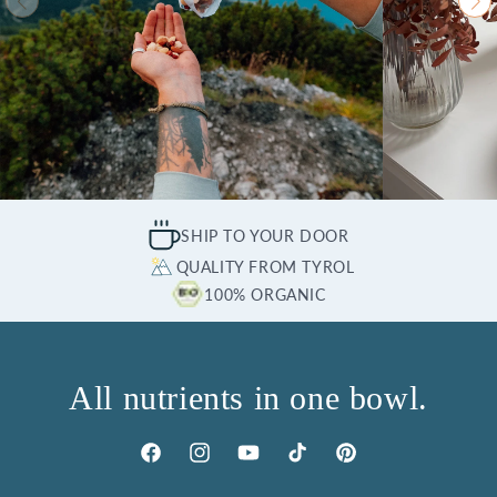
SHIP TO YOUR DOOR
QUALITY FROM TYROL
100% ORGANIC
All nutrients in one bowl.
Facebook
Instagram
YouTube
TikTok
Pinterest