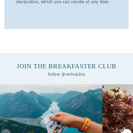
declaration, which you can revoke at any time.
JOIN THE BREAKFASTER CLUB
follow @verival.bio