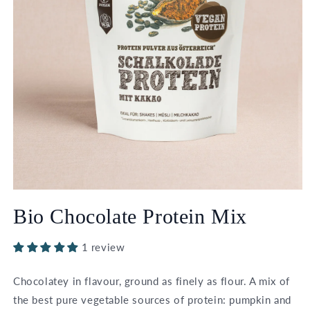
Open
media
Bio Chocolate Protein Mix
1
in
modal
1 review
Chocolatey in flavour, ground as finely as flour. A mix of
the best pure vegetable sources of protein: pumpkin and