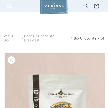
Skip to
Cart
content
Verival
Cocoa / Chocolate
Bio Chocolate Protei
Bio
Breakfast
Skip to
product
information