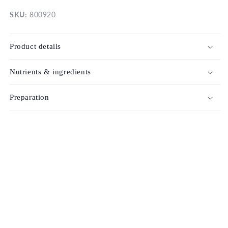
SKU:
800920
Product details
Nutrients & ingredients
Preparation