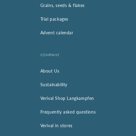
Grains, seeds & flakes
Trial packages
Advent calendar
COMPANY
About Us
Sustainability
Verival Shop Langkampfen
Frequently asked questions
Verival in stores