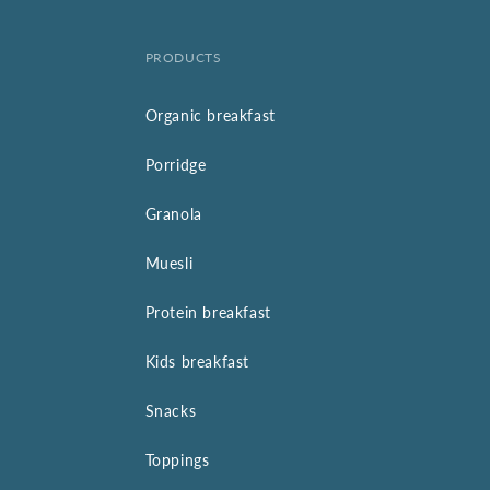
PRODUCTS
Organic breakfast
Porridge
Granola
Muesli
Protein breakfast
Kids breakfast
Snacks
Toppings