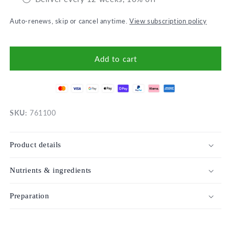
Auto-renews, skip or cancel anytime.
View subscription policy
Add to cart
SKU:
761100
Product details
Nutrients & ingredients
Preparation