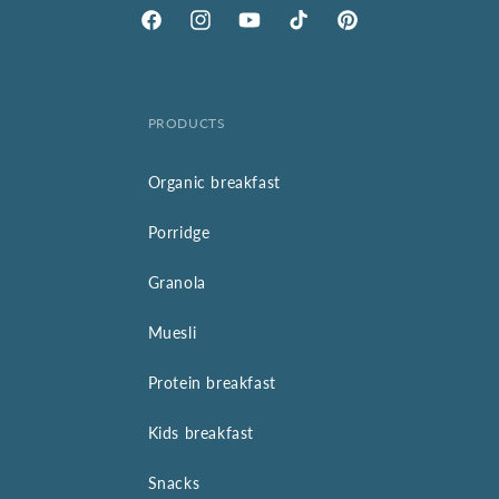
Facebook
Instagram
YouTube
TikTok
Pinterest
PRODUCTS
Organic breakfast
Porridge
Granola
Muesli
Protein breakfast
Kids breakfast
Snacks