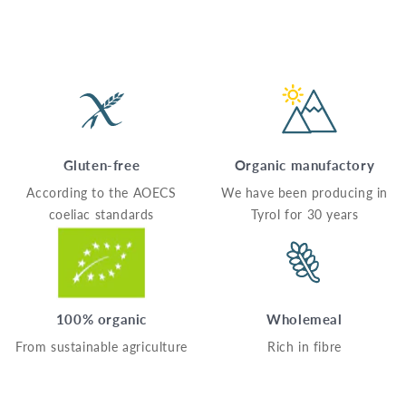
Gluten-free
Organic manufactory
According to the AOECS
We have been producing in
coeliac standards
Tyrol for 30 years
100% organic
Wholemeal
From sustainable agriculture
Rich in fibre