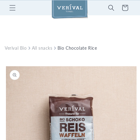
Skip to
Cart
content
Verival Bio
All snacks
Bio Chocolate Rice Waffles
Skip to
product
information