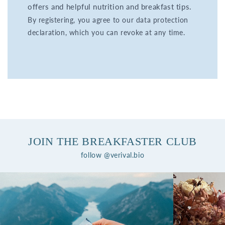
offers and helpful nutrition and breakfast tips.
By registering, you agree to our data protection
declaration, which you can revoke at any time.
JOIN THE BREAKFASTER CLUB
follow @verival.bio