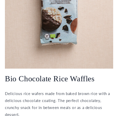
Open
media
Bio Chocolate Rice Waffles
1
in
modal
Delicious rice wafers made from baked brown rice with a
delicious chocolate coating. The perfect chocolatey,
crunchy snack for in between meals or as a delicious
dessert.