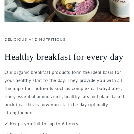
DELICIOUS AND NUTRITIOUS
Healthy breakfast for every day
Our organic breakfast products form the ideal basis for
your healthy start to the day. They provide you with all
the important nutrients such as complex carbohydrates,
fiber, essential amino acids, healthy fats and plant-based
proteins. This is how you start the day optimally
strengthened.
✓ Keeps you full for up to 6 hours