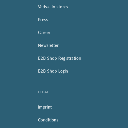
Verival in stores
Press
Career
Newsletter
B2B Shop Registration
B2B Shop Login
LEGAL
Imprint
Conditions