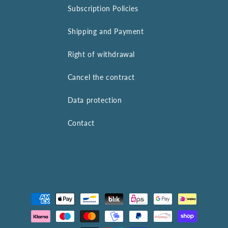
Subscription Policies
Shipping and Payment
Right of withdrawal
Cancel the contract
Data protection
Contact
Payment
methods