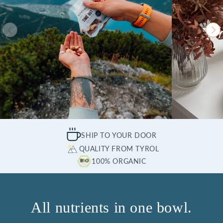
SHIP TO YOUR DOOR
QUALITY FROM TYROL
100% ORGANIC
All nutrients in one bowl.