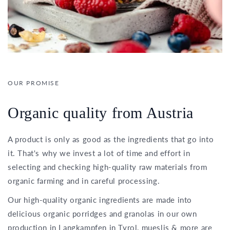
OUR PROMISE
Organic quality from Austria
A product is only as good as the ingredients that go into
it. That's why we invest a lot of time and effort in
selecting and checking high-quality raw materials from
organic farming and in careful processing.
Our high-quality organic ingredients are made into
delicious organic porridges and granolas in our own
production in Langkampfen in Tyrol, mueslis & more are