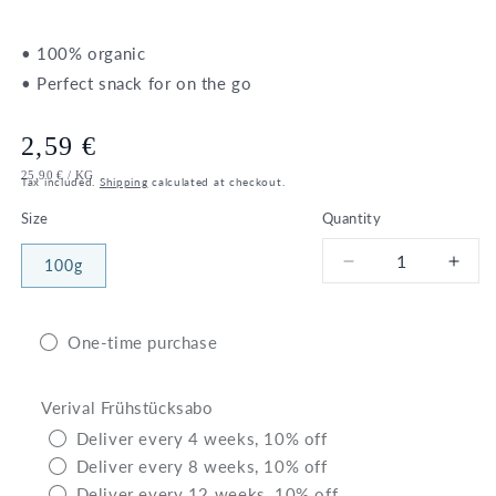
• 100% organic
• Perfect snack for on the go
Regular
2,59 €
UNIT
PER
25,90 €
/
KG
price
Tax included.
Shipping
calculated at checkout.
PRICE
Size
Quantity
100g
Decrease
Incr
quantity
quant
for
for
Bio
Bio
One-time purchase
Chocolate
Choc
Rice
Rice
Verival Frühstücksabo
Waffles
Waff
Deliver every 4 weeks, 10% off
Deliver every 8 weeks, 10% off
Deliver every 12 weeks, 10% off