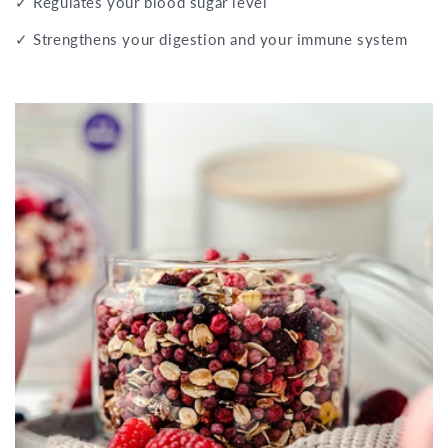
✓ Regulates your blood sugar level
✓ Strengthens your digestion and your immune system