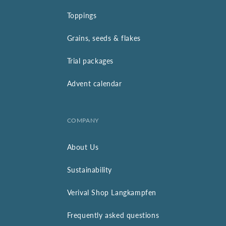
Toppings
Grains, seeds & flakes
Trial packages
Advent calendar
COMPANY
About Us
Sustainability
Verival Shop Langkampfen
Frequently asked questions