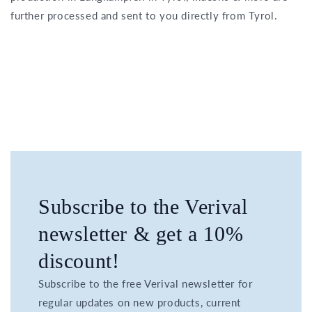
further processed and sent to you directly from Tyrol.
Subscribe to the Verival
newsletter & get a 10%
discount!
Subscribe to the free Verival newsletter for
regular updates on new products, current