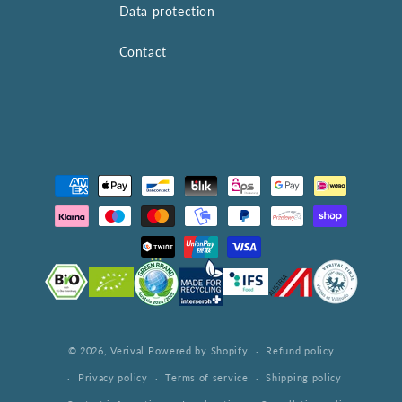
Data protection
Contact
Payment
methods
© 2026,
Verival
Powered by Shopify
Refund policy
Privacy policy
Terms of service
Shipping policy