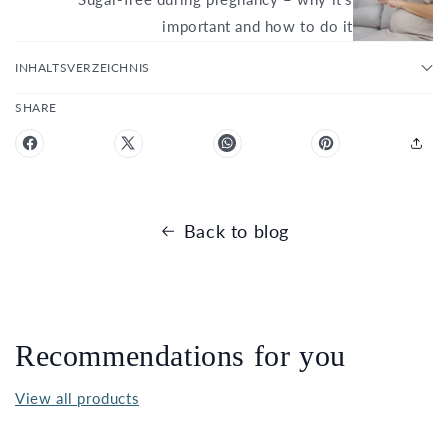
important and how to do it
INHALTSVERZEICHNIS
SHARE
Back to blog
Recommendations for you
View all products