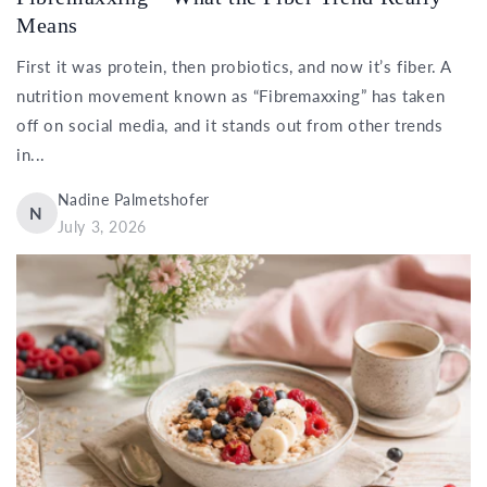
Means
First it was protein, then probiotics, and now it’s fiber. A
nutrition movement known as “Fibremaxxing” has taken
off on social media, and it stands out from other trends
in...
Nadine Palmetshofer
N
July 3, 2026