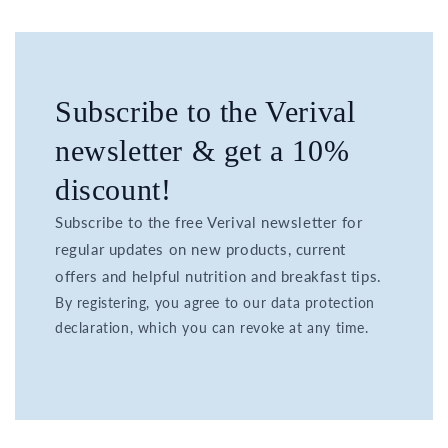
Subscribe to the Verival
newsletter & get a 10%
discount!
Subscribe to the free Verival newsletter for
regular updates on new products, current
offers and helpful nutrition and breakfast tips.
By registering, you agree to our data protection
declaration, which you can revoke at any time.