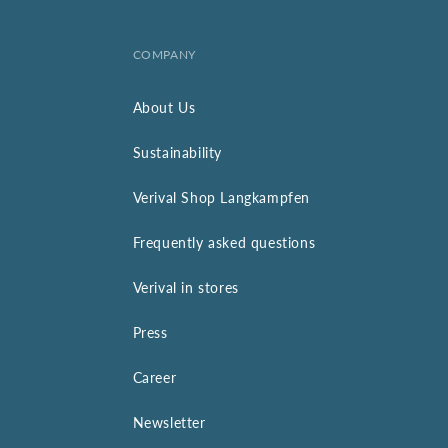
COMPANY
About Us
Sustainability
Verival Shop Langkampfen
Frequently asked questions
Verival in stores
Press
Career
Newsletter