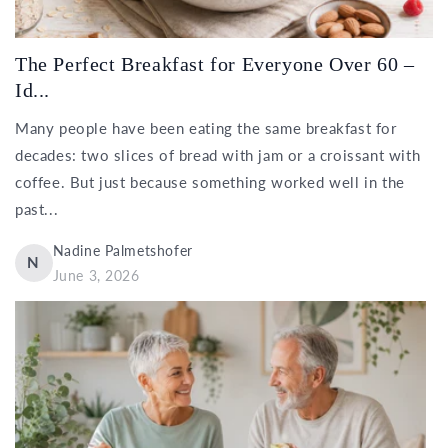
The Perfect Breakfast for Everyone Over 60 –
Id...
Many people have been eating the same breakfast for
decades: two slices of bread with jam or a croissant with
coffee. But just because something worked well in the
past...
Nadine Palmetshofer
N
June 3, 2026