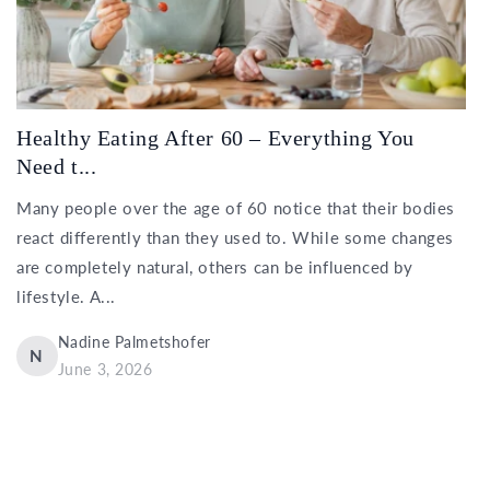
Healthy Eating After 60 – Everything You
Need t...
Many people over the age of 60 notice that their bodies
react differently than they used to. While some changes
are completely natural, others can be influenced by
lifestyle. A...
Nadine Palmetshofer
N
June 3, 2026