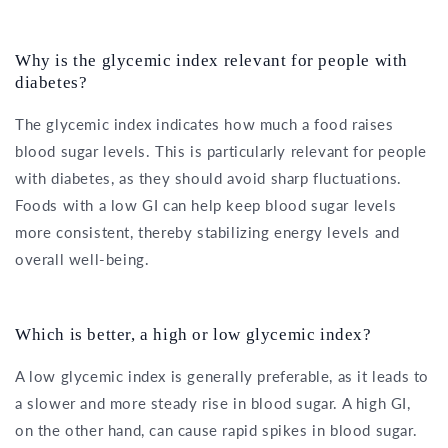
Why is the glycemic index relevant for people with
diabetes?
The glycemic index indicates how much a food raises
blood sugar levels. This is particularly relevant for people
with diabetes, as they should avoid sharp fluctuations.
Foods with a low GI can help keep blood sugar levels
more consistent, thereby stabilizing energy levels and
overall well-being.
Which is better, a high or low glycemic index?
A low glycemic index is generally preferable, as it leads to
a slower and more steady rise in blood sugar. A high GI,
on the other hand, can cause rapid spikes in blood sugar.