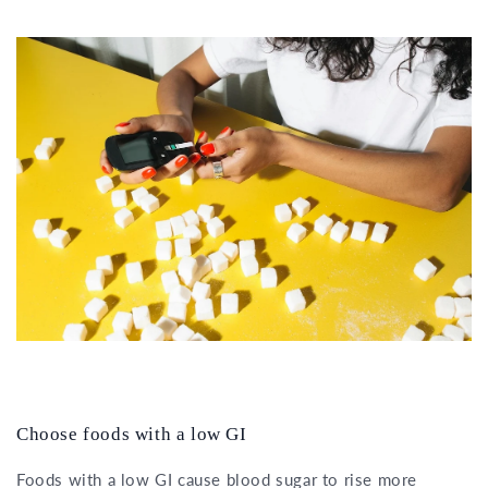
Choose foods with a low GI
Foods with a low GI cause blood sugar to rise more