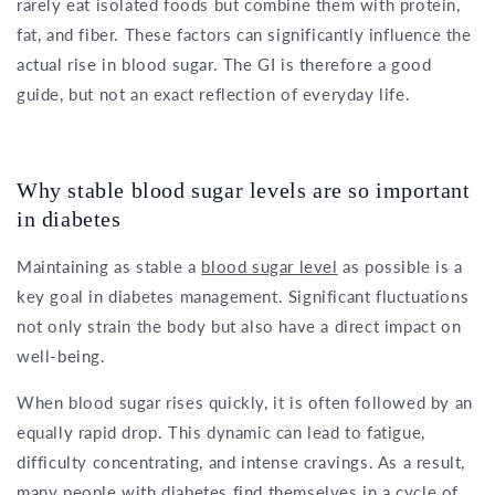
rarely eat isolated foods but combine them with protein,
fat, and fiber. These factors can significantly influence the
actual rise in blood sugar. The GI is therefore a good
guide, but not an exact reflection of everyday life.
Why stable blood sugar levels are so important
in diabetes
Maintaining as stable a
blood sugar level
as possible is a
key goal in diabetes management. Significant fluctuations
not only strain the body but also have a direct impact on
well-being.
When blood sugar rises quickly, it is often followed by an
equally rapid drop. This dynamic can lead to fatigue,
difficulty concentrating, and intense cravings. As a result,
many people with diabetes find themselves in a cycle of