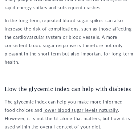
rapid energy spikes and subsequent crashes.
In the long term, repeated blood sugar spikes can also
increase the risk of complications, such as those affecting
the cardiovascular system or blood vessels. A more
consistent blood sugar response is therefore not only
pleasant in the short term but also important for long-term
health.
How the glycemic index can help with diabetes
The glycemic index can help you make more informed
food choices and
lower blood sugar levels naturally
.
However, it is not the GI alone that matters, but how it is
used within the overall context of your diet.