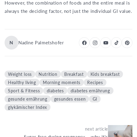
However, the combination of foods and the entire meal is
always the deciding factor, not just the individual GI value.
N
Nadine Palmetshofer
Weight loss
Nutrition
Breakfast
Kids breakfast
Healthy living
Morning moments
Recipes
Sport & Fitness
diabetes
diabetes ernährung
gesunde ernährung
gesundes essen
GI
glykämischer Index
next article
Sugar-free during pregnancy – why it's