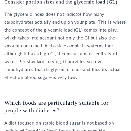
Consider portion sizes and the glycemic load (GL)
The glycemic index does not indicate how many
carbohydrates actually end up on your plate. This is where
the concept of the glycemic load (GL) comes into play,
which takes into account not only the GI but also the
amount consumed. A classic example is watermelon:
although it has a high GI, it consists almost entirely of
water. Per standard serving, it provides so few
carbohydrates that its glycemic load—and thus its actual
effect on blood sugar—is very low.
Which foods are particularly suitable for
people with diabetes?
A diet focused on stable blood sugar is not based on
individual “good” or “bad” foods, but on sensible