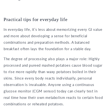
Practical tips for everyday life
In everyday life, it’s less about memorizing every GI value
and more about developing a sense for beneficial
combinations and preparation methods. A balanced
breakfast often lays the foundation for a stable day.
The degree of processing also plays a major role: Highly
processed and pureed mashed potatoes cause blood sugar
to rise more rapidly than waxy potatoes boiled in their
skins. Since every body reacts individually, personal
observation is invaluable. Anyone using a continuous
glucose monitor (CGM sensor) today can clearly test in
real time how their own metabolism reacts to certain food
combinations or reheated potatoes.