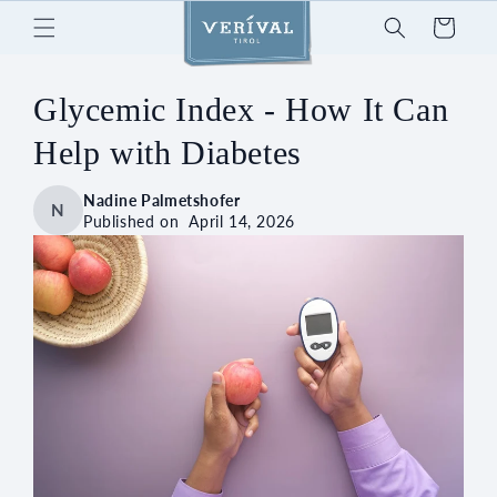
Skip to
Cart
content
Glycemic Index - How It Can
Help with Diabetes
Nadine Palmetshofer
N
Published on
April 14, 2026