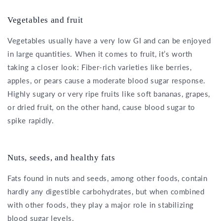
Vegetables and fruit
Vegetables usually have a very low GI and can be enjoyed
in large quantities. When it comes to fruit, it’s worth
taking a closer look: Fiber-rich varieties like berries,
apples, or pears cause a moderate blood sugar response.
Highly sugary or very ripe fruits like soft bananas, grapes,
or dried fruit, on the other hand, cause blood sugar to
spike rapidly.
Nuts, seeds, and healthy fats
Fats found in nuts and seeds, among other foods, contain
hardly any digestible carbohydrates, but when combined
with other foods, they play a major role in stabilizing
blood sugar levels.