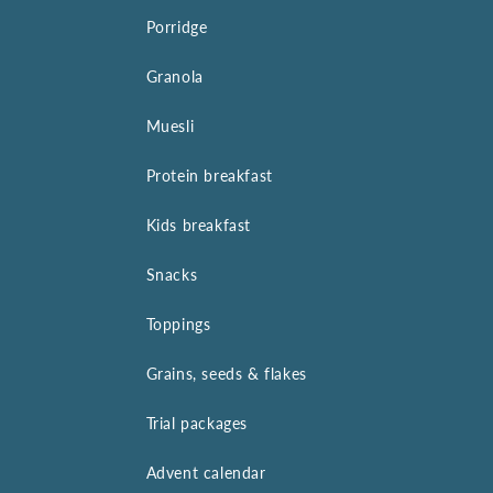
Porridge
Granola
Muesli
Protein breakfast
Kids breakfast
Snacks
Toppings
Grains, seeds & flakes
Trial packages
Advent calendar