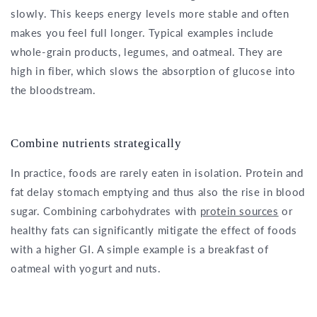
slowly. This keeps energy levels more stable and often
makes you feel full longer. Typical examples include
whole-grain products, legumes, and oatmeal. They are
high in fiber, which slows the absorption of glucose into
the bloodstream.
Combine nutrients strategically
In practice, foods are rarely eaten in isolation. Protein and
fat delay stomach emptying and thus also the rise in blood
sugar. Combining carbohydrates with
protein sources
or
healthy fats can significantly mitigate the effect of foods
with a higher GI. A simple example is a breakfast of
oatmeal with yogurt and nuts.