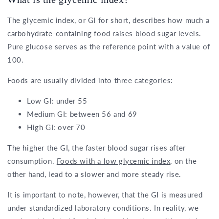
The glycemic index, or GI for short, describes how much a
carbohydrate-containing food raises blood sugar levels.
Pure glucose serves as the reference point with a value of
100.
Foods are usually divided into three categories:
Low GI: under 55
Medium GI: between 56 and 69
High GI: over 70
The higher the GI, the faster blood sugar rises after
consumption.
Foods with a low glycemic index
, on the
other hand, lead to a slower and more steady rise.
It is important to note, however, that the GI is measured
under standardized laboratory conditions. In reality, we