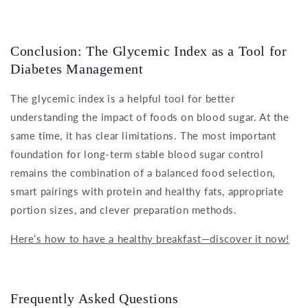
Conclusion: The Glycemic Index as a Tool for
Diabetes Management
The glycemic index is a helpful tool for better
understanding the impact of foods on blood sugar. At the
same time, it has clear limitations. The most important
foundation for long-term stable blood sugar control
remains the combination of a balanced food selection,
smart pairings with protein and healthy fats, appropriate
portion sizes, and clever preparation methods.
Here’s how to have a healthy breakfast—discover it now!
Frequently Asked Questions