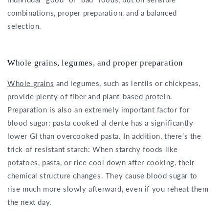
combinations, proper preparation, and a balanced
selection.
Whole grains, legumes, and proper preparation
Whole grains
and legumes, such as lentils or chickpeas,
provide plenty of fiber and plant-based protein.
Preparation is also an extremely important factor for
blood sugar: pasta cooked al dente has a significantly
lower GI than overcooked pasta. In addition, there’s the
trick of resistant starch: When starchy foods like
potatoes, pasta, or rice cool down after cooking, their
chemical structure changes. They cause blood sugar to
rise much more slowly afterward, even if you reheat them
the next day.