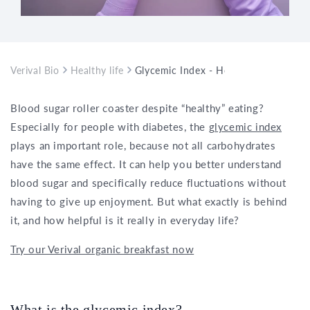
Verival Bio
Healthy life
Glycemic Index - How It Can Help wi
Blood sugar roller coaster despite “healthy” eating?
Especially for people with diabetes, the
glycemic index
plays an important role, because not all carbohydrates
have the same effect. It can help you better understand
blood sugar and specifically reduce fluctuations without
having to give up enjoyment. But what exactly is behind
it, and how helpful is it really in everyday life?
Try our Verival organic breakfast now
What is the glycemic index?