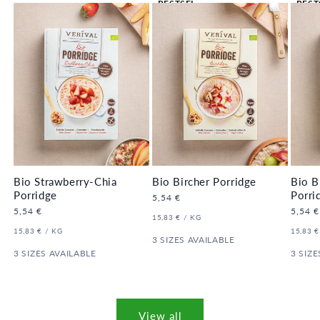
BESTSEL
BEST
LER 🔥
LER 
Bio Strawberry-Chia
Bio Bircher Porridge
Bio B
Porridge
Porri
Regular
5,54 €
price
Regular
5,54 €
Regula
5,54 €
UNIT
PER
15,83 €
/
KG
price
price
PRICE
UNIT
PER
UNIT
15,83 €
/
KG
15,83 €
PRICE
3 SIZES AVAILABLE
PRICE
3 SIZES AVAILABLE
3 SIZE
View all