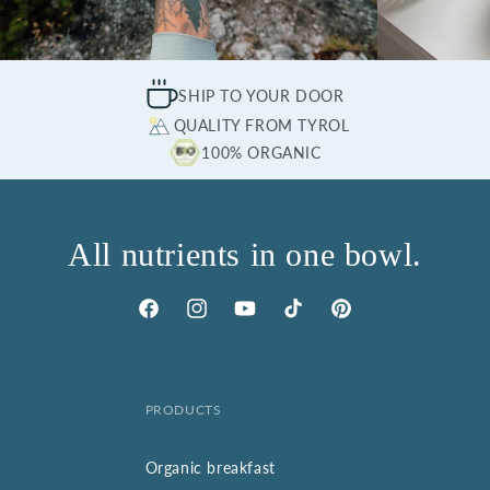
SHIP TO YOUR DOOR
QUALITY FROM TYROL
100% ORGANIC
All nutrients in one bowl.
Facebook
Instagram
YouTube
TikTok
Pinterest
PRODUCTS
Organic breakfast