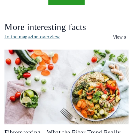
More interesting facts
To the magazine overview
View all
Fibremaxxing – What the Fiber Trend Really