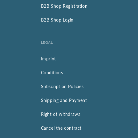
B2B Shop Registration
B2B Shop Login
LEGAL
Imprint
Conditions
Subscription Policies
Shipping and Payment
Right of withdrawal
Cancel the contract