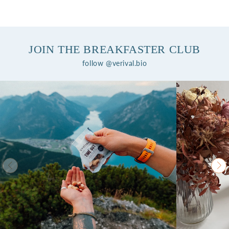
JOIN THE BREAKFASTER CLUB
follow @verival.bio