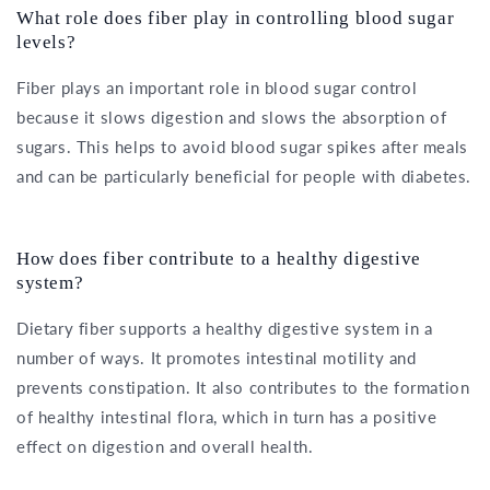
What role does fiber play in controlling blood sugar
levels?
Fiber plays an important role in blood sugar control
because it slows digestion and slows the absorption of
sugars. This helps to avoid blood sugar spikes after meals
and can be particularly beneficial for people with diabetes.
How does fiber contribute to a healthy digestive
system?
Dietary fiber supports a healthy digestive system in a
number of ways. It promotes intestinal motility and
prevents constipation. It also contributes to the formation
of healthy intestinal flora, which in turn has a positive
effect on digestion and overall health.