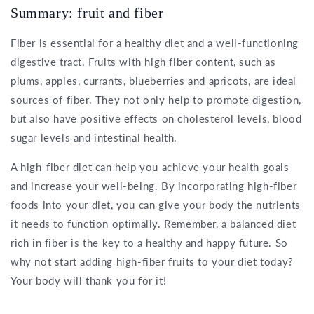
Summary: fruit and fiber
Fiber is essential for a healthy diet and a well-functioning
digestive tract. Fruits with high fiber content, such as
plums, apples, currants, blueberries and apricots, are ideal
sources of fiber. They not only help to promote digestion,
but also have positive effects on cholesterol levels, blood
sugar levels and intestinal health.
A high-fiber diet can help you achieve your health goals
and increase your well-being. By incorporating high-fiber
foods into your diet, you can give your body the nutrients
it needs to function optimally. Remember, a balanced diet
rich in fiber is the key to a healthy and happy future. So
why not start adding high-fiber fruits to your diet today?
Your body will thank you for it!