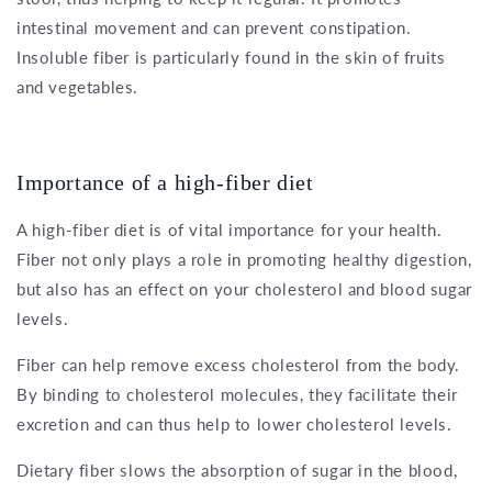
intestinal movement and can prevent constipation.
Insoluble fiber is particularly found in the skin of fruits
and vegetables.
Importance of a high-fiber diet
A high-fiber diet is of vital importance for your health.
Fiber not only plays a role in promoting healthy digestion,
but also has an effect on your cholesterol and blood sugar
levels.
Fiber can help remove excess cholesterol from the body.
By binding to cholesterol molecules, they facilitate their
excretion and can thus help to lower cholesterol levels.
Dietary fiber slows the absorption of sugar in the blood,