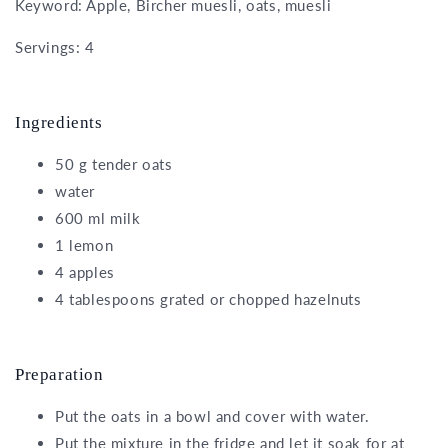
Keyword: Apple, Bircher muesli, oats, muesli
Servings: 4
Ingredients
50 g tender oats
water
600 ml milk
1 lemon
4 apples
4 tablespoons grated or chopped hazelnuts
Preparation
Put the oats in a bowl and cover with water.
Put the mixture in the fridge and let it soak for at