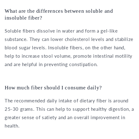
What are the differences between soluble and
insoluble fiber?
Soluble fibers dissolve in water and form a gel-like
substance. They can lower cholesterol levels and stabilize
blood sugar levels. Insoluble fibers, on the other hand,
help to increase stool volume, promote intestinal motility
and are helpful in preventing constipation.
How much fiber should I consume daily?
The recommended daily intake of dietary fiber is around
25-30 grams. This can help to support healthy digestion, a
greater sense of satiety and an overall improvement in
health.