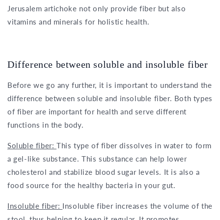
Jerusalem artichoke not only provide fiber but also
vitamins and minerals for holistic health.
Difference between soluble and insoluble fiber
Before we go any further, it is important to understand the
difference between soluble and insoluble fiber. Both types
of fiber are important for health and serve different
functions in the body.
Soluble fiber:
This type of fiber dissolves in water to form
a gel-like substance. This substance can help lower
cholesterol and stabilize blood sugar levels. It is also a
food source for the healthy bacteria in your gut.
Insoluble fiber:
Insoluble fiber increases the volume of the
stool, thus helping to keep it regular. It promotes