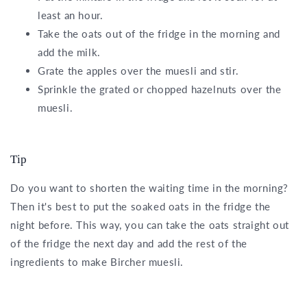
least an hour.
Take the oats out of the fridge in the morning and
add the milk.
Grate the apples over the muesli and stir.
Sprinkle the grated or chopped hazelnuts over the
muesli.
Tip
Do you want to shorten the waiting time in the morning?
Then it's best to put the soaked oats in the fridge the
night before. This way, you can take the oats straight out
of the fridge the next day and add the rest of the
ingredients to make Bircher muesli.