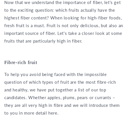
Now that we understand the importance of fiber, let's get
to the exciting question: which fruits actually have the
highest fiber content? When looking for high-fiber foods,
fresh fruit is a must. Fruit is not only delicious, but also an
important source of fiber. Let's take a closer look at some
fruits that are particularly high in fiber.
Fibre-rich fruit
To help you avoid being faced with the impossible
question of which types of fruit are the most fibre-rich
and healthy, we have put together a list of our top
candidates. Whether apples, plums, pears or currants –
they are all very high in fibre and we will introduce them
to you in more detail here.