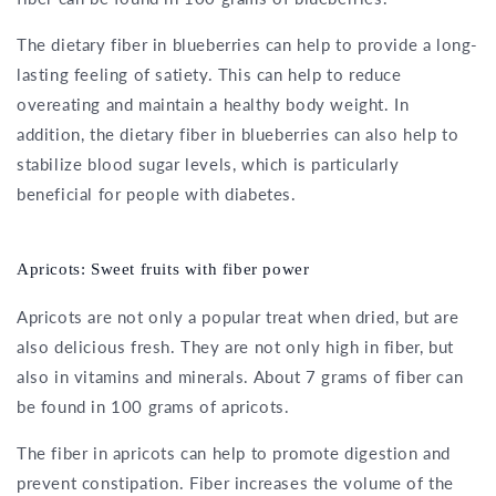
The dietary fiber in blueberries can help to provide a long-
lasting feeling of satiety. This can help to reduce
overeating and maintain a healthy body weight. In
addition, the dietary fiber in blueberries can also help to
stabilize blood sugar levels, which is particularly
beneficial for people with diabetes.
Apricots: Sweet fruits with fiber power
Apricots are not only a popular treat when dried, but are
also delicious fresh. They are not only high in fiber, but
also in vitamins and minerals. About 7 grams of fiber can
be found in 100 grams of apricots.
The fiber in apricots can help to promote digestion and
prevent constipation. Fiber increases the volume of the