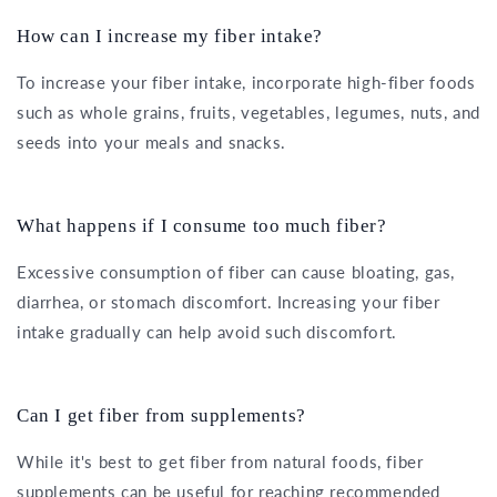
How can I increase my fiber intake?
To increase your fiber intake, incorporate high-fiber foods
such as whole grains, fruits, vegetables, legumes, nuts, and
seeds into your meals and snacks.
What happens if I consume too much fiber?
Excessive consumption of fiber can cause bloating, gas,
diarrhea, or stomach discomfort. Increasing your fiber
intake gradually can help avoid such discomfort.
Can I get fiber from supplements?
While it's best to get fiber from natural foods, fiber
supplements can be useful for reaching recommended