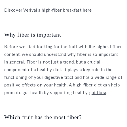
Discover Verival's high-fiber breakfast here
Why fiber is important
Before we start looking for the fruit with the highest fiber
content, we should understand why fiber is so important
in general. Fiber is not just a trend, but a crucial
component of a healthy diet. It plays a key role in the
functioning of your digestive tract and has a wide range of
positive effects on your health. A
high-fiber diet
can help
promote gut health by supporting healthy
gut flora
.
Which fruit has the most fiber?