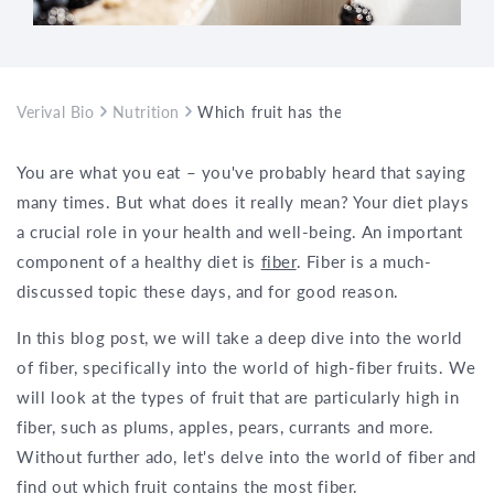
Verival Bio
Nutrition
Which fruit has the most fiber?
You are what you eat – you've probably heard that saying
many times. But what does it really mean? Your diet plays
a crucial role in your health and well-being. An important
component of a healthy diet is
fiber
. Fiber is a much-
discussed topic these days, and for good reason.
In this blog post, we will take a deep dive into the world
of fiber, specifically into the world of high-fiber fruits. We
will look at the types of fruit that are particularly high in
fiber, such as plums, apples, pears, currants and more.
Without further ado, let's delve into the world of fiber and
find out which fruit contains the most fiber.