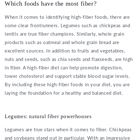
Which foods have the most fiber?
When it comes to identifying high-fiber foods, there are
some clear frontrunners. Legumes such as chickpeas and
lentils are true fiber champions. Similarly, whole grain
products such as oatmeal and whole grain bread are
excellent sources. In addition to fruits and vegetables,
nuts and seeds, such as chia seeds and flaxseeds, are high
in fiber. A high-fiber diet can help promote digestion,
lower cholesterol and support stable blood sugar levels.
By including these high-fiber foods in your diet, you are
laying the foundation for a healthy and balanced diet.
Legumes: natural fiber powerhouses
Legumes are true stars when it comes to fiber. Chickpeas
and soybeans stand out in particular. With an impressive