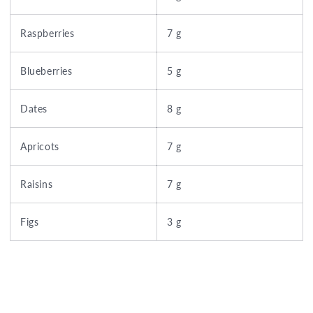
Raspberries
7 g
Blueberries
5 g
Dates
8 g
Apricots
7 g
Raisins
7 g
Figs
3 g