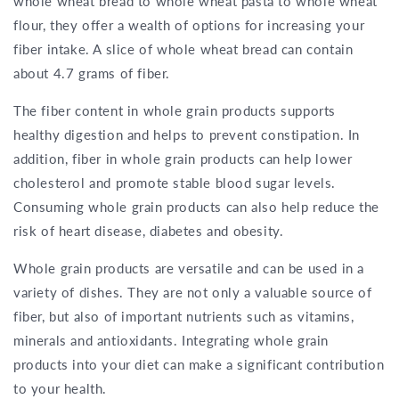
whole wheat bread to whole wheat pasta to whole wheat
flour, they offer a wealth of options for increasing your
fiber intake. A slice of whole wheat bread can contain
about 4.7 grams of fiber.
The fiber content in whole grain products supports
healthy digestion and helps to prevent constipation. In
addition, fiber in whole grain products can help lower
cholesterol and promote stable blood sugar levels.
Consuming whole grain products can also help reduce the
risk of heart disease, diabetes and obesity.
Whole grain products are versatile and can be used in a
variety of dishes. They are not only a valuable source of
fiber, but also of important nutrients such as vitamins,
minerals and antioxidants. Integrating whole grain
products into your diet can make a significant contribution
to your health.