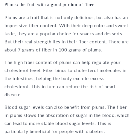
Plums: the fruit with a good portion of fiber
Plums are a fruit that is not only delicious, but also has an
impressive fiber content. With their deep color and sweet
taste, they are a popular choice for snacks and desserts.
But their real strength lies in their fiber content. There are
about 7 grams of fiber in 100 grams of plums.
The high fiber content of plums can help regulate your
cholesterol level. Fiber binds to cholesterol molecules in
the intestines, helping the body excrete excess
cholesterol. This in turn can reduce the risk of heart
disease.
Blood sugar levels can also benefit from plums. The fiber
in plums slows the absorption of sugar in the blood, which
can lead to more stable blood sugar levels. This is
particularly beneficial for people with diabetes.