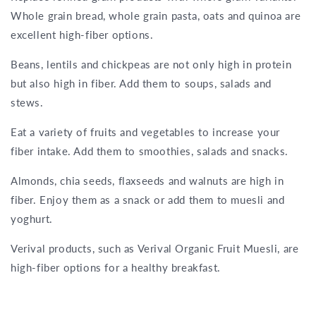
Whole grain bread, whole grain pasta, oats and quinoa are
excellent high-fiber options.
Beans, lentils and chickpeas are not only high in protein
but also high in fiber. Add them to soups, salads and
stews.
Eat a variety of fruits and vegetables to increase your
fiber intake. Add them to smoothies, salads and snacks.
Almonds, chia seeds, flaxseeds and walnuts are high in
fiber. Enjoy them as a snack or add them to muesli and
yoghurt.
Verival products, such as Verival Organic Fruit Muesli, are
high-fiber options for a healthy breakfast.