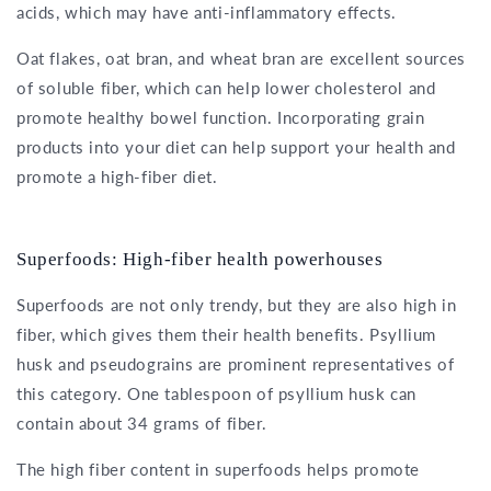
acids, which may have anti-inflammatory effects.
Oat flakes, oat bran, and wheat bran are excellent sources
of soluble fiber, which can help lower cholesterol and
promote healthy bowel function. Incorporating grain
products into your diet can help support your health and
promote a high-fiber diet.
Superfoods: High-fiber health powerhouses
Superfoods are not only trendy, but they are also high in
fiber, which gives them their health benefits. Psyllium
husk and pseudograins are prominent representatives of
this category. One tablespoon of psyllium husk can
contain about 34 grams of fiber.
The high fiber content in superfoods helps promote