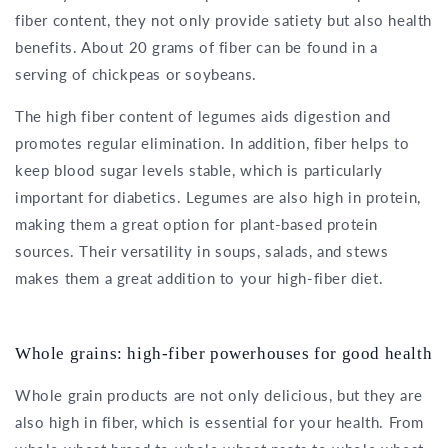
fiber content, they not only provide satiety but also health
benefits. About 20 grams of fiber can be found in a
serving of chickpeas or soybeans.
The high fiber content of legumes aids digestion and
promotes regular elimination. In addition, fiber helps to
keep blood sugar levels stable, which is particularly
important for diabetics. Legumes are also high in protein,
making them a great option for plant-based protein
sources. Their versatility in soups, salads, and stews
makes them a great addition to your high-fiber diet.
Whole grains: high-fiber powerhouses for good health
Whole grain products are not only delicious, but they are
also high in fiber, which is essential for your health. From