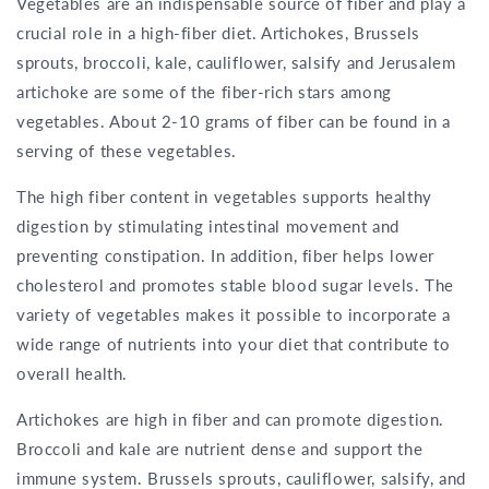
Vegetables are an indispensable source of fiber and play a
crucial role in a high-fiber diet. Artichokes, Brussels
sprouts, broccoli, kale, cauliflower, salsify and Jerusalem
artichoke are some of the fiber-rich stars among
vegetables. About 2-10 grams of fiber can be found in a
serving of these vegetables.
The high fiber content in vegetables supports healthy
digestion by stimulating intestinal movement and
preventing constipation. In addition, fiber helps lower
cholesterol and promotes stable blood sugar levels. The
variety of vegetables makes it possible to incorporate a
wide range of nutrients into your diet that contribute to
overall health.
Artichokes are high in fiber and can promote digestion.
Broccoli and kale are nutrient dense and support the
immune system. Brussels sprouts, cauliflower, salsify, and