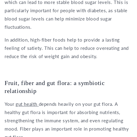
which can lead to more stable blood sugar levels. This is
particularly important for people with diabetes, as stable
blood sugar levels can help minimize blood sugar
fluctuations.
In addition, high-fiber foods help to provide a lasting
feeling of satiety. This can help to reduce overeating and
reduce the risk of weight gain and obesity.
Fruit, fiber and gut flora: a symbiotic
relationship
Your
gut health
depends heavily on your gut flora. A
healthy gut flora is important for absorbing nutrients,
strengthening the immune system, and even regulating
mood. Fiber plays an important role in promoting healthy
gut flora.