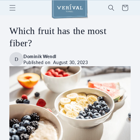
Skip to
Cart
content
Which fruit has the most
fiber?
Dominik Wendl
D
Published on
August 30, 2023