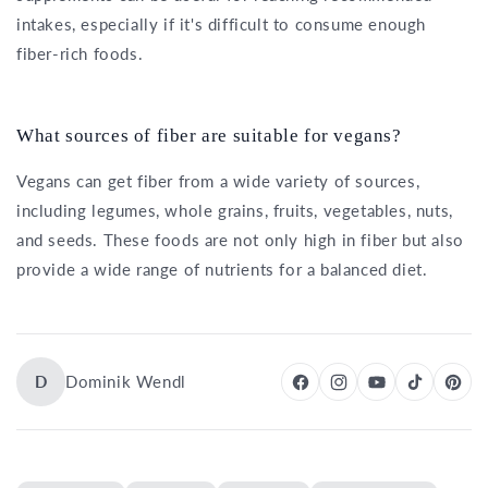
intakes, especially if it's difficult to consume enough
fiber-rich foods.
What sources of fiber are suitable for vegans?
Vegans can get fiber from a wide variety of sources,
including legumes, whole grains, fruits, vegetables, nuts,
and seeds. These foods are not only high in fiber but also
provide a wide range of nutrients for a balanced diet.
D
Dominik Wendl