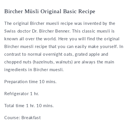
Bircher Müsli Original Basic Recipe
The original Bircher muesli recipe was invented by the
Swiss doctor Dr. Bircher Benner. This classic muesli is
known all over the world. Here you will find the original
Bircher muesli recipe that you can easily make yourself. In
contrast to normal overnight oats, grated apple and
chopped nuts (hazelnuts, walnuts) are always the main
ingredients in Bircher muesli.
Preparation time 10 mins.
Refrigerator 1 hr.
Total time 1 hr. 10 mins.
Course: Breakfast