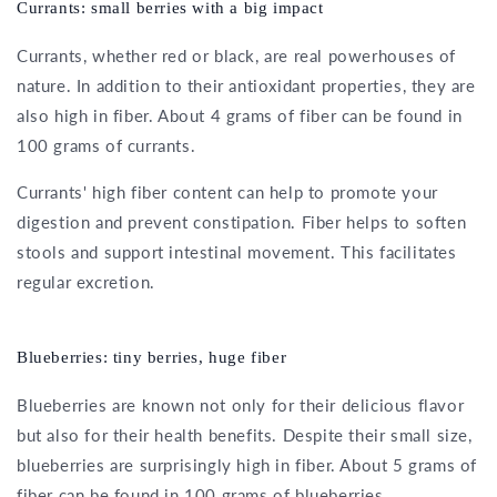
Currants: small berries with a big impact
Currants, whether red or black, are real powerhouses of
nature. In addition to their antioxidant properties, they are
also high in fiber. About 4 grams of fiber can be found in
100 grams of currants.
Currants' high fiber content can help to promote your
digestion and prevent constipation. Fiber helps to soften
stools and support intestinal movement. This facilitates
regular excretion.
Blueberries: tiny berries, huge fiber
Blueberries are known not only for their delicious flavor
but also for their health benefits. Despite their small size,
blueberries are surprisingly high in fiber. About 5 grams of
fiber can be found in 100 grams of blueberries.