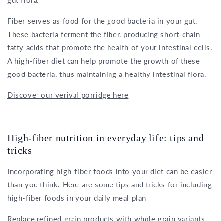
Fiber serves as food for the good bacteria in your gut.
These bacteria ferment the fiber, producing short-chain
fatty acids that promote the health of your intestinal cells.
A high-fiber diet can help promote the growth of these
good bacteria, thus maintaining a healthy intestinal flora.
Discover our verival porridge here
High-fiber nutrition in everyday life: tips and
tricks
Incorporating high-fiber foods into your diet can be easier
than you think. Here are some tips and tricks for including
high-fiber foods in your daily meal plan:
Replace refined grain products with whole grain variants.