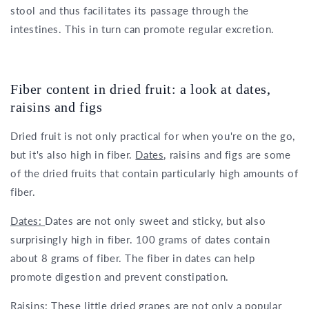
stool and thus facilitates its passage through the
intestines. This in turn can promote regular excretion.
Fiber content in dried fruit: a look at dates,
raisins and figs
Dried fruit is not only practical for when you're on the go,
but it's also high in fiber.
Dates,
raisins and figs are some
of the dried fruits that contain particularly high amounts of
fiber.
Dates:
Dates are not only sweet and sticky, but also
surprisingly high in fiber. 100 grams of dates contain
about 8 grams of fiber. The fiber in dates can help
promote digestion and prevent constipation.
Raisins:
These little dried grapes are not only a popular