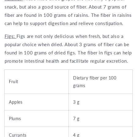
snack, but also a good source of fiber. About 7 grams of
fiber are found in 100 grams of raisins. The fiber in raisins
can help to support digestion and relieve constipation.
Figs:
Figs are not only delicious when fresh, but also a
popular choice when dried. About 3 grams of fiber can be
found in 100 grams of dried figs. The fiber in figs can help
promote intestinal health and facilitate regular excretion.
Dietary fiber per 100
Fruit
grams
Apples
3 g
Plums
7 g
Currants
4 g