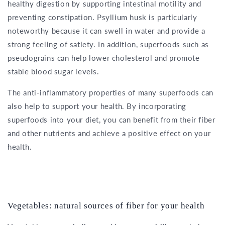
healthy digestion by supporting intestinal motility and
preventing constipation. Psyllium husk is particularly
noteworthy because it can swell in water and provide a
strong feeling of satiety. In addition, superfoods such as
pseudograins can help lower cholesterol and promote
stable blood sugar levels.
The anti-inflammatory properties of many superfoods can
also help to support your health. By incorporating
superfoods into your diet, you can benefit from their fiber
and other nutrients and achieve a positive effect on your
health.
Vegetables: natural sources of fiber for your health