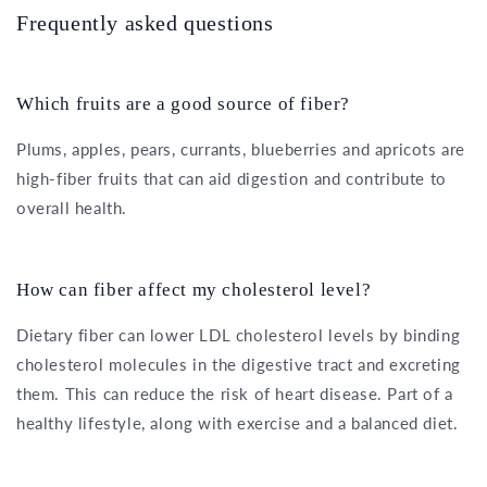
Frequently asked questions
Which fruits are a good source of fiber?
Plums, apples, pears, currants, blueberries and apricots are
high-fiber fruits that can aid digestion and contribute to
overall health.
How can fiber affect my cholesterol level?
Dietary fiber can lower LDL cholesterol levels by binding
cholesterol molecules in the digestive tract and excreting
them. This can reduce the risk of heart disease. Part of a
healthy lifestyle, along with exercise and a balanced diet.