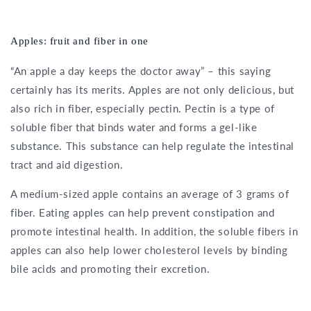
Apples: fruit and fiber in one
“An apple a day keeps the doctor away” – this saying
certainly has its merits. Apples are not only delicious, but
also rich in fiber, especially pectin. Pectin is a type of
soluble fiber that binds water and forms a gel-like
substance. This substance can help regulate the intestinal
tract and aid digestion.
A medium-sized apple contains an average of 3 grams of
fiber. Eating apples can help prevent constipation and
promote intestinal health. In addition, the soluble fibers in
apples can also help lower cholesterol levels by binding
bile acids and promoting their excretion.