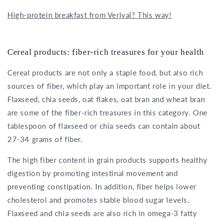
High-protein breakfast from Verival? This way!
Cereal products: fiber-rich treasures for your health
Cereal products are not only a staple food, but also rich
sources of fiber, which play an important role in your diet.
Flaxseed, chia seeds, oat flakes, oat bran and wheat bran
are some of the fiber-rich treasures in this category. One
tablespoon of flaxseed or chia seeds can contain about
27-34 grams of fiber.
The high fiber content in grain products supports healthy
digestion by promoting intestinal movement and
preventing constipation. In addition, fiber helps lower
cholesterol and promotes stable blood sugar levels.
Flaxseed and chia seeds are also rich in omega-3 fatty