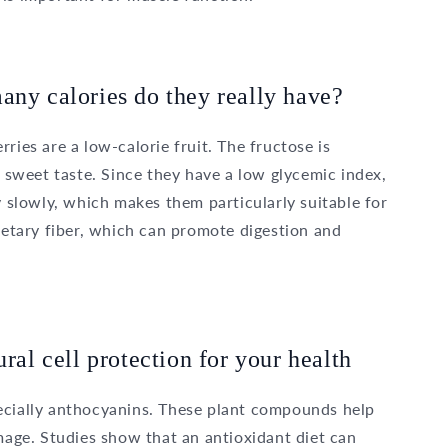
any calories do they really have?
ries are a low-calorie fruit. The fructose is
r sweet taste. Since they have a low glycemic index,
y slowly, which makes them particularly suitable for
dietary fiber, which can promote digestion and
ural cell protection for your health
ecially anthocyanins. These plant compounds help
amage. Studies show that an antioxidant diet can