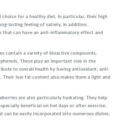
choice for a healthy diet. In particular, their high
ng-lasting feeling of satiety. In addition,
s that can have an anti-inflammatory effect and
ies contain a variety of bioactive compounds,
phenols. These play an important role in the
ibute to overall health by having antioxidant, anti-
. Their low fat content also makes them a light and
berries are also particularly hydrating. They help
especially beneficial on hot days or after exercise.
nd can be easily incorporated into numerous dishes.