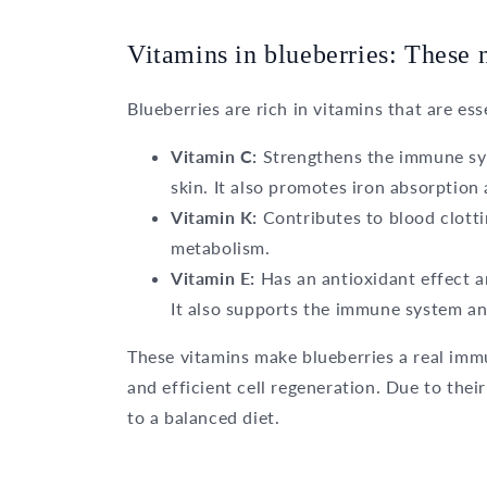
Vitamins in blueberries: These 
Blueberries are rich in vitamins that are ess
Vitamin C:
Strengthens the immune sy
skin. It also promotes iron absorption
Vitamin K:
Contributes to blood clotti
metabolism.
Vitamin E:
Has an antioxidant effect a
It also supports the immune system an
These vitamins make blueberries a real imm
and efficient cell regeneration. Due to their
to a balanced diet.