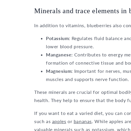
Minerals and trace elements in 
In addition to vitamins, blueberries also co
Potassium:
Regulates fluid balance and
lower blood pressure.
Manganese:
Contributes to energy meta
formation of connective tissue and bo
Magnesium:
Important for nerves, mus
muscles and supports nerve function.
These minerals are crucial for optimal bodi
health. They help to ensure that the body f
If you want to eat a varied diet, you can co
such as
apples
or
bananas
. While apples ar
valuable minerals such as potassium, which 