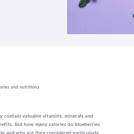
lories and nutritional information at a glance
y contain valuable vitamins, minerals and
nefits. But how many calories do blueberries
in and why are they considered particularly