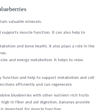
blueberries
ntain valuable minerals:
 supports muscle function. It can also help to
bolism and bone health. It also plays a role in the
nes.
cles and energy metabolism. It helps to relax
ly function and help to support metabolism and cell
unctions efficiently and can regenerate.
mbine blueberries with other nutrient-rich fruits
e high in fiber and aid digestion, bananas provide
is important for muscle function.