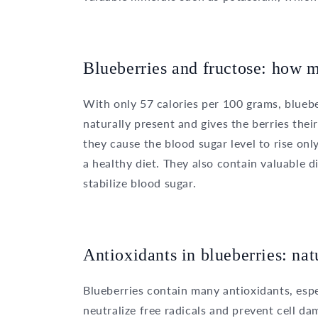
Blueberries and fructose: how m
With only 57 calories per 100 grams, blueber
naturally present and gives the berries thei
they cause the blood sugar level to rise onl
a healthy diet. They also contain valuable 
stabilize blood sugar.
Antioxidants in blueberries: nat
Blueberries contain many antioxidants, esp
neutralize free radicals and prevent cell d