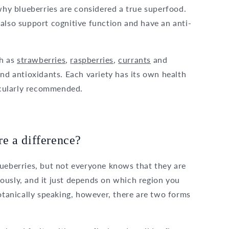
 why blueberries are considered a true superfood.
also support cognitive function and have an anti-
ch as
strawberries
,
raspberries
,
currants
and
nd antioxidants. Each variety has its own health
ticularly recommended.
ere a difference?
lueberries, but not everyone knows that they are
ously, and it just depends on which region you
anically speaking, however, there are two forms