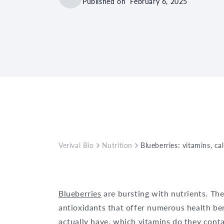
Published on
February 6, 2025
Verival Bio
Nutrition
Blueberries: vitamins, ca
Blueberries
are bursting with nutrients. The
antioxidants that offer numerous health be
actually have, which vitamins do they conta