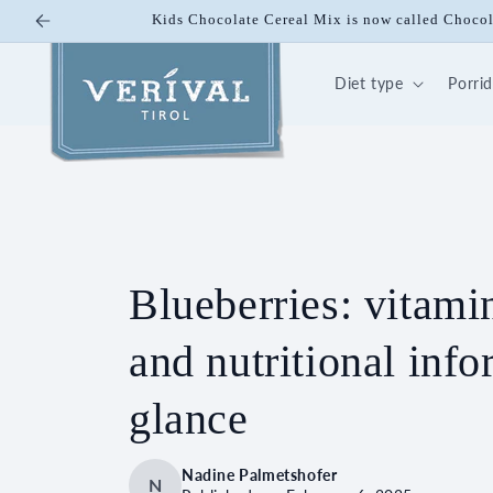
Skip to
Kids Chocolate Cereal Mix is now called Choco
content
Diet type
Porri
Blueberries: vitamin
and nutritional info
glance
Nadine Palmetshofer
N