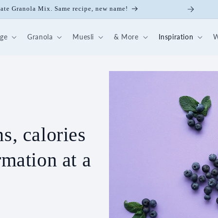
late Granola Mix. Same recipe, new name!
dge
Granola
Muesli
& More
Inspiration
W
s, calories
rmation at a