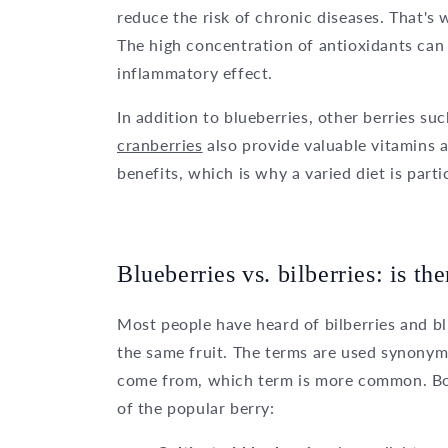
reduce the risk of chronic diseases. That's
The high concentration of antioxidants can 
inflammatory effect.
In addition to blueberries, other berries su
cranberries
also provide valuable vitamins a
benefits, which is why a varied diet is par
Blueberries vs. bilberries: is th
Most people have heard of bilberries and b
the same fruit. The terms are used synonym
come from, which term is more common. Bot
of the popular berry: