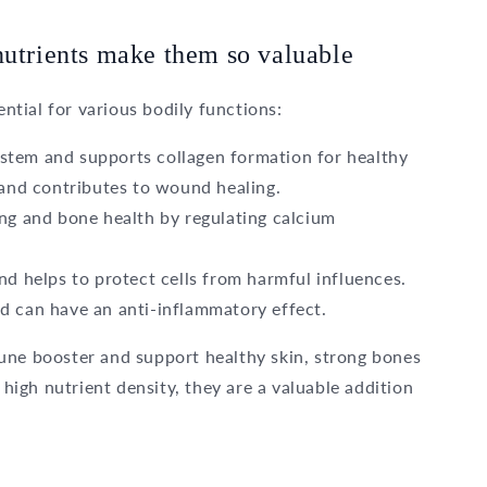
nutrients make them so valuable
ential for various bodily functions:
stem and supports collagen formation for healthy
 and contributes to wound healing.
ng and bone health by regulating calcium
nd helps to protect cells from harmful influences.
d can have an anti-inflammatory effect.
une booster and support healthy skin, strong bones
 high nutrient density, they are a valuable addition