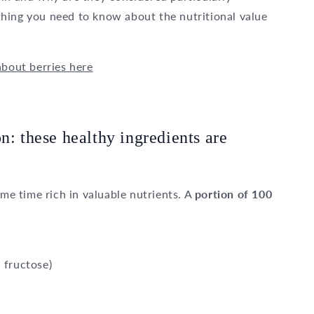
rything you need to know about the nutritional value
about berries here
n: these healthy ingredients are
ame time rich in valuable nutrients. A
portion of 100
 fructose)