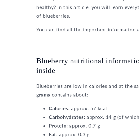
healthy? In this article, you will learn eve
of blueberries.
You can find all the important information 
Blueberry nutritional informatio
inside
Blueberries are low in calories and at the s
grams
contains about:
Calories:
approx. 57 kcal
Carbohydrates:
approx. 14 g (of which
Protein:
approx. 0.7 g
Fat:
approx. 0.3 g