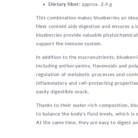
Dietary fiber:
approx. 2.4 g
This combination makes blueberries an ideal 
fiber content aids digestion and ensures a lo
blueberries provide valuable phytochemical
support the immune system.
In addition to the macronutrients, blueberr
including anthocyanins, flavonoids and poly
regulation of metabolic processes and contr
inflammatory and cell-protecting properties
easily digestible snack.
Thanks to their water-rich composition, blue
to balance the body's fluid levels, which is 
At the same time, they are easy to digest a