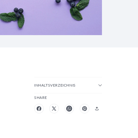
INHALTSVERZEICHNIS
SHARE