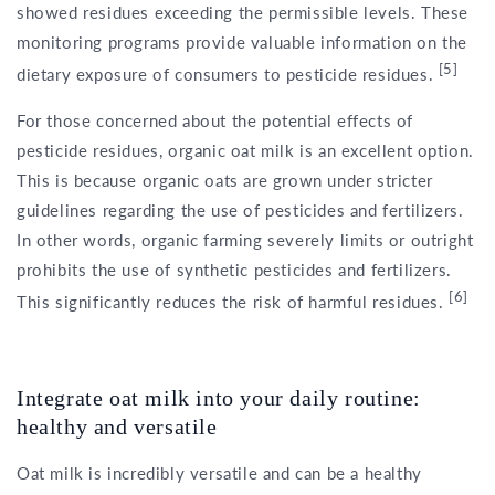
showed residues exceeding the permissible levels. These
monitoring programs provide valuable information on the
[5]
dietary exposure of consumers to pesticide residues.
For those concerned about the potential effects of
pesticide residues, organic oat milk is an excellent option.
This is because organic oats are grown under stricter
guidelines regarding the use of pesticides and fertilizers.
In other words, organic farming severely limits or outright
prohibits the use of synthetic pesticides and fertilizers.
[6]
This significantly reduces the risk of harmful residues.
Integrate oat milk into your daily routine:
healthy and versatile
Oat milk is incredibly versatile and can be a healthy