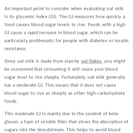
An important point to consider when evaluating oat milk
is its glycemic index (GI). The GI measures how quickly a
food causes blood sugar levels to rise. Foods with a high
GI cause a rapid increase in blood sugar, which can be
particularly problematic for people with diabetes or insulin
resistance.
Since oat milk is made from starchy
oat flakes
, you might
be concerned that consuming it will cause your blood
sugar level to rise sharply. Fortunately, oat milk generally
has a moderate GI. This means that it does not cause
blood sugar to rise as sharply as other high-carbohydrate
foods.
This moderate GI is mainly due to the content of beta-
glucan, a type of soluble fiber that slows the absorption of
sugars into the bloodstream. This helps to avoid blood