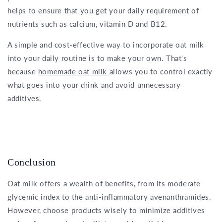
helps to ensure that you get your daily requirement of
nutrients such as calcium, vitamin D and B12.
A simple and cost-effective way to incorporate oat milk
into your daily routine is to make your own. That's
because
homemade oat milk
allows you to control exactly
what goes into your drink and avoid unnecessary
additives.
Conclusion
Oat milk offers a wealth of benefits, from its moderate
glycemic index to the anti-inflammatory avenanthramides.
However, choose products wisely to minimize additives