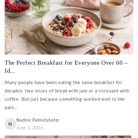
The Perfect Breakfast for Everyone Over 60 –
Id...
Many people have been eating the same breakfast for
decades: two slices of bread with jam or a croissant with
coffee. But just because something worked well in the
past...
Nadine Palmetshofer
N
June 3, 2026