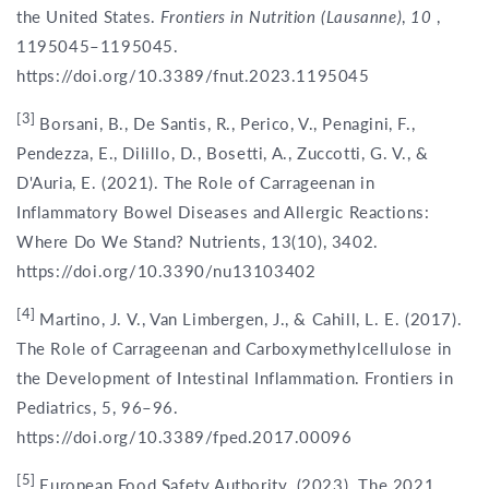
the United States.
Frontiers in Nutrition (Lausanne)
,
10
,
1195045–1195045.
https://doi.org/10.3389/fnut.2023.1195045
[3]
Borsani, B., De Santis, R., Perico, V., Penagini, F.,
Pendezza, E., Dilillo, D., Bosetti, A., Zuccotti, G. V., &
D'Auria, E. (2021). The Role of Carrageenan in
Inflammatory Bowel Diseases and Allergic Reactions:
Where Do We Stand? Nutrients, 13(10), 3402.
https://doi.org/10.3390/nu13103402
[4]
Martino, J. V., Van Limbergen, J., & Cahill, L. E. (2017).
The Role of Carrageenan and Carboxymethylcellulose in
the Development of Intestinal Inflammation. Frontiers in
Pediatrics, 5, 96–96.
https://doi.org/10.3389/fped.2017.00096
[5]
European Food Safety Authority. (2023). The 2021