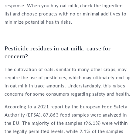
response. When you buy oat milk, check the ingredient
list and choose products with no or minimal additives to
minimize potential health risks.
Pesticide residues in oat milk: cause for
concern?
The cultivation of oats, similar to many other crops, may
require the use of pesticides, which may ultimately end up
in oat milk in trace amounts. Understandably, this raises
concerns for some consumers regarding safety and health.
According to a 2021 report by the European Food Safety
Authority (EFSA), 87,863 food samples were analyzed in
the EU. The majority of the samples (96.1%) were within
the legally permitted levels, while 2.1% of the samples