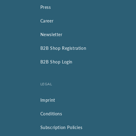
Press
Career
Newsletter
B2B Shop Registration
B2B Shop Login
LEGAL
Imprint
Conditions
Subscription Policies