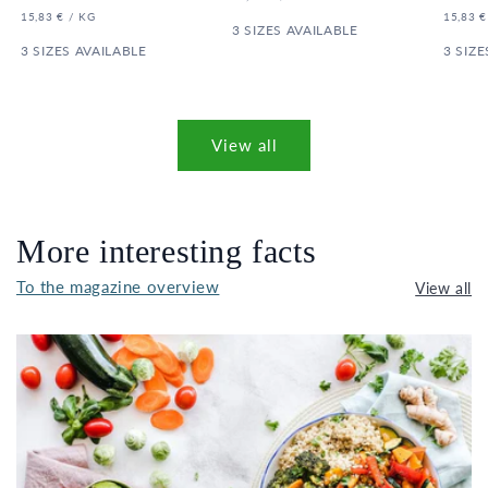
price
price
PRICE
UNIT
PER
UNIT
15,83 €
/
KG
15,83 €
PRICE
3 SIZES AVAILABLE
PRICE
3 SIZES AVAILABLE
3 SIZE
View all
More interesting facts
To the magazine overview
View all