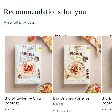
Recommendations for you
View all products
BESTSEL
BEST
LER 🔥
LER 
Bio Strawberry-Chia
Bio Bircher Porridge
Bio B
Porridge
Porri
Regular
5,54 €
price
Regular
5,54 €
Regula
5,54 €
UNIT
PER
15,83 €
/
KG