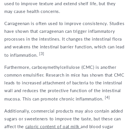
used to improve texture and extend shelf life, but they
may cause health concerns.
Carrageenan is often used to improve consistency. Studies
have shown that carrageenan can trigger inflammatory
processes in the intestines. It changes the intestinal flora
and weakens the intestinal barrier function, which can lead
[3]
to inflammation.
Furthermore, carboxymethylcellulose (CMC) is another
common emulsifier. Research in mice has shown that CMC
leads to increased attachment of bacteria to the intestinal
wall and reduces the protective function of the intestinal
[4]
mucosa. This can promote chronic inflammation.
Additionally, commercial products may also contain added
sugars or sweeteners to improve the taste, but these can
affect the
caloric content of oat milk
and blood sugar