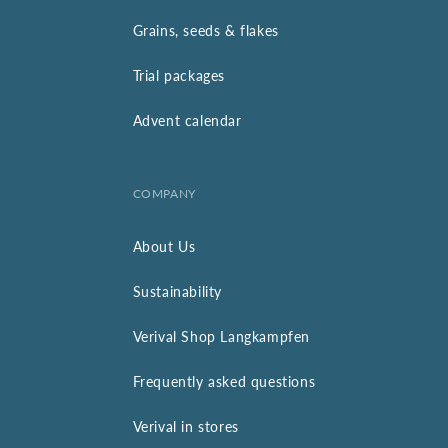
Grains, seeds & flakes
Trial packages
Advent calendar
COMPANY
About Us
Sustainability
Verival Shop Langkampfen
Frequently asked questions
Verival in stores