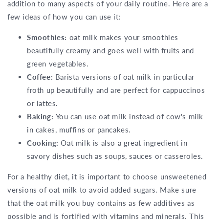
addition to many aspects of your daily routine. Here are a
few ideas of how you can use it:
Smoothies:
oat milk makes your smoothies
beautifully creamy and goes well with fruits and
green vegetables.
Coffee:
Barista versions of oat milk in particular
froth up beautifully and are perfect for cappuccinos
or lattes.
Baking:
You can use oat milk instead of cow's milk
in cakes, muffins or pancakes.
Cooking:
Oat milk is also a great ingredient in
savory dishes such as soups, sauces or casseroles.
For a healthy diet, it is important to choose unsweetened
versions of oat milk to avoid added sugars. Make sure
that the oat milk you buy contains as few additives as
possible and is fortified with vitamins and minerals. This