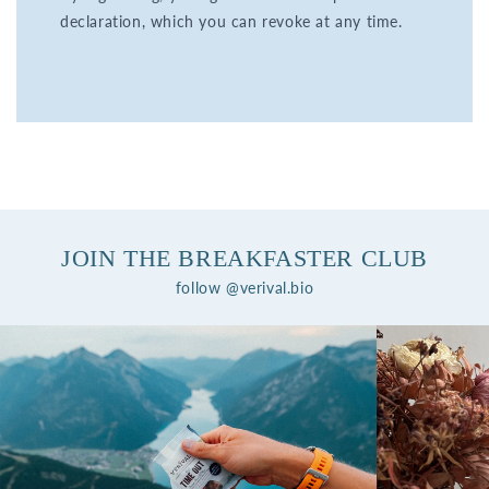
declaration, which you can revoke at any time.
JOIN THE BREAKFASTER CLUB
follow @verival.bio