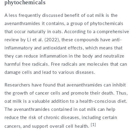
phytochemicals
A less frequently discussed benefit of oat milk is the
avenanthramides it contains, a group of phytochemicals
that occur naturally in oats. According to a comprehensive
review by Li et al. (2022), these compounds have anti-
inflammatory and antioxidant effects, which means that
they can reduce inflammation in the body and neutralize
harmful free radicals. Free radicals are molecules that can
damage cells and lead to various diseases.
Researchers have found that avenanthramides can inhibit
the growth of cancer cells and promote their death. Thus,
oat milk is a valuable addition to a health-conscious diet.
The avenanthramides contained in oat milk can help
reduce the risk of chronic diseases, including certain
[1]
cancers, and support overall cell health.