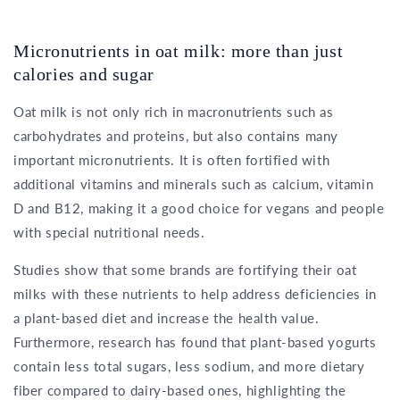
Micronutrients in oat milk: more than just
calories and sugar
Oat milk is not only rich in macronutrients such as
carbohydrates and proteins, but also contains many
important micronutrients. It is often fortified with
additional vitamins and minerals such as calcium, vitamin
D and B12, making it a good choice for vegans and people
with special nutritional needs.
Studies show that some brands are fortifying their oat
milks with these nutrients to help address deficiencies in
a plant-based diet and increase the health value.
Furthermore, research has found that plant-based yogurts
contain less total sugars, less sodium, and more dietary
fiber compared to dairy-based ones, highlighting the