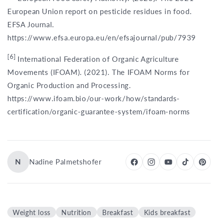
European Union report on pesticide residues in food.
EFSA Journal.
https://www.efsa.europa.eu/en/efsajournal/pub/7939
[6]
International Federation of Organic Agriculture
Movements (IFOAM). (2021). The IFOAM Norms for
Organic Production and Processing.
https://www.ifoam.bio/our-work/how/standards-
certification/organic-guarantee-system/ifoam-norms
N
Nadine Palmetshofer
Weight loss
Nutrition
Breakfast
Kids breakfast