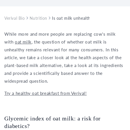
Verival Bio
Nutrition
Is oat milk unhealthy?
While more and more people are replacing cow's milk
with
oat milk
, the question of whether oat milk is
unhealthy remains relevant for many consumers. In this
article, we take a closer look at the health aspects of the
plant-based milk alternative, take a look at its ingredients
and provide a scientifically based answer to the
widespread question.
Try a healthy oat breakfast from Verival!
Glycemic index of oat milk: a risk for
diabetics?