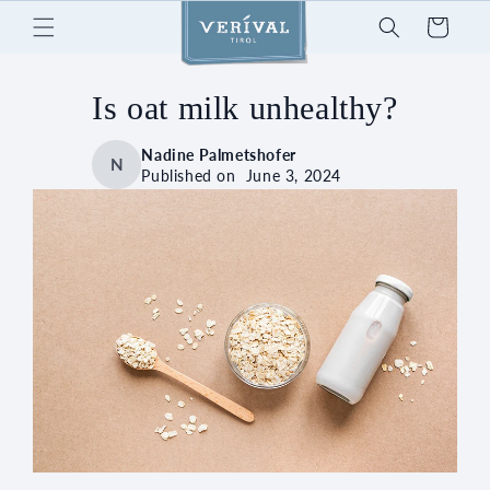
Skip to
Cart
content
Is oat milk unhealthy?
Nadine Palmetshofer
N
Published on
June 3, 2024