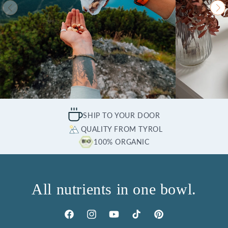
SHIP TO YOUR DOOR
QUALITY FROM TYROL
100% ORGANIC
All nutrients in one bowl.
Facebook
Instagram
YouTube
TikTok
Pinterest