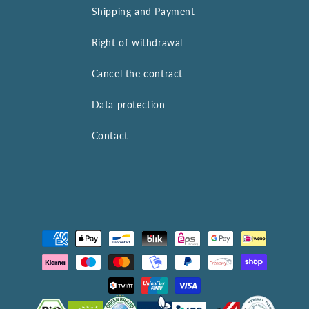
Shipping and Payment
Right of withdrawal
Cancel the contract
Data protection
Contact
Payment
methods