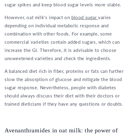
sugar spikes and keep blood sugar levels more stable.
However, oat milk's impact on
blood sugar
varies
depending on individual metabolic response and
combination with other foods. For example, some
commercial varieties contain added sugars, which can
increase the GI. Therefore, it is advisable to choose
unsweetened varieties and check the ingredients.
A balanced diet rich in fiber, proteins or fats can further
slow the absorption of glucose and mitigate the blood
sugar response. Nevertheless, people with diabetes
should always discuss their diet with their doctors or
trained dieticians if they have any questions or doubts.
Avenanthramides in oat milk: the power of