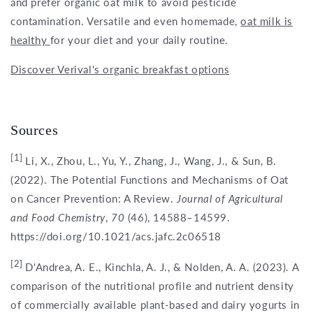
and prefer organic oat milk to avoid pesticide
contamination. Versatile and even homemade,
oat milk is
healthy
for your diet and your daily routine.
Discover Verival's organic breakfast options
Sources
[1]
Li, X., Zhou, L., Yu, Y., Zhang, J., Wang, J., & Sun, B.
(2022). The Potential Functions and Mechanisms of Oat
on Cancer Prevention: A Review.
Journal of Agricultural
and Food Chemistry
,
70
(46), 14588–14599.
https://doi.org/10.1021/acs.jafc.2c06518
[2]
D'Andrea, A. E., Kinchla, A. J., & Nolden, A. A. (2023). A
comparison of the nutritional profile and nutrient density
of commercially available plant-based and dairy yogurts in