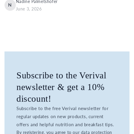
Nadine Palmetshofer
N
June 3, 2026
Subscribe to the Verival
newsletter & get a 10%
discount!
Subscribe to the free Verival newsletter for
regular updates on new products, current
offers and helpful nutrition and breakfast tips.
By registering, you agree to our data protection