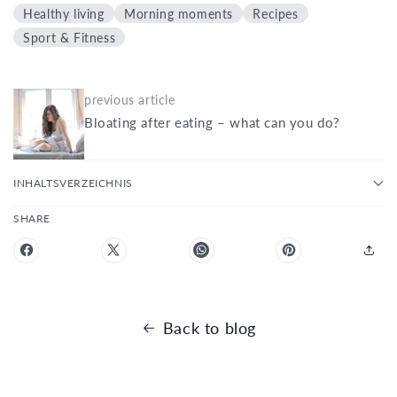
Healthy living
Morning moments
Recipes
Sport & Fitness
previous article
Bloating after eating – what can you do?
INHALTSVERZEICHNIS
SHARE
Back to blog