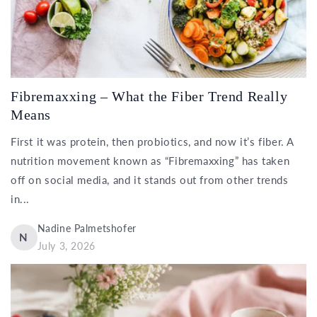
Fibremaxxing – What the Fiber Trend Really
Means
First it was protein, then probiotics, and now it’s fiber. A
nutrition movement known as “Fibremaxxing” has taken
off on social media, and it stands out from other trends
in...
Nadine Palmetshofer
N
July 3, 2026