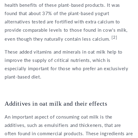
health benefits of these plant-based products. It was
found that about 37% of the plant-based yogurt
alternatives tested are fortified with extra calcium to
provide comparable levels to those found in cow's milk,
[2]
even though they naturally contain less calcium.
These added vitamins and minerals in oat milk help to
improve the supply of critical nutrients, which is
especially important for those who prefer an exclusively
plant-based diet.
Additives in oat milk and their effects
An important aspect of consuming oat milk is the
additives, such as emulsifiers and thickeners, that are
often found in commercial products. These ingredients are