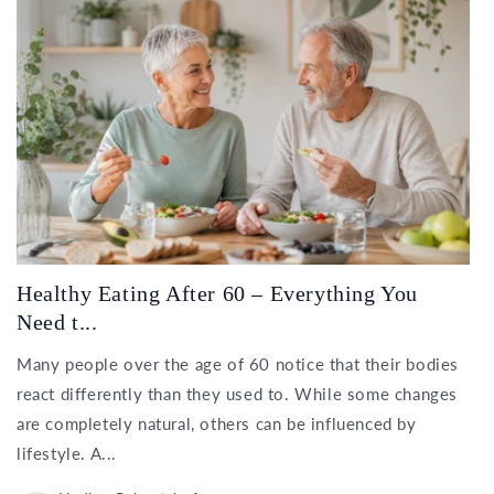
Healthy Eating After 60 – Everything You
Need t...
Many people over the age of 60 notice that their bodies
react differently than they used to. While some changes
are completely natural, others can be influenced by
lifestyle. A...