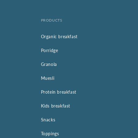
PRODUCTS
Organic breakfast
Porridge
Granola
Muesli
Protein breakfast
Kids breakfast
Snacks
Toppings