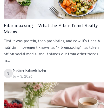
Fibremaxxing – What the Fiber Trend Really
Means
First it was protein, then probiotics, and now it’s fiber. A
nutrition movement known as “Fibremaxxing” has taken
off on social media, and it stands out from other trends
in...
Nadine Palmetshofer
N
July 3, 2026