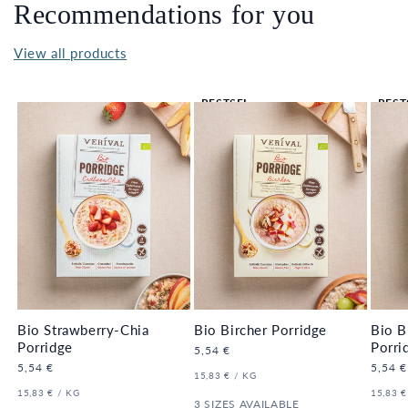
Recommendations for you
View all products
BESTSEL
BEST
LER 🔥
LER 
Bio Strawberry-Chia
Bio Bircher Porridge
Bio B
Porridge
Porri
Regular
5,54 €
price
Regular
5,54 €
Regula
5,54 €
UNIT
PER
15,83 €
/
KG
price
price
PRICE
UNIT
PER
UNIT
15,83 €
/
KG
15,83 €
PRICE
3 SIZES AVAILABLE
PRICE