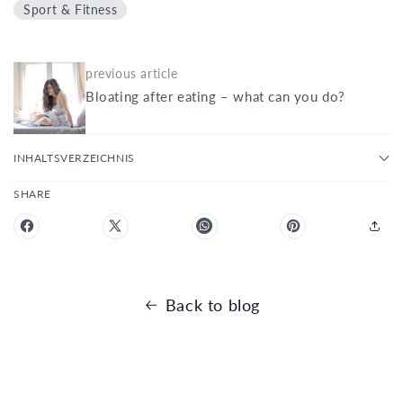
Sport & Fitness
previous article
Bloating after eating – what can you do?
INHALTSVERZEICHNIS
SHARE
Back to blog