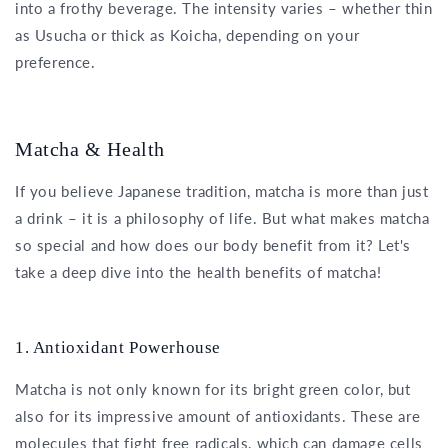
into a frothy beverage. The intensity varies – whether thin
as Usucha or thick as Koicha, depending on your
preference.
Matcha & Health
If you believe Japanese tradition, matcha is more than just
a drink – it is a philosophy of life. But what makes matcha
so special and how does our body benefit from it? Let's
take a deep dive into the health benefits of matcha!
1. Antioxidant Powerhouse
Matcha is not only known for its bright green color, but
also for its impressive amount of antioxidants. These are
molecules that fight free radicals, which can damage cells