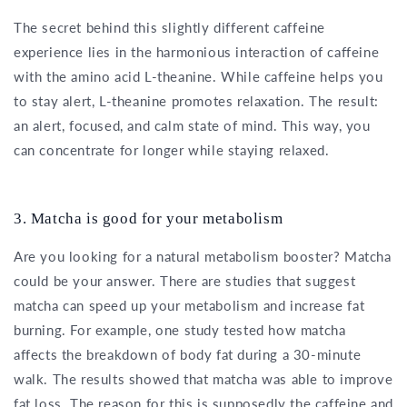
The secret behind this slightly different caffeine
experience lies in the harmonious interaction of caffeine
with the amino acid L-theanine. While caffeine helps you
to stay alert, L-theanine promotes relaxation. The result:
an alert, focused, and calm state of mind. This way, you
can concentrate for longer while staying relaxed.
3. Matcha is good for your metabolism
Are you looking for a natural metabolism booster? Matcha
could be your answer. There are studies that suggest
matcha can speed up your metabolism and increase fat
burning. For example, one study tested how matcha
affects the breakdown of body fat during a 30-minute
walk. The results showed that matcha was able to improve
fat loss. The reason for this is supposedly the caffeine and