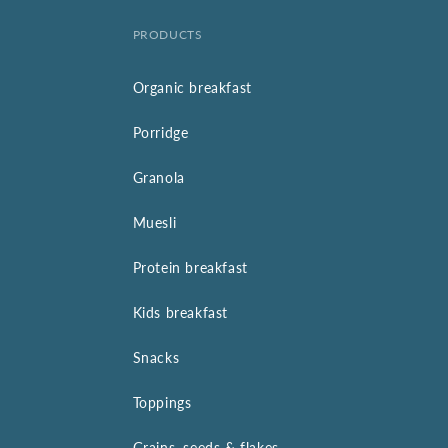
PRODUCTS
Organic breakfast
Porridge
Granola
Muesli
Protein breakfast
Kids breakfast
Snacks
Toppings
Grains, seeds & flakes