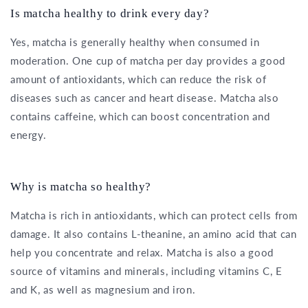
Is matcha healthy to drink every day?
Yes, matcha is generally healthy when consumed in
moderation. One cup of matcha per day provides a good
amount of antioxidants, which can reduce the risk of
diseases such as cancer and heart disease. Matcha also
contains caffeine, which can boost concentration and
energy.
Why is matcha so healthy?
Matcha is rich in antioxidants, which can protect cells from
damage. It also contains L-theanine, an amino acid that can
help you concentrate and relax. Matcha is also a good
source of vitamins and minerals, including vitamins C, E
and K, as well as magnesium and iron.