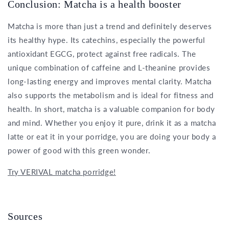
Conclusion: Matcha is a health booster
Matcha is more than just a trend and definitely deserves
its healthy hype. Its catechins, especially the powerful
antioxidant EGCG, protect against free radicals. The
unique combination of caffeine and L-theanine provides
long-lasting energy and improves mental clarity. Matcha
also supports the metabolism and is ideal for fitness and
health. In short, matcha is a valuable companion for body
and mind. Whether you enjoy it pure, drink it as a matcha
latte or eat it in your porridge, you are doing your body a
power of good with this green wonder.
Try VERIVAL matcha porridge!
Sources