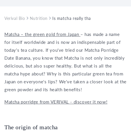
Verival Bio
Nutrition
Is matcha really that healthy?
Matcha – the green gold from Japan
– has made a name
for itself worldwide and is now an indispensable part of
today's tea culture. If you've tried our Matcha Porridge
Date Banana, you know that Matcha is not only incredibly
delicious, but also super healthy. But what is all the
matcha hype about? Why is this particular green tea from
Japan on everyone's lips? We've taken a closer look at the
green powder and its health benefits!
Matcha porridge from VERIVAL - discover it now!
The origin of matcha