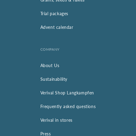
Trial packages
Advent calendar
COMPANY
About Us
Sustainability
Verival Shop Langkampfen
Frequently asked questions
Verival in stores
Press