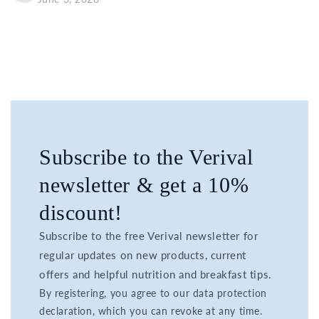
Subscribe to the Verival
newsletter & get a 10%
discount!
Subscribe to the free Verival newsletter for
regular updates on new products, current
offers and helpful nutrition and breakfast tips.
By registering, you agree to our data protection
declaration, which you can revoke at any time.