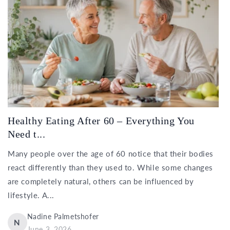
Healthy Eating After 60 – Everything You
Need t...
Many people over the age of 60 notice that their bodies
react differently than they used to. While some changes
are completely natural, others can be influenced by
lifestyle. A...
Nadine Palmetshofer
N
June 3, 2026