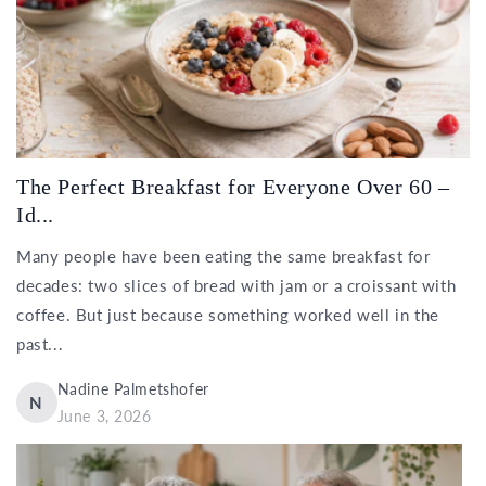
The Perfect Breakfast for Everyone Over 60 –
Id...
Many people have been eating the same breakfast for
decades: two slices of bread with jam or a croissant with
coffee. But just because something worked well in the
past...
Nadine Palmetshofer
N
June 3, 2026