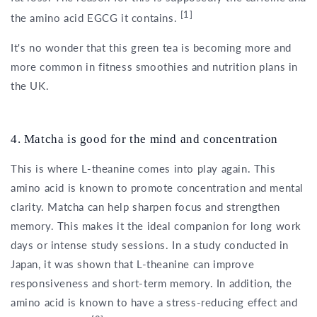
[1]
the amino acid EGCG it contains.
It's no wonder that this green tea is becoming more and
more common in fitness smoothies and nutrition plans in
the UK.
4. Matcha is good for the mind and concentration
This is where L-theanine comes into play again. This
amino acid is known to promote concentration and mental
clarity. Matcha can help sharpen focus and strengthen
memory. This makes it the ideal companion for long work
days or intense study sessions. In a study conducted in
Japan, it was shown that L-theanine can improve
responsiveness and short-term memory. In addition, the
amino acid is known to have a stress-reducing effect and