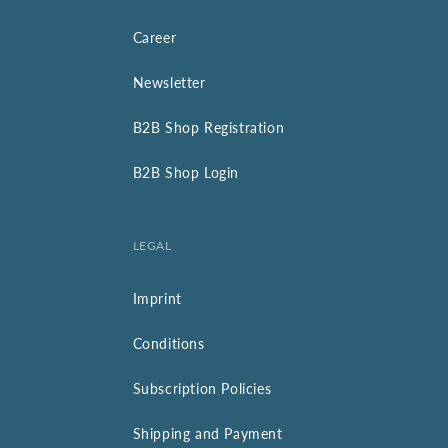
Career
Newsletter
B2B Shop Registration
B2B Shop Login
LEGAL
Imprint
Conditions
Subscription Policies
Shipping and Payment