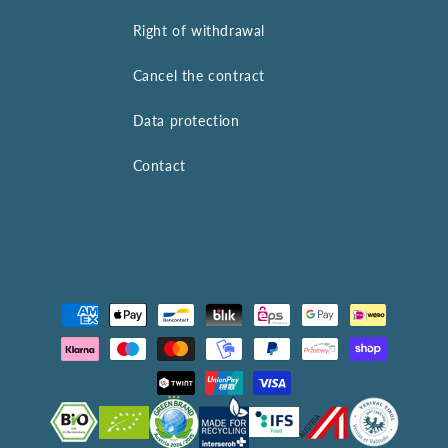
Right of withdrawal
Cancel the contract
Data protection
Contact
Payment
methods