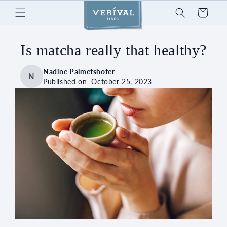
Skip to
Cart
content
Is matcha really that healthy?
Nadine Palmetshofer
N
Published on
October 25, 2023