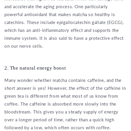
and accelerate the aging process. One particularly
powerful antioxidant that makes matcha so healthy is
catechins. These include epigallocatechin gallate (EGCG),
which has an anti-inflammatory effect and supports the
immune system. It is also said to have a protective effect
on our nerve cells.
2. The natural energy boost
Many wonder whether matcha contains caffeine, and the
short answer is yes! However, the effect of the caffeine in
green tea is different from what most of us know from
coffee. The caffeine is absorbed more slowly into the
bloodstream. This gives you a steady supply of energy
over a longer period of time, rather than a quick high
followed by a low, which often occurs with coffee.