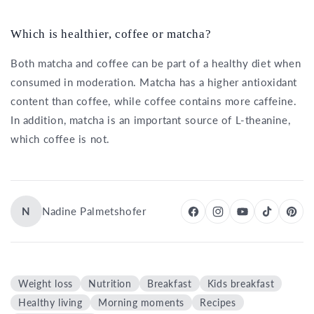
Which is healthier, coffee or matcha?
Both matcha and coffee can be part of a healthy diet when
consumed in moderation. Matcha has a higher antioxidant
content than coffee, while coffee contains more caffeine.
In addition, matcha is an important source of L-theanine,
which coffee is not.
N
Nadine Palmetshofer
Weight loss
Nutrition
Breakfast
Kids breakfast
Healthy living
Morning moments
Recipes