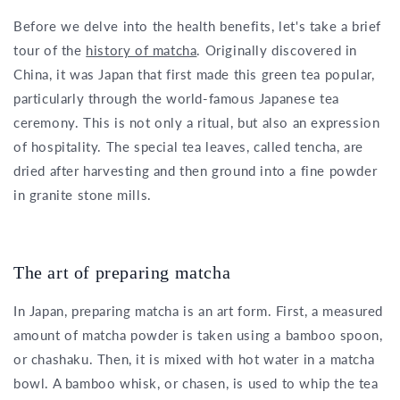
Before we delve into the health benefits, let's take a brief
tour of the
history of matcha
. Originally discovered in
China, it was Japan that first made this green tea popular,
particularly through the world-famous Japanese tea
ceremony. This is not only a ritual, but also an expression
of hospitality. The special tea leaves, called tencha, are
dried after harvesting and then ground into a fine powder
in granite stone mills.
The art of preparing matcha
In Japan, preparing matcha is an art form. First, a measured
amount of matcha powder is taken using a bamboo spoon,
or chashaku. Then, it is mixed with hot water in a matcha
bowl. A bamboo whisk, or chasen, is used to whip the tea