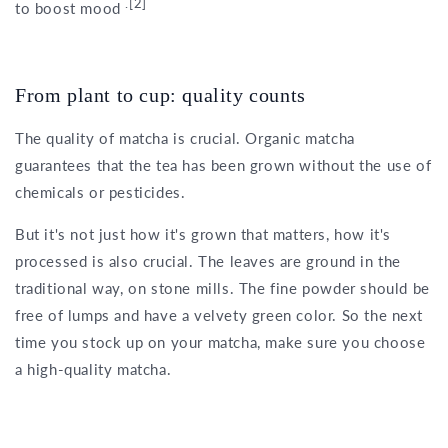
.[2]
to boost mood
From plant to cup: quality counts
The quality of matcha is crucial. Organic matcha
guarantees that the tea has been grown without the use of
chemicals or pesticides.
But it's not just how it's grown that matters, how it's
processed is also crucial. The leaves are ground in the
traditional way, on stone mills. The fine powder should be
free of lumps and have a velvety green color. So the next
time you stock up on your matcha, make sure you choose
a high-quality matcha.