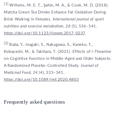
[1]
Willems, M. E. T., Şahin, M. A., & Cook, M. D. (2018).
Matcha Green Tea Drinks Enhance Fat Oxidation During
Brisk Walking in Females.
International journal of sport
nutrition and exercise metabolism
,
28
(5), 536–541.
https://doi.org/10.1123/ijsnem.2017-0237
[2]
Baba, Y., Inagaki, S., Nakagawa, S., Kaneko, T.,
Kobayashi, M., & Takihara, T. (2021). Effects of l-Theanine
on Cognitive Function in Middle-Aged and Older Subjects:
A Randomized Placebo-Controlled Study.
Journal of
Medicinal Food
,
24
(4), 333–341.
https://doi.org/10.1089/jmf.2020.4803
Frequently asked questions