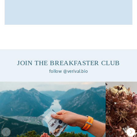
JOIN THE BREAKFASTER CLUB
follow @verival.bio