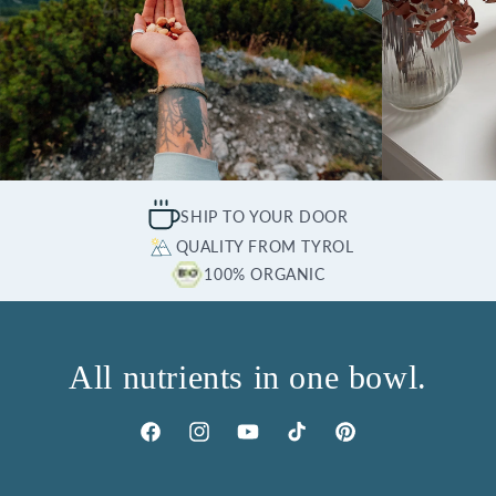
SHIP TO YOUR DOOR
QUALITY FROM TYROL
100% ORGANIC
All nutrients in one bowl.
Facebook
Instagram
YouTube
TikTok
Pinterest