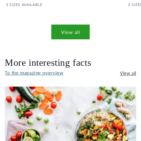
3 SIZES AVAILABLE
3 SIZE
View all
More interesting facts
To the magazine overview
View all