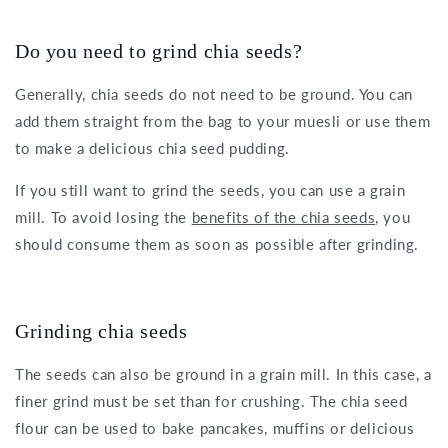
Do you need to grind chia seeds?
Generally, chia seeds do not need to be ground. You can
add them straight from the bag to your muesli or use them
to make a delicious chia seed pudding.
If you still want to grind the seeds, you can use a grain
mill. To avoid losing the
benefits of the chia seeds
, you
should consume them as soon as possible after grinding.
Grinding chia seeds
The seeds can also be ground in a grain mill. In this case, a
finer grind must be set than for crushing. The chia seed
flour can be used to bake pancakes, muffins or delicious