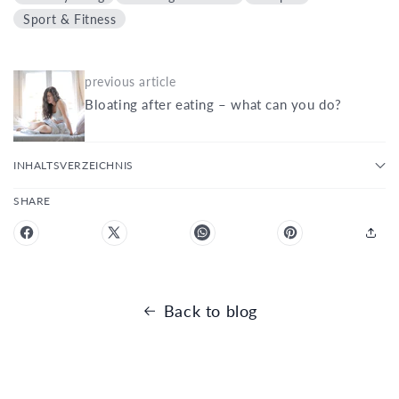
Sport & Fitness
previous article
Bloating after eating – what can you do?
INHALTSVERZEICHNIS
SHARE
Back to blog