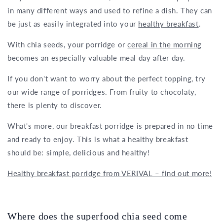
in many different ways and used to refine a dish. They can
be just as easily integrated into your
healthy breakfast
.
With chia seeds, your porridge or
cereal in the morning
becomes an especially valuable meal day after day.
If you don't want to worry about the perfect topping, try
our wide range of porridges. From fruity to chocolaty,
there is plenty to discover.
What's more, our breakfast porridge is prepared in no time
and ready to enjoy. This is what a healthy breakfast
should be: simple, delicious and healthy!
Healthy breakfast porridge from VERIVAL – find out more!
Where does the superfood chia seed come