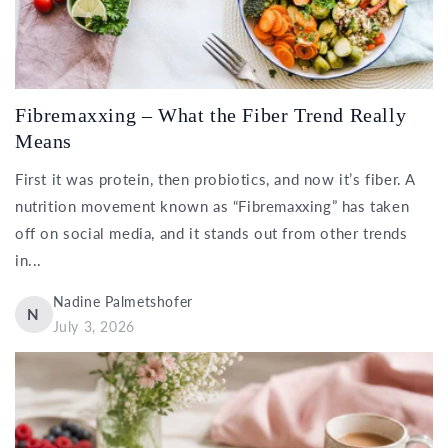
Fibremaxxing – What the Fiber Trend Really
Means
First it was protein, then probiotics, and now it’s fiber. A
nutrition movement known as “Fibremaxxing” has taken
off on social media, and it stands out from other trends
in...
Nadine Palmetshofer
N
July 3, 2026