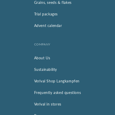
Grains, seeds & flakes
Trial packages
Advent calendar
COMPANY
About Us
Sustainability
Verival Shop Langkampfen
Frequently asked questions
Verival in stores