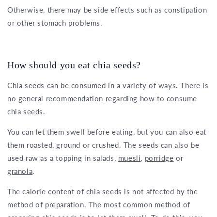
Otherwise, there may be side effects such as constipation
or other stomach problems.
How should you eat chia seeds?
Chia seeds can be consumed in a variety of ways. There is
no general recommendation regarding how to consume
chia seeds.
You can let them swell before eating, but you can also eat
them roasted, ground or crushed. The seeds can also be
used raw as a topping in salads,
muesli
,
porridge
or
granola
.
The calorie content of chia seeds is not affected by the
method of preparation. The most common method of