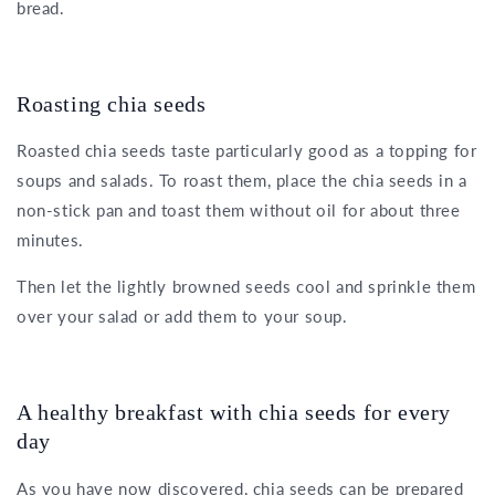
bread.
Roasting chia seeds
Roasted chia seeds taste particularly good as a topping for
soups and salads. To roast them, place the chia seeds in a
non-stick pan and toast them without oil for about three
minutes.
Then let the lightly browned seeds cool and sprinkle them
over your salad or add them to your soup.
A healthy breakfast with chia seeds for every
day
As you have now discovered, chia seeds can be prepared