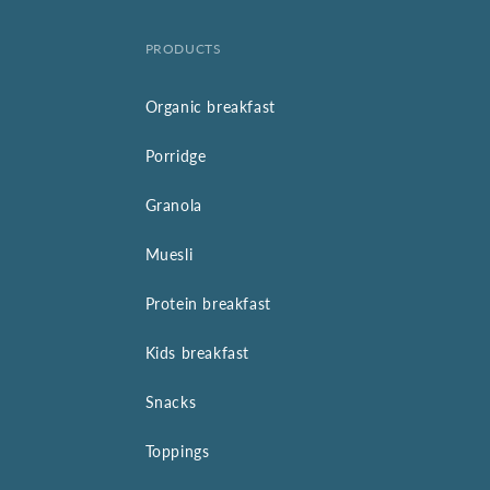
PRODUCTS
Organic breakfast
Porridge
Granola
Muesli
Protein breakfast
Kids breakfast
Snacks
Toppings