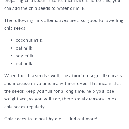
preparing chia seeds is to let them swell. To do this, you
can add the chia seeds to water or milk.
The following milk alternatives are also good for swelling
chia seeds:
coconut milk,
oat milk,
soy milk,
nut milk
When the chia seeds swell, they turn into a gel-like mass
and increase in volume many times over. This means that
the seeds keep you full for a long time, help you lose
weight and, as you will see, there are
six reasons to eat
chia seeds regularly
.
Chia seeds for a healthy diet – find out more!