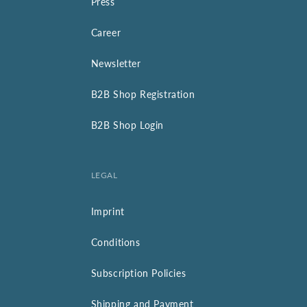
Press
Career
Newsletter
B2B Shop Registration
B2B Shop Login
LEGAL
Imprint
Conditions
Subscription Policies
Shipping and Payment