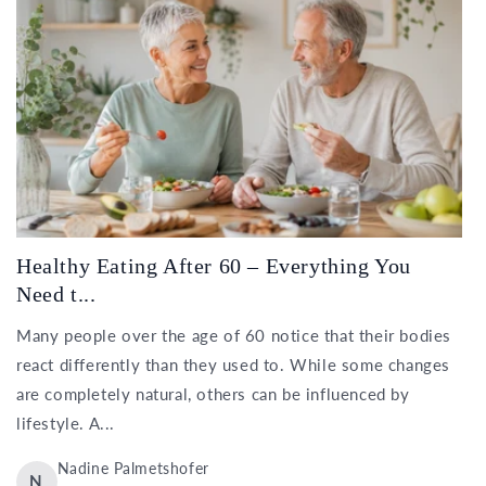
Healthy Eating After 60 – Everything You
Need t...
Many people over the age of 60 notice that their bodies
react differently than they used to. While some changes
are completely natural, others can be influenced by
lifestyle. A...
Nadine Palmetshofer
N