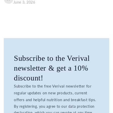
June 3, 2026
Subscribe to the Verival
newsletter & get a 10%
discount!
Subscribe to the free Verival newsletter for
regular updates on new products, current
offers and helpful nutrition and breakfast tips.
By registering, you agree to our data protection
declaration, which you can revoke at any time.