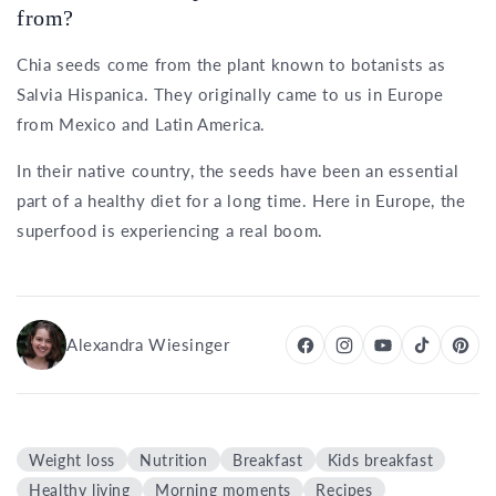
from?
Chia seeds come from the plant known to botanists as
Salvia Hispanica. They originally came to us in Europe
from Mexico and Latin America.
In their native country, the seeds have been an essential
part of a healthy diet for a long time. Here in Europe, the
superfood is experiencing a real boom.
Alexandra Wiesinger
Weight loss
Nutrition
Breakfast
Kids breakfast
Healthy living
Morning moments
Recipes