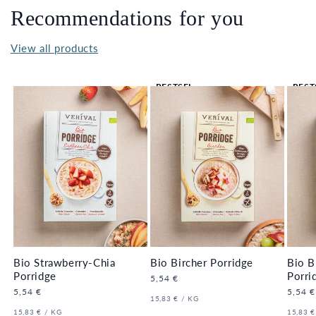
Recommendations for you
View all products
BESTSEL
BEST
LER 🔥
LER 
Bio Strawberry-Chia
Bio Bircher Porridge
Bio B
Porridge
Porri
Regular
5,54 €
price
Regular
5,54 €
Regula
5,54 €
UNIT
PER
15,83 €
/
KG
price
price
PRICE
UNIT
PER
UNIT
15,83 €
/
KG
15,83 €