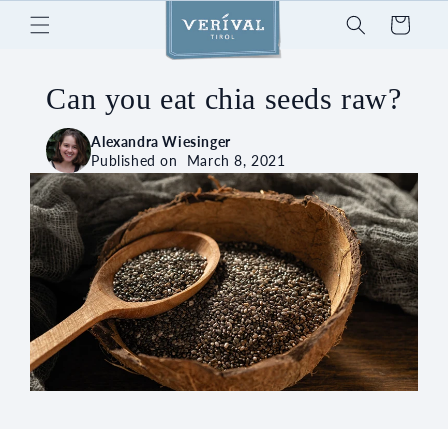
Skip to
Cart
content
Can you eat chia seeds raw?
Alexandra Wiesinger
Published on
March 8, 2021