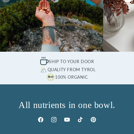
SHIP TO YOUR DOOR
QUALITY FROM TYROL
100% ORGANIC
All nutrients in one bowl.
Facebook
Instagram
YouTube
TikTok
Pinterest