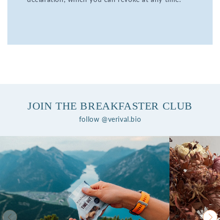
JOIN THE BREAKFASTER CLUB
follow @verival.bio