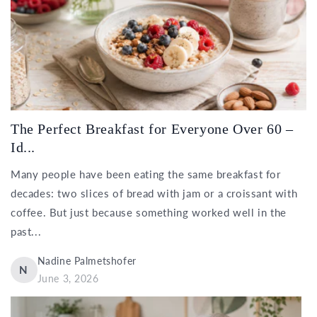
The Perfect Breakfast for Everyone Over 60 –
Id...
Many people have been eating the same breakfast for
decades: two slices of bread with jam or a croissant with
coffee. But just because something worked well in the
past...
Nadine Palmetshofer
N
June 3, 2026