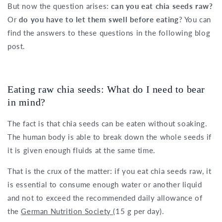
But now the question arises:
can you eat chia seeds raw?
Or
do you have to let them swell before eating
? You can
find the answers to these questions in the following blog
post.
Eating raw chia seeds: What do I need to bear
in mind?
The fact is that chia seeds can be eaten without soaking.
The human body is able to break down the whole seeds if
it is given enough fluids at the same time.
That is the crux of the matter: if you eat chia seeds raw, it
is essential to consume enough water or another liquid
and not to exceed the recommended daily allowance of
the
German Nutrition Society
(15 g per day).