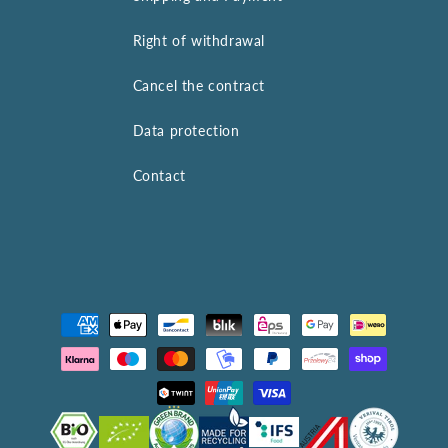
Right of withdrawal
Cancel the contract
Data protection
Contact
Payment
methods