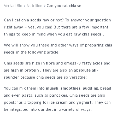
Verival Bio
Nutrition
Can you eat chia seeds raw?
Can I eat
chia seeds
raw or not? To answer your question
right away – yes, you can! But there are a few important
things to keep in mind when you
eat raw chia seeds
.
We will show you these and other ways of
preparing chia
seeds
in the following article.
Chia seeds are high in
fibre
and
omega-3 fatty acids
and
are
high in protein
. They are also an
absolute all-
rounder
because chia seeds are so versatile:
You can mix them into
muesli
,
smoothies
,
pudding
,
bread
and even
pasta
, such as
pancakes
. Chia seeds are also
popular as a topping for
ice cream
and
yoghurt
. They can
be integrated into our diet in a variety of ways.