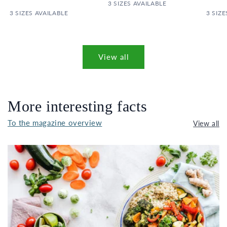
PRICE
3 SIZES AVAILABLE
PRICE
3 SIZES AVAILABLE
3 SIZE
View all
More interesting facts
To the magazine overview
View all