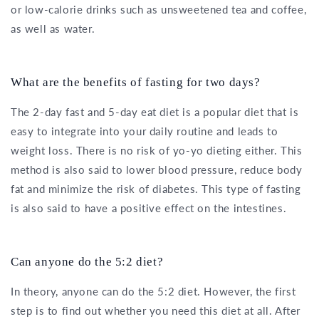
or low-calorie drinks such as unsweetened tea and coffee,
as well as water.
What are the benefits of fasting for two days?
The 2-day fast and 5-day eat diet is a popular diet that is
easy to integrate into your daily routine and leads to
weight loss. There is no risk of yo-yo dieting either. This
method is also said to lower blood pressure, reduce body
fat and minimize the risk of diabetes. This type of fasting
is also said to have a positive effect on the intestines.
Can anyone do the 5:2 diet?
In theory, anyone can do the 5:2 diet. However, the first
step is to find out whether you need this diet at all. After