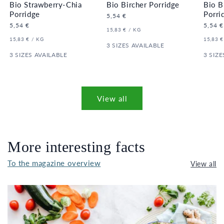
Bio Strawberry-Chia
Bio Bircher Porridge
Bio B
Porridge
Porri
Regular
5,54 €
price
Regular
5,54 €
Regula
5,54 €
UNIT
PER
15,83 €
/
KG
price
price
PRICE
UNIT
PER
UNIT
15,83 €
/
KG
15,83 €
PRICE
3 SIZES AVAILABLE
PRICE
3 SIZES AVAILABLE
3 SIZE
View all
More interesting facts
To the magazine overview
View all