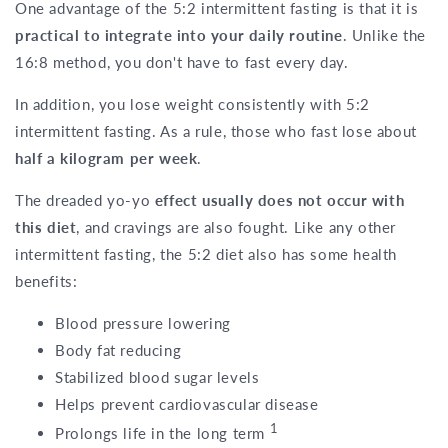
One advantage of the 5:2 intermittent fasting is that it is
practical to integrate into your daily routine
. Unlike the
16:8 method, you don't have to fast every day.
In addition, you lose weight consistently with 5:2
intermittent fasting. As a rule, those who fast lose about
half a kilogram per week
.
The dreaded yo-yo
effect usually does not occur with
this diet
, and cravings are also fought. Like any other
intermittent fasting, the 5:2 diet also has some health
benefits:
Blood pressure lowering
Body fat reducing
Stabilized blood sugar levels
Helps prevent cardiovascular disease
1
Prolongs life in the long term