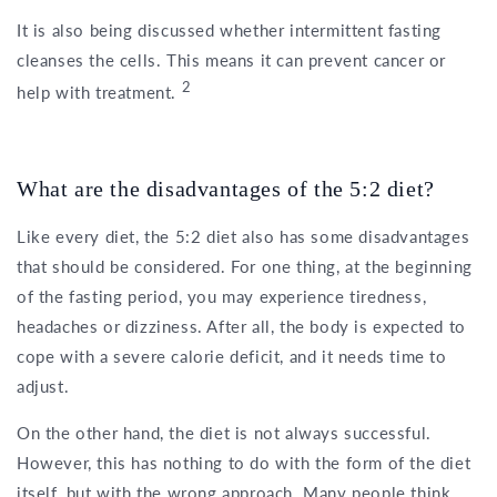
It is also being discussed whether intermittent fasting
cleanses the cells. This means it can prevent cancer or
2
help with treatment.
What are the disadvantages of the 5:2 diet?
Like every diet, the 5:2 diet also has some disadvantages
that should be considered. For one thing, at the beginning
of the fasting period, you may experience tiredness,
headaches or dizziness. After all, the body is expected to
cope with a severe calorie deficit, and it needs time to
adjust.
On the other hand, the diet is not always successful.
However, this has nothing to do with the form of the diet
itself, but with the wrong approach. Many people think