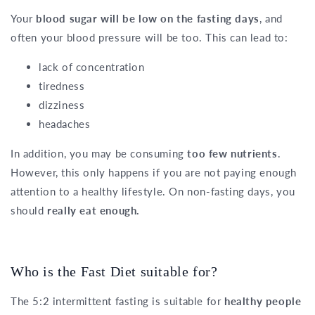
Your
blood sugar will be low on the fasting days
, and
often your blood pressure will be too. This can lead to:
lack of concentration
tiredness
dizziness
headaches
In addition, you may be consuming
too few nutrients
.
However, this only happens if you are not paying enough
attention to a healthy lifestyle. On non-fasting days, you
should
really eat enough.
Who is the Fast Diet suitable for?
The 5:2 intermittent fasting is suitable for
healthy people