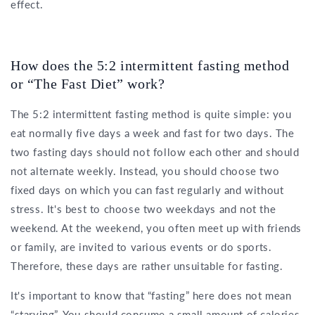
effect.
How does the 5:2 intermittent fasting method
or “The Fast Diet” work?
The 5:2 intermittent fasting method is quite simple: you
eat normally five days a week and fast for two days. The
two fasting days should not follow each other and should
not alternate weekly. Instead, you should choose two
fixed days on which you can fast regularly and without
stress. It's best to choose two weekdays and not the
weekend. At the weekend, you often meet up with friends
or family, are invited to various events or do sports.
Therefore, these days are rather unsuitable for fasting.
It's important to know that “fasting” here does not mean
“starving”. You should consume a small amount of calories