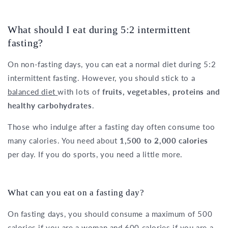
What should I eat during 5:2 intermittent
fasting?
On non-fasting days, you can eat a normal diet during 5:2
intermittent fasting. However, you should stick to a
balanced diet
with lots of
fruits, vegetables, proteins and
healthy carbohydrates
.
Those who indulge after a fasting day often consume too
many calories. You need about
1,500 to 2,000 calories
per day. If you do sports, you need a little more.
What can you eat on a fasting day?
On fasting days, you should consume a maximum of 500
calories if you are a woman and 600 calories if you are a