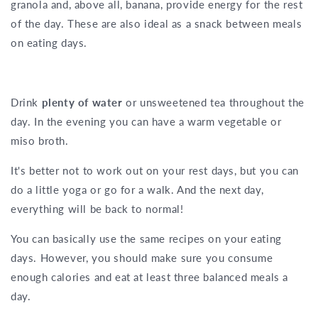
granola and, above all, banana, provide energy for the rest
of the day. These are also ideal as a snack between meals
on eating days.
Drink
plenty of water
or unsweetened tea throughout the
day. In the evening you can have a warm vegetable or
miso broth.
It's better not to work out on your rest days, but you can
do a little yoga or go for a walk. And the next day,
everything will be back to normal!
You can basically use the same recipes on your eating
days. However, you should make sure you consume
enough calories and eat at least three balanced meals a
day.