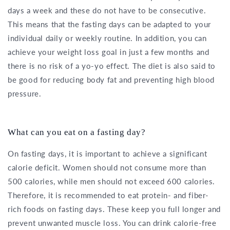
days a week and these do not have to be consecutive.
This means that the fasting days can be adapted to your
individual daily or weekly routine. In addition, you can
achieve your weight loss goal in just a few months and
there is no risk of a yo-yo effect. The diet is also said to
be good for reducing body fat and preventing high blood
pressure.
What can you eat on a fasting day?
On fasting days, it is important to achieve a significant
calorie deficit. Women should not consume more than
500 calories, while men should not exceed 600 calories.
Therefore, it is recommended to eat protein- and fiber-
rich foods on fasting days. These keep you full longer and
prevent unwanted muscle loss. You can drink calorie-free