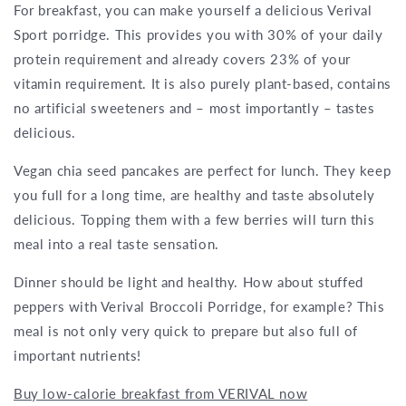
For breakfast, you can make yourself a delicious Verival
Sport porridge. This provides you with 30% of your daily
protein requirement and already covers 23% of your
vitamin requirement. It is also purely plant-based, contains
no artificial sweeteners and – most importantly – tastes
delicious.
Vegan chia seed pancakes are perfect for lunch. They keep
you full for a long time, are healthy and taste absolutely
delicious. Topping them with a few berries will turn this
meal into a real taste sensation.
Dinner should be light and healthy. How about stuffed
peppers with Verival Broccoli Porridge, for example? This
meal is not only very quick to prepare but also full of
important nutrients!
Buy low-calorie breakfast from VERIVAL now