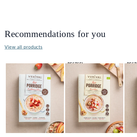
Recommendations for you
View all products
BESTSEL
BEST
LER 🔥
LER 