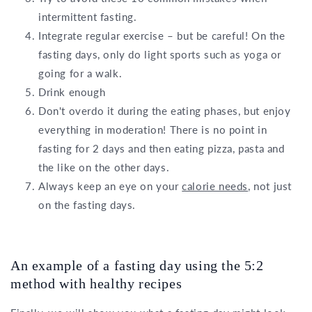
intermittent fasting.
Integrate regular exercise – but be careful! On the
fasting days, only do light sports such as yoga or
going for a walk.
Drink enough
Don't overdo it during the eating phases, but enjoy
everything in moderation! There is no point in
fasting for 2 days and then eating pizza, pasta and
the like on the other days.
Always keep an eye on your
calorie needs
, not just
on the fasting days.
An example of a fasting day using the 5:2
method with healthy recipes