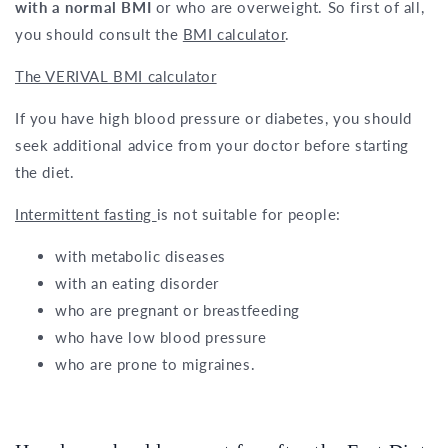
with a normal BMI
or who are overweight. So first of all,
you should consult the
BMI calculator
.
The VERIVAL BMI calculator
If you have high blood pressure or diabetes, you should
seek additional advice from your doctor before starting
the diet.
Intermittent fasting
is not suitable for people:
with metabolic diseases
with an eating disorder
who are pregnant or breastfeeding
who have low blood pressure
who are prone to migraines.