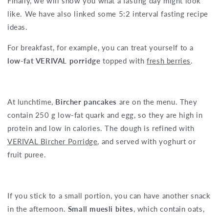
Finally, we will show you what a fasting day might look
like. We have also linked some 5:2 interval fasting recipe
ideas.
For breakfast, for example, you can treat yourself to a
low-fat VERIVAL porridge
topped with
fresh berries
.
At lunchtime,
Bircher pancakes
are on the menu. They
contain 250 g low-fat quark and egg, so they are high in
protein and low in calories. The dough is refined with
VERIVAL Bircher Porridge
, and served with yoghurt or
fruit puree.
If you stick to a small portion, you can have another snack
in the afternoon.
Small muesli bites
, which contain oats,