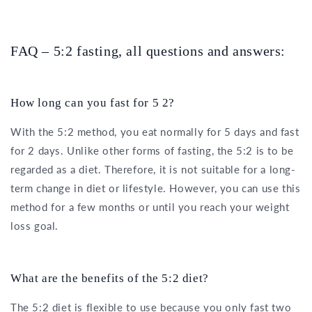
FAQ – 5:2 fasting, all questions and answers:
How long can you fast for 5 2?
With the 5:2 method, you eat normally for 5 days and fast
for 2 days. Unlike other forms of fasting, the 5:2 is to be
regarded as a diet. Therefore, it is not suitable for a long-
term change in diet or lifestyle. However, you can use this
method for a few months or until you reach your weight
loss goal.
What are the benefits of the 5:2 diet?
The 5:2 diet is flexible to use because you only fast two