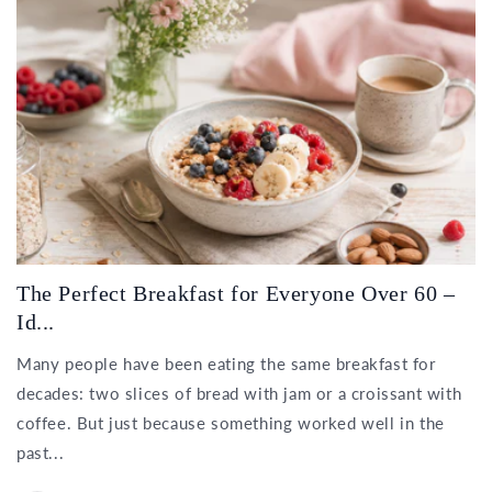
The Perfect Breakfast for Everyone Over 60 –
Id...
Many people have been eating the same breakfast for
decades: two slices of bread with jam or a croissant with
coffee. But just because something worked well in the
past...