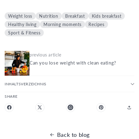
Weight loss
Nutrition
Breakfast
Kids breakfast
Healthy living
Morning moments
Recipes
Sport & Fitness
previous article
Can you lose weight with clean eating?
INHALTSVERZEICHNIS
SHARE
Back to blog