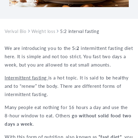
Verival Bio
Weight loss
5:2 interval fasting – 2-day fasting di
We are introducing you to the
5:2
intermittent fasting diet
here. It is simple and not too strict. You fast two days a
week, but you are allowed to eat small amounts.
Intermittent fasting
is a hot topic. It is said to be healthy
and to “renew” the body. There are different forms of
intermittent fasting.
Many people eat nothing for 16 hours a day and use the
8-hour window to eat. Others
go without solid food two
days a week
.
With this form of nutrition, also known as
“fast diet”
, you