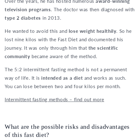
Over the years, he has hosted numerous
award-winning
television programs
. The doctor was then diagnosed with
type 2 diabetes
in 2013.
He wanted to avoid this and
lose weight healthily
. So he
lost nine kilos with the Fast Diet and documented his
journey. It was only through him that
the scientific
community
became aware of the method.
The 5:2 intermittent fasting method is not a permanent
way of life. It is
intended as a diet
and works as such.
You can lose between two and four kilos per month.
Intermittent fasting methods – find out more
What are the possible risks and disadvantages
of this fast diet?