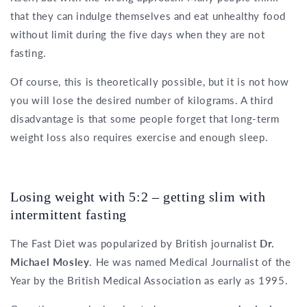
that they can indulge themselves and eat unhealthy food
without limit during the five days when they are not
fasting.
Of course, this is theoretically possible, but it is not how
you will lose the desired number of kilograms. A third
disadvantage is that some people forget that long-term
weight loss also requires exercise and enough sleep.
Losing weight with 5:2 – getting slim with
intermittent fasting
The Fast Diet was popularized by British journalist
Dr.
Michael Mosley
. He was named Medical Journalist of the
Year by the British Medical Association as early as 1995.