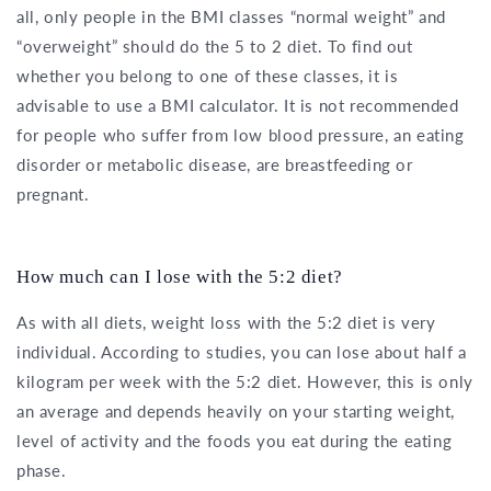
all, only people in the BMI classes “normal weight” and
“overweight” should do the 5 to 2 diet. To find out
whether you belong to one of these classes, it is
advisable to use a BMI calculator. It is not recommended
for people who suffer from low blood pressure, an eating
disorder or metabolic disease, are breastfeeding or
pregnant.
How much can I lose with the 5:2 diet?
As with all diets, weight loss with the 5:2 diet is very
individual. According to studies, you can lose about half a
kilogram per week with the 5:2 diet. However, this is only
an average and depends heavily on your starting weight,
level of activity and the foods you eat during the eating
phase.