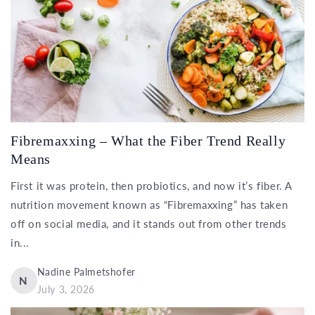
Fibremaxxing – What the Fiber Trend Really
Means
First it was protein, then probiotics, and now it’s fiber. A
nutrition movement known as “Fibremaxxing” has taken
off on social media, and it stands out from other trends
in...
Nadine Palmetshofer
N
July 3, 2026