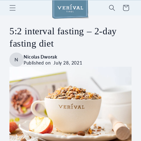
Skip to
Cart
content
5:2 interval fasting – 2-day
fasting diet
Nicolas Dworak
N
Published on
July 28, 2021