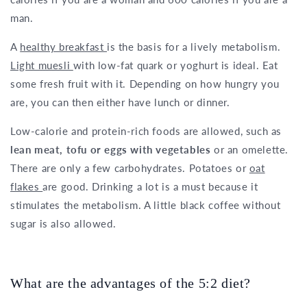
man.
A
healthy breakfast
is the basis for a lively metabolism.
Light muesli
with low-fat quark or yoghurt is ideal. Eat
some fresh fruit with it. Depending on how hungry you
are, you can then either have lunch or dinner.
Low-calorie and protein-rich foods are allowed, such as
lean meat, tofu or eggs with vegetables
or an omelette.
There are only a few carbohydrates. Potatoes or
oat
flakes
are good. Drinking a lot is a must because it
stimulates the metabolism. A little black coffee without
sugar is also allowed.
What are the advantages of the 5:2 diet?