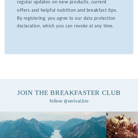
regular updates on new products, current
offers and helpful nutrition and breakfast tips.
By registering, you agree to our data protection
declaration, which you can revoke at any time.
JOIN THE BREAKFASTER CLUB
follow @verival.bio