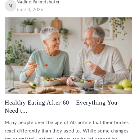
Nadine Palmetshofer
N
June 3, 2026
Healthy Eating After 60 – Everything You
Need t...
Many people over the age of 60 notice that their bodies
react differently than they used to. While some changes
are completely natural, others can be influenced by