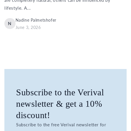
lifestyle. A...
Nadine Palmetshofer
N
June 3, 2026
Subscribe to the Verival
newsletter & get a 10%
discount!
Subscribe to the free Verival newsletter for