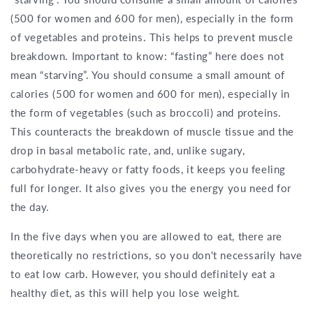
(500 for women and 600 for men), especially in the form
of vegetables and proteins. This helps to prevent muscle
breakdown. Important to know: “fasting” here does not
mean “starving”. You should consume a small amount of
calories (500 for women and 600 for men), especially in
the form of vegetables (such as broccoli) and proteins.
This counteracts the breakdown of muscle tissue and the
drop in basal metabolic rate, and, unlike sugary,
carbohydrate-heavy or fatty foods, it keeps you feeling
full for longer. It also gives you the energy you need for
the day.
In the five days when you are allowed to eat, there are
theoretically no restrictions, so you don't necessarily have
to eat low carb. However, you should definitely eat a
healthy diet, as this will help you lose weight.