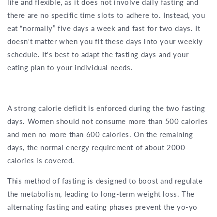
life and flexible, as it does not involve daily fasting and
there are no specific time slots to adhere to. Instead, you
eat “normally” five days a week and fast for two days. It
doesn't matter when you fit these days into your weekly
schedule. It's best to adapt the fasting days and your
eating plan to your individual needs.
A strong calorie deficit is enforced during the two fasting
days. Women should not consume more than 500 calories
and men no more than 600 calories. On the remaining
days, the normal energy requirement of about 2000
calories is covered.
This method of fasting is designed to boost and regulate
the metabolism, leading to long-term weight loss. The
alternating fasting and eating phases prevent the yo-yo