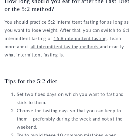
How long should you eat for after the Fast Diet
or the 5:2 method?
You should practice 5:2 intermittent fasting for as long as
you want to lose weight. After that, you can switch to 6:1
intermittent fasting or
16:8 intermittent fasting
. Learn
more about
all intermittent fasting methods
and exactly
what intermittent fasting is
.
Tips for the 5:2 diet
Set two fixed days on which you want to fast and
stick to them.
Choose the fasting days so that you can keep to
them – preferably during the week and not at the
weekend.
Try to avoid these 10 common mistakes when