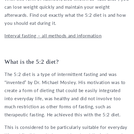
can lose weight quickly and maintain your weight
afterwards. Find out exactly what the 5:2 diet is and how
you should eat during it.
Interval fasting – all methods and information
What is the 5:2 diet?
The 5:2 diet is a type of intermittent fasting and was
“invented” by Dr. Michael Mosley. His motivation was to
create a form of dieting that could be easily integrated
into everyday life, was healthy and did not involve too
much restriction as other forms of fasting, such as
therapeutic fasting. He achieved this with the 5:2 diet.
This is considered to be particularly suitable for everyday