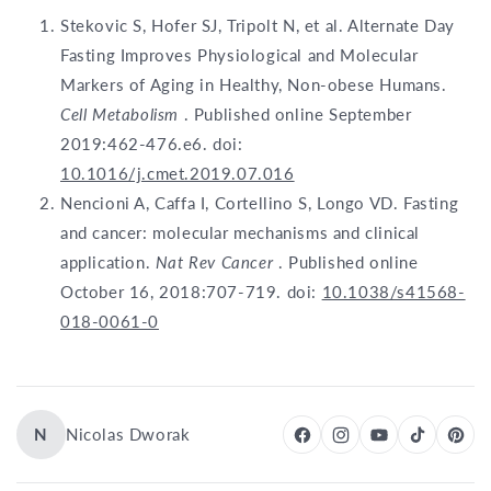
Stekovic S, Hofer SJ, Tripolt N, et al. Alternate Day
Fasting Improves Physiological and Molecular
Markers of Aging in Healthy, Non-obese Humans.
Cell Metabolism
. Published online September
2019:462-476.e6. doi:
10.1016/j.cmet.2019.07.016
Nencioni A, Caffa I, Cortellino S, Longo VD. Fasting
and cancer: molecular mechanisms and clinical
application.
Nat Rev Cancer
. Published online
October 16, 2018:707-719. doi:
10.1038/s41568-
018-0061-0
N
Nicolas Dworak