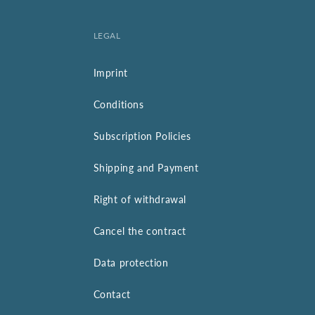
LEGAL
Imprint
Conditions
Subscription Policies
Shipping and Payment
Right of withdrawal
Cancel the contract
Data protection
Contact