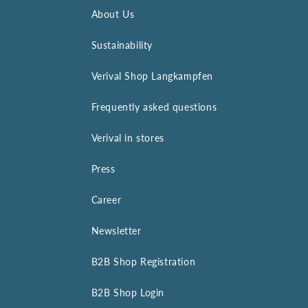
About Us
Sustainability
Verival Shop Langkampfen
Frequently asked questions
Verival in stores
Press
Career
Newsletter
B2B Shop Registration
B2B Shop Login