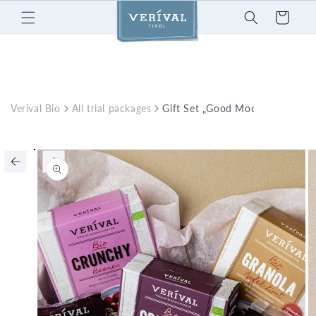
Skip to
Cart
content
Verival Bio
All trial packages
Gift Set „Good Mood“
Skip to
product
information