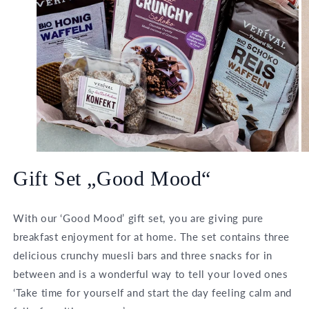
Open
O
media
m
Gift Set „Good Mood“
1
2
in
in
modal
m
With our ‘Good Mood’ gift set, you are giving pure
breakfast enjoyment for at home. The set contains three
delicious crunchy muesli bars and three snacks for in
between and is a wonderful way to tell your loved ones
‘Take time for yourself and start the day feeling calm and