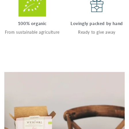
100% organic
Lovingly packed by hand
From sustainable agriculture
Ready to give away