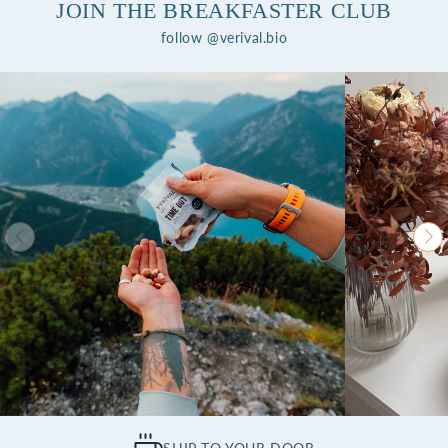
JOIN THE BREAKFASTER CLUB
follow @verival.bio