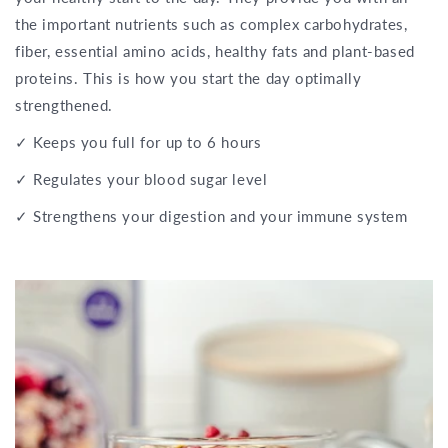
the important nutrients such as complex carbohydrates,
fiber, essential amino acids, healthy fats and plant-based
proteins. This is how you start the day optimally
strengthened.
✓ Keeps you full for up to 6 hours
✓ Regulates your blood sugar level
✓ Strengthens your digestion and your immune system