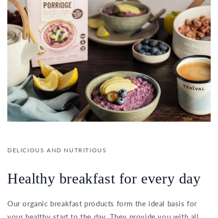
DELICIOUS AND NUTRITIOUS
Healthy breakfast for every day
Our organic breakfast products form the ideal basis for
your healthy start to the day. They provide you with all