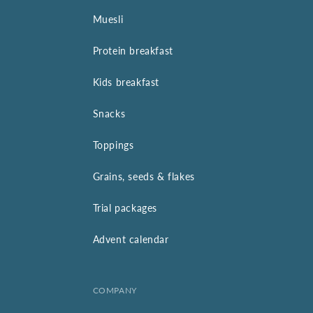
Muesli
Protein breakfast
Kids breakfast
Snacks
Toppings
Grains, seeds & flakes
Trial packages
Advent calendar
COMPANY