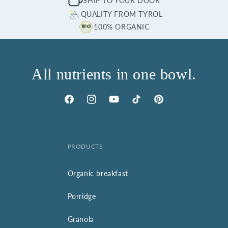
SHIP TO YOUR DOOR
QUALITY FROM TYROL
100% ORGANIC
All nutrients in one bowl.
Facebook
Instagram
YouTube
TikTok
Pinterest
PRODUCTS
Organic breakfast
Porridge
Granola