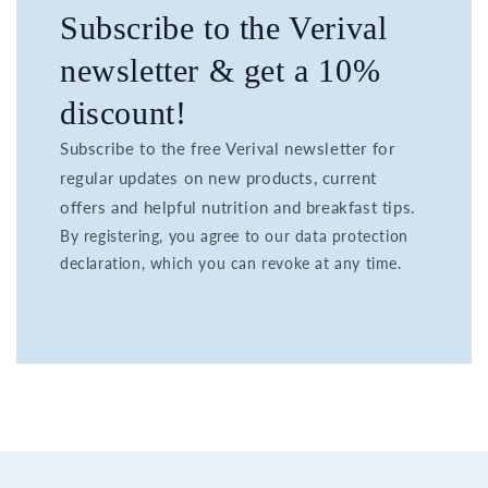
Subscribe to the Verival
newsletter & get a 10%
discount!
Subscribe to the free Verival newsletter for
regular updates on new products, current
offers and helpful nutrition and breakfast tips.
By registering, you agree to our data protection
declaration, which you can revoke at any time.