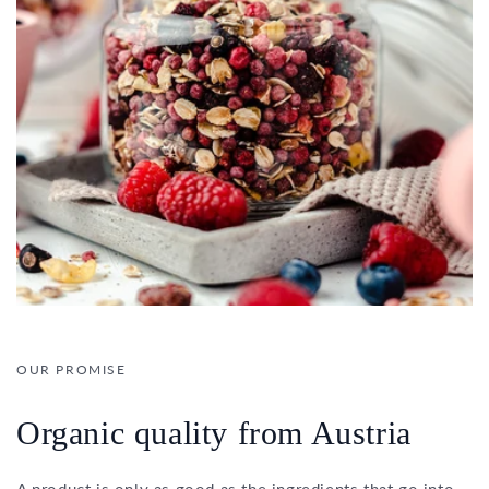
OUR PROMISE
Organic quality from Austria
A product is only as good as the ingredients that go into