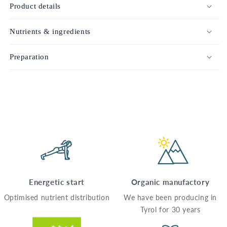
Product details
Nutrients & ingredients
Preparation
Energetic start
Organic manufactory
Optimised nutrient distribution
We have been producing in
Tyrol for 30 years