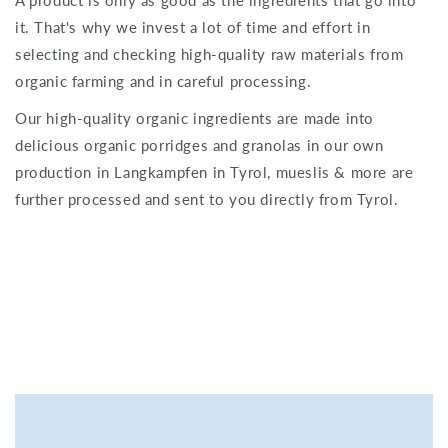
it. That's why we invest a lot of time and effort in
selecting and checking high-quality raw materials from
organic farming and in careful processing.
Our high-quality organic ingredients are made into
delicious organic porridges and granolas in our own
production in Langkampfen in Tyrol, mueslis & more are
further processed and sent to you directly from Tyrol.