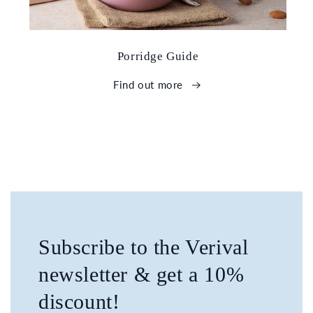
Porridge Guide
Find out more
Subscribe to the Verival
newsletter & get a 10%
discount!