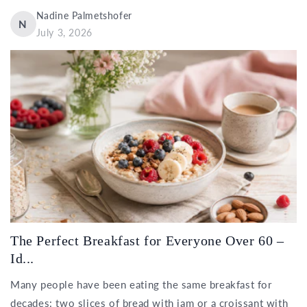
Nadine Palmetshofer
N
July 3, 2026
The Perfect Breakfast for Everyone Over 60 –
Id...
Many people have been eating the same breakfast for
decades: two slices of bread with jam or a croissant with