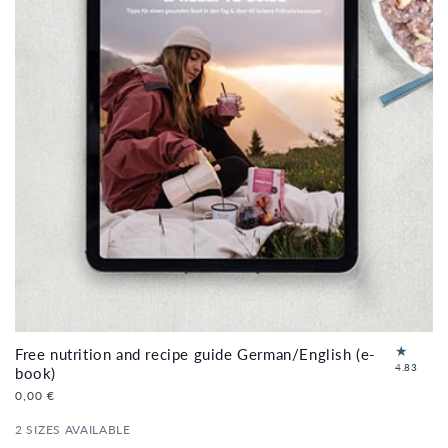
Free nutrition and recipe guide German/English (e-
6
4.83
book)
to
Regular
0,00 €
tal
price
re
2 SIZES AVAILABLE
vi