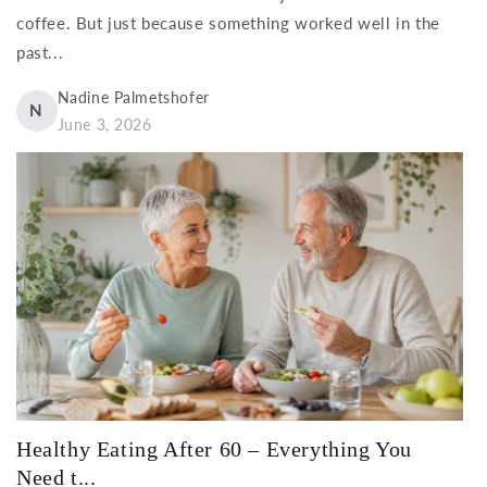
coffee. But just because something worked well in the
past...
Nadine Palmetshofer
N
June 3, 2026
Healthy Eating After 60 – Everything You
Need t...