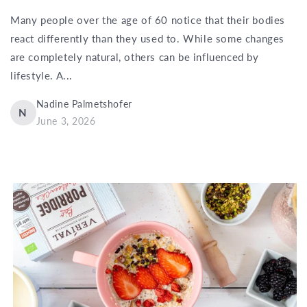
Many people over the age of 60 notice that their bodies
react differently than they used to. While some changes
are completely natural, others can be influenced by
lifestyle. A...
Nadine Palmetshofer
N
June 3, 2026