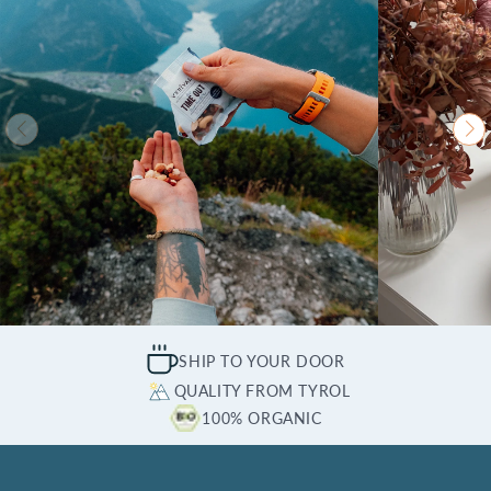
SHIP TO YOUR DOOR
QUALITY FROM TYROL
100% ORGANIC