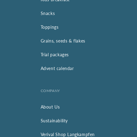
Snacks
Toppings
Grains, seeds & flakes
Trial packages
Advent calendar
COMPANY
About Us
Sustainability
Verival Shop Langkampfen