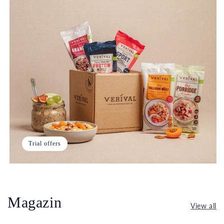
Trial offers
Magazin
View all