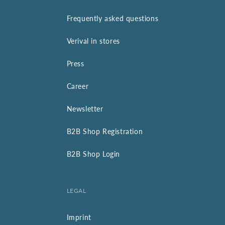
Frequently asked questions
Verival in stores
Press
Career
Newsletter
B2B Shop Registration
B2B Shop Login
LEGAL
Imprint