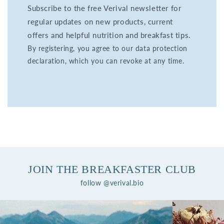
Subscribe to the free Verival newsletter for
regular updates on new products, current
offers and helpful nutrition and breakfast tips.
By registering, you agree to our data protection
declaration, which you can revoke at any time.
JOIN THE BREAKFASTER CLUB
follow @verival.bio