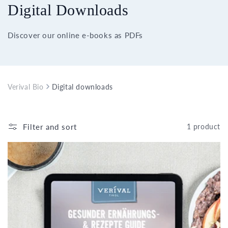
Digital Downloads
Discover our online e-books as PDFs
Verival Bio
Digital downloads
Filter and sort
1 product