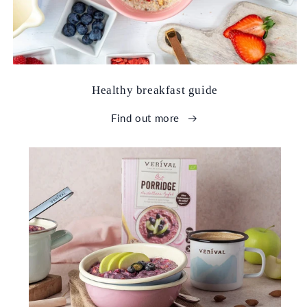
Healthy breakfast guide
Find out more