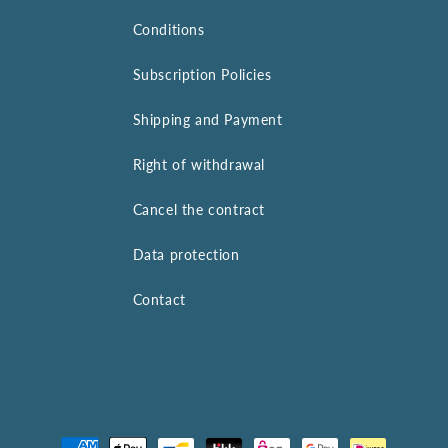
Conditions
Subscription Policies
Shipping and Payment
Right of withdrawal
Cancel the contract
Data protection
Contact
Payment