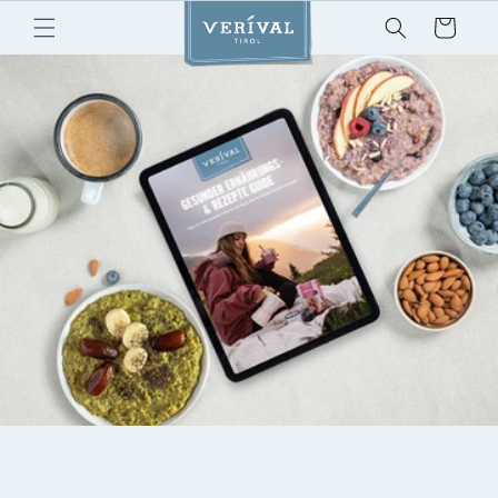
Skip to
Cart
content