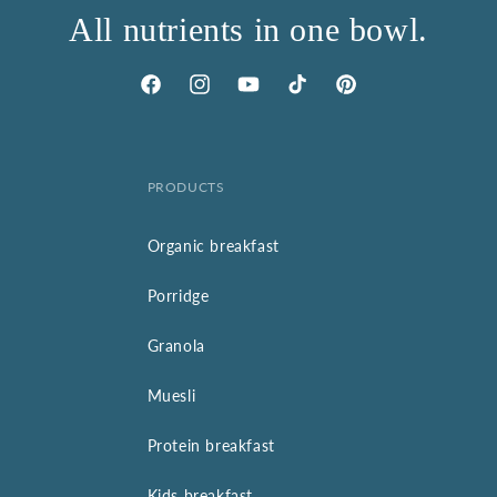
All nutrients in one bowl.
Facebook
Instagram
YouTube
TikTok
Pinterest
PRODUCTS
Organic breakfast
Porridge
Granola
Muesli
Protein breakfast
Kids breakfast