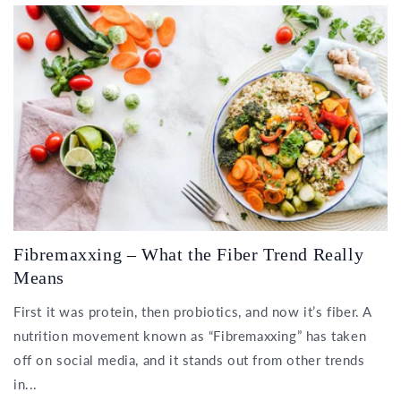
Fibremaxxing – What the Fiber Trend Really
Means
First it was protein, then probiotics, and now it’s fiber. A
nutrition movement known as “Fibremaxxing” has taken
off on social media, and it stands out from other trends
in...