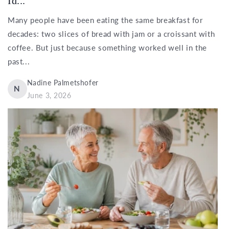
Id...
Many people have been eating the same breakfast for
decades: two slices of bread with jam or a croissant with
coffee. But just because something worked well in the
past...
Nadine Palmetshofer
N
June 3, 2026