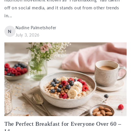
off on social media, and it stands out from other trends
in...
Nadine Palmetshofer
N
July 3, 2026
The Perfect Breakfast for Everyone Over 60 –