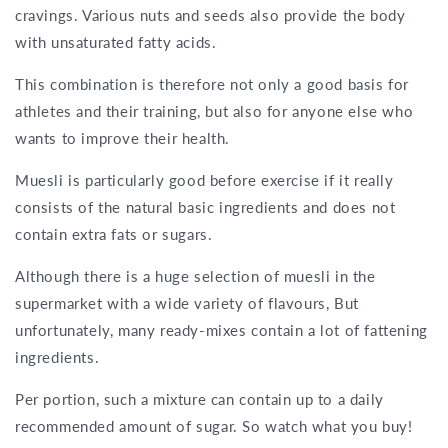
cravings. Various nuts and seeds also provide the body
with unsaturated fatty acids.
This combination is therefore not only a good basis for
athletes and their training, but also for anyone else who
wants to improve their health.
Muesli is particularly good before exercise if it really
consists of the natural basic ingredients and does not
contain extra fats or sugars.
Although there is a huge selection of muesli in the
supermarket with a wide variety of flavours, But
unfortunately, many ready-mixes contain a lot of fattening
ingredients.
Per portion, such a mixture can contain up to a daily
recommended amount of sugar. So watch what you buy!