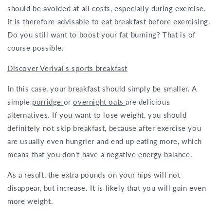
should be avoided at all costs, especially during exercise.
It is therefore advisable to eat breakfast before exercising.
Do you still want to boost your fat burning? That is of
course possible.
Discover Verival's sports breakfast
In this case, your breakfast should simply be smaller. A
simple
porridge
or
overnight oats
are delicious
alternatives. If you want to lose weight, you should
definitely not skip breakfast, because after exercise you
are usually even hungrier and end up eating more, which
means that you don't have a negative energy balance.
As a result, the extra pounds on your hips will not
disappear, but increase. It is likely that you will gain even
more weight.