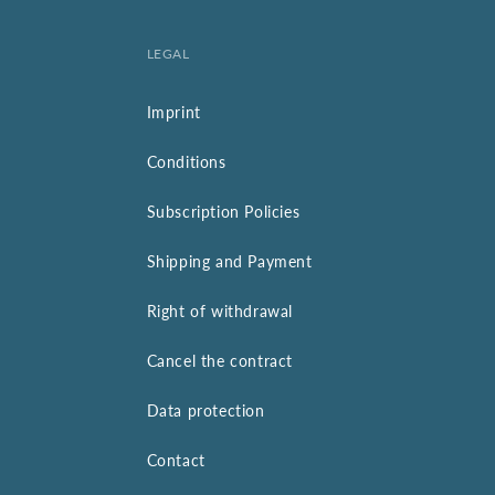
LEGAL
Imprint
Conditions
Subscription Policies
Shipping and Payment
Right of withdrawal
Cancel the contract
Data protection
Contact