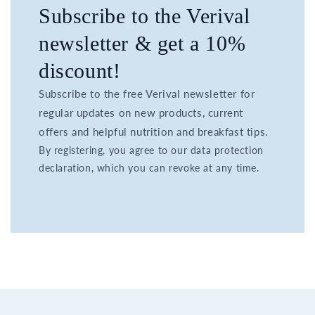
Subscribe to the Verival
newsletter & get a 10%
discount!
Subscribe to the free Verival newsletter for
regular updates on new products, current
offers and helpful nutrition and breakfast tips.
By registering, you agree to our data protection
declaration, which you can revoke at any time.