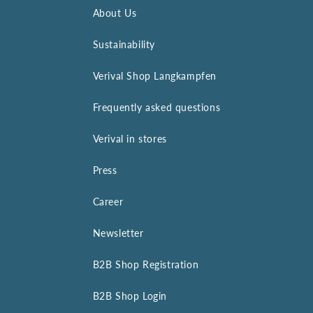
About Us
Sustainability
Verival Shop Langkampfen
Frequently asked questions
Verival in stores
Press
Career
Newsletter
B2B Shop Registration
B2B Shop Login