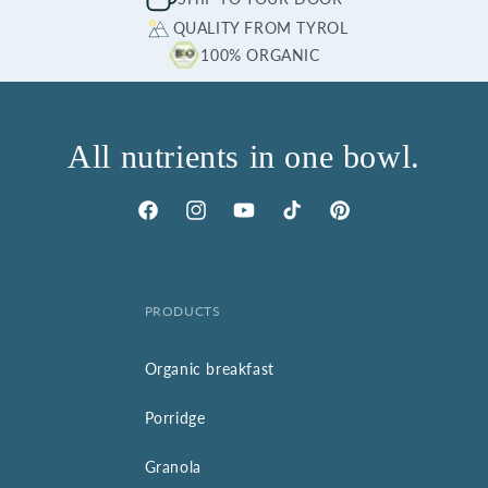
QUALITY FROM TYROL
100% ORGANIC
All nutrients in one bowl.
Facebook
Instagram
YouTube
TikTok
Pinterest
PRODUCTS
Organic breakfast
Porridge
Granola