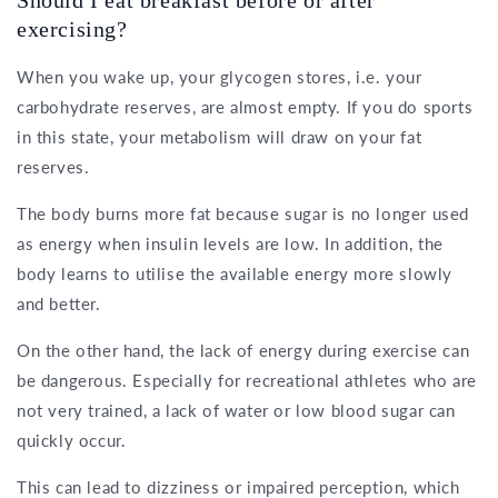
Should I eat breakfast before or after
exercising?
When you wake up, your glycogen stores, i.e. your
carbohydrate reserves, are almost empty. If you do sports
in this state, your metabolism will draw on your fat
reserves.
The body burns more fat because sugar is no longer used
as energy when insulin levels are low. In addition, the
body learns to utilise the available energy more slowly
and better.
On the other hand, the lack of energy during exercise can
be dangerous. Especially for recreational athletes who are
not very trained, a lack of water or low blood sugar can
quickly occur.
This can lead to dizziness or impaired perception, which