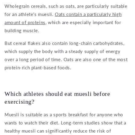
Wholegrain cereals, such as oats, are particularly suitable
for an athlete's muesli.
Oats contain a particularly high
amount of proteins
, which are especially important for
building muscle.
But cereal flakes also contain long-chain carbohydrates,
which supply the body with a steady supply of energy
over a long period of time. Oats are also one of the most
protein-rich plant-based foods.
Which athletes should eat muesli before
exercising?
Muesli is suitable as a sports breakfast for anyone who
wants to watch their diet. Long-term studies show that a
healthy muesli can significantly reduce the risk of