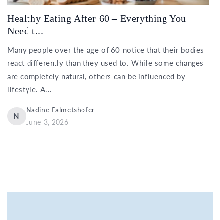
Healthy Eating After 60 – Everything You
Need t...
Many people over the age of 60 notice that their bodies
react differently than they used to. While some changes
are completely natural, others can be influenced by
lifestyle. A...
Nadine Palmetshofer
N
June 3, 2026