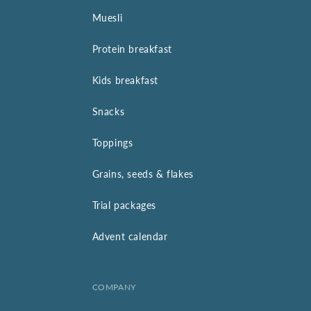
Muesli
Protein breakfast
Kids breakfast
Snacks
Toppings
Grains, seeds & flakes
Trial packages
Advent calendar
COMPANY