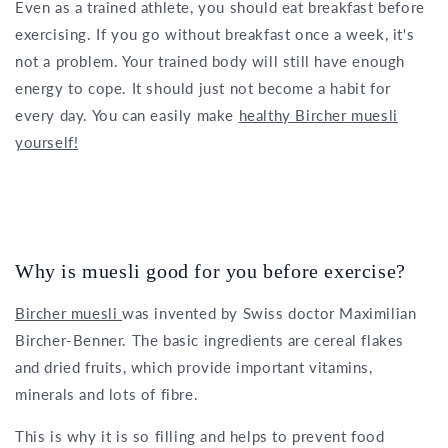
Even as a trained athlete, you should eat breakfast before
exercising. If you go without breakfast once a week, it's
not a problem. Your trained body will still have enough
energy to cope. It should just not become a habit for
every day. You can easily make
healthy Bircher muesli
yourself!
Why is muesli good for you before exercise?
Bircher muesli
was invented by Swiss doctor Maximilian
Bircher-Benner. The basic ingredients are cereal flakes
and dried fruits, which provide important vitamins,
minerals and lots of fibre.
This is why it is so filling and helps to prevent food