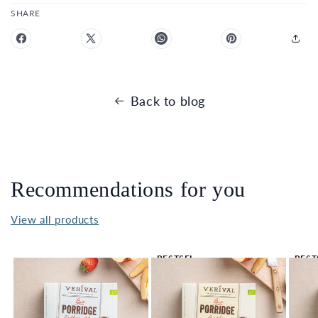
SHARE
Back to blog
Recommendations for you
View all products
BESTSEL
BEST
LER 🔥
LER 