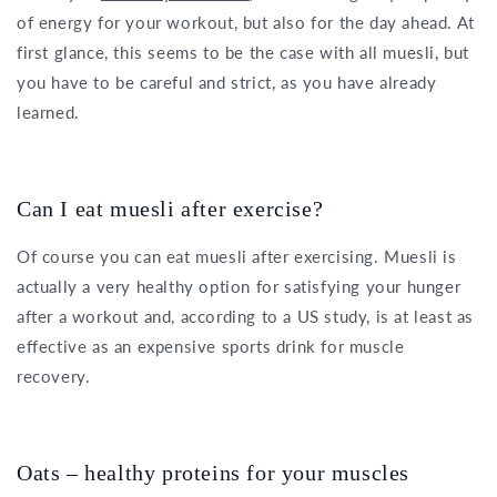
of energy for your workout, but also for the day ahead. At
first glance, this seems to be the case with all muesli, but
you have to be careful and strict, as you have already
learned.
Can I eat muesli after exercise?
Of course you can eat muesli after exercising. Muesli is
actually a very healthy option for satisfying your hunger
after a workout and, according to a US study, is at least as
effective as an expensive sports drink for muscle
recovery.
Oats – healthy proteins for your muscles