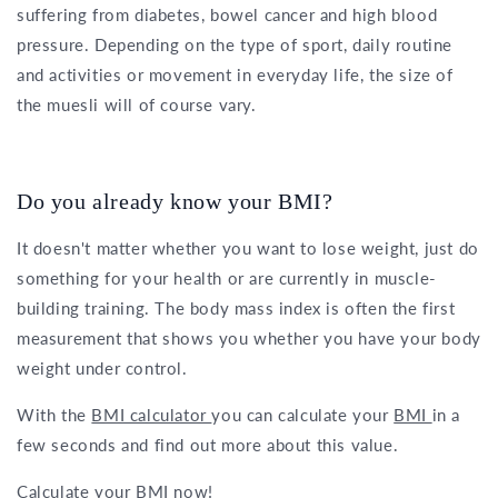
suffering from diabetes, bowel cancer and high blood
pressure. Depending on the type of sport, daily routine
and activities or movement in everyday life, the size of
the muesli will of course vary.
Do you already know your BMI?
It doesn't matter whether you want to lose weight, just do
something for your health or are currently in muscle-
building training. The body mass index is often the first
measurement that shows you whether you have your body
weight under control.
With the
BMI calculator
you can calculate your
BMI
in a
few seconds and find out more about this value.
Calculate your BMI now!