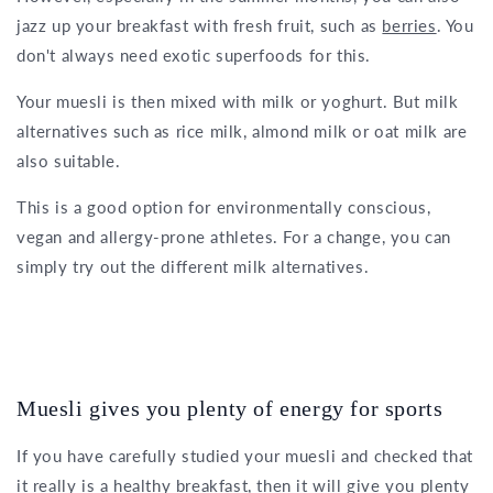
jazz up your breakfast with fresh fruit, such as
berries
. You
don't always need exotic superfoods for this.
Your muesli is then mixed with milk or yoghurt. But milk
alternatives such as rice milk, almond milk or oat milk are
also suitable.
This is a good option for environmentally conscious,
vegan and allergy-prone athletes. For a change, you can
simply try out the different milk alternatives.
Muesli gives you plenty of energy for sports
If you have carefully studied your muesli and checked that
it really is
a healthy breakfast
, then it will give you plenty