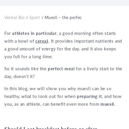
Verival Bio
Sport
Muesli – the perfect breakfast before exerc
For
athletes in particular
, a good morning often starts
with a bowl of
cereal
. It provides important nutrients and
a good amount of energy for the day, and it also keeps
you full for a long time.
So it sounds like the
perfect meal
for a lively start to the
day, doesn't it?
In this blog, we will show you why muesli can be so
healthy, what to look out for when
preparing it
, and how
you, as an athlete, can benefit even more from
muesli
.