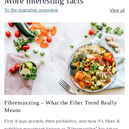
More interesting facts
To the magazine overview
View all
Fibremaxxing – What the Fiber Trend Really
Means
First it was protein, then probiotics, and now it’s fiber. A
nutrition movement known as “Fibremaxxing” has taken