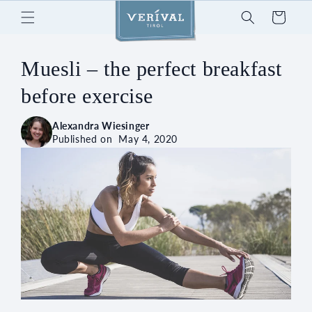
Skip to
Cart
content
Muesli – the perfect breakfast
before exercise
Alexandra Wiesinger
Published on
May 4, 2020