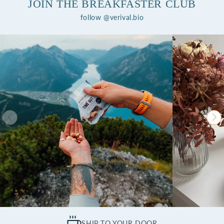
JOIN THE BREAKFASTER CLUB
follow @verival.bio
SHIP TO YOUR DOOR