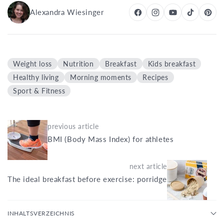
Alexandra Wiesinger
Weight loss
Nutrition
Breakfast
Kids breakfast
Healthy living
Morning moments
Recipes
Sport & Fitness
previous article
BMI (Body Mass Index) for athletes
next article
The ideal breakfast before exercise: porridge
INHALTSVERZEICHNIS