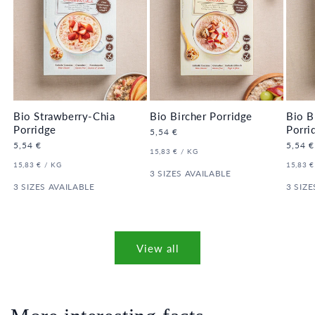
Bio Strawberry-Chia
Bio Bircher Porridge
Bio B
Porridge
Porri
Regular
5,54 €
price
Regular
5,54 €
Regula
5,54 €
UNIT
PER
15,83 €
/
KG
price
price
PRICE
UNIT
PER
UNIT
15,83 €
/
KG
15,83 €
PRICE
3 SIZES AVAILABLE
PRICE
3 SIZES AVAILABLE
3 SIZE
View all