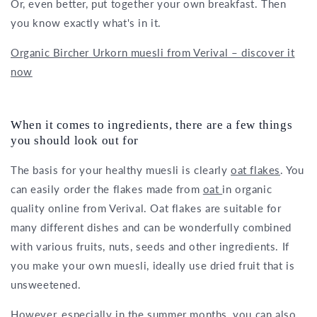
Or, even better, put together your own breakfast. Then
you know exactly what's in it.
Organic Bircher Urkorn muesli from Verival – discover it
now
When it comes to ingredients, there are a few things
you should look out for
The basis for your healthy muesli is clearly
oat flakes
. You
can easily order the flakes made from
oat
in organic
quality online from Verival. Oat flakes are suitable for
many different dishes and can be wonderfully combined
with various fruits, nuts, seeds and other ingredients. If
you make your own muesli, ideally use dried fruit that is
unsweetened.
However, especially in the summer months, you can also