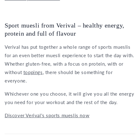
Sport muesli from Verival – healthy energy,
protein and full of flavour
Verival has put together a whole range of sports mueslis
for an even better muesli experience to start the day with.
Whether gluten-free, with a focus on protein, with or
without
toppings
, there should be something for
everyone.
Whichever one you choose, it will give you all the energy
you need for your workout and the rest of the day.
Discover Verival's sports mueslis now