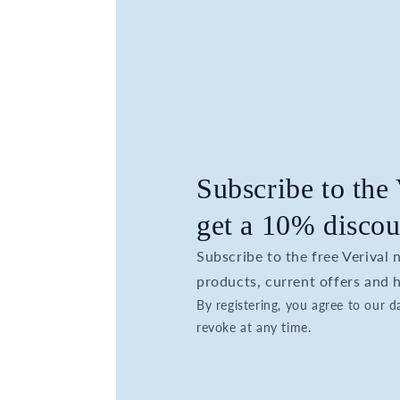
Subscribe to the
get a 10% discou
Subscribe to the free Verival
products, current offers and h
By registering, you agree to our 
revoke at any time.