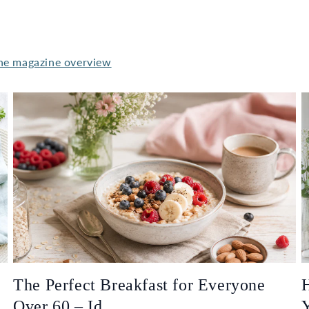
he magazine overview
The Perfect Breakfast for Everyone
H
Over 60 – Id...
Y