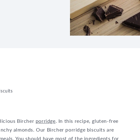
iscuits
licious Bircher
porridge
. In this recipe, gluten-free
unchy almonds. Our Bircher porridge biscuits are
meals. You should have most of the ingredients for