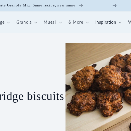
ick Nut-Fruit Mix
dge
Granola
Muesli
& More
Inspiration
W
ridge biscuits