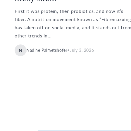
First it was protein, then probiotics, and now it’s
fiber. A nutrition movement known as “Fibremaxxing
has taken off on social media, and it stands out fro
other trends in...
N
Nadine Palmetshofer
•
July 3, 2026