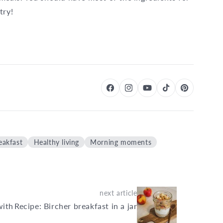
try!
eakfast
Healthy living
Morning moments
next article
with
Recipe: Bircher breakfast in a jar