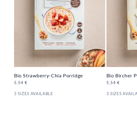
Bio Strawberry-Chia Porridge
Bio Bircher P
Regular
5,54 €
Regular
5,54 €
price
price
3 SIZES AVAILABLE
3 SIZES AVAIL