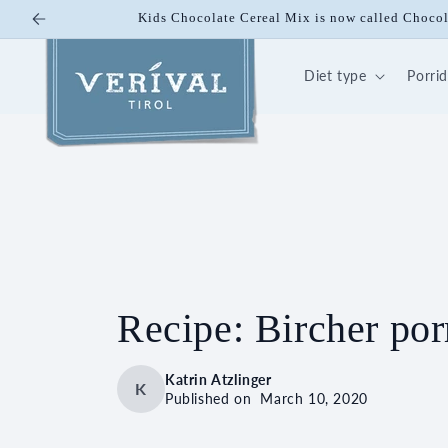
Skip to
10% off on Bio Energy K
content
Diet type
Porri
Recipe: Bircher por
Katrin Atzlinger
K
Published on
March 10, 2020