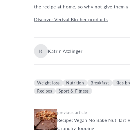
the recipe at home, so why not give them a 
Discover Verival Bircher products
K
Katrin Atzlinger
Weight loss
Nutrition
Breakfast
Kids br
Recipes
Sport & Fitness
previous article
Recipe: Vegan No Bake Nut Tart 
Crunchy Topping