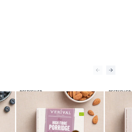
BESTSELLER
BESTSELLER
🔥
🔥