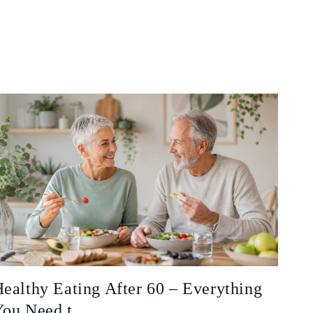
ealthy Eating After 60 – Everything
ou Need t...