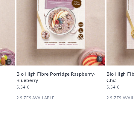
Bio High Fibre Porridge Raspberry-
Bio High Fi
Blueberry
Chia
Regular
5,54 €
Regular
5,54 €
price
price
2 SIZES AVAILABLE
2 SIZES AVAI