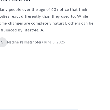
any people over the age of 60 notice that their
odies react differently than they used to. While
ome changes are completely natural, others can be
nfluenced by lifestyle. A...
N
Nadine Palmetshofer
•
June 3, 2026