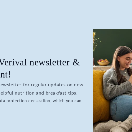
 Verival newsletter &
nt!
 newsletter for regular updates on new
elpful nutrition and breakfast tips.
data protection declaration, which you can