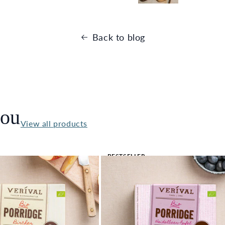
Back to blog
you
View all products
BESTSELLER
🔥