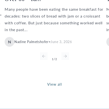
Many people have been eating the same breakfast for
M
”
decades: two slices of bread with jam or a croissant
b
m
with coffee. But just because something worked well
s
in the past...
i
N
Nadine Palmetshofer
•
June 3, 2026
of
1
/
2
View all