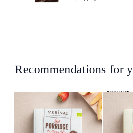
Recommendations for 
BESTSELLER
🔥