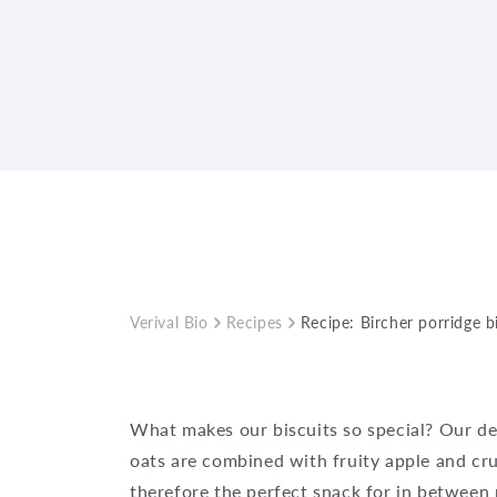
Verival Bio
Recipes
Recipe: Bircher porridge b
What makes our biscuits so special? Our de
oats are combined with fruity apple and cr
therefore the perfect snack for in between 