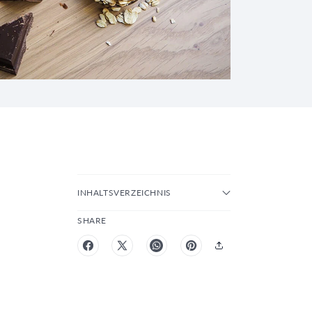
INHALTSVERZEICHNIS
SHARE