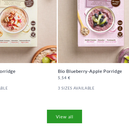
orridge
Bio Blueberry-Apple Porridge
Regular
5,54 €
price
ABLE
3 SIZES AVAILABLE
View all