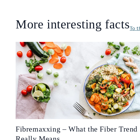
More interesting facts
To t
Fibremaxxing – What the Fiber Trend
Really Means