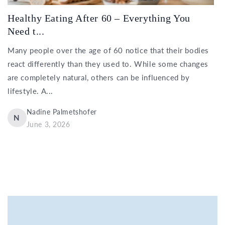
Healthy Eating After 60 – Everything You
Need t...
Many people over the age of 60 notice that their bodies
react differently than they used to. While some changes
are completely natural, others can be influenced by
lifestyle. A...
Nadine Palmetshofer
N
June 3, 2026