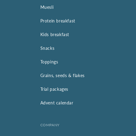
Muesli
Protein breakfast
Kids breakfast
Snacks
Toppings
Grains, seeds & flakes
Trial packages
Advent calendar
COMPANY