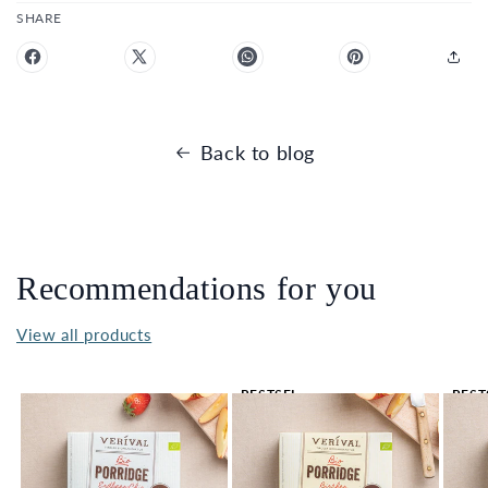
SHARE
Back to blog
Recommendations for you
View all products
BESTSEL
BEST
LER 🔥
LER 