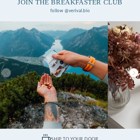
JOIN THE BREAKFASTER CLUB
follow @verival.bio
SHIP TO YOUR DOOR