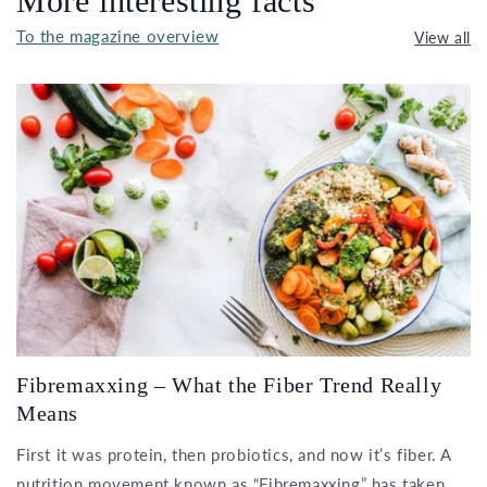
More interesting facts
To the magazine overview
View all
Fibremaxxing – What the Fiber Trend Really
Means
First it was protein, then probiotics, and now it’s fiber. A
nutrition movement known as “Fibremaxxing” has taken