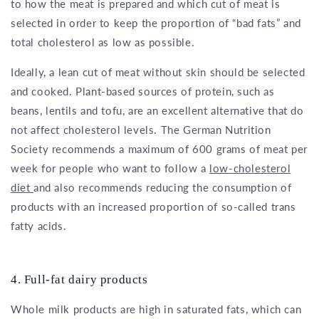
to how the meat is prepared and which cut of meat is
selected in order to keep the proportion of “bad fats” and
total cholesterol as low as possible.
Ideally, a lean cut of meat without skin should be selected
and cooked. Plant-based sources of protein, such as
beans, lentils and tofu, are an excellent alternative that do
not affect cholesterol levels. The German Nutrition
Society recommends a maximum of 600 grams of meat per
week for people who want to follow a
low-cholesterol
diet
and also recommends reducing the consumption of
products with an increased proportion of so-called trans
fatty acids.
4. Full-fat dairy products
Whole milk products are high in saturated fats, which can