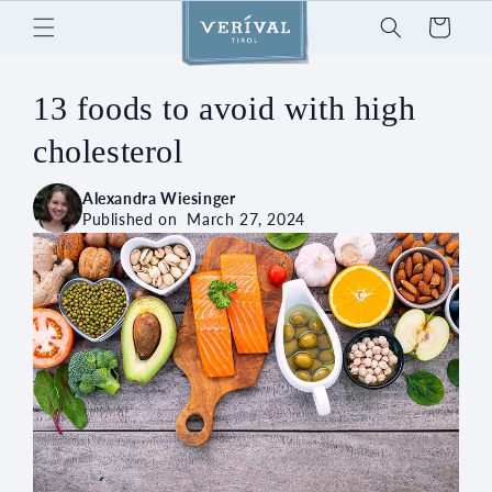
Skip to
Cart
content
13 foods to avoid with high
cholesterol
Alexandra Wiesinger
Published on
March 27, 2024