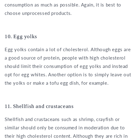
consumption as much as possible. Again, it is best to
choose unprocessed products.
10. Egg yolks
Egg yolks contain a lot of cholesterol. Although eggs are
a good source of protein, people with high cholesterol
should limit their consumption of egg yolks and instead
opt for egg whites. Another option is to simply leave out
the yolks or make a tofu egg dish, for example.
11. Shellfish and crustaceans
Shellfish and crustaceans such as shrimp, crayfish or
similar should only be consumed in moderation due to
their high cholesterol content. Although they are rich in