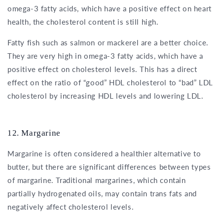
omega-3 fatty acids, which have a positive effect on heart
health, the cholesterol content is still high.
Fatty fish such as salmon or mackerel are a better choice.
They are very high in omega-3 fatty acids, which have a
positive effect on cholesterol levels. This has a direct
effect on the ratio of “good” HDL cholesterol to “bad” LDL
cholesterol by increasing HDL levels and lowering LDL.
12. Margarine
Margarine is often considered a healthier alternative to
butter, but there are significant differences between types
of margarine. Traditional margarines, which contain
partially hydrogenated oils, may contain trans fats and
negatively affect cholesterol levels.