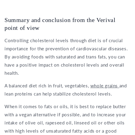
Summary and conclusion from the Verival
point of view
Controlling cholesterol levels through diet is of crucial
importance for the prevention of cardiovascular diseases.
By avoiding foods with saturated and trans fats, you can
have a positive impact on cholesterol levels and overall
health.
A balanced diet rich in fruit, vegetables,
whole grains
and
lean proteins can help stabilize cholesterol levels.
When it comes to fats or oils, it is best to replace butter
with a vegan alternative if possible, and to increase your
intake of olive oil, rapeseed oil, linseed oil or other oils
with high levels of unsaturated fatty acids or a good