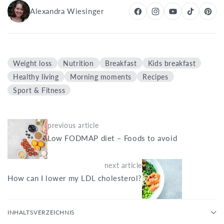
Alexandra Wiesinger
Weight loss
Nutrition
Breakfast
Kids breakfast
Healthy living
Morning moments
Recipes
Sport & Fitness
previous article
Low FODMAP diet – Foods to avoid
next article
How can I lower my LDL cholesterol?
INHALTSVERZEICHNIS