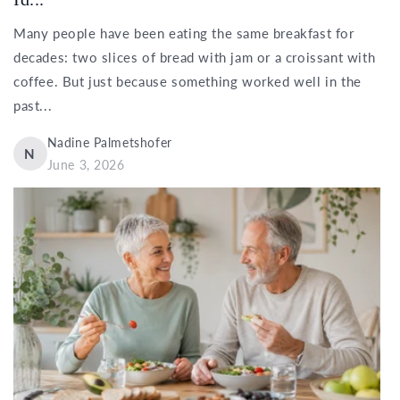
Many people have been eating the same breakfast for
decades: two slices of bread with jam or a croissant with
coffee. But just because something worked well in the
past...
Nadine Palmetshofer
N
June 3, 2026