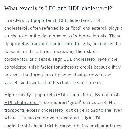
What exactly is LDL and HDL cholesterol?
Low-density lipoprotein (LDL) cholesterol:
LDL
cholesterol
, often referred to as “bad” cholesterol, plays a
crucial role in the development of atherosclerosis. These
lipoproteins transport cholesterol to cells, but can lead to
deposits in the arteries, increasing the risk of
cardiovascular disease. High LDL cholesterol levels are
considered a risk factor for atherosclerosis because they
promote the formation of plaques that narrow blood
vessels and can lead to heart attacks or strokes.
High-density lipoprotein (HDL) cholesterol: By contrast,
HDL cholesterol
is considered “good” cholesterol. HDL
transports excess cholesterol out of cells and to the liver,
where it is broken down or excreted. High HDL
cholesterol is beneficial because it helps to clear arteries