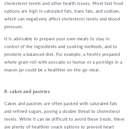
cholesterol levels and other health issues. Most fast food
options are high in saturated fats, trans fats, and sodium,
which can negatively affect cholesterol levels and blood
pressure.
It is advisable to prepare your own meals to stay in
control of the ingredients and cooking methods, and to
promote a balanced diet. For example, a freshly prepared
whole grain roll with avocado or humus or a porridge in a
mason jar could be a healthier on-the-go meal.
8. cakes and pastries
Cakes and pastries are often packed with saturated fats
and refined sugars, posing a double threat to cholesterol
levels. While it can be difficult to avoid these treats, there
are plenty of healthier snack options to prevent heart