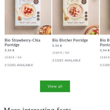
Bio Strawberry-Chia
Bio Bircher Porridge
Bio B
Porridge
Porri
Regular
5,54 €
price
Regular
5,54 €
Regula
5,54 €
UNIT
PER
15,83 €
/
KG
price
price
PRICE
UNIT
PER
UNIT
15,83 €
/
KG
15,83 €
PRICE
3 SIZES AVAILABLE
PRICE
3 SIZES AVAILABLE
3 SIZE
View all