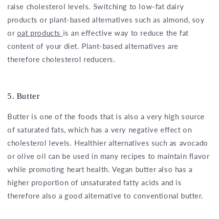
raise cholesterol levels. Switching to low-fat dairy
products or plant-based alternatives such as almond, soy
or
oat products
is an effective way to reduce the fat
content of your diet. Plant-based alternatives are
therefore cholesterol reducers.
5. Butter
Butter is one of the foods that is also a very high source
of saturated fats, which has a very negative effect on
cholesterol levels. Healthier alternatives such as avocado
or olive oil can be used in many recipes to maintain flavor
while promoting heart health. Vegan butter also has a
higher proportion of unsaturated fatty acids and is
therefore also a good alternative to conventional butter.