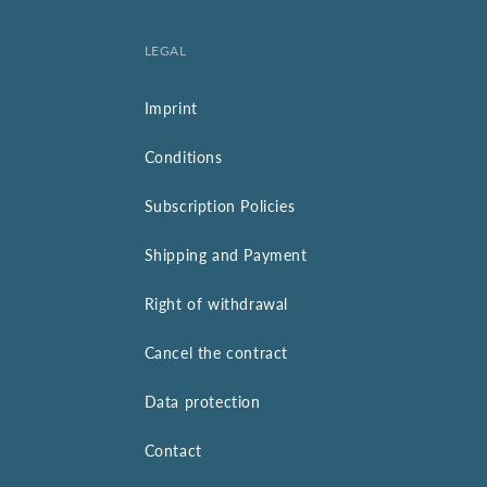
LEGAL
Imprint
Conditions
Subscription Policies
Shipping and Payment
Right of withdrawal
Cancel the contract
Data protection
Contact