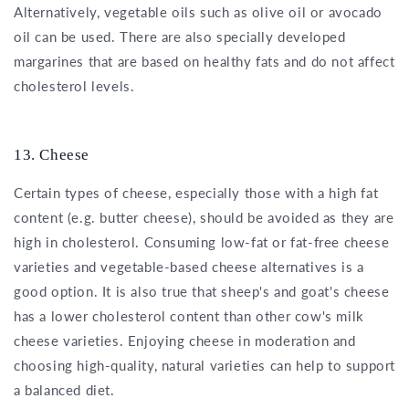
Alternatively, vegetable oils such as olive oil or avocado
oil can be used. There are also specially developed
margarines that are based on healthy fats and do not affect
cholesterol levels.
13. Cheese
Certain types of cheese, especially those with a high fat
content (e.g. butter cheese), should be avoided as they are
high in cholesterol. Consuming low-fat or fat-free cheese
varieties and vegetable-based cheese alternatives is a
good option. It is also true that sheep's and goat's cheese
has a lower cholesterol content than other cow's milk
cheese varieties. Enjoying cheese in moderation and
choosing high-quality, natural varieties can help to support
a balanced diet.