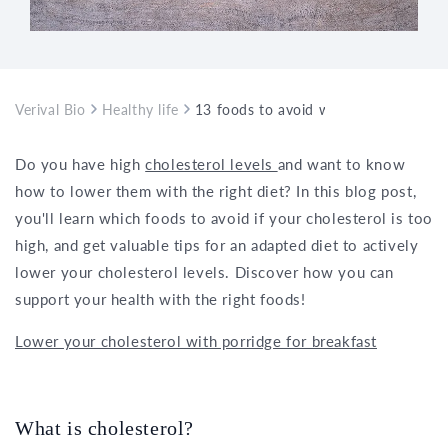
Verival Bio
Healthy life
13 foods to avoid with high cholester
Do you have high
cholesterol levels
and want to know
how to lower them with the right diet? In this blog post,
you'll learn which foods to avoid if your cholesterol is too
high, and get valuable tips for an adapted diet to actively
lower your cholesterol levels. Discover how you can
support your health with the right foods!
Lower your cholesterol with porridge for breakfast
What is cholesterol?