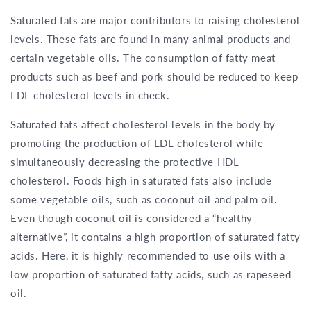
Saturated fats are major contributors to raising cholesterol
levels. These fats are found in many animal products and
certain vegetable oils. The consumption of fatty meat
products such as beef and pork should be reduced to keep
LDL cholesterol levels in check.
Saturated fats affect cholesterol levels in the body by
promoting the production of LDL cholesterol while
simultaneously decreasing the protective HDL
cholesterol. Foods high in saturated fats also include
some vegetable oils, such as coconut oil and palm oil.
Even though coconut oil is considered a “healthy
alternative”, it contains a high proportion of saturated fatty
acids. Here, it is highly recommended to use oils with a
low proportion of saturated fatty acids, such as rapeseed
oil.