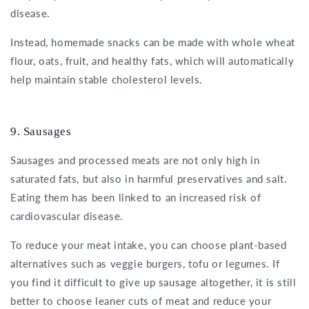
disease.
Instead, homemade snacks can be made with whole wheat
flour, oats, fruit, and healthy fats, which will automatically
help maintain stable cholesterol levels.
9. Sausages
Sausages and processed meats are not only high in
saturated fats, but also in harmful preservatives and salt.
Eating them has been linked to an increased risk of
cardiovascular disease.
To reduce your meat intake, you can choose plant-based
alternatives such as veggie burgers, tofu or legumes. If
you find it difficult to give up sausage altogether, it is still
better to choose leaner cuts of meat and reduce your