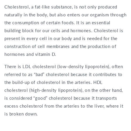
Cholesterol, a fat-like substance, is not only produced
naturally in the body, but also enters our organism through
the consumption of certain foods. It is an essential
building block for our cells and hormones. Cholesterol is
present in every cell in our body and is needed for the
construction of cell membranes and the production of
hormones and vitamin D.
There is LDL cholesterol (low-density lipoprotein), often
referred to as “bad” cholesterol because it contributes to
the build-up of cholesterol in the arteries. HDL
cholesterol (high-density lipoprotein), on the other hand,
is considered “good” cholesterol because it transports
excess cholesterol from the arteries to the liver, where it
is broken down.