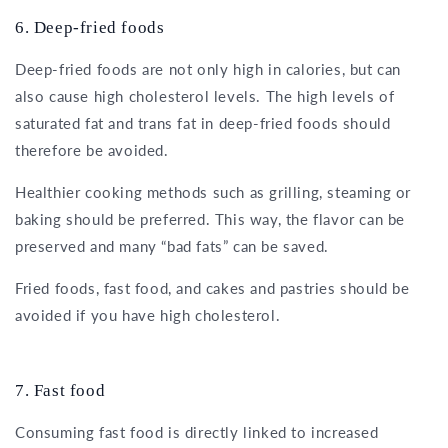
6. Deep-fried foods
Deep-fried foods are not only high in calories, but can
also cause high cholesterol levels. The high levels of
saturated fat and trans fat in deep-fried foods should
therefore be avoided.
Healthier cooking methods such as grilling, steaming or
baking should be preferred. This way, the flavor can be
preserved and many “bad fats” can be saved.
Fried foods, fast food, and cakes and pastries should be
avoided if you have high cholesterol.
7. Fast food
Consuming fast food is directly linked to increased