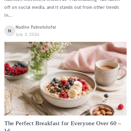
off on social media, and it stands out from other trends
in...
Nadine Palmetshofer
N
July 3, 2026
The Perfect Breakfast for Everyone Over 60 –
Id...