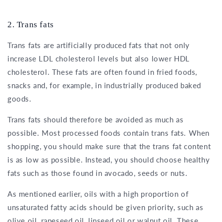
2. Trans fats
Trans fats are artificially produced fats that not only
increase LDL cholesterol levels but also lower HDL
cholesterol. These fats are often found in fried foods,
snacks and, for example, in industrially produced baked
goods.
Trans fats should therefore be avoided as much as
possible. Most processed foods contain trans fats. When
shopping, you should make sure that the trans fat content
is as low as possible. Instead, you should choose healthy
fats such as those found in avocado, seeds or nuts.
As mentioned earlier, oils with a high proportion of
unsaturated fatty acids should be given priority, such as
olive oil, rapeseed oil, linseed oil or walnut oil. These