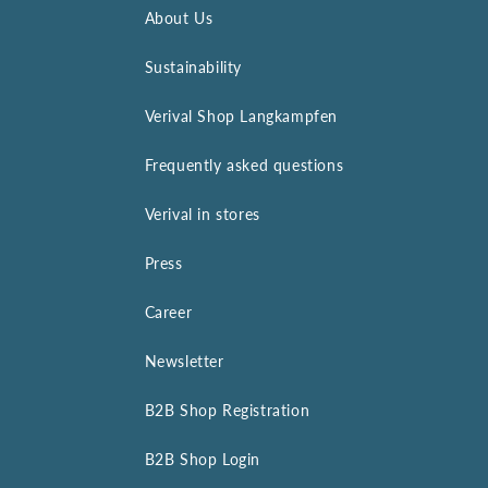
About Us
Sustainability
Verival Shop Langkampfen
Frequently asked questions
Verival in stores
Press
Career
Newsletter
B2B Shop Registration
B2B Shop Login