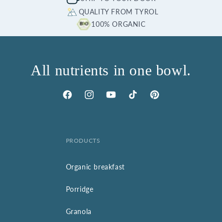
QUALITY FROM TYROL
100% ORGANIC
All nutrients in one bowl.
Facebook
Instagram
YouTube
TikTok
Pinterest
PRODUCTS
Organic breakfast
Porridge
Granola