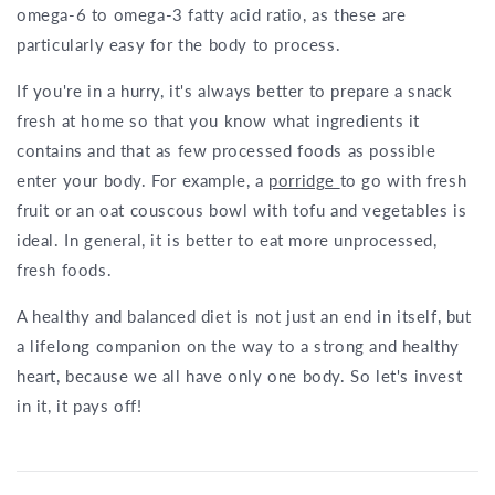
omega-6 to omega-3 fatty acid ratio, as these are
particularly easy for the body to process.
If you're in a hurry, it's always better to prepare a snack
fresh at home so that you know what ingredients it
contains and that as few processed foods as possible
enter your body. For example, a
porridge
to go with fresh
fruit or an oat couscous bowl with tofu and vegetables is
ideal. In general, it is better to eat more unprocessed,
fresh foods.
A healthy and balanced diet is not just an end in itself, but
a lifelong companion on the way to a strong and healthy
heart, because we all have only one body. So let's invest
in it, it pays off!