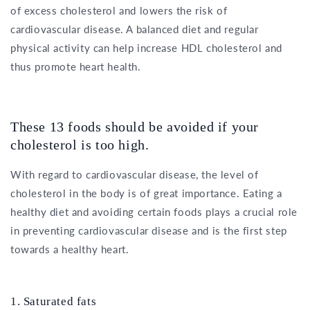
of excess cholesterol and lowers the risk of
cardiovascular disease. A balanced diet and regular
physical activity can help increase HDL cholesterol and
thus promote heart health.
These 13 foods should be avoided if your
cholesterol is too high.
With regard to cardiovascular disease, the level of
cholesterol in the body is of great importance. Eating a
healthy diet and avoiding certain foods plays a crucial role
in preventing cardiovascular disease and is the first step
towards a healthy heart.
1. Saturated fats