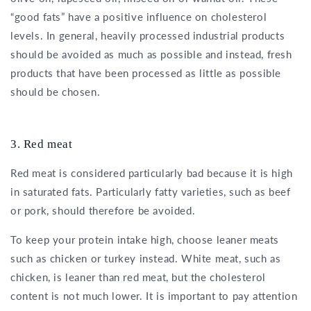
“good fats” have a positive influence on cholesterol
levels. In general, heavily processed industrial products
should be avoided as much as possible and instead, fresh
products that have been processed as little as possible
should be chosen.
3. Red meat
Red meat is considered particularly bad because it is high
in saturated fats. Particularly fatty varieties, such as beef
or pork, should therefore be avoided.
To keep your protein intake high, choose leaner meats
such as chicken or turkey instead. White meat, such as
chicken, is leaner than red meat, but the cholesterol
content is not much lower. It is important to pay attention