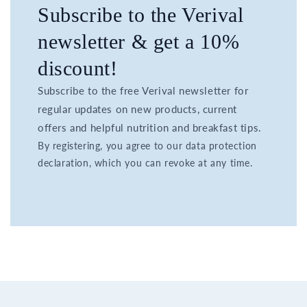
Subscribe to the Verival
newsletter & get a 10%
discount!
Subscribe to the free Verival newsletter for
regular updates on new products, current
offers and helpful nutrition and breakfast tips.
By registering, you agree to our data protection
declaration, which you can revoke at any time.