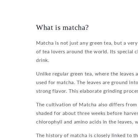
What is matcha?
Matcha is not just any green tea, but a ver
of tea lovers around the world. Its special 
drink.
Unlike regular green tea, where the leaves a
used for matcha. The leaves are ground into
strong flavor. This elaborate grinding proces
The cultivation of Matcha also differs from
shaded for about three weeks before harves
chlorophyll and amino acids in the leaves, w
The history of matcha is closely linked to 