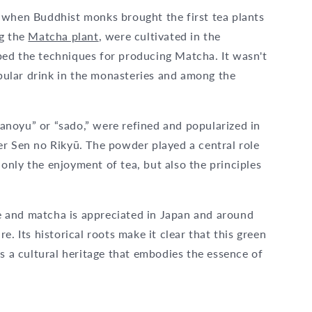
 when Buddhist monks brought the first tea plants
ng the
Matcha plant
, were cultivated in the
ed the techniques for producing Matcha. It wasn't
opular drink in the monasteries and among the
noyu” or “sado,” were refined and popularized in
er Sen no Rikyū. The powder played a central role
nly the enjoyment of tea, but also the principles
ive and matcha is appreciated in Japan and around
. Its historical roots make it clear that this green
is a cultural heritage that embodies the essence of