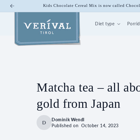
Skip to
Kids Chocolate Cereal Mix is now called Choco
content
Diet type
Porri
Matcha tea – all ab
gold from Japan
Dominik Wendl
D
Published on
October 14, 2023