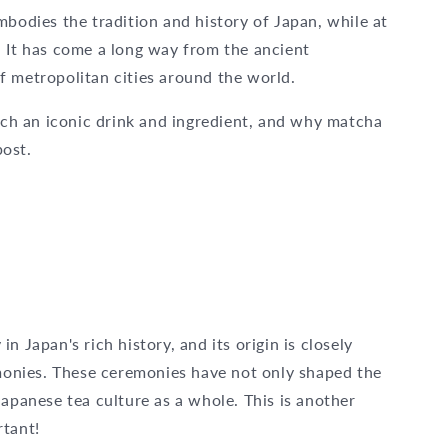
mbodies the tradition and history of Japan, while at
. It has come a long way from the ancient
f metropolitan cities around the world.
h an iconic drink and ingredient, and why matcha
post.
 Japan's rich history, and its origin is closely
emonies. These ceremonies have not only shaped the
Japanese tea culture as a whole. This is another
rtant!