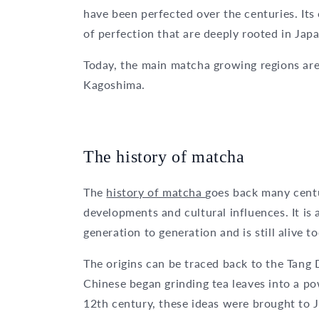
have been perfected over the centuries. Its 
of perfection that are deeply rooted in Jap
Today, the main matcha growing regions are
Kagoshima.
The history of matcha
The
history of matcha
goes back many centu
developments and cultural influences. It is
generation to generation and is still alive t
The origins can be traced back to the Tang 
Chinese began grinding tea leaves into a po
12th century, these ideas were brought to