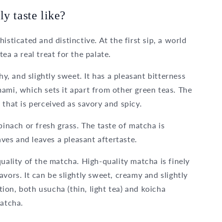
y taste like?
isticated and distinctive. At the first sip, a world
ea a real treat for the palate.
hy, and slightly sweet. It has a pleasant bitterness
ami, which sets it apart from other green teas. The
 that is perceived as savory and spicy.
pinach or fresh grass. The taste of matcha is
aves and leaves a pleasant aftertaste.
uality of the matcha. High-quality matcha is finely
vors. It can be slightly sweet, creamy and slightly
on, both usucha (thin, light tea) and koicha
matcha.