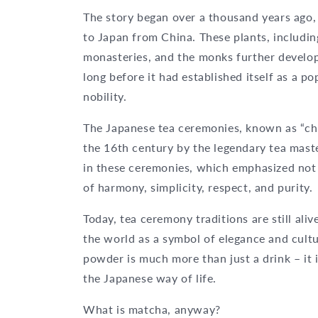
The story began over a thousand years ago,
to Japan from China. These plants, includi
monasteries, and the monks further develop
long before it had established itself as a p
nobility.
The Japanese tea ceremonies, known as “cha
the 16th century by the legendary tea mast
in these ceremonies, which emphasized not o
of harmony, simplicity, respect, and purity.
Today, tea ceremony traditions are still al
the world as a symbol of elegance and culture
powder is much more than just a drink – it 
the Japanese way of life.
What is matcha, anyway?