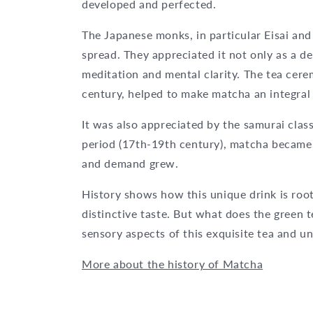
developed and perfected.
The Japanese monks, in particular Eisai and 
spread. They appreciated it not only as a de
meditation and mental clarity. The tea cere
century, helped to make matcha an integral 
It was also appreciated by the samurai clas
period (17th-19th century), matcha became 
and demand grew.
History shows how this unique drink is roote
distinctive taste. But what does the green te
sensory aspects of this exquisite tea and un
More about the history of Matcha