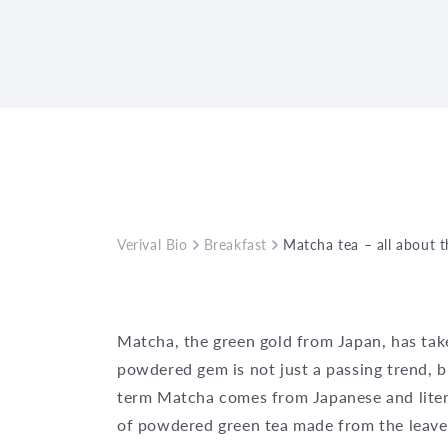
Verival Bio
Breakfast
Matcha tea – all about 
Matcha, the green gold from Japan, has taken
powdered gem is not just a passing trend, b
term Matcha comes from Japanese and liter
of powdered green tea made from the leaves 