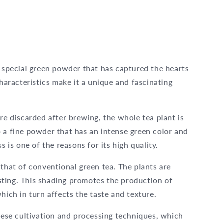
y special green powder that has captured the hearts
characteristics make it a unique and fascinating
re discarded after brewing, the whole tea plant is
 a fine powder that has an intense green color and
s is one of the reasons for its high quality.
 that of conventional green tea. The plants are
ting. This shading promotes the production of
hich in turn affects the taste and texture.
these cultivation and processing techniques, which