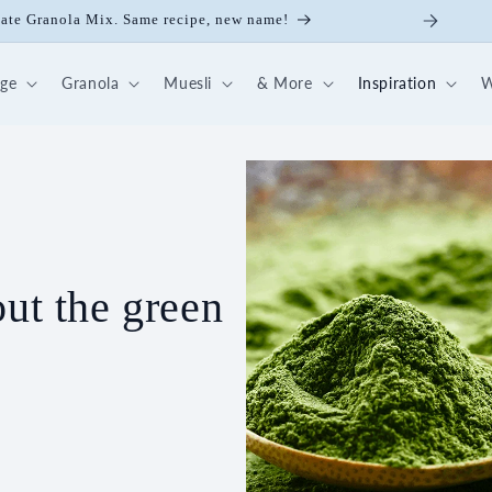
late Granola Mix. Same recipe, new name!
dge
Granola
Muesli
& More
Inspiration
W
out the green