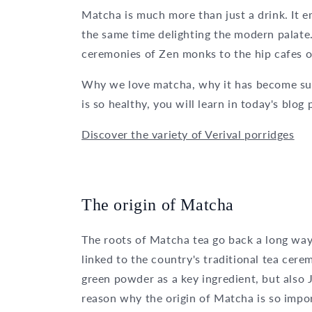
Matcha is much more than just a drink. It e
the same time delighting the modern palate
ceremonies of Zen monks to the hip cafes o
Why we love matcha, why it has become suc
is so healthy, you will learn in today's blog 
Discover the variety of Verival porridges
The origin of Matcha
The roots of Matcha tea go back a long way in
linked to the country's traditional tea cer
green powder as a key ingredient, but also 
reason why the origin of Matcha is so impo