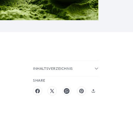
INHALTSVERZEICHNIS
SHARE