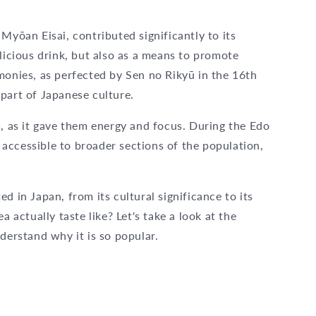
Myōan Eisai, contributed significantly to its
licious drink, but also as a means to promote
monies, as perfected by Sen no Rikyū in the 16th
part of Japanese culture.
s, as it gave them energy and focus. During the Edo
accessible to broader sections of the population,
d in Japan, from its cultural significance to its
a actually taste like? Let's take a look at the
derstand why it is so popular.