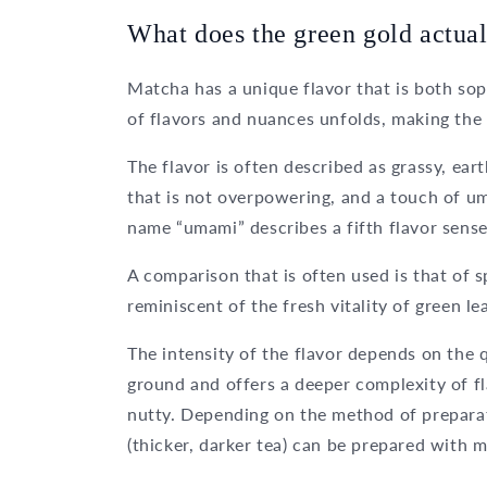
What does the green gold actuall
Matcha has a unique flavor that is both soph
of flavors and nuances unfolds, making the t
The flavor is often described as grassy, eart
that is not overpowering, and a touch of um
name “umami” describes a fifth flavor sense
A comparison that is often used is that of s
reminiscent of the fresh vitality of green le
The intensity of the flavor depends on the q
ground and offers a deeper complexity of fla
nutty. Depending on the method of preparati
(thicker, darker tea) can be prepared with 