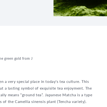
the green gold from Japan
 a very special place in today's tea culture. This
ut a lasting symbol of exquisite tea enjoyment. The
ally means “ground tea”. Japanese Matcha is a type
of the Camellia sinensis plant (Tencha variety).