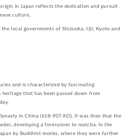
origin in Japan reflects the dedication and pursuit
anese culture.
 the local governments of Shizuoka, Uji, Kyoto and
ries and is characterized by fascinating
 a heritage that has been passed down from
oday.
Dynasty in China (618-907 AD). It was then that the
wder, developing a forerunner to matcha. In the
 Japan by Buddhist monks, where they were further