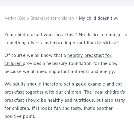
Verival Bio
Breakfast for children
My child doesn't want to e
Your child doesn't want breakfast? No desire, no hunger or
something else is just more important than breakfast?
Of course we all know that a
healthy breakfast for
children
provides a necessary foundation for the day,
because we all need important nutrients and energy.
We adults should therefore set a good example and eat
breakfast together with our children. The ideal children's
breakfast should be healthy and nutritious, but also tasty
for children. If it looks fun and tasty, that's another
positive point.