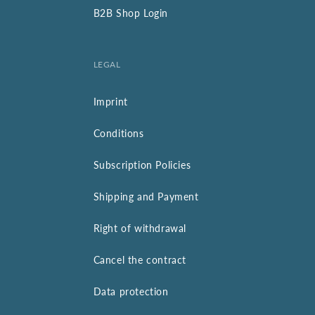
B2B Shop Login
LEGAL
Imprint
Conditions
Subscription Policies
Shipping and Payment
Right of withdrawal
Cancel the contract
Data protection