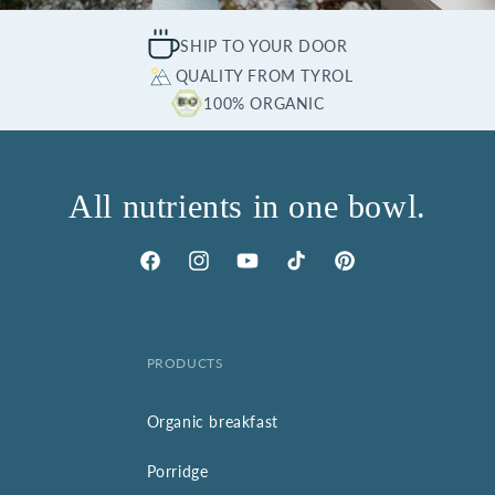
SHIP TO YOUR DOOR
QUALITY FROM TYROL
100% ORGANIC
All nutrients in one bowl.
Facebook
Instagram
YouTube
TikTok
Pinterest
PRODUCTS
Organic breakfast
Porridge