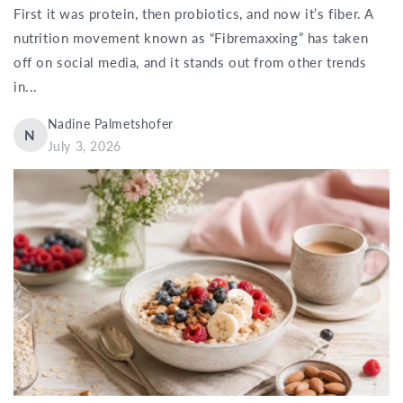
First it was protein, then probiotics, and now it’s fiber. A
nutrition movement known as “Fibremaxxing” has taken
off on social media, and it stands out from other trends
in...
Nadine Palmetshofer
N
July 3, 2026