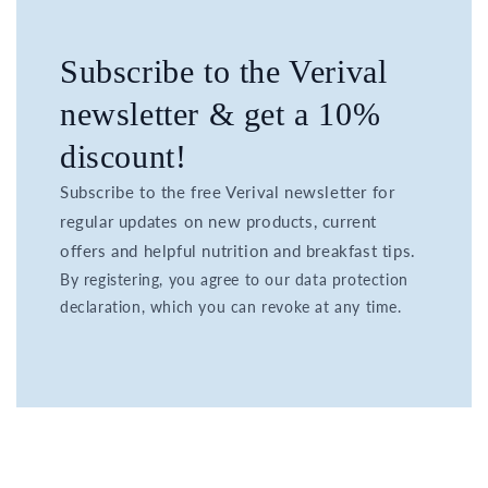
Subscribe to the Verival
newsletter & get a 10%
discount!
Subscribe to the free Verival newsletter for
regular updates on new products, current
offers and helpful nutrition and breakfast tips.
By registering, you agree to our data protection
declaration, which you can revoke at any time.