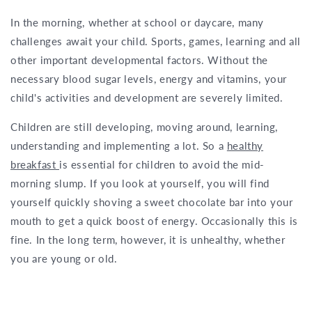
In the morning, whether at school or daycare, many
challenges await your child. Sports, games, learning and all
other important developmental factors. Without the
necessary blood sugar levels, energy and vitamins, your
child's activities and development are severely limited.
Children are still developing, moving around, learning,
understanding and implementing a lot. So a
healthy
breakfast
is essential for children to avoid the mid-
morning slump. If you look at yourself, you will find
yourself quickly shoving a sweet chocolate bar into your
mouth to get a quick boost of energy. Occasionally this is
fine. In the long term, however, it is unhealthy, whether
you are young or old.