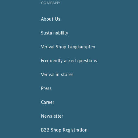
COMPANY
About Us
Sustainability
Verival Shop Langkampfen
Frequently asked questions
Verival in stores
Press
Career
Newsletter
B2B Shop Registration