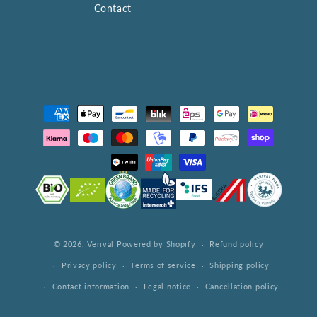
Contact
Payment
methods
© 2026,
Verival
Powered by Shopify
Refund policy
Privacy policy
Terms of service
Shipping policy
Contact information
Legal notice
Cancellation policy