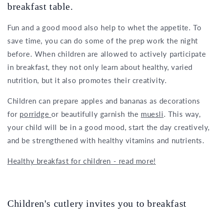
breakfast table.
Fun and a good mood also help to whet the appetite. To
save time, you can do some of the prep work the night
before. When children are allowed to actively participate
in breakfast, they not only learn about healthy, varied
nutrition, but it also promotes their creativity.
Children can prepare apples and bananas as decorations
for
porridge
or beautifully garnish the
muesli
. This way,
your child will be in a good mood, start the day creatively,
and be strengthened with healthy vitamins and nutrients.
Healthy breakfast for children - read more!
Children's cutlery invites you to breakfast