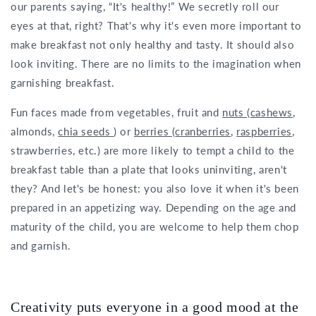
our parents saying, “It's healthy!” We secretly roll our
eyes at that, right? That's why it's even more important to
make breakfast not only healthy and tasty. It should also
look inviting. There are no limits to the imagination when
garnishing breakfast.
Fun faces made from vegetables, fruit and
nuts
(
cashews
,
almonds,
chia seeds
) or
berries
(
cranberries
,
raspberries
,
strawberries, etc.) are more likely to tempt a child to the
breakfast table than a plate that looks uninviting, aren't
they? And let's be honest: you also love it when it's been
prepared in an appetizing way. Depending on the age and
maturity of the child, you are welcome to help them chop
and garnish.
Creativity puts everyone in a good mood at the