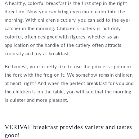
A healthy, colorful breakfast is the first step in the right
direction. Now you can bring even more color into the
morning. With children's cutlery, you can add to the eye-
catcher in the morning. Children's cutlery is not only
colorful, often designed with figures, whether as an
application or the handle of the cutlery often attracts
curiosity and joy at breakfast.
Be honest, you secretly like to use the princess spoon or
the fork with the frog on it. We somehow remain children
at heart, right? And when the perfect breakfast for you and
the children is on the table, you will see that the morning
is quieter and more pleasant.
VERIVAL breakfast provides variety and tastes
good!