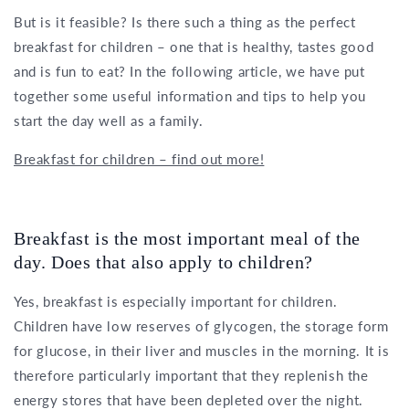
But is it feasible? Is there such a thing as the perfect
breakfast for children – one that is healthy, tastes good
and is fun to eat? In the following article, we have put
together some useful information and tips to help you
start the day well as a family.
Breakfast for children – find out more!
Breakfast is the most important meal of the
day. Does that also apply to children?
Yes, breakfast is especially important for children.
Children have low reserves of glycogen, the storage form
for glucose, in their liver and muscles in the morning. It is
therefore particularly important that they replenish the
energy stores that have been depleted over the night.