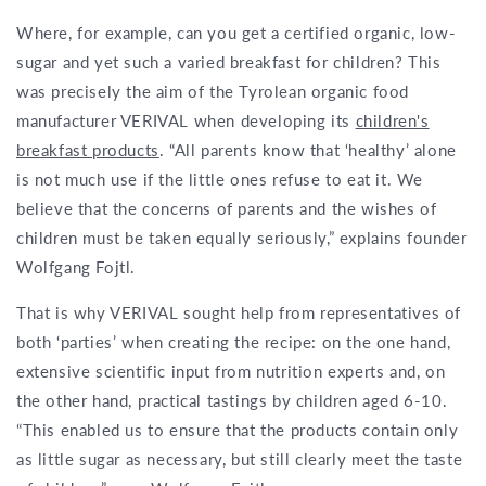
Where, for example, can you get a certified organic, low-
sugar and yet such a varied breakfast for children? This
was precisely the aim of the Tyrolean organic food
manufacturer VERIVAL when developing its
children's
breakfast products
. “All parents know that ‘healthy’ alone
is not much use if the little ones refuse to eat it. We
believe that the concerns of parents and the wishes of
children must be taken equally seriously,” explains founder
Wolfgang Fojtl.
That is why VERIVAL sought help from representatives of
both ‘parties’ when creating the recipe: on the one hand,
extensive scientific input from nutrition experts and, on
the other hand, practical tastings by children aged 6-10.
“This enabled us to ensure that the products contain only
as little sugar as necessary, but still clearly meet the taste