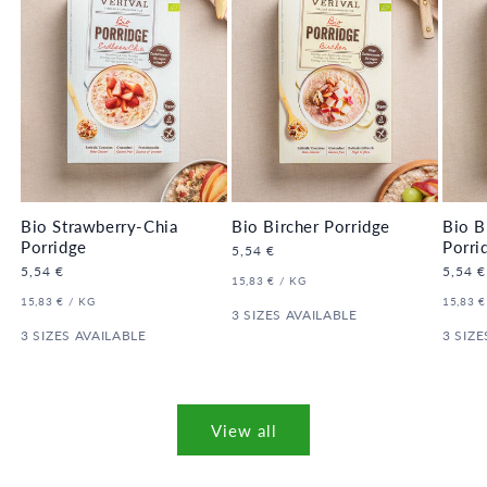
Bio Strawberry-Chia
Bio Bircher Porridge
Bio B
Porridge
Porri
Regular
5,54 €
price
Regular
5,54 €
Regula
5,54 €
UNIT
PER
15,83 €
/
KG
price
price
PRICE
UNIT
PER
UNIT
15,83 €
/
KG
15,83 €
PRICE
3 SIZES AVAILABLE
PRICE
3 SIZES AVAILABLE
3 SIZE
View all