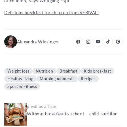
of children,” says Wolfgang Fojtl.
Delicious breakfast for children from VERIVAL!
Alexandra Wiesinger
Weight loss
Nutrition
Breakfast
Kids breakfast
Healthy living
Morning moments
Recipes
Sport & Fitness
previous article
Without breakfast to school – child nutrition