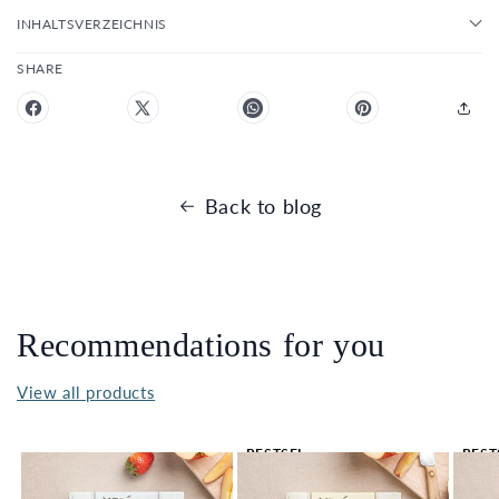
INHALTSVERZEICHNIS
SHARE
Back to blog
Recommendations for you
View all products
BESTSEL
BEST
LER 🔥
LER 