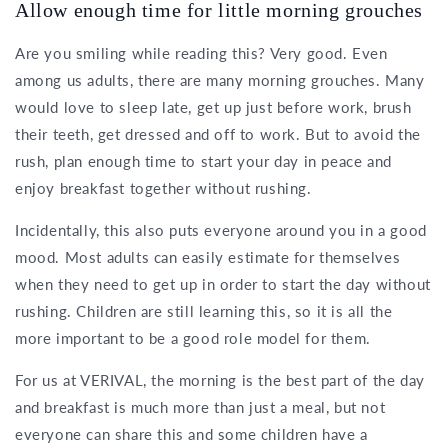
Allow enough time for little morning grouches
Are you smiling while reading this? Very good. Even
among us adults, there are many morning grouches. Many
would love to sleep late, get up just before work, brush
their teeth, get dressed and off to work. But to avoid the
rush, plan enough time to start your day in peace and
enjoy breakfast together without rushing.
Incidentally, this also puts everyone around you in a good
mood. Most adults can easily estimate for themselves
when they need to get up in order to start the day without
rushing. Children are still learning this, so it is all the
more important to be a good role model for them.
For us at VERIVAL, the morning is the best part of the day
and breakfast is much more than just a meal, but not
everyone can share this and some children have a