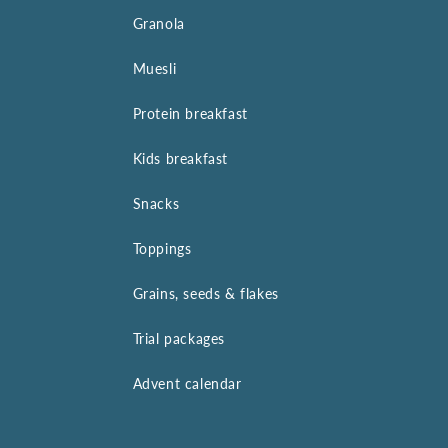
Granola
Muesli
Protein breakfast
Kids breakfast
Snacks
Toppings
Grains, seeds & flakes
Trial packages
Advent calendar