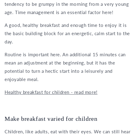
tendency to be grumpy in the morning from a very young
age. Time management is an essential factor here!
A good, healthy breakfast and enough time to enjoy it is
the basic building block for an energetic, calm start to the
day.
Routine is important here. An additional 15 minutes can
mean an adjustment at the beginning, but it has the
potential to turn a hectic start into a leisurely and
enjoyable meal.
Healthy breakfast for children - read more!
Make breakfast varied for children
Children, like adults, eat with their eyes. We can still hear