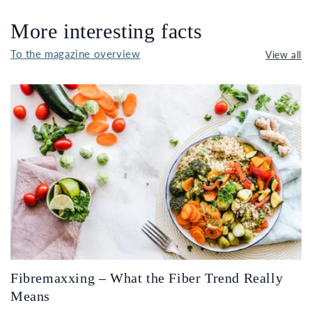
More interesting facts
To the magazine overview
View all
Fibremaxxing – What the Fiber Trend Really
Means