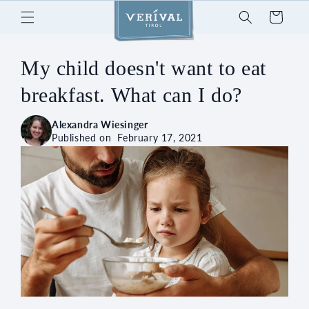
Skip to
Cart
content
My child doesn't want to eat
breakfast. What can I do?
Alexandra Wiesinger
Published on
February 17, 2021