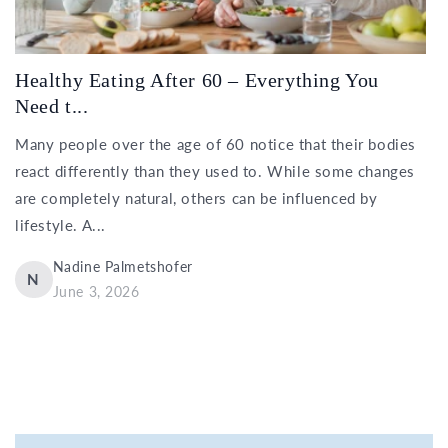
Healthy Eating After 60 – Everything You
Need t...
Many people over the age of 60 notice that their bodies
react differently than they used to. While some changes
are completely natural, others can be influenced by
lifestyle. A...
Nadine Palmetshofer
N
June 3, 2026