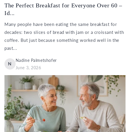
The Perfect Breakfast for Everyone Over 60 –
Id...
Many people have been eating the same breakfast for
decades: two slices of bread with jam or a croissant with
coffee. But just because something worked well in the
past...
Nadine Palmetshofer
N
June 3, 2026