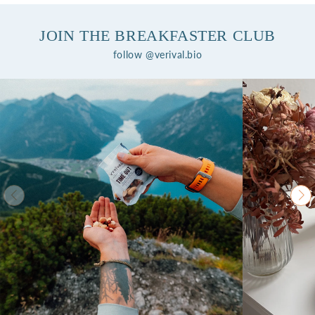
JOIN THE BREAKFASTER CLUB
follow @verival.bio