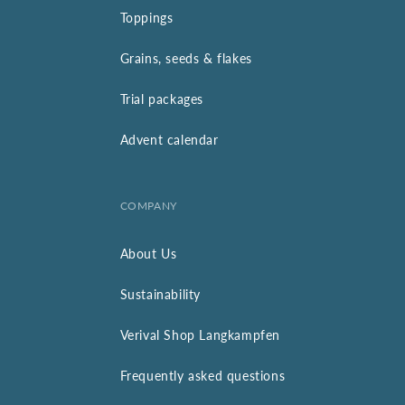
Toppings
Grains, seeds & flakes
Trial packages
Advent calendar
COMPANY
About Us
Sustainability
Verival Shop Langkampfen
Frequently asked questions