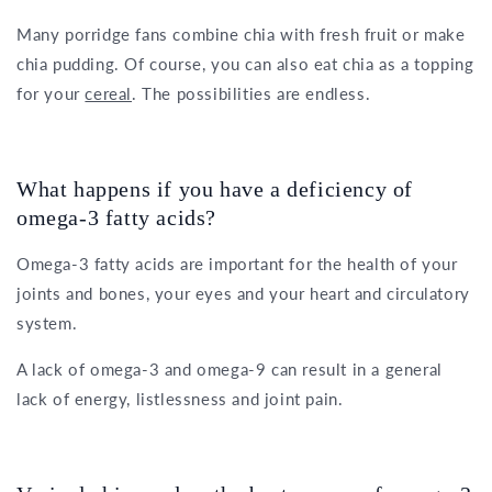
Many porridge fans combine chia with fresh fruit or make
chia pudding. Of course, you can also eat chia as a topping
for your
cereal
. The possibilities are endless.
What happens if you have a deficiency of
omega-3 fatty acids?
Omega-3 fatty acids are important for the health of your
joints and bones, your eyes and your heart and circulatory
system.
A lack of omega-3 and omega-9 can result in a general
lack of energy, listlessness and joint pain.