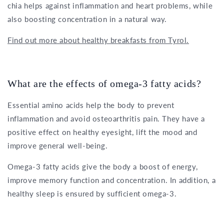
chia helps against inflammation and heart problems, while
also boosting concentration in a natural way.
Find out more about healthy breakfasts from Tyrol.
What are the effects of omega-3 fatty acids?
Essential amino acids help the body to prevent
inflammation and avoid osteoarthritis pain. They have a
positive effect on healthy eyesight, lift the mood and
improve general well-being.
Omega-3 fatty acids give the body a boost of energy,
improve memory function and concentration. In addition, a
healthy sleep is ensured by sufficient omega-3.