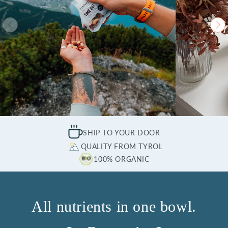
SHIP TO YOUR DOOR
QUALITY FROM TYROL
100% ORGANIC
All nutrients in one bowl.