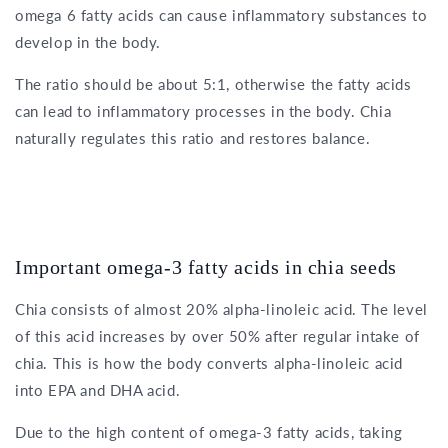
omega 6 fatty acids can cause inflammatory substances to
develop in the body.
The ratio should be about 5:1, otherwise the fatty acids
can lead to inflammatory processes in the body. Chia
naturally regulates this ratio and restores balance.
Important omega-3 fatty acids in chia seeds
Chia consists of almost 20% alpha-linoleic acid. The level
of this acid increases by over 50% after regular intake of
chia. This is how the body converts alpha-linoleic acid
into EPA and DHA acid.
Due to the high content of omega-3 fatty acids, taking