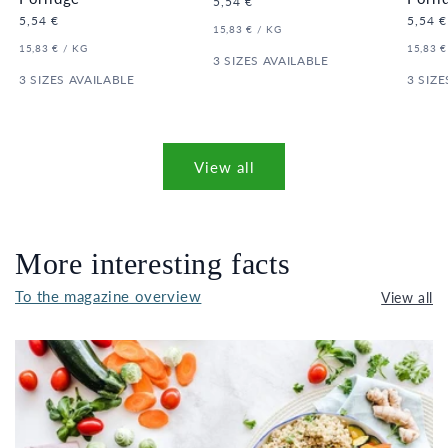
Regular
5,54 €
price
Regular
5,54 €
Regula
5,54 €
UNIT
PER
15,83 €
/
KG
price
price
PRICE
UNIT
PER
UNIT
15,83 €
/
KG
15,83 €
PRICE
3 SIZES AVAILABLE
PRICE
3 SIZES AVAILABLE
3 SIZE
View all
More interesting facts
To the magazine overview
View all