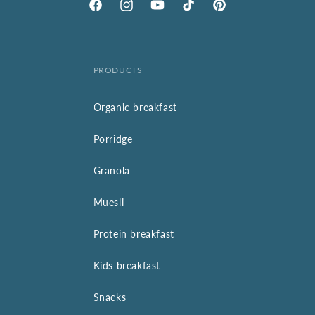
Facebook
Instagram
YouTube
TikTok
Pinterest
PRODUCTS
Organic breakfast
Porridge
Granola
Muesli
Protein breakfast
Kids breakfast
Snacks