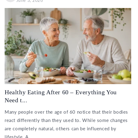
June 3, 2026
Healthy Eating After 60 – Everything You
Need t...
Many people over the age of 60 notice that their bodies
react differently than they used to. While some changes
are completely natural, others can be influenced by
lifestyle. A...