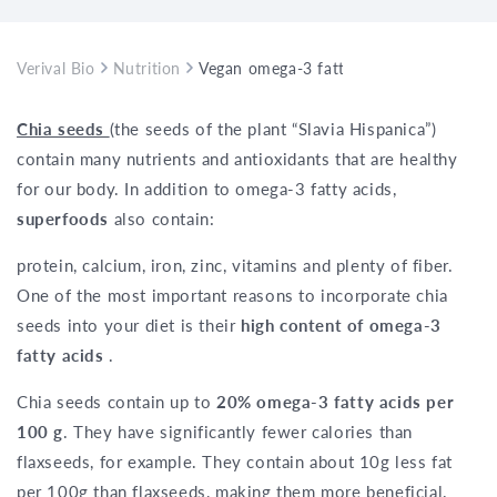
Verival Bio
Nutrition
Vegan omega-3 fatty acids: chia seeds
Chia seeds
(the seeds of the plant “Slavia Hispanica”)
contain many nutrients and antioxidants that are healthy
for our body. In addition to omega-3 fatty acids,
superfoods
also contain:
protein, calcium, iron, zinc, vitamins and plenty of fiber.
One of the most important reasons to incorporate chia
seeds into your diet is their
high content of omega-3
fatty acids
.
Chia seeds contain up to
20% omega-3 fatty acids per
100 g
. They have significantly fewer calories than
flaxseeds, for example. They contain about 10g less fat
per 100g than flaxseeds, making them more beneficial.