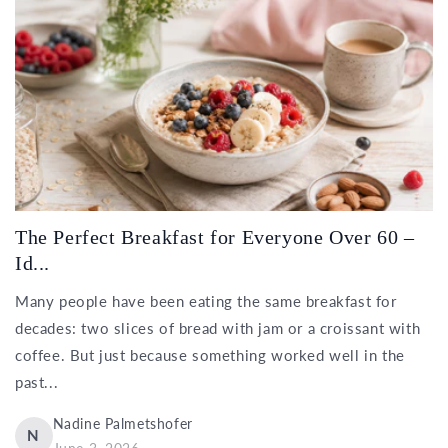
The Perfect Breakfast for Everyone Over 60 –
Id...
Many people have been eating the same breakfast for
decades: two slices of bread with jam or a croissant with
coffee. But just because something worked well in the
past...
Nadine Palmetshofer
N