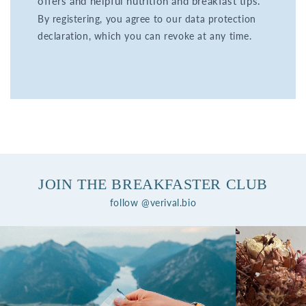
offers and helpful nutrition and breakfast tips.
By registering, you agree to our data protection
declaration, which you can revoke at any time.
JOIN THE BREAKFASTER CLUB
follow @verival.bio