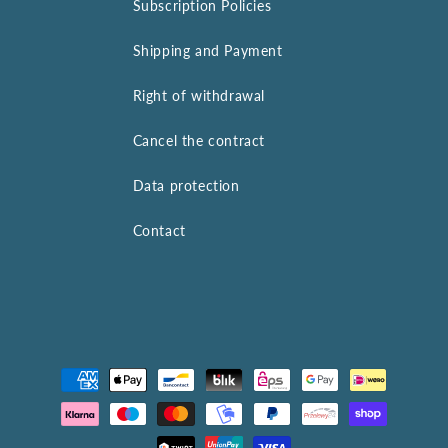
Subscription Policies
Shipping and Payment
Right of withdrawal
Cancel the contract
Data protection
Contact
Payment
methods