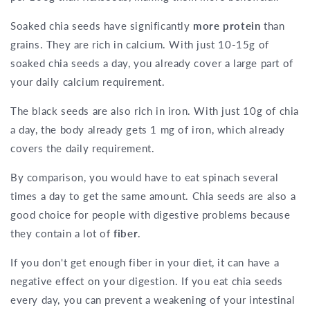
Soaked chia seeds have significantly
more protein
than
grains. They are rich in calcium. With just 10-15g of
soaked chia seeds a day, you already cover a large part of
your daily calcium requirement.
The black seeds are also rich in iron. With just 10g of chia
a day, the body already gets 1 mg of iron, which already
covers the daily requirement.
By comparison, you would have to eat spinach several
times a day to get the same amount. Chia seeds are also a
good choice for people with digestive problems because
they contain a lot of
fiber
.
If you don't get enough fiber in your diet, it can have a
negative effect on your digestion. If you eat chia seeds
every day, you can prevent a weakening of your intestinal