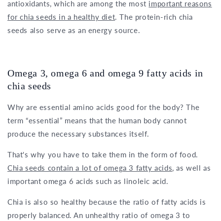
antioxidants, which are among the most
important reasons
for chia seeds in a healthy diet
. The protein-rich chia
seeds also serve as an energy source.
Omega 3, omega 6 and omega 9 fatty acids in
chia seeds
Why are essential amino acids good for the body? The
term “essential” means that the human body cannot
produce the necessary substances itself.
That's why you have to take them in the form of food.
Chia seeds contain a lot of omega 3 fatty acids
, as well as
important omega 6 acids such as linoleic acid.
Chia is also so healthy because the ratio of fatty acids is
properly balanced. An unhealthy ratio of omega 3 to