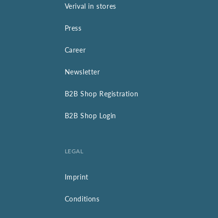
Verival in stores
Press
Career
Newsletter
B2B Shop Registration
B2B Shop Login
LEGAL
Imprint
Conditions