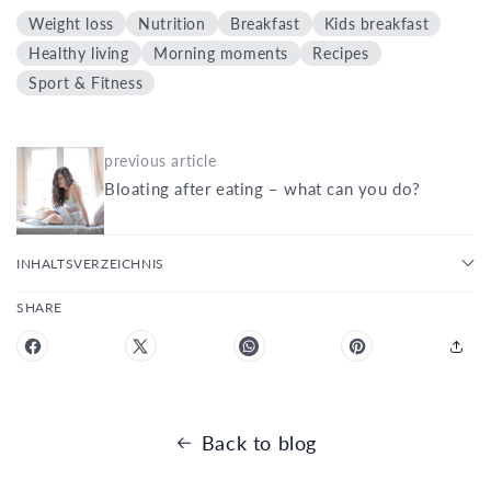
Weight loss
Nutrition
Breakfast
Kids breakfast
Healthy living
Morning moments
Recipes
Sport & Fitness
previous article
Bloating after eating – what can you do?
INHALTSVERZEICHNIS
SHARE
Back to blog