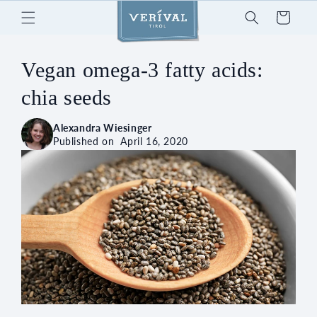
Skip to
Cart
content
Vegan omega-3 fatty acids:
chia seeds
Alexandra Wiesinger
Published on
April 16, 2020