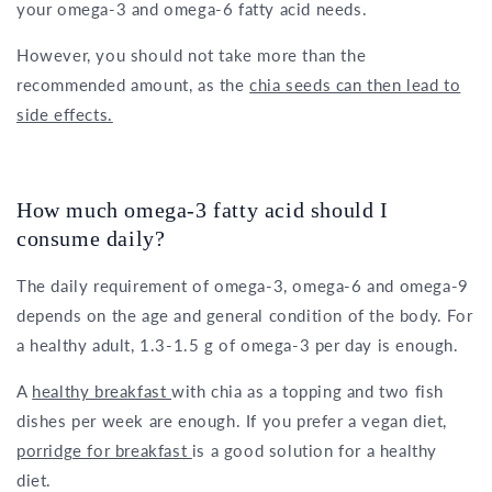
your omega-3 and omega-6 fatty acid needs.
However, you should not take more than the
recommended amount, as the
chia seeds can then lead to
side effects.
How much omega-3 fatty acid should I
consume daily?
The daily requirement of omega-3, omega-6 and omega-9
depends on the age and general condition of the body. For
a healthy adult, 1.3-1.5 g of omega-3 per day is enough.
A
healthy breakfast
with chia as a topping and two fish
dishes per week are enough. If you prefer a vegan diet,
porridge for breakfast
is a good solution for a healthy
diet.