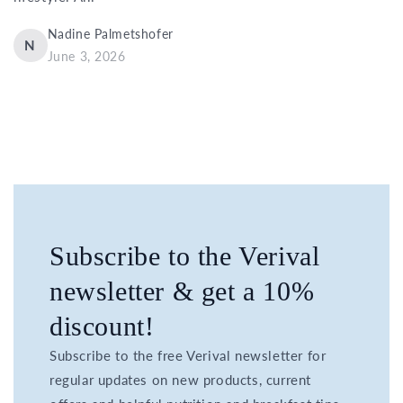
Nadine Palmetshofer
N
June 3, 2026
Subscribe to the Verival
newsletter & get a 10%
discount!
Subscribe to the free Verival newsletter for
regular updates on new products, current