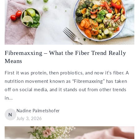
Fibremaxxing – What the Fiber Trend Really
Means
First it was protein, then probiotics, and now it’s fiber. A
nutrition movement known as “Fibremaxxing” has taken
off on social media, and it stands out from other trends
in...
Nadine Palmetshofer
N
July 3, 2026