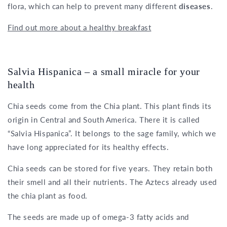
flora, which can help to prevent many different
diseases
.
Find out more about a healthy breakfast
Salvia Hispanica – a small miracle for your
health
Chia seeds come from the Chia plant. This plant finds its
origin in Central and South America. There it is called
“Salvia Hispanica”. It belongs to the sage family, which we
have long appreciated for its healthy effects.
Chia seeds can be stored for five years. They retain both
their smell and all their nutrients. The Aztecs already used
the chia plant as food.
The seeds are made up of omega-3 fatty acids and