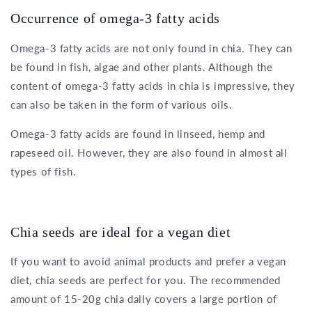
Occurrence of omega-3 fatty acids
Omega-3 fatty acids are not only found in chia. They can
be found in fish, algae and other plants. Although the
content of omega-3 fatty acids in chia is impressive, they
can also be taken in the form of various oils.
Omega-3 fatty acids are found in linseed, hemp and
rapeseed oil. However, they are also found in almost all
types of fish.
Chia seeds are ideal for a vegan diet
If you want to avoid animal products and prefer a vegan
diet, chia seeds are perfect for you. The recommended
amount of 15-20g chia daily covers a large portion of