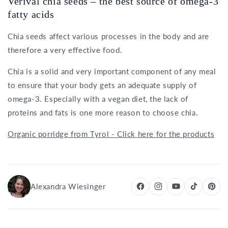
Verival chia seeds – the best source of omega-3
fatty acids
Chia seeds affect various processes in the body and are
therefore a very effective food.
Chia is a solid and very important component of any meal
to ensure that your body gets an adequate supply of
omega-3. Especially with a vegan diet, the lack of
proteins and fats is one more reason to choose chia.
Organic porridge from Tyrol - Click here for the products
Alexandra Wiesinger