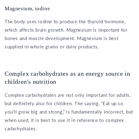
Magnesium, iodine
The body uses iodine to produce the thyroid hormone,
which affects brain growth. Magnesium is important for
bones and muscle development. Magnesium is best
supplied in whole grains or dairy products.
Complex carbohydrates as an energy source in
children's nutrition
Complex carbohydrates are not only important for adults,
but definitely also for children. The saying, “Eat up so
you'll grow big and strong,” is fundamentally incorrect, but
when used, it is best to use it in reference to complex
carbohydrates.