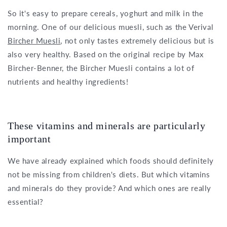
So it's easy to prepare cereals, yoghurt and milk in the
morning. One of our delicious muesli, such as the Verival
Bircher Muesli
, not only tastes extremely delicious but is
also very healthy. Based on the original recipe by Max
Bircher-Benner, the Bircher Muesli contains a lot of
nutrients and healthy ingredients!
These vitamins and minerals are particularly
important
We have already explained which foods should definitely
not be missing from children's diets. But which vitamins
and minerals do they provide? And which ones are really
essential?