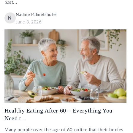
past...
Nadine Palmetshofer
N
June 3, 2026
Healthy Eating After 60 – Everything You
Need t...
Many people over the age of 60 notice that their bodies