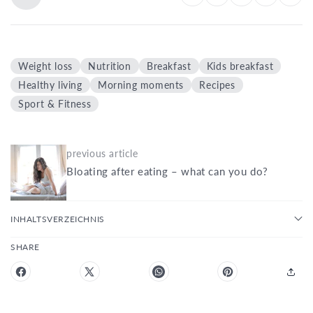
Weight loss
Nutrition
Breakfast
Kids breakfast
Healthy living
Morning moments
Recipes
Sport & Fitness
previous article
Bloating after eating – what can you do?
INHALTSVERZEICHNIS
SHARE