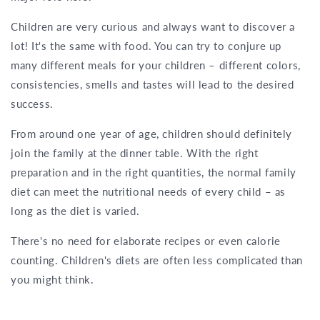
Children are very curious and always want to discover a
lot! It's the same with food. You can try to conjure up
many different meals for your children – different colors,
consistencies, smells and tastes will lead to the desired
success.
From around one year of age, children should definitely
join the family at the dinner table. With the right
preparation and in the right quantities, the normal family
diet can meet the nutritional needs of every child – as
long as the diet is varied.
There's no need for elaborate recipes or even calorie
counting. Children's diets are often less complicated than
you might think.