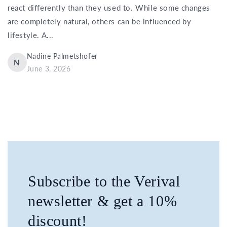
react differently than they used to. While some changes
are completely natural, others can be influenced by
lifestyle. A...
Nadine Palmetshofer
N
June 3, 2026
Subscribe to the Verival
newsletter & get a 10%
discount!