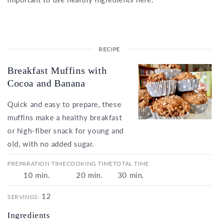
Breakfast Muffins with
Cocoa and Banana
Quick and easy to prepare, these
muffins make a healthy breakfast
or high-fiber snack for young and
old, with no added sugar.
PREPARATION TIME
COOKING TIME
TOTAL TIME
10
min.
20
min.
30
min.
12
SERVINGS:
Ingredients