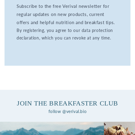
Subscribe to the free Verival newsletter for
regular updates on new products, current
offers and helpful nutrition and breakfast tips.
By registering, you agree to our data protection
declaration, which you can revoke at any time.
JOIN THE BREAKFASTER CLUB
follow @verival.bio