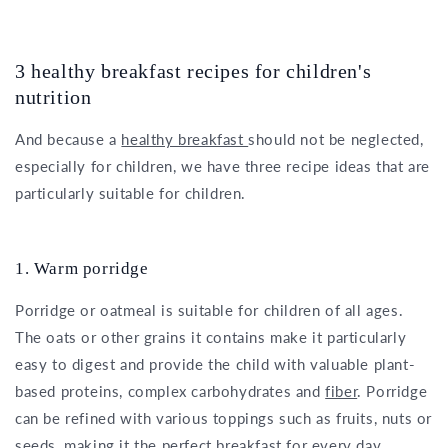
3 healthy breakfast recipes for children's
nutrition
And because a
healthy breakfast
should not be neglected,
especially for children, we have three recipe ideas that are
particularly suitable for children.
1. Warm porridge
Porridge or oatmeal is suitable for children of all ages.
The oats or other grains it contains make it particularly
easy to digest and provide the child with valuable plant-
based proteins, complex carbohydrates and
fiber
. Porridge
can be refined with various toppings such as fruits, nuts or
seeds, making it the perfect breakfast for every day.