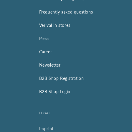
Frequently asked questions
Verival in stores
Press
Career
Newsletter
B2B Shop Registration
B2B Shop Login
LEGAL
Imprint