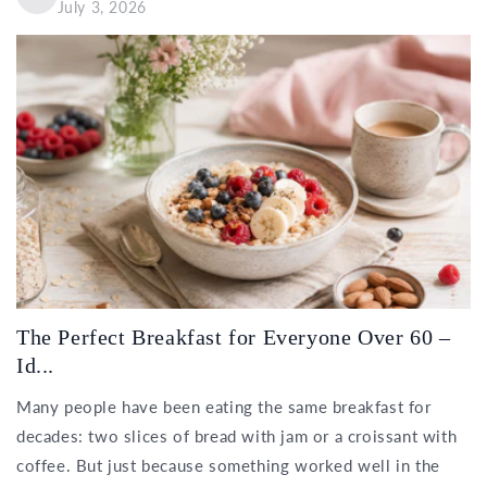
July 3, 2026
The Perfect Breakfast for Everyone Over 60 –
Id...
Many people have been eating the same breakfast for
decades: two slices of bread with jam or a croissant with
coffee. But just because something worked well in the