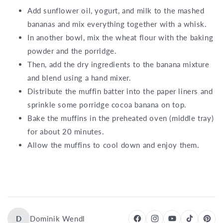
Add sunflower oil, yogurt, and milk to the mashed
bananas and mix everything together with a whisk.
In another bowl, mix the wheat flour with the baking
powder and the porridge.
Then, add the dry ingredients to the banana mixture
and blend using a hand mixer.
Distribute the muffin batter into the paper liners and
sprinkle some porridge cocoa banana on top.
Bake the muffins in the preheated oven (middle tray)
for about 20 minutes.
Allow the muffins to cool down and enjoy them.
D
Dominik Wendl