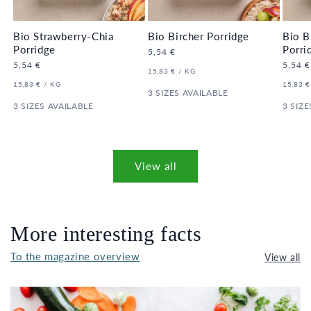
Bio Strawberry-Chia
Bio Bircher Porridge
Bio B
Porridge
Porri
Regular
5,54 €
price
Regular
5,54 €
Regula
5,54 €
UNIT
PER
15,83 €
/
KG
price
price
PRICE
UNIT
PER
UNIT
15,83 €
/
KG
15,83 €
PRICE
3 SIZES AVAILABLE
PRICE
3 SIZES AVAILABLE
3 SIZE
View all
More interesting facts
To the magazine overview
View all