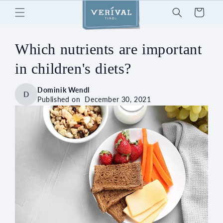
Skip to
Cart
content
Which nutrients are important
in children's diets?
Dominik Wendl
D
Published on
December 30, 2021