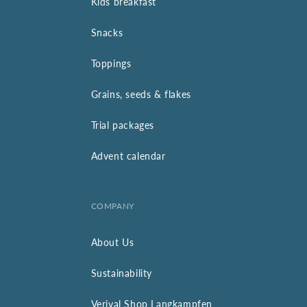
Kids breakfast
Snacks
Toppings
Grains, seeds & flakes
Trial packages
Advent calendar
COMPANY
About Us
Sustainability
Verival Shop Langkampfen