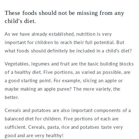
These foods should not be missing from any
child's diet.
As we have already established, nutrition is very
important for children to reach their full potential. But
what foods should definitely be included in a child's diet?
Vegetables, legumes and fruit are the basic building blocks
of a healthy diet. Five portions, as varied as possible, are
a good starting point. For example, slicing an apple or
maybe making an apple puree? The more variety, the
better.
Cereals and potatoes are also important components of a
balanced diet for children. Five portions of each are
sufficient. Cereals, pasta, rice and potatoes taste very
good and are very healthy!