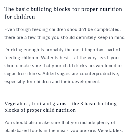
The basic building blocks for proper nutrition
for children
Even though feeding children shouldn't be complicated,
there are a few things you should definitely keep in mind.
Drinking enough is probably the most important part of
feeding children. Water is best – at the very least, you
should make sure that your child drinks unsweetened or
sugar-free drinks. Added sugars are counterproductive,
especially for children and their development.
Vegetables, fruit and grains – the 3 basic building
blocks of proper child nutrition
You should also make sure that you include plenty of
plant-based foods in the meals you prepare.
Vegetables,