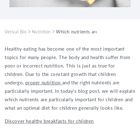
Verival Bio
Nutrition
Which nutrients are important in childre
Healthy eating has become one of the most important
topics for many people. The body and health suffer from
poor or incorrect nutrition. This is just as true for
children. Due to the constant growth that children
undergo,
proper nutrition
and the right nutrients are
particularly important. In today's blog post, we will explain
which nutrients are particularly important for children and
what an optimal diet for children generally looks like.
Discover healthy breakfasts for children