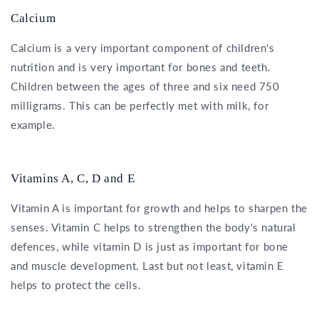
Calcium
Calcium is a very important component of children's
nutrition and is very important for bones and teeth.
Children between the ages of three and six need 750
milligrams. This can be perfectly met with milk, for
example.
Vitamins A, C, D and E
Vitamin A is important for growth and helps to sharpen the
senses. Vitamin C helps to strengthen the body's natural
defences, while vitamin D is just as important for bone
and muscle development. Last but not least, vitamin E
helps to protect the cells.