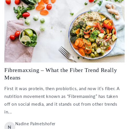
Fibremaxxing – What the Fiber Trend Really
Means
First it was protein, then probiotics, and now it’s fiber. A
nutrition movement known as “Fibremaxxing” has taken
off on social media, and it stands out from other trends
in...
Nadine Palmetshofer
N