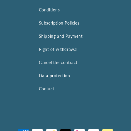
Conditions
Subscription Policies
Shipping and Payment
Right of withdrawal
Cancel the contract
Data protection
Contact
Payment