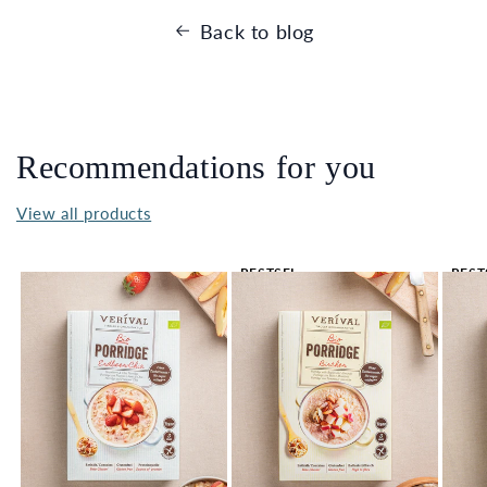
Back to blog
Recommendations for you
View all products
BESTSEL
BEST
LER 🔥
LER 