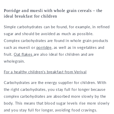
Porridge and muesli with whole grain cereals – the
ideal breakfast for children
Simple carbohydrates can be found, for example, in refined
sugar and should be avoided as much as possible.
Complex carbohydrates are found in whole grain products
such as muesli or
porridge
, as well as in vegetables and
fruit.
Oat flakes
are also ideal for children and are
wholegrain.
For a healthy children's breakfast from Verival
Carbohydrates are the energy supplier for children. With
the right carbohydrates, you stay full for longer because
complex carbohydrates are absorbed more slowly by the
body. This means that blood sugar levels rise more slowly
and you stay full for longer, avoiding food cravings.