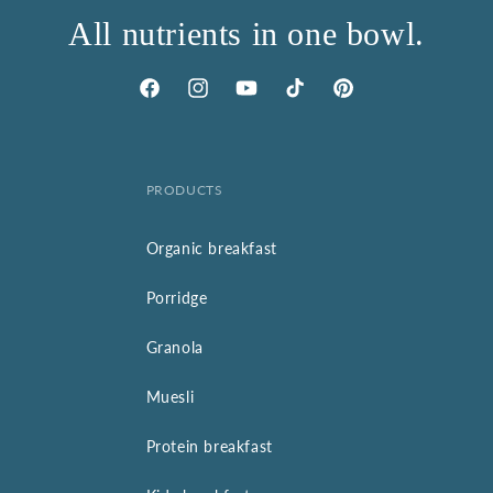
All nutrients in one bowl.
Facebook
Instagram
YouTube
TikTok
Pinterest
PRODUCTS
Organic breakfast
Porridge
Granola
Muesli
Protein breakfast