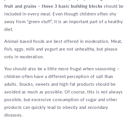
fruit and grains – these 3 basic building blocks
should be
included in every meal. Even though children often shy
away from “green stuff”, it is an important part of a healthy
diet.
Animal-based foods are best offered in moderation. Meat,
fish, eggs, milk and yogurt are not unhealthy, but please
only in moderation.
You should also be a little more frugal when seasoning –
children often have a different perception of salt than
adults. Snacks, sweets and high-fat products should be
avoided as much as possible. Of course, this is not always
possible, but excessive consumption of sugar and other
products can quickly lead to obesity and secondary
diseases.