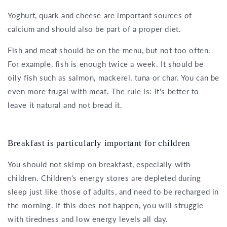
Yoghurt, quark and cheese are important sources of
calcium and should also be part of a proper diet.
Fish and meat should be on the menu, but not too often.
For example, fish is enough twice a week. It should be
oily fish such as salmon, mackerel, tuna or char. You can be
even more frugal with meat. The rule is: it's better to
leave it natural and not bread it.
Breakfast is particularly important for children
You should not skimp on breakfast, especially with
children. Children's energy stores are depleted during
sleep just like those of adults, and need to be recharged in
the morning. If this does not happen, you will struggle
with tiredness and low energy levels all day.