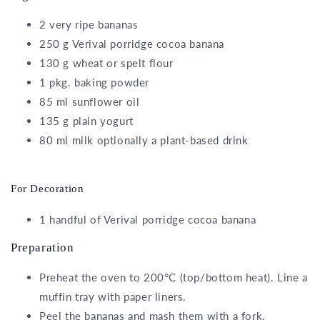
2
very ripe bananas
250
g
Verival porridge cocoa banana
130
g
wheat or spelt flour
1
pkg.
baking powder
85
ml
sunflower oil
135
g
plain yogurt
80
ml
milk
optionally a plant-based drink
For Decoration
1
handful of
Verival porridge cocoa banana
Preparation
Preheat the oven to 200°C (top/bottom heat). Line a
muffin tray with paper liners.
Peel the bananas and mash them with a fork.