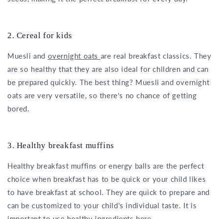
2. Cereal for kids
Muesli and
overnight oats
are real breakfast classics. They
are so healthy that they are also ideal for children and can
be prepared quickly. The best thing? Muesli and overnight
oats are very versatile, so there's no chance of getting
bored.
3. Healthy breakfast muffins
Healthy breakfast muffins or energy balls are the perfect
choice when breakfast has to be quick or your child likes
to have breakfast at school. They are quick to prepare and
can be customized to your child's individual taste. It is
important to use healthy ingredients here.