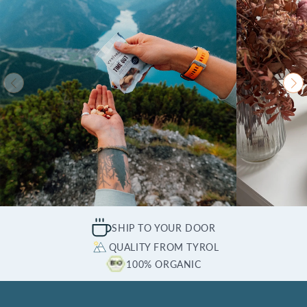
SHIP TO YOUR DOOR
QUALITY FROM TYROL
100% ORGANIC