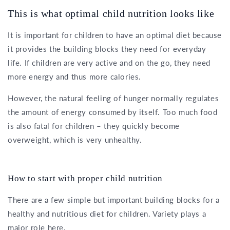
This is what optimal child nutrition looks like
It is important for children to have an optimal diet because
it provides the building blocks they need for everyday
life. If children are very active and on the go, they need
more energy and thus more calories.
However, the natural feeling of hunger normally regulates
the amount of energy consumed by itself. Too much food
is also fatal for children – they quickly become
overweight, which is very unhealthy.
How to start with proper child nutrition
There are a few simple but important building blocks for a
healthy and nutritious diet for children. Variety plays a
major role here.