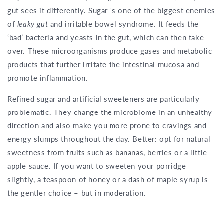
gut sees it differently. Sugar is one of the biggest enemies
of
leaky gut
and irritable bowel syndrome. It feeds the
‘bad’ bacteria and yeasts in the gut, which can then take
over. These microorganisms produce gases and metabolic
products that further irritate the intestinal mucosa and
promote inflammation.
Refined sugar and artificial sweeteners are particularly
problematic. They change the microbiome in an unhealthy
direction and also make you more prone to cravings and
energy slumps throughout the day. Better: opt for natural
sweetness from fruits such as bananas, berries or a little
apple sauce. If you want to sweeten your porridge
slightly, a teaspoon of honey or a dash of maple syrup is
the gentler choice – but in moderation.