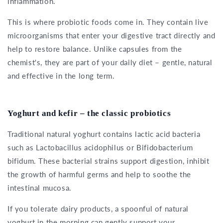
inflammation.
This is where probiotic foods come in. They contain live
microorganisms that enter your digestive tract directly and
help to restore balance. Unlike capsules from the
chemist's, they are part of your daily diet – gentle, natural
and effective in the long term.
Yoghurt and kefir – the classic probiotics
Traditional natural yoghurt contains lactic acid bacteria
such as Lactobacillus acidophilus or Bifidobacterium
bifidum. These bacterial strains support digestion, inhibit
the growth of harmful germs and help to soothe the
intestinal mucosa.
If you tolerate dairy products, a spoonful of natural
yoghurt in the morning can gently support your