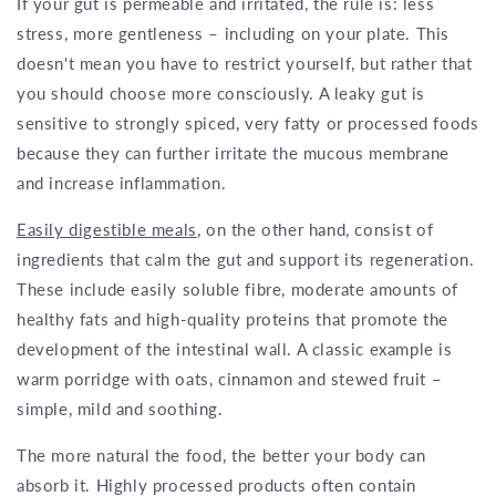
If your gut is permeable and irritated, the rule is: less
stress, more gentleness – including on your plate. This
doesn't mean you have to restrict yourself, but rather that
you should choose more consciously. A leaky gut is
sensitive to strongly spiced, very fatty or processed foods
because they can further irritate the mucous membrane
and increase inflammation.
Easily digestible meals
, on the other hand, consist of
ingredients that calm the gut and support its regeneration.
These include easily soluble fibre, moderate amounts of
healthy fats and high-quality proteins that promote the
development of the intestinal wall. A classic example is
warm porridge with oats, cinnamon and stewed fruit –
simple, mild and soothing.
The more natural the food, the better your body can
absorb it. Highly processed products often contain