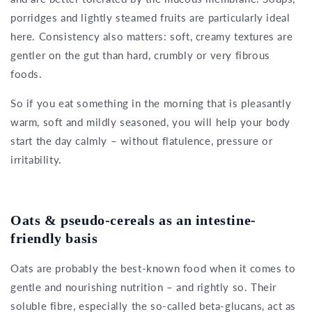
porridges and lightly steamed fruits are particularly ideal
here. Consistency also matters: soft, creamy textures are
gentler on the gut than hard, crumbly or very fibrous
foods.
So if you eat something in the morning that is pleasantly
warm, soft and mildly seasoned, you will help your body
start the day calmly – without flatulence, pressure or
irritability.
Oats & pseudo-cereals as an intestine-
friendly basis
Oats are probably the best-known food when it comes to
gentle and nourishing nutrition – and rightly so. Their
soluble fibre, especially the so-called beta-glucans, act as