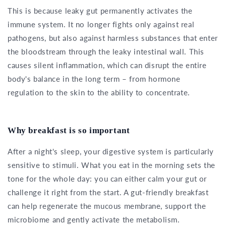
This is because leaky gut permanently activates the
immune system. It no longer fights only against real
pathogens, but also against harmless substances that enter
the bloodstream through the leaky intestinal wall. This
causes silent inflammation, which can disrupt the entire
body's balance in the long term – from hormone
regulation to the skin to the ability to concentrate.
Why breakfast is so important
After a night's sleep, your digestive system is particularly
sensitive to stimuli. What you eat in the morning sets the
tone for the whole day: you can either calm your gut or
challenge it right from the start. A gut-friendly breakfast
can help regenerate the mucous membrane, support the
microbiome and gently activate the metabolism.