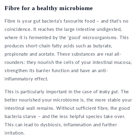
Fibre for a healthy microbiome
Fibre is your gut bacteria's favourite food – and that's no
coincidence. It reaches the large intestine undigested,
where it is fermented by the ‘good’ microorganisms. This
produces short-chain fatty acids such as butyrate,
propionate and acetate. These substances are real all-
rounders: they nourish the cells of your intestinal mucosa,
strengthen its barrier function and have an anti-
inflammatory effect.
This is particularly important in the case of
leaky gut
. The
better nourished your microbiome is, the more stable your
intestinal wall remains. Without sufficient fibre, the good
bacteria starve – and the less helpful species take over.
This can lead to dysbiosis, inflammation and further
irritation.