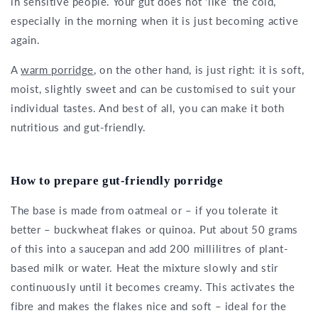
in sensitive people. Your gut does not ‘like’ the cold,
especially in the morning when it is just becoming active
again.
A
warm porridge
, on the other hand, is just right: it is soft,
moist, slightly sweet and can be customised to suit your
individual tastes. And best of all, you can make it both
nutritious and gut-friendly.
How to prepare gut-friendly porridge
The base is made from oatmeal or – if you tolerate it
better – buckwheat flakes or quinoa. Put about 50 grams
of this into a saucepan and add 200 millilitres of plant-
based milk or water. Heat the mixture slowly and stir
continuously until it becomes creamy. This activates the
fibre and makes the flakes nice and soft – ideal for the