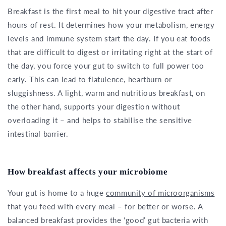
Breakfast is the first meal to hit your digestive tract after
hours of rest. It determines how your metabolism, energy
levels and immune system start the day. If you eat foods
that are difficult to digest or irritating right at the start of
the day, you force your gut to switch to full power too
early. This can lead to flatulence, heartburn or
sluggishness. A light, warm and nutritious breakfast, on
the other hand, supports your digestion without
overloading it – and helps to stabilise the sensitive
intestinal barrier.
How breakfast affects your microbiome
Your gut is home to a huge
community of microorganisms
that you feed with every meal – for better or worse. A
balanced breakfast provides the ‘good’ gut bacteria with