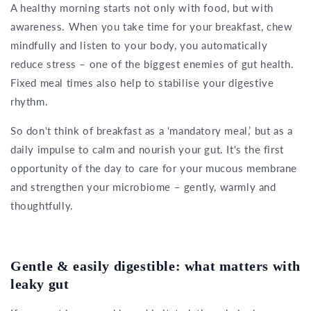
A healthy morning starts not only with food, but with
awareness. When you take time for your breakfast, chew
mindfully and listen to your body, you automatically
reduce stress – one of the biggest enemies of gut health.
Fixed meal times also help to stabilise your digestive
rhythm.
So don't think of breakfast as a ‘mandatory meal,’ but as a
daily impulse to calm and nourish your gut. It's the first
opportunity of the day to care for your mucous membrane
and strengthen your microbiome – gently, warmly and
thoughtfully.
Gentle & easily digestible: what matters with
leaky gut