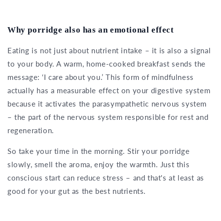
Why porridge also has an emotional effect
Eating is not just about nutrient intake – it is also a signal
to your body. A warm, home-cooked breakfast sends the
message: ‘I care about you.’ This form of mindfulness
actually has a measurable effect on your digestive system
because it activates the parasympathetic nervous system
– the part of the nervous system responsible for rest and
regeneration.
So take your time in the morning. Stir your porridge
slowly, smell the aroma, enjoy the warmth. Just this
conscious start can reduce stress – and that's at least as
good for your gut as the best nutrients.