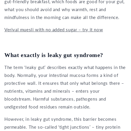
gut-friendly breakfast, which foods are good for your gut,
what you should avoid and why warmth, rest and
mindfulness in the morning can make all the difference.
Verival muesli with no added sugar – try it now
What exactly is leaky gut syndrome?
The term ‘leaky gut’ describes exactly what happens in the
body. Normally, your intestinal mucosa forms a kind of
protective wall. It ensures that only what belongs there –
nutrients, vitamins and minerals – enters your
bloodstream. Harmful substances, pathogens and
undigested food residues remain outside.
However, in leaky gut syndrome, this barrier becomes
permeable. The so-called ‘tight junctions’ – tiny protein