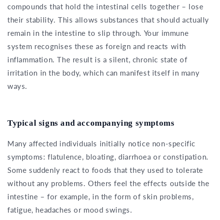
compounds that hold the intestinal cells together – lose
their stability. This allows substances that should actually
remain in the intestine to slip through. Your immune
system recognises these as foreign and reacts with
inflammation. The result is a silent, chronic state of
irritation in the body, which can manifest itself in many
ways.
Typical signs and accompanying symptoms
Many affected individuals initially notice non-specific
symptoms: flatulence, bloating, diarrhoea or constipation.
Some suddenly react to foods that they used to tolerate
without any problems. Others feel the effects outside the
intestine – for example, in the form of skin problems,
fatigue, headaches or mood swings.