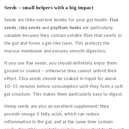
Seeds – small helpers with a big impact
Seeds are little nutrient bombs for your gut health.
Flax
seeds
,
chia seeds
and
psyllium husks
are particularly
valuable because they contain soluble fibre that swells in
the gut and forms a gel-like layer. This protects the
mucous membrane and ensures smooth digestion.
If you use flax seeds, you should definitely enjoy them
ground or soaked – otherwise they cannot unfold their
effect. Chia seeds should be soaked in liquid for about
10–15 minutes before consumption until they form a soft
gel structure. This makes them particularly easy to digest.
Hemp seeds are also an excellent supplement: they
provide omega-3 fatty acids, which can reduce
inflammation in the gut, and at the same time contain