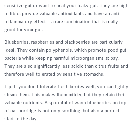
sensitive gut or want to heal your leaky gut. They are high
in fibre, provide valuable antioxidants and have an anti-
inflammatory effect – a rare combination that is really
good for your gut.
Blueberries, raspberries and blackberries are particularly
ideal. They contain polyphenols, which promote good gut
bacteria while keeping harmful microorganisms at bay.
They are also significantly less acidic than citrus fruits and
therefore well tolerated by sensitive stomachs.
Tip: If you don't tolerate fresh berries well, you can lightly
steam them. This makes them milder, but they retain their
valuable nutrients. A spoonful of warm blueberries on top
of oat porridge is not only soothing, but also a perfect
start to the day.