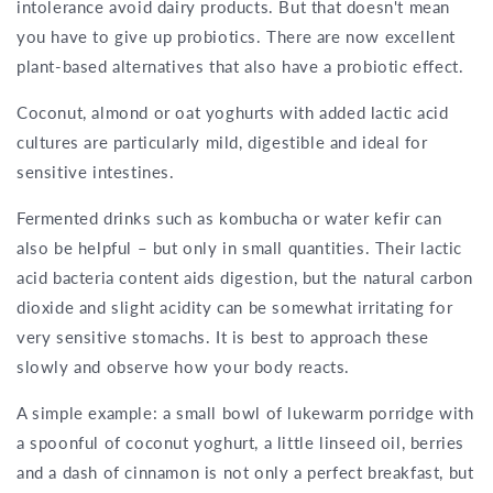
intolerance avoid dairy products. But that doesn't mean
you have to give up probiotics. There are now excellent
plant-based alternatives that also have a probiotic effect.
Coconut, almond or oat yoghurts with added lactic acid
cultures are particularly mild, digestible and ideal for
sensitive intestines.
Fermented drinks such as kombucha or water kefir can
also be helpful – but only in small quantities. Their lactic
acid bacteria content aids digestion, but the natural carbon
dioxide and slight acidity can be somewhat irritating for
very sensitive stomachs. It is best to approach these
slowly and observe how your body reacts.
A simple example: a small bowl of lukewarm porridge with
a spoonful of coconut yoghurt, a little linseed oil, berries
and a dash of cinnamon is not only a perfect breakfast, but