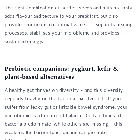
The right combination of berries, seeds and nuts not only
adds flavour and texture to your breakfast, but also
provides enormous nutritional value – it supports healing
processes, stabilises your microbiome and provides
sustained energy.
Probiotic companions: yoghurt, kefir &
plant-based alternatives
A healthy gut thrives on diversity – and this diversity
depends heavily on the bacteria that live in it. If you
suffer from leaky gut or irritable bowel syndrome, your
microbiome is often out of balance. Certain types of
bacteria predominate, while others are missing – this
weakens the barrier function and can promote