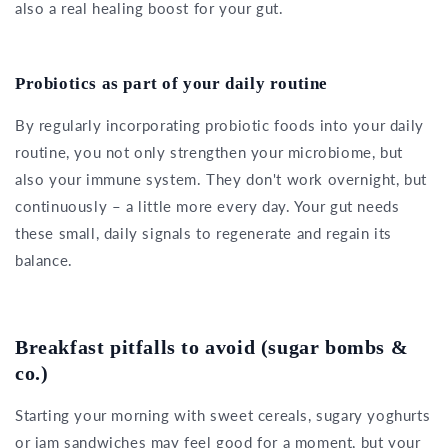
also a real healing boost for your gut.
Probiotics as part of your daily routine
By regularly incorporating probiotic foods into your daily
routine, you not only strengthen your microbiome, but
also your immune system. They don't work overnight, but
continuously – a little more every day. Your gut needs
these small, daily signals to regenerate and regain its
balance.
Breakfast pitfalls to avoid (sugar bombs &
co.)
Starting your morning with sweet cereals, sugary yoghurts
or jam sandwiches may feel good for a moment, but your