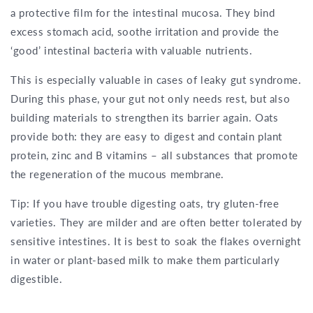
a protective film for the intestinal mucosa. They bind
excess stomach acid, soothe irritation and provide the
‘good’ intestinal bacteria with valuable nutrients.
This is especially valuable in cases of leaky gut syndrome.
During this phase, your gut not only needs rest, but also
building materials to strengthen its barrier again. Oats
provide both: they are easy to digest and contain plant
protein, zinc and B vitamins – all substances that promote
the regeneration of the mucous membrane.
Tip: If you have trouble digesting oats, try gluten-free
varieties. They are milder and are often better tolerated by
sensitive intestines. It is best to soak the flakes overnight
in water or plant-based milk to make them particularly
digestible.