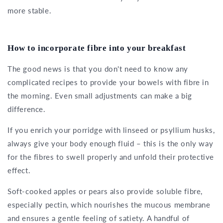
more stable.
How to incorporate fibre into your breakfast
The good news is that you don't need to know any
complicated recipes to provide your bowels with fibre in
the morning. Even small adjustments can make a big
difference.
If you enrich your porridge with linseed or psyllium husks,
always give your body enough fluid – this is the only way
for the fibres to swell properly and unfold their protective
effect.
Soft-cooked apples or pears also provide soluble fibre,
especially pectin, which nourishes the mucous membrane
and ensures a gentle feeling of satiety. A handful of