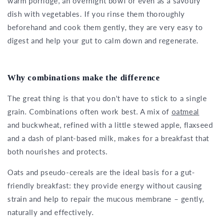
warm porridge, an overnight bowl or even as a savoury
dish with vegetables. If you rinse them thoroughly
beforehand and cook them gently, they are very easy to
digest and help your gut to calm down and regenerate.
Why combinations make the difference
The great thing is that you don't have to stick to a single
grain. Combinations often work best. A mix of
oatmeal
and buckwheat, refined with a little stewed apple, flaxseed
and a dash of plant-based milk, makes for a breakfast that
both nourishes and protects.
Oats and pseudo-cereals are the ideal basis for a gut-
friendly breakfast: they provide energy without causing
strain and help to repair the mucous membrane – gently,
naturally and effectively.