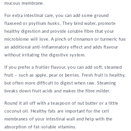
mucous membrane.
For extra intestinal care, you can add some ground
flaxseed or psyllium husks. They bind water, promote
healthy digestion and provide soluble fibre that your
microbiome will love. A pinch of cinnamon or turmeric has
an additional anti-inflammatory effect and adds flavour
without irritating the digestive system.
If you prefer a fruitier flavour, you can add soft, steamed
fruit – such as apple, pear or berries. Fresh fruit is healthy,
but often more difficult to digest when raw. Steaming
breaks down fruit acids and makes the fibre milder.
Round it all off with a teaspoon of nut butter or a little
coconut oil. Healthy fats are important for the cell
membranes of your intestinal wall and help with the
absorption of fat-soluble vitamins.