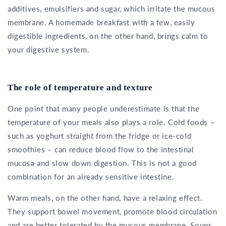
additives, emulsifiers and sugar, which irritate the mucous
membrane. A homemade breakfast with a few, easily
digestible ingredients, on the other hand, brings calm to
your digestive system.
The role of temperature and texture
One point that many people underestimate is that the
temperature of your meals also plays a role. Cold foods –
such as yoghurt straight from the fridge or ice-cold
smoothies – can reduce blood flow to the intestinal
mucosa and slow down digestion. This is not a good
combination for an already sensitive intestine.
Warm meals, on the other hand, have a relaxing effect.
They support bowel movement, promote blood circulation
and are better tolerated by the mucous membrane. Soups,