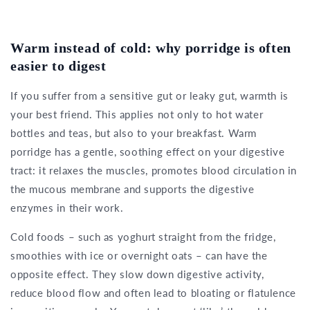
Warm instead of cold: why porridge is often
easier to digest
If you suffer from a sensitive gut or leaky gut, warmth is
your best friend. This applies not only to hot water
bottles and teas, but also to your breakfast. Warm
porridge has a gentle, soothing effect on your digestive
tract: it relaxes the muscles, promotes blood circulation in
the mucous membrane and supports the digestive
enzymes in their work.
Cold foods – such as yoghurt straight from the fridge,
smoothies with ice or overnight oats – can have the
opposite effect. They slow down digestive activity,
reduce blood flow and often lead to bloating or flatulence