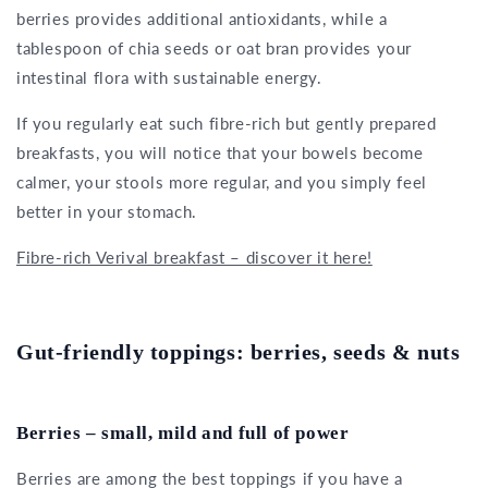
berries provides additional antioxidants, while a
tablespoon of chia seeds or oat bran provides your
intestinal flora with sustainable energy.
If you regularly eat such fibre-rich but gently prepared
breakfasts, you will notice that your bowels become
calmer, your stools more regular, and you simply feel
better in your stomach.
Fibre-rich Verival breakfast – discover it here!
Gut-friendly toppings: berries, seeds & nuts
Berries – small, mild and full of power
Berries are among the best toppings if you have a