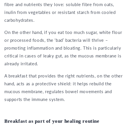
fibre and nutrients they love: soluble fibre from oats,
inulin from vegetables or resistant starch from cooled
carbohydrates.
On the other hand, if you eat too much sugar, white flour
or processed foods, the ‘bad’ bacteria will thrive –
promoting inflammation and bloating. This is particularly
critical in cases of leaky gut, as the mucous membrane is
already irritated.
A breakfast that provides the right nutrients, on the other
hand, acts as a protective shield: it helps rebuild the
mucous membrane, regulates bowel movements and
supports the immune system.
Breakfast as part of your healing routine