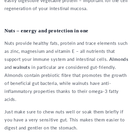
easily digestible vegetable protein – important for the cell
regeneration of your intestinal mucosa.
Nuts – energy and protection in one
Nuts provide healthy fats, protein and trace elements such
as zinc, magnesium and vitamin E – all nutrients that
support your immune system and intestinal cells.
Almonds
and
walnuts
in particular are considered gut-friendly.
Almonds contain prebiotic fibre that promotes the growth
of beneficial gut bacteria, while walnuts have anti-
inflammatory properties thanks to their omega-3 fatty
acids.
Just make sure to chew nuts well or soak them briefly if
you have a very sensitive gut. This makes them easier to
digest and gentler on the stomach.