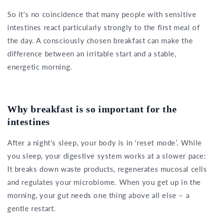
So it's no coincidence that many people with sensitive
intestines react particularly strongly to the first meal of
the day. A consciously chosen breakfast can make the
difference between an irritable start and a stable,
energetic morning.
Why breakfast is so important for the
intestines
After a night's sleep, your body is in ‘reset mode’. While
you sleep, your digestive system works at a slower pace:
It breaks down waste products, regenerates mucosal cells
and regulates your microbiome. When you get up in the
morning, your gut needs one thing above all else – a
gentle restart.