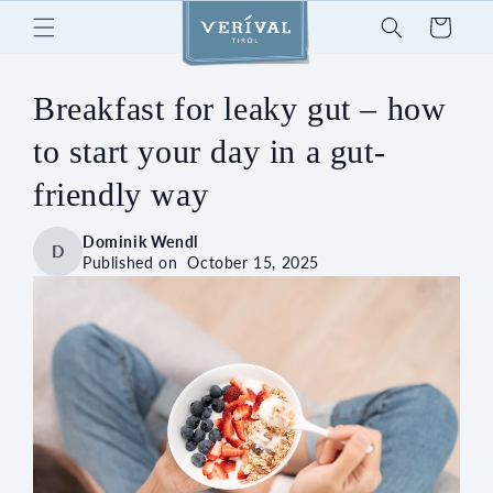
Skip to
Cart
content
Breakfast for leaky gut – how
to start your day in a gut-
friendly way
Dominik Wendl
D
Published on
October 15, 2025