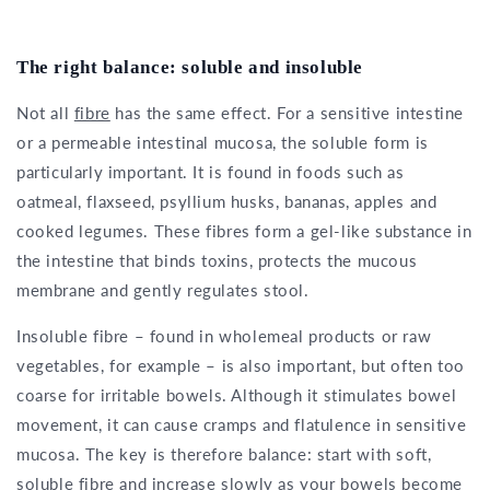
The right balance: soluble and insoluble
Not all
fibre
has the same effect. For a sensitive intestine
or a permeable intestinal mucosa, the soluble form is
particularly important. It is found in foods such as
oatmeal, flaxseed, psyllium husks, bananas, apples and
cooked legumes. These fibres form a gel-like substance in
the intestine that binds toxins, protects the mucous
membrane and gently regulates stool.
Insoluble fibre – found in wholemeal products or raw
vegetables, for example – is also important, but often too
coarse for irritable bowels. Although it stimulates bowel
movement, it can cause cramps and flatulence in sensitive
mucosa. The key is therefore balance: start with soft,
soluble fibre and increase slowly as your bowels become