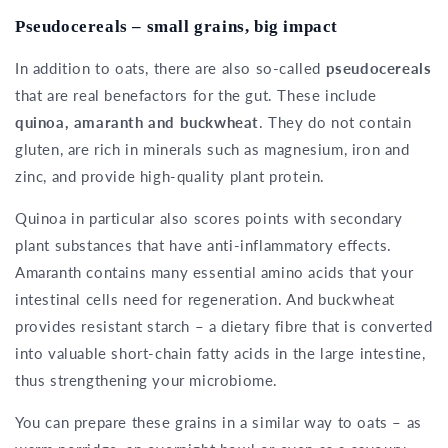
Pseudocereals – small grains, big impact
In addition to oats, there are also so-called
pseudocereals
that are real benefactors for the gut. These include
quinoa, amaranth and buckwheat
. They do not contain
gluten, are rich in minerals such as magnesium, iron and
zinc, and provide high-quality plant protein.
Quinoa in particular also scores points with secondary
plant substances that have anti-inflammatory effects.
Amaranth contains many essential amino acids that your
intestinal cells need for regeneration. And buckwheat
provides resistant starch – a dietary fibre that is converted
into valuable short-chain fatty acids in the large intestine,
thus strengthening your microbiome.
You can prepare these grains in a similar way to oats – as