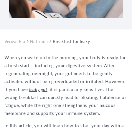
Verival Bio
Nutrition
Breakfast for leaky gut – how to start y
When you wake up in the morning, your body is ready for
a fresh start – including your digestive system. After
regenerating overnight, your gut needs to be gently
activated without being overloaded or irritated. However,
if you have
leaky gut
, it is particularly sensitive. The
wrong breakfast can quickly lead to bloating, flatulence or
fatigue, while the right one strengthens your mucous
membrane and supports your immune system.
In this article, you will learn how to start your day with a