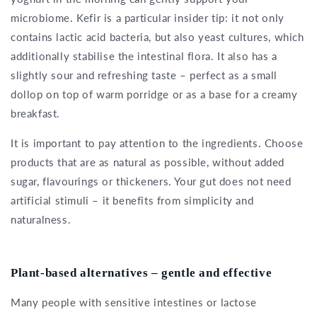
microbiome. Kefir is a particular insider tip: it not only
contains lactic acid bacteria, but also yeast cultures, which
additionally stabilise the intestinal flora. It also has a
slightly sour and refreshing taste – perfect as a small
dollop on top of warm porridge or as a base for a creamy
breakfast.
It is important to pay attention to the ingredients. Choose
products that are as natural as possible, without added
sugar, flavourings or thickeners. Your gut does not need
artificial stimuli – it benefits from simplicity and
naturalness.
Plant-based alternatives – gentle and effective
Many people with sensitive intestines or lactose