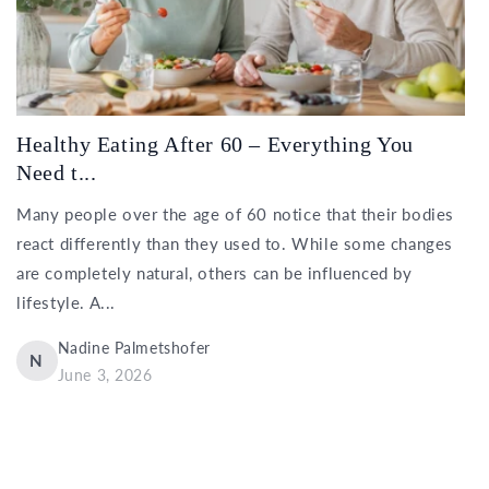
Healthy Eating After 60 – Everything You
Need t...
Many people over the age of 60 notice that their bodies
react differently than they used to. While some changes
are completely natural, others can be influenced by
lifestyle. A...
Nadine Palmetshofer
N
June 3, 2026