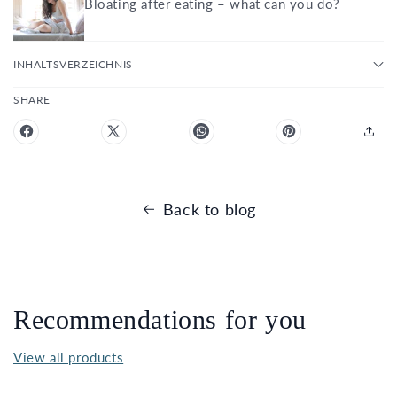
Bloating after eating – what can you do?
INHALTSVERZEICHNIS
SHARE
Back to blog
Recommendations for you
View all products