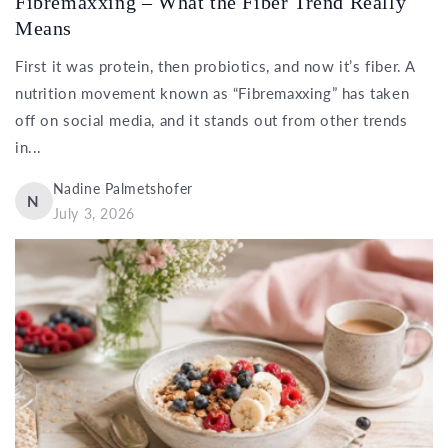
Fibremaxxing – What the Fiber Trend Really
Means
First it was protein, then probiotics, and now it’s fiber. A
nutrition movement known as “Fibremaxxing” has taken
off on social media, and it stands out from other trends
in...
Nadine Palmetshofer
N
July 3, 2026