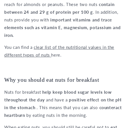
reach for almonds or peanuts. These two nuts
contain
between 24 and 29 g of protein per 100 g
. In addition,
nuts provide you with
important vitamins and trace
elements such as vitamin E, magnesium, potassium and
iron.
You can find a
clear list of the nutritional values in the
different types of nuts
here.
Why you should eat nuts for breakfast
Nuts for breakfast
help keep blood sugar levels low
throughout the day
and have a
positive effect on the pH
in the stomach
. This means that you can also
counteract
heartburn
by eating nuts in the morning.
When eating nuts, you should still be careful not to
eat