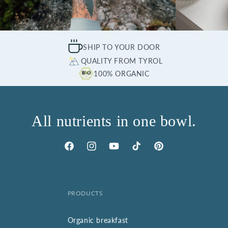
SHIP TO YOUR DOOR
QUALITY FROM TYROL
100% ORGANIC
All nutrients in one bowl.
Facebook
Instagram
YouTube
TikTok
Pinterest
PRODUCTS
Organic breakfast