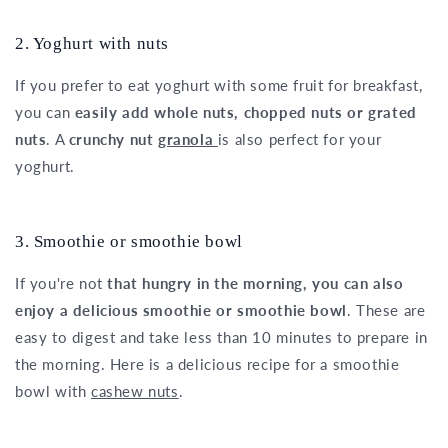
2. Yoghurt with nuts
If you prefer to eat yoghurt with some fruit for breakfast,
you can
easily add whole nuts, chopped nuts or grated
nuts
. A
crunchy nut
granola
is also perfect for your
yoghurt.
3. Smoothie or smoothie bowl
If you're not
that hungry in the morning, you can also
enjoy a delicious smoothie or smoothie bowl
. These are
easy to digest and take less than 10 minutes to prepare in
the morning. Here is a delicious recipe for a smoothie
bowl with
cashew nuts
.