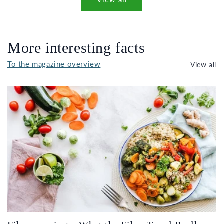
More interesting facts
To the magazine overview
View all