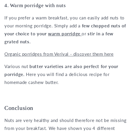
4. Warm porridge with nuts
If you prefer a warm breakfast, you can easily add nuts to
your morning porridge. Simply add a
few chopped nuts of
your choice to your
warm porridge
or
stir in a few
grated nuts.
Organic porridges from Verival - discover them here
Various nut
butter varieties are also perfect for your
porridge.
Here you will find a delicious recipe for
homemade cashew butter.
Conclusion
Nuts are very healthy and should therefore not be missing
from your breakfast. We have shown you 4 different