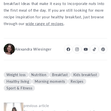
breakfast ideas that make it easy to incorporate nuts into
the first meal of the day. If you are still looking for more
recipe inspiration for your healthy breakfast, just browse
through our
wide range of recipes
.
Alexandra Wiesinger
Weight loss
Nutrition
Breakfast
Kids breakfast
Healthy living
Morning moments
Recipes
Sport & Fitness
previous article