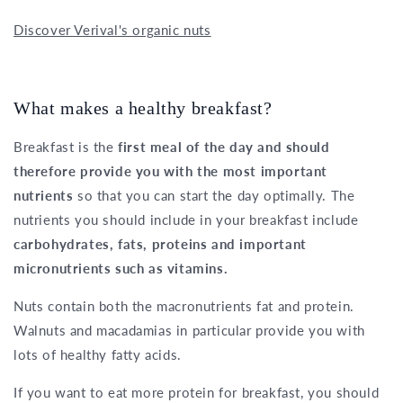
Discover Verival's organic nuts
What makes a healthy breakfast?
Breakfast is the
first meal of the day and should
therefore provide you with the most important
nutrients
so that you can start the day optimally. The
nutrients you should include in your breakfast include
carbohydrates, fats, proteins and important
micronutrients such as vitamins.
Nuts contain both the macronutrients fat and protein.
Walnuts and macadamias in particular provide you with
lots of healthy fatty acids.
If you want to eat more protein for breakfast, you should