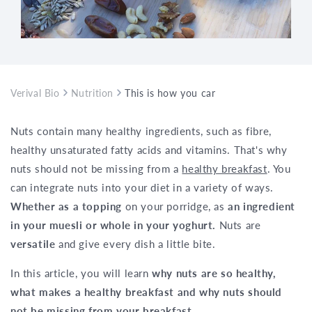
Verival Bio
Nutrition
This is how you can enjoy a healthy bre
Nuts contain many healthy ingredients, such as fibre,
healthy unsaturated fatty acids and vitamins. That's why
nuts should not be missing from a
healthy breakfast
. You
can integrate nuts into your diet in a variety of ways.
Whether as a topping
on your porridge, as
an ingredient
in your muesli or whole in your yoghurt.
Nuts are
versatile
and give every dish a little bite.
In this article, you will learn
why nuts are so healthy,
what makes a healthy breakfast and why nuts should
not be missing from your breakfast
.