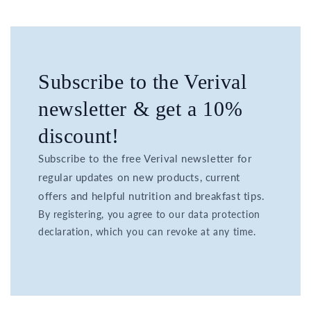
Subscribe to the Verival
newsletter & get a 10%
discount!
Subscribe to the free Verival newsletter for
regular updates on new products, current
offers and helpful nutrition and breakfast tips.
By registering, you agree to our data protection
declaration, which you can revoke at any time.