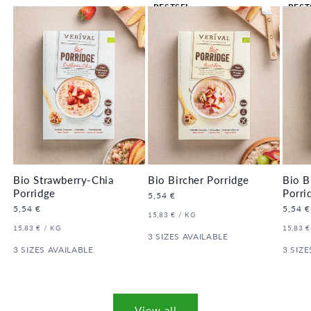
BESTSEL
BEST
LER 🔥
LER 
Bio Strawberry-Chia
Bio Bircher Porridge
Bio B
Porridge
Porri
Regular
5,54 €
price
Regular
5,54 €
Regula
5,54 €
UNIT
PER
15,83 €
/
KG
price
price
PRICE
UNIT
PER
UNIT
15,83 €
/
KG
15,83 €
PRICE
3 SIZES AVAILABLE
PRICE
3 SIZES AVAILABLE
3 SIZE
View all