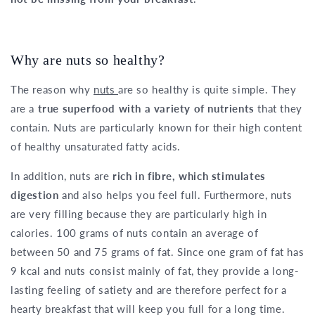
Why are nuts so healthy?
The reason why
nuts
are so healthy is quite simple. They
are a
true superfood with a variety of nutrients
that they
contain. Nuts are particularly known for their high content
of healthy unsaturated fatty acids.
In addition, nuts are
rich in fibre, which stimulates
digestion
and also helps you feel full. Furthermore, nuts
are very filling because they are particularly high in
calories. 100 grams of nuts contain an average of
between 50 and 75 grams of fat. Since one gram of fat has
9 kcal and nuts consist mainly of fat, they provide a long-
lasting feeling of satiety and are therefore perfect for a
hearty breakfast that will keep you full for a long time.