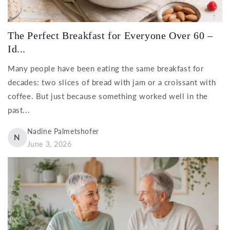
The Perfect Breakfast for Everyone Over 60 –
Id...
Many people have been eating the same breakfast for
decades: two slices of bread with jam or a croissant with
coffee. But just because something worked well in the
past...
Nadine Palmetshofer
N
June 3, 2026