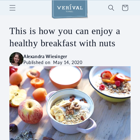
Skip to
Cart
content
This is how you can enjoy a
healthy breakfast with nuts
Alexandra Wiesinger
Published on
May 14, 2020