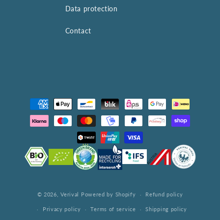
Data protection
Contact
Payment
methods
© 2026,
Verival
Powered by Shopify
Refund policy
Privacy policy
Terms of service
Shipping policy