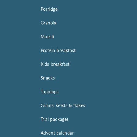
Porridge
Granola
Muesli
Protein breakfast
Kids breakfast
Snacks
Toppings
Grains, seeds & flakes
Trial packages
Advent calendar