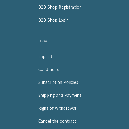
B2B Shop Registration
B2B Shop Login
LEGAL
Imprint
Conditions
Subscription Policies
Shipping and Payment
Right of withdrawal
Cancel the contract