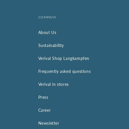
COMPANY
About Us
Sustainability
Verival Shop Langkampfen
Frequently asked questions
Verival in stores
Press
Career
Newsletter