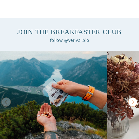
JOIN THE BREAKFASTER CLUB
follow @verival.bio