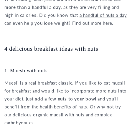
more than a handful a day,
as they are very filling and
high in calories. Did you know that
a handful of nuts a day
can even help you lose weight
? Find out more here.
4 delicious breakfast ideas with nuts
1. Muesli with nuts
Muesli is a real breakfast classic. If you like to eat muesli
for breakfast and would like to incorporate more nuts into
your diet, just
add a few nuts to your bowl
and you'll
benefit from the health benefits of nuts. Or why not try
our delicious organic muesli with nuts and complex
carbohydrates.