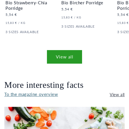
Bio Strawberry-Chia
Bio Bircher Porridge
Bio B
Porridge
Porri
Regular
5,54 €
price
Regular
5,54 €
Regula
5,54 €
UNIT
PER
15,83 €
/
KG
price
price
PRICE
UNIT
PER
UNIT
15,83 €
/
KG
15,83 €
PRICE
3 SIZES AVAILABLE
PRICE
3 SIZES AVAILABLE
3 SIZE
View all
More interesting facts
To the magazine overview
View all