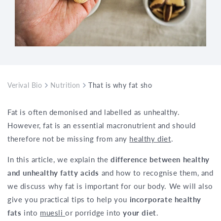
Verival Bio
Nutrition
That is why fat should not be missing f
Fat is often demonised and labelled as unhealthy.
However, fat is an essential macronutrient and should
therefore not be missing from any
healthy diet
.
In this article, we explain the
difference between healthy
and unhealthy fatty acids
and how to recognise them, and
we discuss why fat is important for our body. We will also
give you practical tips to help you
incorporate healthy
fats
into
muesli
or porridge into
your diet
.