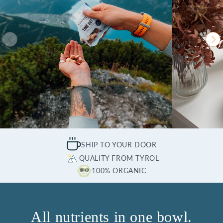
SHIP TO YOUR DOOR
QUALITY FROM TYROL
100% ORGANIC
All nutrients in one bowl.