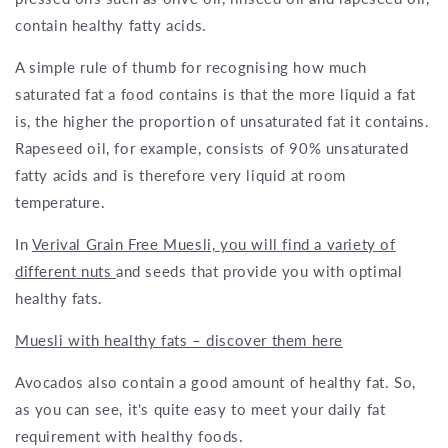
contain healthy fatty acids.
A simple rule of thumb for recognising how much
saturated fat a food contains is that the more liquid a fat
is, the higher the proportion of unsaturated fat it contains.
Rapeseed oil, for example, consists of 90% unsaturated
fatty acids and is therefore very liquid at room
temperature.
In
Verival Grain Free Muesli, you will find a variety of
different nuts
and seeds that provide you with optimal
healthy fats.
Muesli with healthy fats – discover them here
Avocados also contain a good amount of healthy fat. So,
as you can see, it's quite easy to meet your daily fat
requirement with healthy foods.