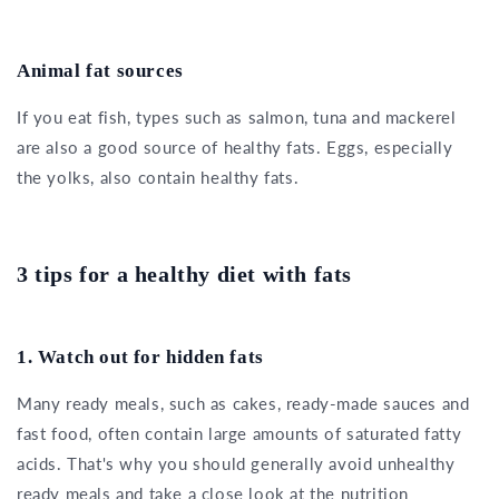
Animal fat sources
If you eat fish, types such as salmon, tuna and mackerel
are also a good source of healthy fats. Eggs, especially
the yolks, also contain healthy fats.
3 tips for a healthy diet with fats
1. Watch out for hidden fats
Many ready meals, such as cakes, ready-made sauces and
fast food, often contain large amounts of saturated fatty
acids. That's why you should generally avoid unhealthy
ready meals and take a close look at the nutrition