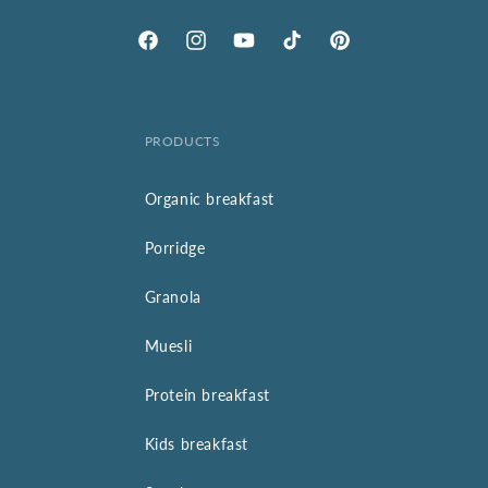
Facebook
Instagram
YouTube
TikTok
Pinterest
PRODUCTS
Organic breakfast
Porridge
Granola
Muesli
Protein breakfast
Kids breakfast