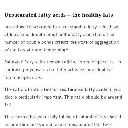
Unsaturated fatty acids – the healthy fats
In contrast to saturated fats, unsaturated fatty acids have
at least one double bond in the fatty acid chain.
The
number of double bonds affects the state of aggregation
of the fats at room temperature.
Saturated fatty acids remain solid at room temperature. In
contrast, polyunsaturated fatty acids become liquid at
room temperature.
The
ratio of saturated to unsaturated fatty acids
in your
diet is particularly important.
This ratio should be around
1:2.
This means that your daily intake of saturated fats should
be one-third and your intake of unsaturated fats two-