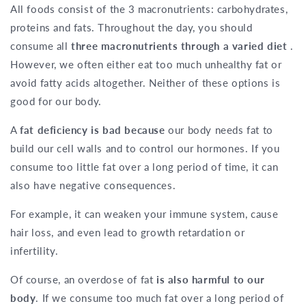
All foods consist of the 3 macronutrients: carbohydrates,
proteins and fats. Throughout the day, you should
consume all
three macronutrients through a varied diet
.
However, we often either eat too much unhealthy fat or
avoid fatty acids altogether. Neither of these options is
good for our body.
A
fat deficiency is bad because
our body needs fat to
build our cell walls and to control our hormones. If you
consume too little fat over a long period of time, it can
also have negative consequences.
For example, it can weaken your immune system, cause
hair loss, and even lead to growth retardation or
infertility.
Of course, an overdose of fat
is also harmful to our
body
. If we consume too much fat over a long period of