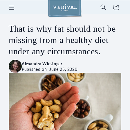
Skip to
Cart
content
That is why fat should not be
missing from a healthy diet
under any circumstances.
Alexandra Wiesinger
Published on
June 25, 2020