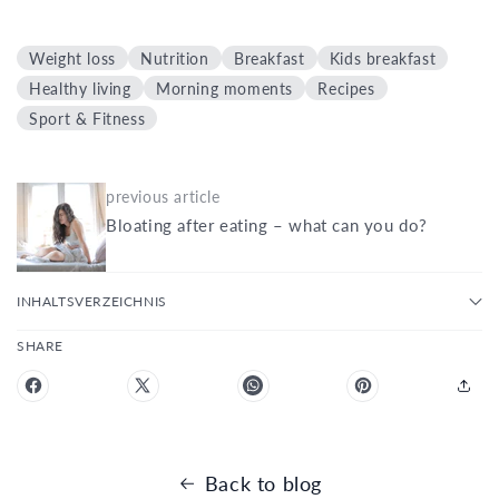
Weight loss
Nutrition
Breakfast
Kids breakfast
Healthy living
Morning moments
Recipes
Sport & Fitness
previous article
Bloating after eating – what can you do?
INHALTSVERZEICHNIS
SHARE
Back to blog