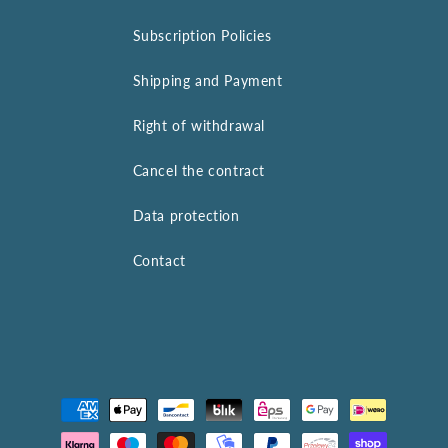
Subscription Policies
Shipping and Payment
Right of withdrawal
Cancel the contract
Data protection
Contact
Payment
methods