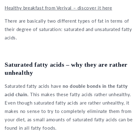
Healthy breakfast from Verival – discover it here
There are basically two different types of fat in terms of
their degree of saturation: saturated and unsaturated fatty
acids.
Saturated fatty acids – why they are rather
unhealthy
Saturated fatty acids have
no double bonds in the fatty
acid chain.
This makes these fatty acids rather unhealthy.
Even though saturated fatty acids are rather unhealthy, it
makes no sense to try to completely eliminate them from
your diet, as small amounts of saturated fatty acids can be
found in all fatty foods.