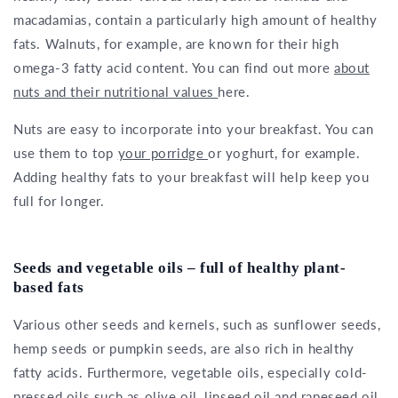
macadamias, contain a particularly high amount of healthy
fats. Walnuts, for example, are known for their high
omega-3 fatty acid content. You can find out more
about
nuts and their nutritional values
here.
Nuts are easy to incorporate into your breakfast. You can
use them to top
your porridge
or yoghurt, for example.
Adding healthy fats to your breakfast will help keep you
full for longer.
Seeds and vegetable oils – full of healthy plant-
based fats
Various other seeds and kernels, such as sunflower seeds,
hemp seeds or pumpkin seeds, are also rich in healthy
fatty acids. Furthermore, vegetable oils, especially cold-
pressed oils such as olive oil, linseed oil and rapeseed oil,