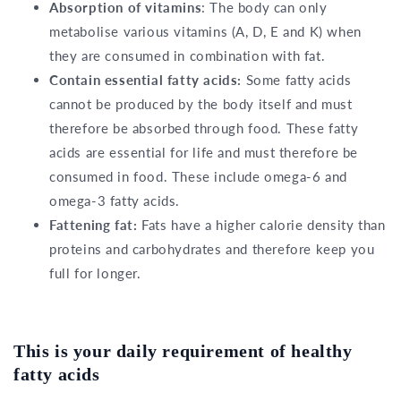
Absorption of vitamins
: The body can only
metabolise various vitamins (A, D, E and K) when
they are consumed in combination with fat.
Contain essential fatty acids:
Some fatty acids
cannot be produced by the body itself and must
therefore be absorbed through food. These fatty
acids are essential for life and must therefore be
consumed in food. These include omega-6 and
omega-3 fatty acids.
Fattening fat:
Fats have a higher calorie density than
proteins and carbohydrates and therefore keep you
full for longer.
This is your daily requirement of healthy
fatty acids