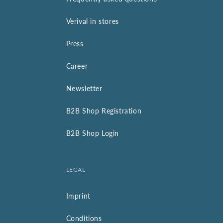
Verival in stores
Press
Career
Newsletter
B2B Shop Registration
B2B Shop Login
LEGAL
Imprint
Conditions