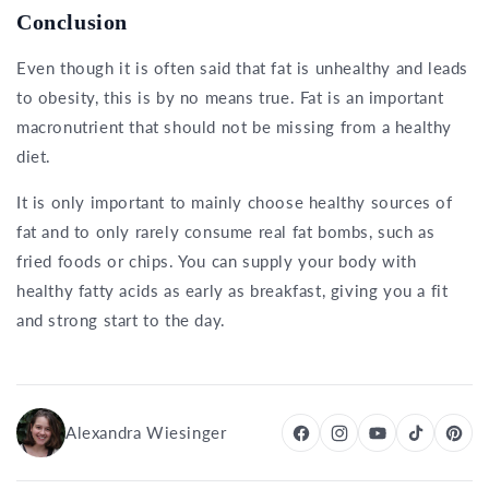
Conclusion
Even though it is often said that fat is unhealthy and leads
to obesity, this is by no means true. Fat is an important
macronutrient that should not be missing from a healthy
diet.
It is only important to mainly choose healthy sources of
fat and to only rarely consume real fat bombs, such as
fried foods or chips. You can supply your body with
healthy fatty acids as early as breakfast, giving you a fit
and strong start to the day.
Alexandra Wiesinger