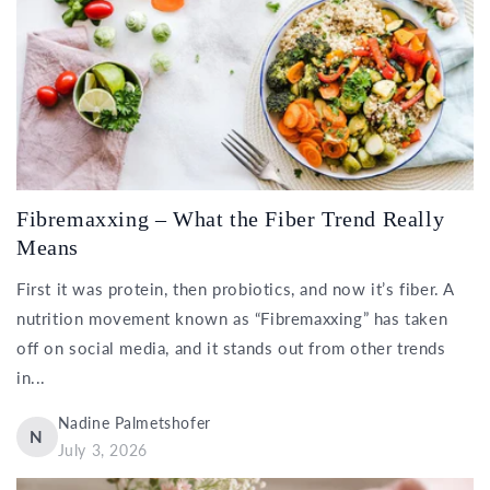
Fibremaxxing – What the Fiber Trend Really
Means
First it was protein, then probiotics, and now it’s fiber. A
nutrition movement known as “Fibremaxxing” has taken
off on social media, and it stands out from other trends
in...
Nadine Palmetshofer
N
July 3, 2026