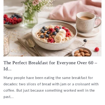
The Perfect Breakfast for Everyone Over 60 –
Id...
Many people have been eating the same breakfast for
decades: two slices of bread with jam or a croissant with
coffee. But just because something worked well in the
past...