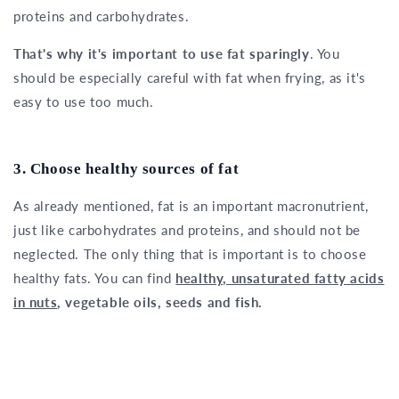
proteins and carbohydrates.
That's why it's important to use fat sparingly
. You
should be especially careful with fat when frying, as it's
easy to use too much.
3. Choose healthy sources of fat
As already mentioned, fat is an important macronutrient,
just like carbohydrates and proteins, and should not be
neglected. The only thing that is important is to choose
healthy fats. You can find
healthy, unsaturated fatty acids
in nuts
, vegetable oils, seeds and fish.