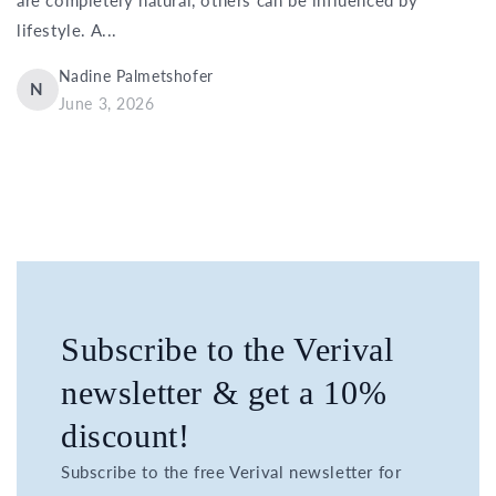
lifestyle. A...
Nadine Palmetshofer
N
June 3, 2026
Subscribe to the Verival
newsletter & get a 10%
discount!
Subscribe to the free Verival newsletter for