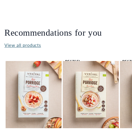
Recommendations for you
View all products
BESTSEL
BEST
LER 🔥
LER 