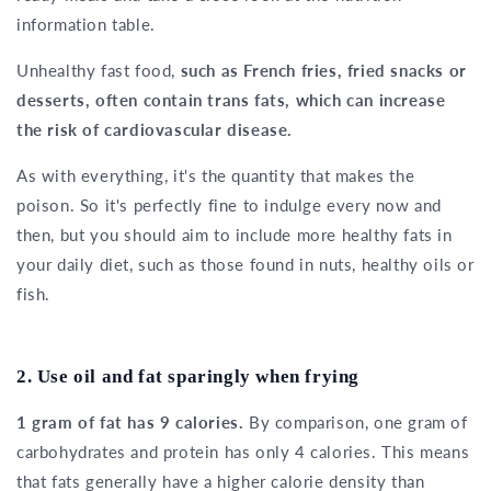
information table.
Unhealthy fast food,
such as French fries, fried snacks or
desserts, often contain trans fats, which can increase
the risk of cardiovascular disease.
As with everything, it's the quantity that makes the
poison. So it's perfectly fine to indulge every now and
then, but you should aim to include more healthy fats in
your daily diet, such as those found in nuts, healthy oils or
fish.
2. Use oil and fat sparingly when frying
1 gram of fat has 9 calories.
By comparison, one gram of
carbohydrates and protein has only 4 calories. This means
that fats generally have a higher calorie density than