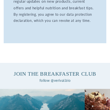
regular updates on new products, current
offers and helpful nutrition and breakfast tips.
By registering, you agree to our data protection
declaration, which you can revoke at any time.
JOIN THE BREAKFASTER CLUB
follow @verival.bio