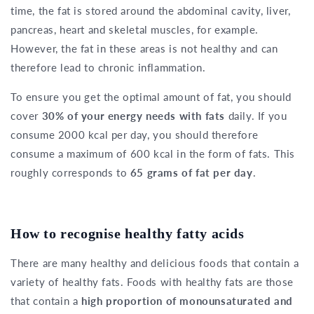
time, the fat is stored around the abdominal cavity, liver,
pancreas, heart and skeletal muscles, for example.
However, the fat in these areas is not healthy and can
therefore lead to chronic inflammation.
To ensure you get the optimal amount of fat, you should
cover
30% of your energy needs with fats
daily. If you
consume 2000 kcal per day, you should therefore
consume a maximum of 600 kcal in the form of fats. This
roughly corresponds to
65 grams of fat per day
.
How to recognise healthy fatty acids
There are many healthy and delicious foods that contain a
variety of healthy fats. Foods with healthy fats are those
that contain a
high proportion of monounsaturated and