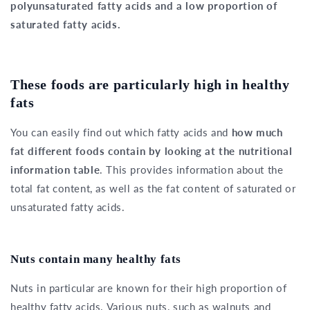
polyunsaturated fatty acids and a low proportion of
saturated fatty acids.
These foods are particularly high in healthy
fats
You can easily find out which fatty acids and
how much
fat different foods contain by looking at the nutritional
information table
. This provides information about the
total fat content, as well as the fat content of saturated or
unsaturated fatty acids.
Nuts contain many healthy fats
Nuts in particular are known for their high proportion of
healthy fatty acids. Various nuts, such as walnuts and