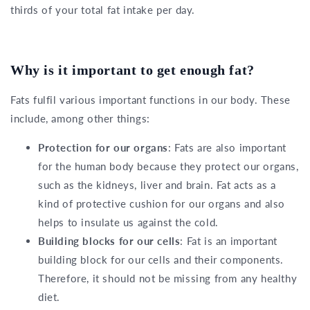
thirds of your total fat intake per day.
Why is it important to get enough fat?
Fats fulfil various important functions in our body. These
include, among other things:
Protection for our organs
: Fats are also important
for the human body because they protect our organs,
such as the kidneys, liver and brain. Fat acts as a
kind of protective cushion for our organs and also
helps to insulate us against the cold.
Building blocks for our cells
: Fat is an important
building block for our cells and their components.
Therefore, it should not be missing from any healthy
diet.