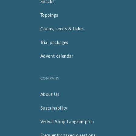
Snacks
Toppings
Grains, seeds & flakes
Trial packages
Advent calendar
COMPANY
About Us
Sustainability
Verival Shop Langkampfen
Frequently asked questions