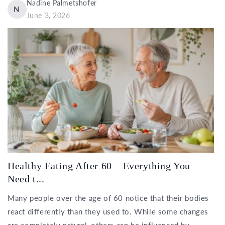
Nadine Palmetshofer
N
June 3, 2026
Healthy Eating After 60 – Everything You
Need t...
Many people over the age of 60 notice that their bodies
react differently than they used to. While some changes
are completely natural, others can be influenced by