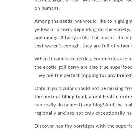
on humans.
Among the seeds, we would like to highlig
yellow or brown, depending on the variety, 
and omega-3 fatty acids.
This makes them g
that weren't enough, they are full of vitami
When it comes to berries, cranberries are 
the exotic goji berry are also true superfood
They are the perfect topping
for any breakf
Oats in particular should not be missing fro
the perfect filling food, a real health pro
can really do (almost) anything! And the rea
regionally and are not only exceptionally he
Discover healthy porridges with the superf