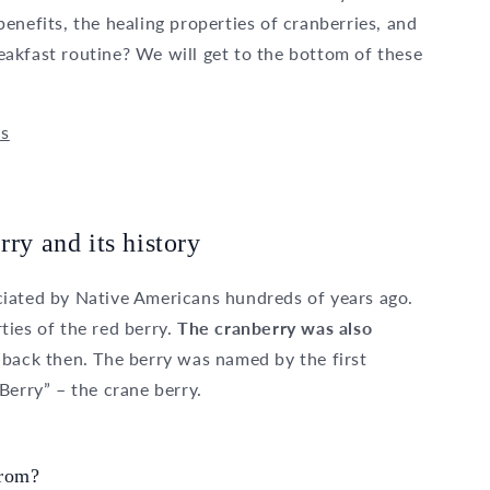
enefits, the healing properties of cranberries, and
akfast routine? We will get to the bottom of these
ds
rry and its history
iated by Native Americans hundreds of years ago.
ties of the red berry.
The cranberry was also
 back then. The berry was named by the first
Berry” – the crane berry.
from?