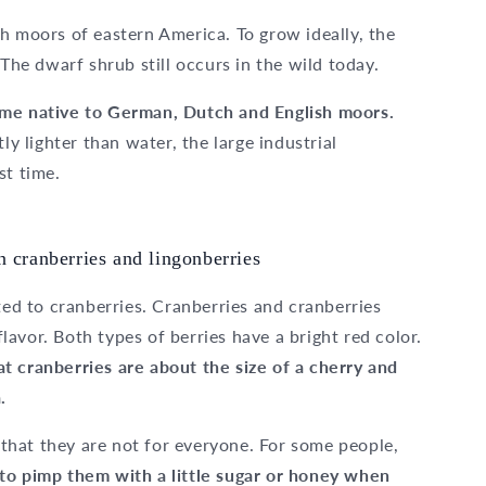
h moors of eastern America. To grow ideally, the
 The dwarf shrub still occurs in the wild today.
ome native to German, Dutch and English moors.
ly lighter than water, the large industrial
st time.
n cranberries and lingonberries
ted to cranberries. Cranberries and cranberries
 flavor. Both types of berries have a bright red color.
t cranberries are about the size of a cherry and
.
hat they are not for everyone. For some people,
to pimp them with a little sugar or honey when