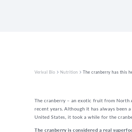
Verival Bio
Nutrition
The cranberry has this he
The cranberry – an exotic fruit from North
recent years. Although it has always been a
United States, it took a while for the cranb
The
cranberry
is considered a real superf