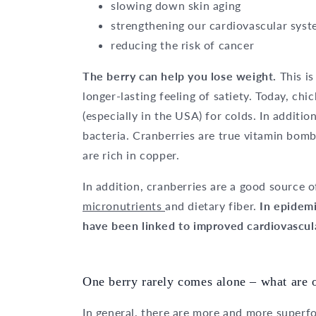
slowing down skin aging
strengthening our cardiovascular sys
reducing the risk of cancer
The berry can help you lose weight.
This is
longer-lasting feeling of satiety. Today, chi
(especially in the USA) for colds. In additio
bacteria. Cranberries are true vitamin bomb
are rich in copper.
In addition, cranberries are a good source 
micronutrients
and dietary fiber.
In epidemi
have been linked to improved cardiovascular
One berry rarely comes alone – what are 
In general, there are more and more superf