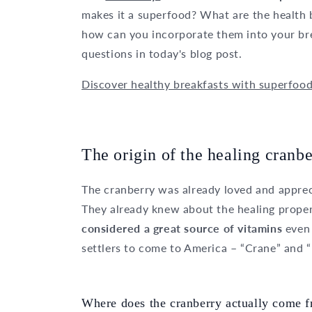
makes it a superfood? What are the health b
how can you incorporate them into your bre
questions in today's blog post.
Discover healthy breakfasts with superfoo
The origin of the healing cranbe
The cranberry was already loved and apprec
They already knew about the healing proper
considered a great source of vitamins
even
settlers to come to America – “Crane” and “
Where does the cranberry actually come 