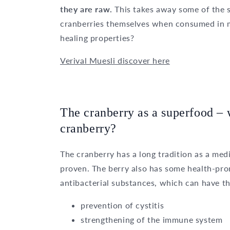
they are raw.
This takes away some of the s
cranberries themselves when consumed in m
healing properties?
Verival Muesli discover here
The cranberry as a superfood – w
cranberry?
The cranberry has a long tradition as a medi
proven. The berry also has some health-prom
antibacterial substances, which can have th
prevention of cystitis
strengthening of the immune system