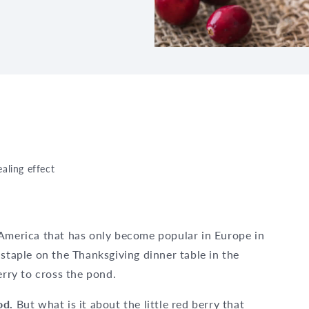
aling effect
 America that has only become popular in Europe in
 staple on the Thanksgiving dinner table in the
erry to cross the pond.
ood.
But what is it about the little red berry that