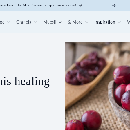
late Granola Mix. Same recipe, new name!
dge
Granola
Muesli
& More
Inspiration
W
his healing