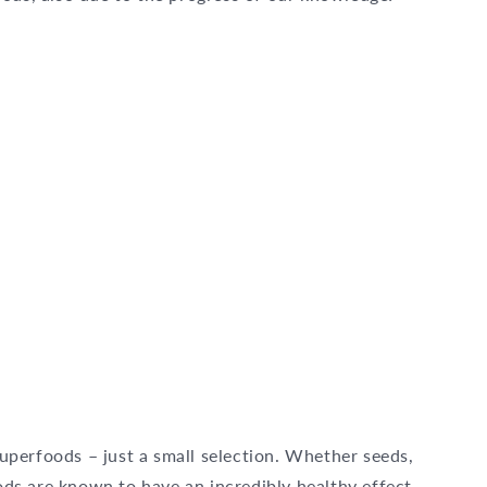
 superfoods – just a small selection. Whether seeds,
ods are known to have an incredibly healthy effect