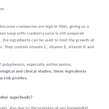
tem
 because cranberries are high in fiber, giving us a
cken soup with cranberry juice is still prepared
n, the ingredients can be used to limit the growth of
s. They contain vitamin C, vitamin E, vitamin K and
of polyphenols, especially anthocyanins,
ological and clinical studies, these ingredients
 risk profiles.
other superfoods?
oods, also due to the progress of our knowledge!