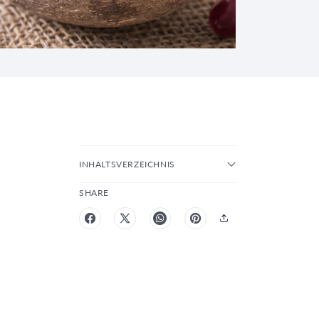
INHALTSVERZEICHNIS
SHARE