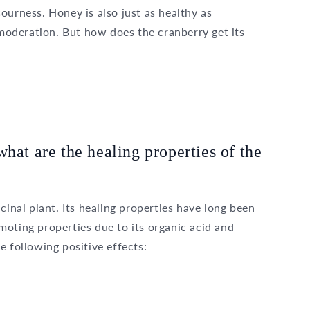
ourness. Honey is also just as healthy as
oderation. But how does the cranberry get its
hat are the healing properties of the
cinal plant. Its healing properties have long been
oting properties due to its organic acid and
e following positive effects: