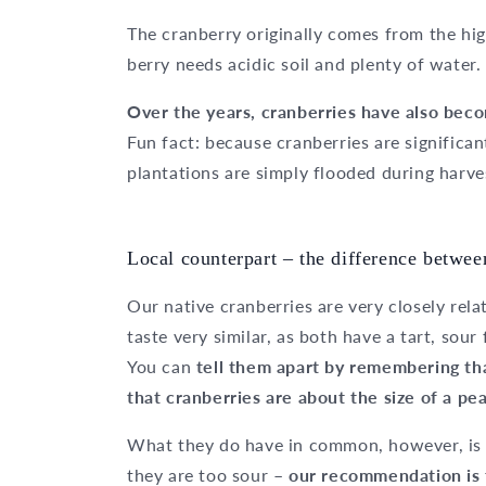
The cranberry originally comes from the hig
berry needs acidic soil and plenty of water.
Over the years, cranberries have also bec
Fun fact: because cranberries are significant
plantations are simply flooded during harve
Local counterpart – the difference betwee
Our native cranberries are very closely rela
taste very similar, as both have a tart, sour
You can
tell them apart by remembering tha
that cranberries are about the size of a pea
What they do have in common, however, is t
they are too sour –
our recommendation is 