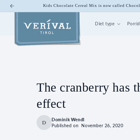
Skip to
Kids Chocolate Cereal Mix is now called Choco
content
Diet type
Porri
The cranberry has t
effect
Dominik Wendl
D
Published on
November 26, 2020