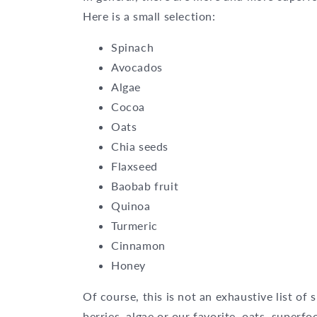
Here is a small selection:
Spinach
Avocados
Algae
Cocoa
Oats
Chia seeds
Flaxseed
Baobab fruit
Quinoa
Turmeric
Cinnamon
Honey
Of course, this is not an exhaustive list of
berries, algae or
our favorite, oats
, superfo