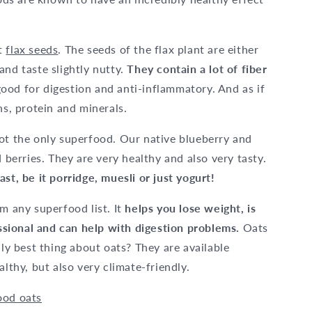
ht
flax seeds
. The seeds of the flax plant are either
and taste slightly nutty.
They contain a lot of fiber
ood for digestion and anti-inflammatory. And as if
ns, protein and minerals.
not the only superfood. Our native blueberry and
 berries. They are very healthy and also very tasty.
ast, be it porridge, muesli or just yogurt!
m any superfood list. It
helps you lose weight, is
fessional and can help with digestion problems.
Oats
lly best thing about oats? They are available
althy, but also very climate-friendly.
ood oats