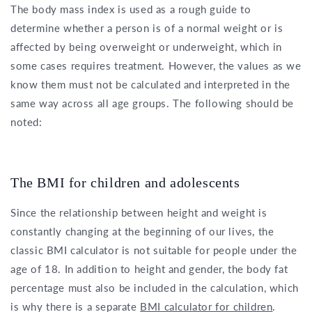
The body mass index is used as a rough guide to
determine whether a person is of a normal weight or is
affected by being overweight or underweight, which in
some cases requires treatment. However, the values as we
know them must not be calculated and interpreted in the
same way across all age groups. The following should be
noted:
The BMI for children and adolescents
Since the relationship between height and weight is
constantly changing at the beginning of our lives, the
classic BMI calculator is not suitable for people under the
age of 18. In addition to height and gender, the body fat
percentage must also be included in the calculation, which
is why there is a separate
BMI calculator for children
.