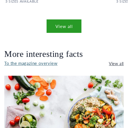
3 SIZES AVAILABLE
3 SIZE
View all
More interesting facts
To the magazine overview
View all