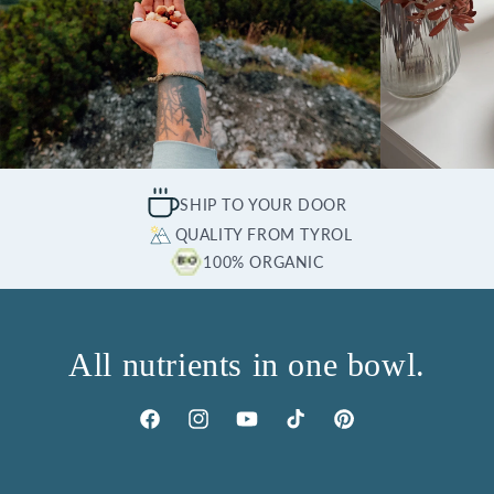
SHIP TO YOUR DOOR
QUALITY FROM TYROL
100% ORGANIC
All nutrients in one bowl.
Facebook
Instagram
YouTube
TikTok
Pinterest