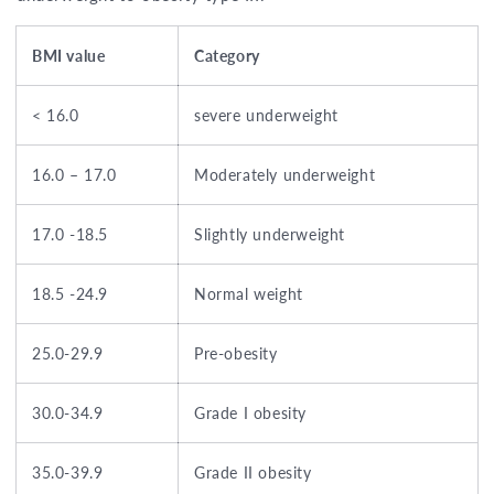
BMI value
Category
< 16.0
severe underweight
16.0 – 17.0
Moderately underweight
17.0 -18.5
Slightly underweight
18.5 -24.9
Normal weight
25.0-29.9
Pre-obesity
30.0-34.9
Grade I obesity
35.0-39.9
Grade II obesity