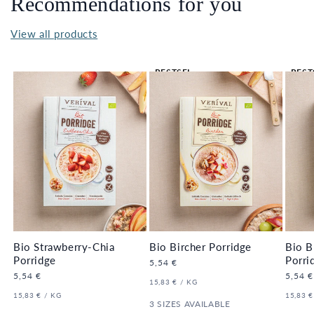
Recommendations for you
View all products
BESTSEL
BEST
LER 🔥
LER 
Bio Strawberry-Chia
Bio Bircher Porridge
Bio B
Porridge
Porri
Regular
5,54 €
price
Regular
5,54 €
Regula
5,54 €
UNIT
PER
15,83 €
/
KG
price
price
PRICE
UNIT
PER
UNIT
15,83 €
/
KG
15,83 €
PRICE
3 SIZES AVAILABLE
PRICE