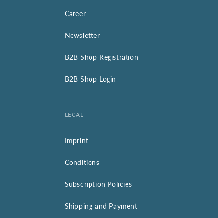
Career
Newsletter
B2B Shop Registration
B2B Shop Login
LEGAL
Imprint
Conditions
Subscription Policies
Shipping and Payment