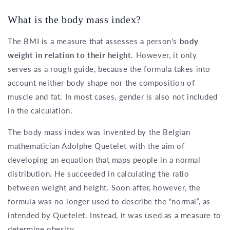
What is the body mass index?
The BMI is a measure that assesses a person's
body
weight in relation to their height
. However, it only
serves as a rough guide, because the formula takes into
account neither body shape nor the composition of
muscle and fat. In most cases, gender is also not included
in the calculation.
The body mass index was invented by the Belgian
mathematician Adolphe Quetelet with the aim of
developing an equation that maps people in a normal
distribution. He succeeded in calculating the ratio
between weight and height. Soon after, however, the
formula was no longer used to describe the “normal”, as
intended by Quetelet. Instead, it was used as a measure to
determine obesity.