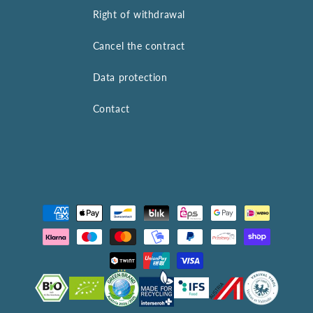
Right of withdrawal
Cancel the contract
Data protection
Contact
Payment
methods