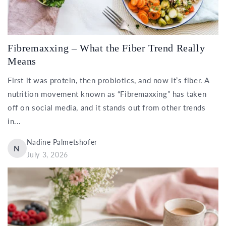
Fibremaxxing – What the Fiber Trend Really
Means
First it was protein, then probiotics, and now it’s fiber. A
nutrition movement known as “Fibremaxxing” has taken
off on social media, and it stands out from other trends
in...
Nadine Palmetshofer
N
July 3, 2026