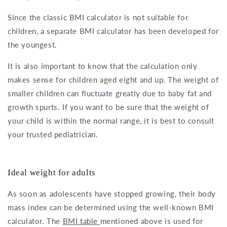
Since the classic BMI calculator is not suitable for
children, a separate BMI calculator has been developed for
the youngest.
It is also important to know that the calculation only
makes sense for children aged eight and up. The weight of
smaller children can fluctuate greatly due to baby fat and
growth spurts. If you want to be sure that the weight of
your child is within the normal range, it is best to consult
your trusted pediatrician.
Ideal weight for adults
As soon as adolescents have stopped growing, their body
mass index can be determined using the well-known BMI
calculator. The
BMI table
mentioned above is used for