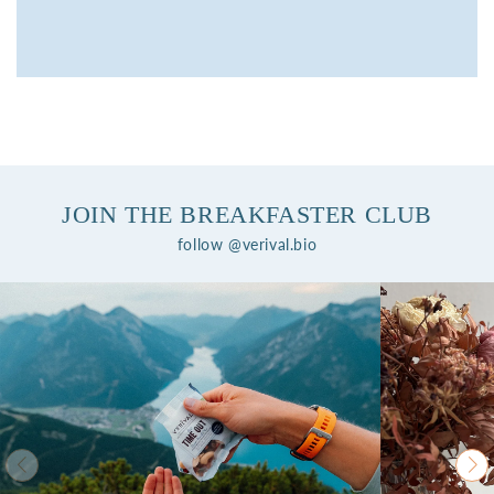
JOIN THE BREAKFASTER CLUB
follow @verival.bio