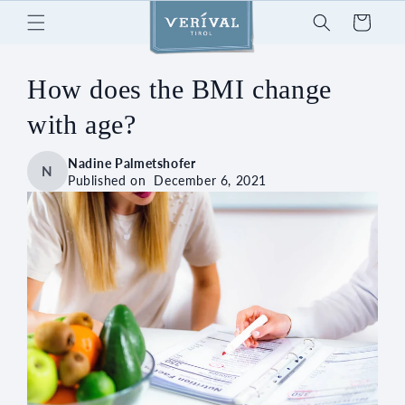
Skip to
Cart
content
How does the BMI change
with age?
Nadine Palmetshofer
N
Published on
December 6, 2021