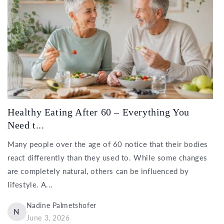
Healthy Eating After 60 – Everything You
Need t...
Many people over the age of 60 notice that their bodies
react differently than they used to. While some changes
are completely natural, others can be influenced by
lifestyle. A...
Nadine Palmetshofer
N
June 3, 2026