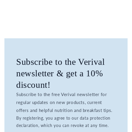
Subscribe to the Verival
newsletter & get a 10%
discount!
Subscribe to the free Verival newsletter for
regular updates on new products, current
offers and helpful nutrition and breakfast tips.
By registering, you agree to our data protection
declaration, which you can revoke at any time.