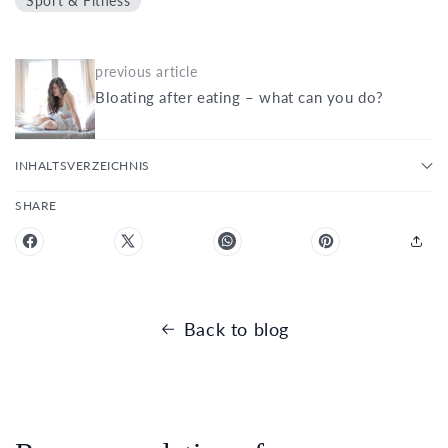
Sport & Fitness
previous article
Bloating after eating – what can you do?
INHALTSVERZEICHNIS
SHARE
Back to blog