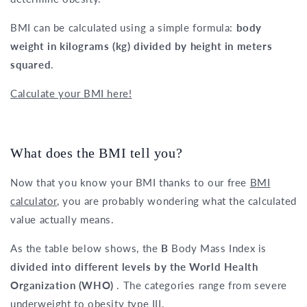
BMI can be calculated using a simple formula:
body
weight in kilograms (kg) divided by height in meters
squared
.
Calculate your BMI here!
What does the BMI tell you?
Now that you know your BMI thanks to our free
BMI
calculator
, you are probably wondering what the calculated
value actually means.
As the table below shows, the
B
Body Mass Index is
divided into different levels by the World Health
Organization (WHO)
. The categories range from severe
underweight to obesity type III.