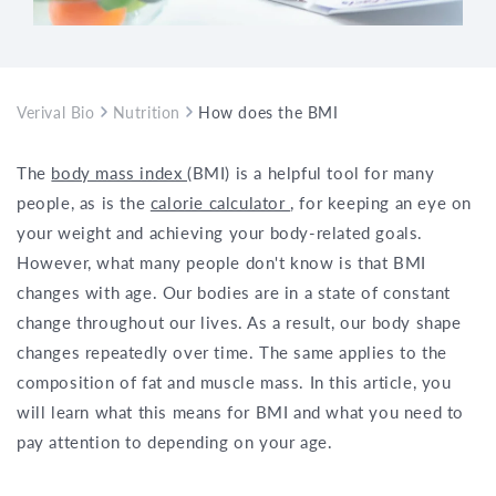
Verival Bio
Nutrition
How does the BMI change with age?
The
body mass index
(BMI) is a helpful tool for many
people, as is the
calorie calculator
, for keeping an eye on
your weight and achieving your body-related goals.
However, what many people don't know is that BMI
changes with age. Our bodies are in a state of constant
change throughout our lives. As a result, our body shape
changes repeatedly over time. The same applies to the
composition of fat and muscle mass. In this article, you
will learn what this means for BMI and what you need to
pay attention to depending on your age.