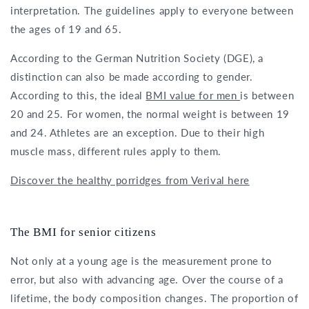
interpretation. The guidelines apply to everyone between
the ages of 19 and 65.
According to the German Nutrition Society (DGE), a
distinction can also be made according to gender.
According to this, the ideal
BMI value for men
is between
20 and 25. For women, the normal weight is between 19
and 24. Athletes are an exception. Due to their high
muscle mass, different rules apply to them.
Discover the healthy porridges from Verival here
The BMI for senior citizens
Not only at a young age is the measurement prone to
error, but also with advancing age. Over the course of a
lifetime, the body composition changes. The proportion of