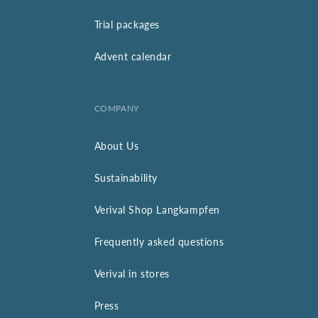
Trial packages
Advent calendar
COMPANY
About Us
Sustainability
Verival Shop Langkampfen
Frequently asked questions
Verival in stores
Press