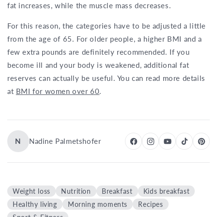
fat increases, while the muscle mass decreases.
For this reason, the categories have to be adjusted a little
from the age of 65. For older people, a higher BMI and a
few extra pounds are definitely recommended. If you
become ill and your body is weakened, additional fat
reserves can actually be useful. You can read more details
at
BMI for women over 60
.
N
Nadine Palmetshofer
Weight loss
Nutrition
Breakfast
Kids breakfast
Healthy living
Morning moments
Recipes