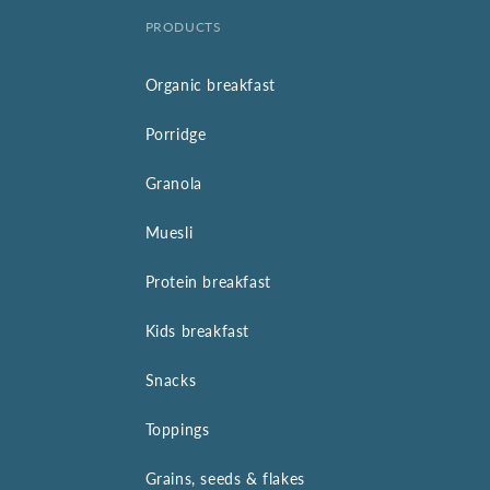
PRODUCTS
Organic breakfast
Porridge
Granola
Muesli
Protein breakfast
Kids breakfast
Snacks
Toppings
Grains, seeds & flakes