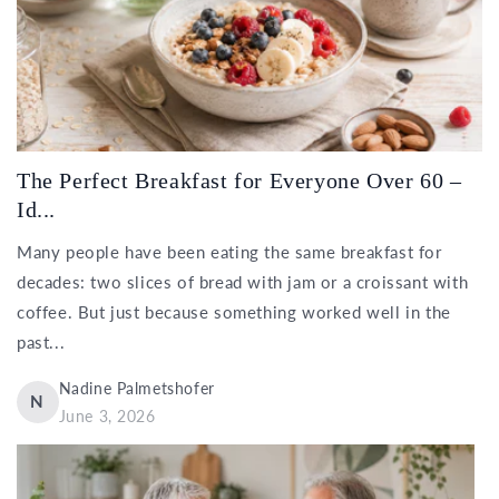
The Perfect Breakfast for Everyone Over 60 –
Id...
Many people have been eating the same breakfast for
decades: two slices of bread with jam or a croissant with
coffee. But just because something worked well in the
past...
Nadine Palmetshofer
N
June 3, 2026