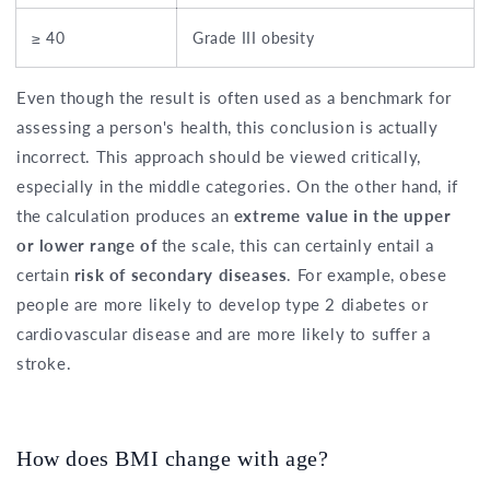
≥ 40
Grade III obesity
Even though the result is often used as a benchmark for
assessing a person's health, this conclusion is actually
incorrect. This approach should be viewed critically,
especially in the middle categories. On the other hand, if
the calculation produces an
extreme value in the upper
or lower range of
the scale, this can certainly entail a
certain
risk of secondary diseases
. For example, obese
people are more likely to develop type 2 diabetes or
cardiovascular disease and are more likely to suffer a
stroke.
How does BMI change with age?