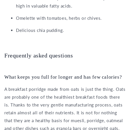
high in valuable fatty acids.
Omelette with tomatoes, herbs or chives.
Delicious chia pudding.
Frequently asked questions
What keeps you full for longer and has few calories?
A breakfast porridge made from oats is just the thing. Oats
are probably one of the healthiest breakfast foods there
is. Thanks to the very gentle manufacturing process, oats
retain almost all of their nutrients. It is not for nothing
that they are a healthy basis for muesli, porridge, oatmeal
and other dishes such as granola bars or overnight oats.