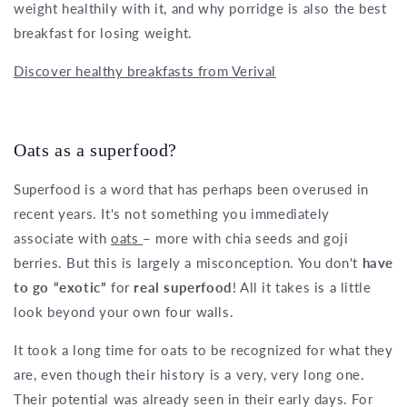
weight healthily with it, and why porridge is also the best
breakfast for losing weight.
Discover healthy breakfasts from Verival
Oats as a superfood?
Superfood is a word that has perhaps been overused in
recent years. It's not something you immediately
associate with
oats
– more with chia seeds and goji
berries. But this is largely a misconception. You don't
have
to go “exotic”
for
real superfood
! All it takes is a little
look beyond your own four walls.
It took a long time for oats to be recognized for what they
are, even though their history is a very, very long one.
Their potential was already seen in their early days. For