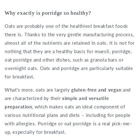
Why exactly is porridge so healthy?
Oats are probably one of the healthiest breakfast foods
there is. Thanks to the very gentle manufacturing process,
almost all of the nutrients are retained in oats. It is not for
nothing that they are a healthy basis for muesli, porridge,
oat porridge and other dishes, such as granola bars or
overnight oats. Oats and porridge are particularly suitable
for breakfast.
What's more, oats are largely
gluten-free and vegan
and
are characterized by their
simple and versatile
preparation
, which makes oats an ideal component of
various nutritional plans and diets – including for people
with allergies. Porridge or oat porridge is a real pick-me-
up, especially for breakfast.