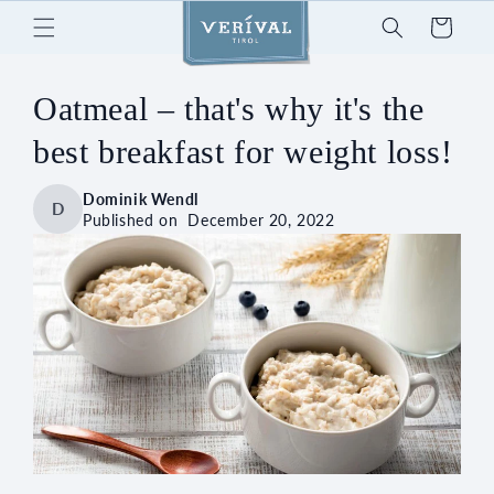
Skip to
Cart
content
Oatmeal – that's why it's the
best breakfast for weight loss!
Dominik Wendl
D
Published on
December 20, 2022