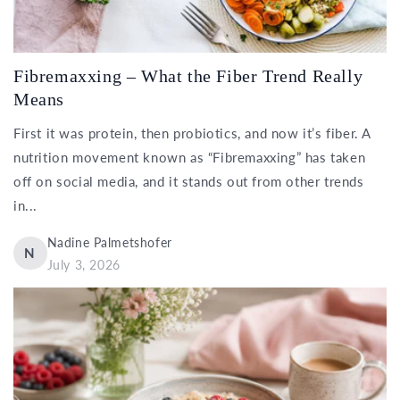
Fibremaxxing – What the Fiber Trend Really
Means
First it was protein, then probiotics, and now it’s fiber. A
nutrition movement known as “Fibremaxxing” has taken
off on social media, and it stands out from other trends
in...
Nadine Palmetshofer
N
July 3, 2026