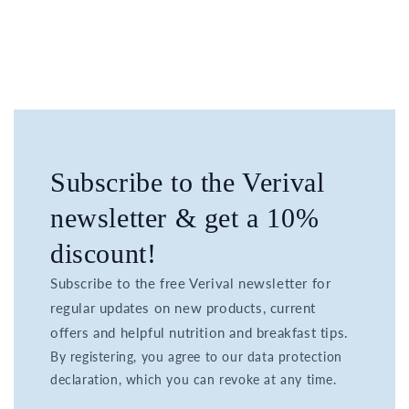
Subscribe to the Verival
newsletter & get a 10%
discount!
Subscribe to the free Verival newsletter for
regular updates on new products, current
offers and helpful nutrition and breakfast tips.
By registering, you agree to our data protection
declaration, which you can revoke at any time.