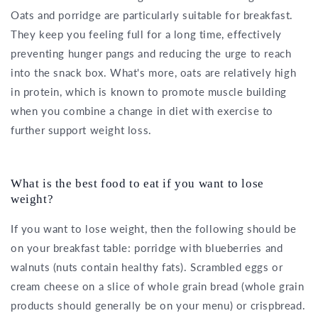
Oats and porridge are particularly suitable for breakfast.
They keep you feeling full for a long time, effectively
preventing hunger pangs and reducing the urge to reach
into the snack box. What's more, oats are relatively high
in protein, which is known to promote muscle building
when you combine a change in diet with exercise to
further support weight loss.
What is the best food to eat if you want to lose
weight?
If you want to lose weight, then the following should be
on your breakfast table: porridge with blueberries and
walnuts (nuts contain healthy fats). Scrambled eggs or
cream cheese on a slice of whole grain bread (whole grain
products should generally be on your menu) or crispbread.