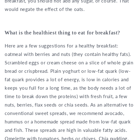
breakfast, you should not add any sugar, of course. That
would negate the effect of the oats.
What is the healthiest thing to eat for breakfast?
Here are a few suggestions for a healthy breakfast:
oatmeal with berries and nuts (they contain healthy fats).
Scrambled eggs or cream cheese on a slice of whole grain
bread or crispbread. Plain yoghurt or low-fat quark (low-
fat quark provides a lot of energy, is low in calories and
keeps you full for a long time, as the body needs a lot of
time to break down the proteins) with fresh fruit, a few
nuts, berries, flax seeds or chia seeds. As an alternative to
conventional sweet spreads, we recommend avocado,
hummus or a homemade spread made from low-fat quark
and fish. These spreads are high in valuable fatty acids.
Omelette with tomatoes, herbs or chives. Chia pudding.