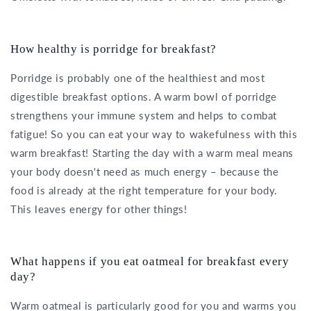
How healthy is porridge for breakfast?
Porridge is probably one of the healthiest and most
digestible breakfast options. A warm bowl of porridge
strengthens your immune system and helps to combat
fatigue! So you can eat your way to wakefulness with this
warm breakfast! Starting the day with a warm meal means
your body doesn't need as much energy – because the
food is already at the right temperature for your body.
This leaves energy for other things!
What happens if you eat oatmeal for breakfast every
day?
Warm oatmeal is particularly good for you and warms you