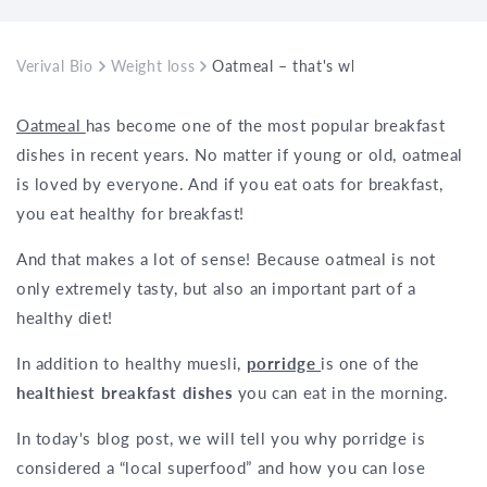
Verival Bio
Weight loss
Oatmeal – that's why it's the best bre
Oatmeal
has become one of the most popular breakfast
dishes in recent years. No matter if young or old, oatmeal
is loved by everyone. And if you eat oats for breakfast,
you eat healthy for breakfast!
And that makes a lot of sense! Because oatmeal is not
only extremely tasty, but also an important part of a
healthy diet!
In addition to healthy muesli,
porridge
is one of the
healthiest breakfast dishes
you can eat in the morning.
In today's blog post, we will tell you why porridge is
considered a “local superfood” and how you can lose