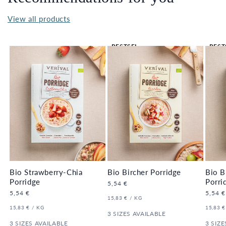
View all products
BESTSEL
BEST
LER 🔥
LER 
Bio Strawberry-Chia
Bio Bircher Porridge
Bio B
Porridge
Porri
Regular
5,54 €
price
Regular
5,54 €
Regula
5,54 €
UNIT
PER
15,83 €
/
KG
price
price
PRICE
UNIT
PER
UNIT
15,83 €
/
KG
15,83 €
PRICE
3 SIZES AVAILABLE
PRICE
3 SIZES AVAILABLE
3 SIZE