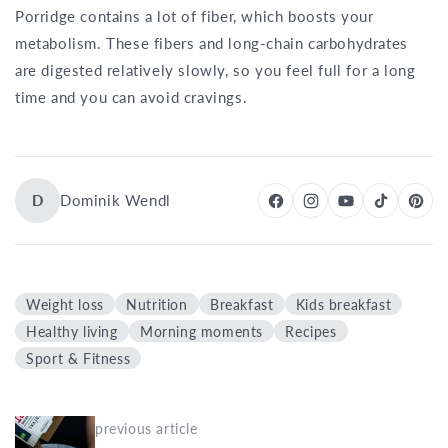
Porridge contains a lot of fiber, which boosts your
metabolism. These fibers and long-chain carbohydrates
are digested relatively slowly, so you feel full for a long
time and you can avoid cravings.
D
Dominik Wendl
Weight loss
Nutrition
Breakfast
Kids breakfast
Healthy living
Morning moments
Recipes
Sport & Fitness
previous article