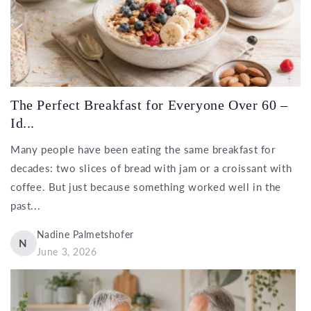
The Perfect Breakfast for Everyone Over 60 –
Id...
Many people have been eating the same breakfast for
decades: two slices of bread with jam or a croissant with
coffee. But just because something worked well in the
past...
Nadine Palmetshofer
N
June 3, 2026