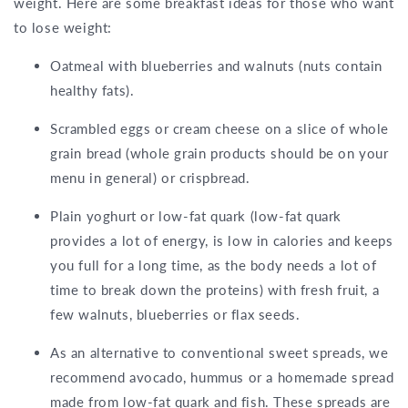
weight. Here are some breakfast ideas for those who want
to lose weight:
Oatmeal with blueberries and walnuts (nuts contain
healthy fats).
Scrambled eggs or cream cheese on a slice of whole
grain bread (whole grain products should be on your
menu in general) or crispbread.
Plain yoghurt or low-fat quark (low-fat quark
provides a lot of energy, is low in calories and keeps
you full for a long time, as the body needs a lot of
time to break down the proteins) with fresh fruit, a
few walnuts, blueberries or flax seeds.
As an alternative to conventional sweet spreads, we
recommend avocado, hummus or a homemade spread
made from low-fat quark and fish. These spreads are