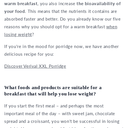
warm breakfast
, you also increase
the bioavailability of
your food
. This means that the nutrients it contains are
absorbed faster and better. Do you already know our five
reasons why you should opt for a warm breakfast
when
losing weight
?
If you're in the mood for porridge now, we have another
delicious recipe for you:
Discover Verival XXL Porridge
What foods and products are suitable for a
breakfast that will help you lose weight?
If you start the first meal – and perhaps the most
important meal of the day – with sweet jam, chocolate
spread and a croissant, you won't be successful in losing