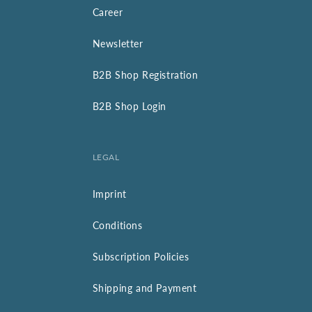
Career
Newsletter
B2B Shop Registration
B2B Shop Login
LEGAL
Imprint
Conditions
Subscription Policies
Shipping and Payment