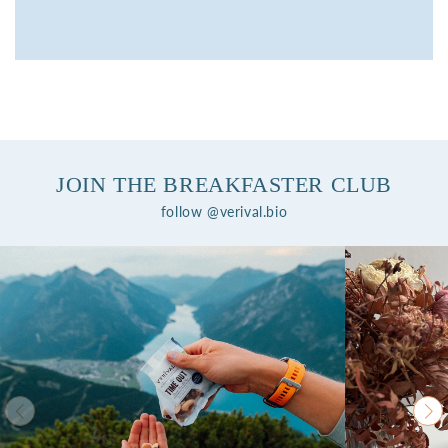
JOIN THE BREAKFASTER CLUB
follow @verival.bio