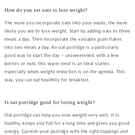
How do you eat oats to lose weight?
The more you incorporate oats into your meals, the more
likely you are to lose weight. Start by adding oats to three
meals a day. Then incorporate the valuable grain flakes
into two meals a day. An oat porridge is a particularly
good way to start the day – unsweetened, with a few
berries or nuts, this warm meal is an ideal starter,
especially when weight reduction is on the agenda. This
way, you can eat healthily for breakfast.
Is oat porridge good for losing weight?
Oat porridge can help you lose weight very well. It is
healthy, keeps you full for a long time and gives you good
energy. Garnish your porridge with the right toppings and