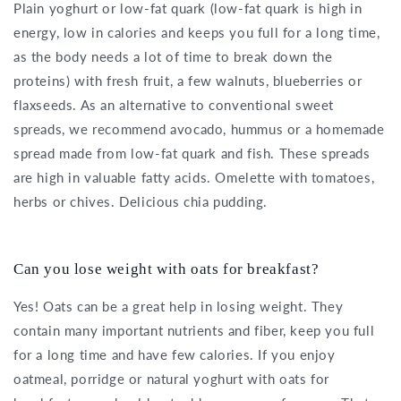
Plain yoghurt or low-fat quark (low-fat quark is high in
energy, low in calories and keeps you full for a long time,
as the body needs a lot of time to break down the
proteins) with fresh fruit, a few walnuts, blueberries or
flaxseeds. As an alternative to conventional sweet
spreads, we recommend avocado, hummus or a homemade
spread made from low-fat quark and fish. These spreads
are high in valuable fatty acids. Omelette with tomatoes,
herbs or chives. Delicious chia pudding.
Can you lose weight with oats for breakfast?
Yes! Oats can be a great help in losing weight. They
contain many important nutrients and fiber, keep you full
for a long time and have few calories. If you enjoy
oatmeal, porridge or natural yoghurt with oats for