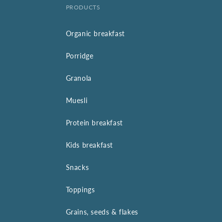
PRODUCTS
Organic breakfast
Porridge
Granola
Muesli
Protein breakfast
Kids breakfast
Snacks
Toppings
Grains, seeds & flakes