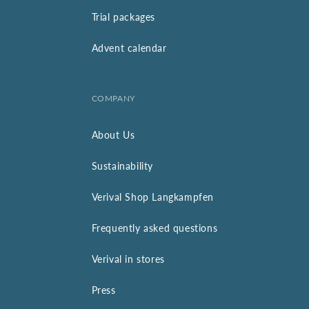
Trial packages
Advent calendar
COMPANY
About Us
Sustainability
Verival Shop Langkampfen
Frequently asked questions
Verival in stores
Press