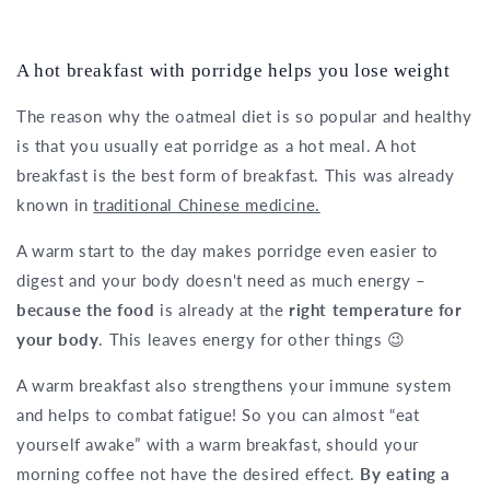
A hot breakfast with porridge helps you lose weight
The reason why the oatmeal diet is so popular and healthy
is that you usually eat porridge as a hot meal. A hot
breakfast is the best form of breakfast. This was already
known in
traditional Chinese medicine.
A warm start to the day makes porridge even easier to
digest and your body doesn't need as much energy –
because the food
is already at the
right temperature for
your body
. This leaves energy for other things 😉
A warm breakfast also strengthens your immune system
and helps to combat fatigue! So you can almost “eat
yourself awake” with a warm breakfast, should your
morning coffee not have the desired effect.
By eating a