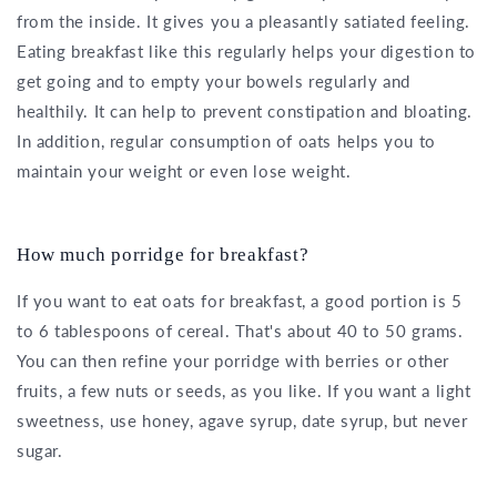
from the inside. It gives you a pleasantly satiated feeling.
Eating breakfast like this regularly helps your digestion to
get going and to empty your bowels regularly and
healthily. It can help to prevent constipation and bloating.
In addition, regular consumption of oats helps you to
maintain your weight or even lose weight.
How much porridge for breakfast?
If you want to eat oats for breakfast, a good portion is 5
to 6 tablespoons of cereal. That's about 40 to 50 grams.
You can then refine your porridge with berries or other
fruits, a few nuts or seeds, as you like. If you want a light
sweetness, use honey, agave syrup, date syrup, but never
sugar.