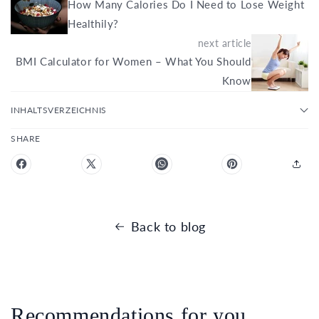
How Many Calories Do I Need to Lose Weight
Healthily?
next article
BMI Calculator for Women – What You Should
Know
INHALTSVERZEICHNIS
SHARE
Back to blog
Recommendations for you