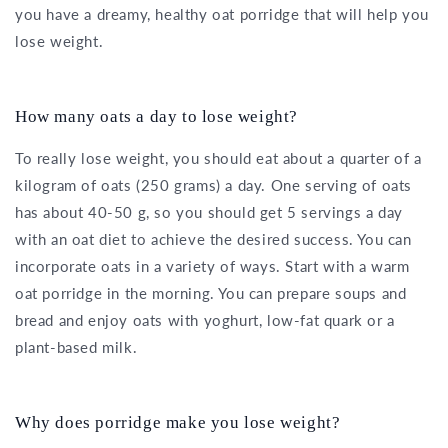
you have a dreamy, healthy oat porridge that will help you
lose weight.
How many oats a day to lose weight?
To really lose weight, you should eat about a quarter of a
kilogram of oats (250 grams) a day. One serving of oats
has about 40-50 g, so you should get 5 servings a day
with an oat diet to achieve the desired success. You can
incorporate oats in a variety of ways. Start with a warm
oat porridge in the morning. You can prepare soups and
bread and enjoy oats with yoghurt, low-fat quark or a
plant-based milk.
Why does porridge make you lose weight?