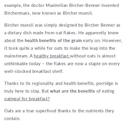
example, the doctor Maximilian Bircher-Benner invented
Birchermues, now known as Bircher muesli.
Bircher muesli was simply designed by Bircher Benner as
a dietary dish made from oat flakes. He apparently knew
about the
health benefits of the grain
early on. However,
it took quite a while for oats to make the leap into the
mainstream. A
healthy breakfast
without oats is almost
unthinkable today – the flakes are now a staple on every
well-stocked breakfast shelf.
Thanks to its regionality and health benefits, porridge is
truly here to stay. But
what are the benefits
of eating
oatmeal for breakfast?
Oats are a true superfood thanks to the nutrients they
contain.