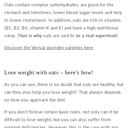
Oats contain complex carbohydrates, are good for the
stomach and intestines, lower blood sugar levels and help
to lower cholesterol. In addition, oats are rich in vitamins
(B1, B2, B6, vitamin K and E) and have a high nutritional
value.
That is why
oats are said to be
a real superfood
!
Discover the Verival porridge varieties here
Lose weight with oats – here's how!
As you can see, there is no doubt that oats are healthy, but
can they also help you lose weight? That always depends
on how you approach the diet.
If you don't follow certain basic rules, not only can it be
difficult to lose weight, but you can also suffer from
nutrient deficiencies. However, this is the case with any