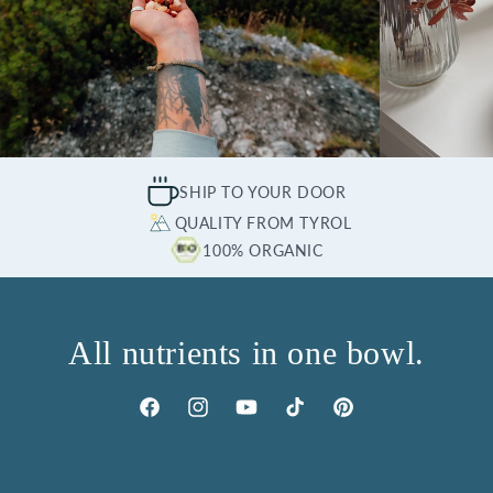
SHIP TO YOUR DOOR
QUALITY FROM TYROL
100% ORGANIC
All nutrients in one bowl.
Facebook
Instagram
YouTube
TikTok
Pinterest