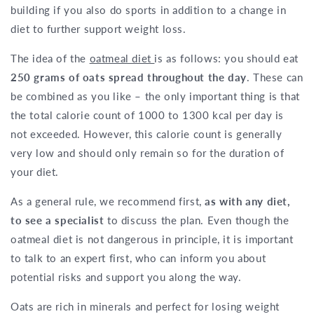
building if you also do sports in addition to a change in
diet to further support weight loss.
The idea of the
oatmeal diet
is as follows: you should eat
250 grams of oats spread throughout the day
. These can
be combined as you like – the only important thing is that
the total calorie count of 1000 to 1300 kcal per day is
not exceeded. However, this calorie count is generally
very low and should only remain so for the duration of
your diet.
As a general rule, we recommend first,
as with any diet,
to see a specialist
to discuss the plan. Even though the
oatmeal diet is not dangerous in principle, it is important
to talk to an expert first, who can inform you about
potential risks and support you along the way.
Oats are rich in minerals and perfect for losing weight