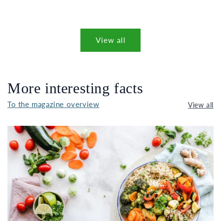
View all
More interesting facts
To the magazine overview
View all