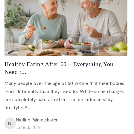
Healthy Eating After 60 – Everything You
Need t...
Many people over the age of 60 notice that their bodies
react differently than they used to. While some changes
are completely natural, others can be influenced by
lifestyle. A...
Nadine Palmetshofer
N
June 3, 2026