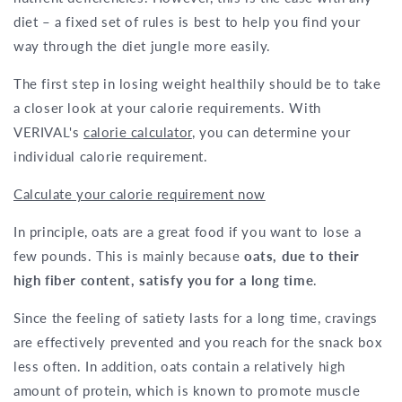
diet – a fixed set of rules is best to help you find your
way through the diet jungle more easily.
The first step in losing weight healthily should be to take
a closer look at your calorie requirements. With
VERIVAL's
calorie calculator
, you can determine your
individual calorie requirement.
Calculate your calorie requirement now
In principle, oats are a great food if you want to lose a
few pounds. This is mainly because
oats, due to their
high fiber content, satisfy you for a long time
.
Since the feeling of satiety lasts for a long time, cravings
are effectively prevented and you reach for the snack box
less often. In addition, oats contain a relatively high
amount of protein, which is known to promote muscle