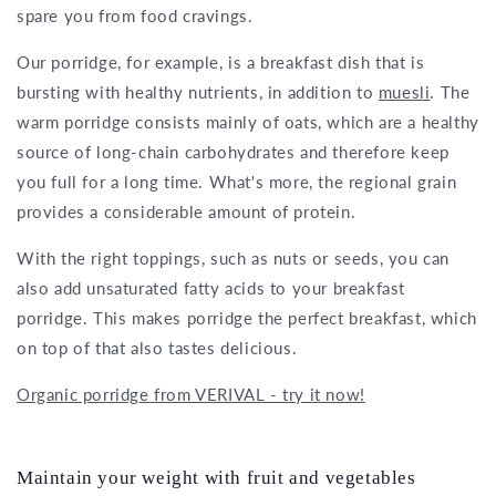
spare you from food cravings.
Our porridge, for example, is a breakfast dish that is
bursting with healthy nutrients, in addition to
muesli
. The
warm porridge consists mainly of oats, which are a healthy
source of long-chain carbohydrates and therefore keep
you full for a long time. What's more, the regional grain
provides a considerable amount of protein.
With the right toppings, such as nuts or seeds, you can
also add unsaturated fatty acids to your breakfast
porridge. This makes porridge the perfect breakfast, which
on top of that also tastes delicious.
Organic porridge from VERIVAL - try it now!
Maintain your weight with fruit and vegetables