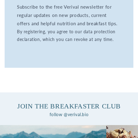
Subscribe to the free Verival newsletter for
regular updates on new products, current
offers and helpful nutrition and breakfast tips.
By registering, you agree to our data protection
declaration, which you can revoke at any time.
JOIN THE BREAKFASTER CLUB
follow @verival.bio