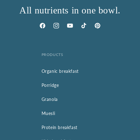
All nutrients in one bowl.
Facebook
Instagram
YouTube
TikTok
Pinterest
PRODUCTS
Organic breakfast
Porridge
Granola
Muesli
Protein breakfast