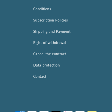
Conditions
Subscription Policies
Shipping and Payment
Right of withdrawal
Cancel the contract
Data protection
Contact
Payment