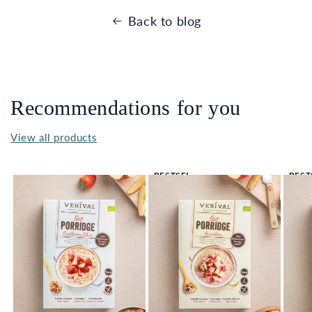
Back to blog
Recommendations for you
View all products
BESTSEL
BEST
LER 🔥
LER 