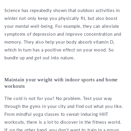
Science has repeatedly shown that outdoor activities in
winter not only keep you physically fit, but also boost
your mental well-being. For example, they can alleviate
symptoms of depression and improve concentration and
memory. They also help your body absorb vitamin D,
which in turn has a positive effect on your mood. So
bundle up and get out into nature.
Maintain your weight with indoor sports and home
workouts
The cold is not for you? No problem. Test your way
through the gyms in your city and find out what you like.
From mindful yoga classes to sweat-inducing HIIT
workouts, there is a lot to discover in the fitness world.
If, on the other hand, you don't want to train in a group,