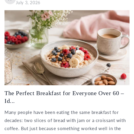
July 3, 2026
The Perfect Breakfast for Everyone Over 60 –
Id...
Many people have been eating the same breakfast for
decades: two slices of bread with jam or a croissant with
coffee. But just because something worked well in the