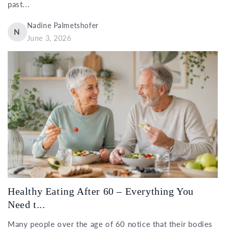
past...
Nadine Palmetshofer
N
June 3, 2026
Healthy Eating After 60 – Everything You
Need t...
Many people over the age of 60 notice that their bodies