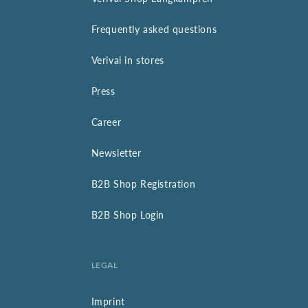
Frequently asked questions
Verival in stores
Press
Career
Newsletter
B2B Shop Registration
B2B Shop Login
LEGAL
Imprint