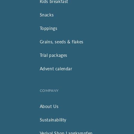
Kids breakfast
Snacks
Toppings
Grains, seeds & flakes
Trial packages
Advent calendar
COMPANY
About Us
Sustainability
Verival Shop Langkampfen