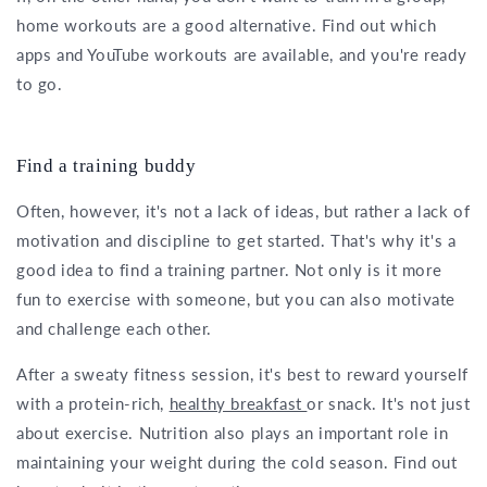
home workouts are a good alternative. Find out which
apps and YouTube workouts are available, and you're ready
to go.
Find a training buddy
Often, however, it's not a lack of ideas, but rather a lack of
motivation and discipline to get started. That's why it's a
good idea to find a training partner. Not only is it more
fun to exercise with someone, but you can also motivate
and challenge each other.
After a sweaty fitness session, it's best to reward yourself
with a protein-rich,
healthy breakfast
or snack. It's not just
about exercise. Nutrition also plays an important role in
maintaining your weight during the cold season. Find out