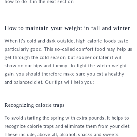
how to do it in the next section.
How to maintain your weight in fall and winter
When it's cold and dark outside, high-calorie foods taste
particularly good. This so-called comfort food may help us
get through the cold season, but sooner or later it will
show on our hips and tummy. To fight the winter weight
gain, you should therefore make sure you eat a healthy
and balanced diet. Our tips will help you:
Recognizing calorie traps
To avoid starting the spring with extra pounds, it helps to
recognize calorie traps and eliminate them from your diet.
These include, above all, alcohol, snacks and sweets.