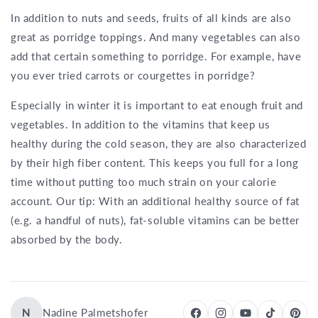
In addition to nuts and seeds, fruits of all kinds are also
great as porridge toppings. And many vegetables can also
add that certain something to porridge. For example, have
you ever tried carrots or courgettes in porridge?
Especially in winter it is important to eat enough fruit and
vegetables. In addition to the vitamins that keep us
healthy during the cold season, they are also characterized
by their high fiber content. This keeps you full for a long
time without putting too much strain on your calorie
account. Our tip: With an additional healthy source of fat
(e.g. a handful of nuts), fat-soluble vitamins can be better
absorbed by the body.
N
Nadine Palmetshofer