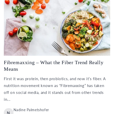
Fibremaxxing – What the Fiber Trend Really
Means
First it was protein, then probiotics, and now it’s fiber. A
nutrition movement known as “Fibremaxxing” has taken
off on social media, and it stands out from other trends
in...
Nadine Palmetshofer
N