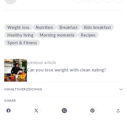
Weight loss
Nutrition
Breakfast
Kids breakfast
Healthy living
Morning moments
Recipes
Sport & Fitness
previous article
Can you lose weight with clean eating?
INHALTSVERZEICHNIS
SHARE