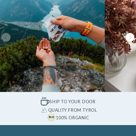
SHIP TO YOUR DOOR
QUALITY FROM TYROL
100% ORGANIC