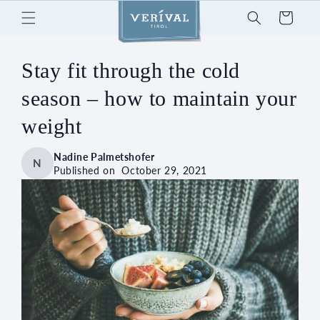
Skip to
Cart
content
Stay fit through the cold
season – how to maintain your
weight
Nadine Palmetshofer
N
Published on
October 29, 2021