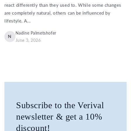
react differently than they used to. While some changes
are completely natural, others can be influenced by
lifestyle. A...
Nadine Palmetshofer
N
June 3, 2026
Subscribe to the Verival
newsletter & get a 10%
discount!