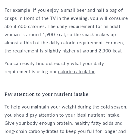
For example: if you enjoy a small beer and half a bag of
crisps in front of the TV in the evening, you will consume
about 600 calories. The daily requirement for an adult
woman is around 1,900 kcal, so the snack makes up
almost a third of the daily calorie requirement. For men,
the requirement is slightly higher at around 2,300 kcal.
You can easily find out exactly what your daily
requirement is using our
calorie calculator
.
Pay attention to your nutrient intake
To help you maintain your weight during the cold season,
you should pay attention to your ideal nutrient intake.
Give your body enough protein, healthy fatty acids and
long-chain carbohydrates to keep you full for longer and