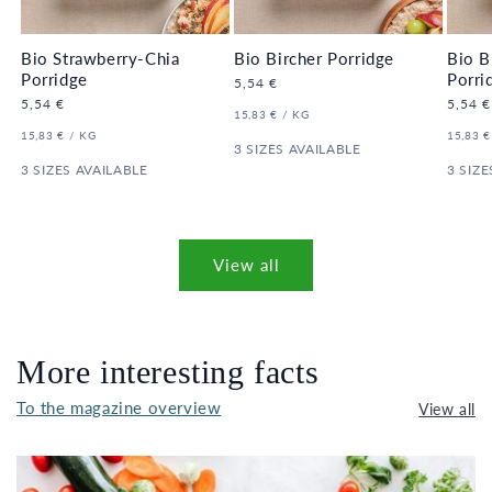
Bio Strawberry-Chia
Bio Bircher Porridge
Bio B
Porridge
Porri
Regular
5,54 €
price
Regular
5,54 €
Regula
5,54 €
UNIT
PER
15,83 €
/
KG
price
price
PRICE
UNIT
PER
UNIT
15,83 €
/
KG
15,83 €
PRICE
3 SIZES AVAILABLE
PRICE
3 SIZES AVAILABLE
3 SIZE
View all
More interesting facts
To the magazine overview
View all