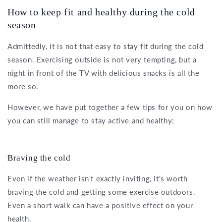
How to keep fit and healthy during the cold
season
Admittedly, it is not that easy to stay fit during the cold
season. Exercising outside is not very tempting, but a
night in front of the TV with delicious snacks is all the
more so.
However, we have put together a few tips for you on how
you can still manage to stay active and healthy:
Braving the cold
Even if the weather isn't exactly inviting, it's worth
braving the cold and getting some exercise outdoors.
Even a short walk can have a positive effect on your
health.