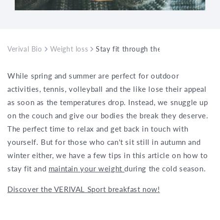
Verival Bio
Weight loss
Stay fit through the cold season – h
While spring and summer are perfect for outdoor
activities, tennis, volleyball and the like lose their appeal
as soon as the temperatures drop. Instead, we snuggle up
on the couch and give our bodies the break they deserve.
The perfect time to relax and get back in touch with
yourself. But for those who can't sit still in autumn and
winter either, we have a few tips in this article on how to
stay fit and
maintain your weight
during the cold season.
Discover the VERIVAL Sport breakfast now!