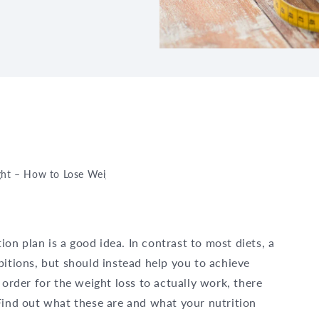
ght – How to Lose Weight Healthily
ition plan is a good idea. In contrast to most diets, a
bitions, but should instead help you to achieve
 order for the weight loss to actually work, there
Find out what these are and what your nutrition