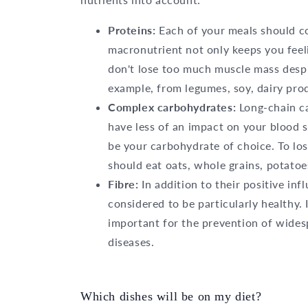
Proteins:
Each of your meals should co
macronutrient not only keeps you feeli
don't lose too much muscle mass despit
example, from legumes, soy, dairy prod
Complex carbohydrates:
Long-chain c
have less of an impact on your blood s
be your carbohydrate of choice. To lo
should eat oats, whole grains, potato
Fibre:
In addition to their positive in
considered to be particularly healthy. 
important for the prevention of wides
diseases.
Which dishes will be on my diet?