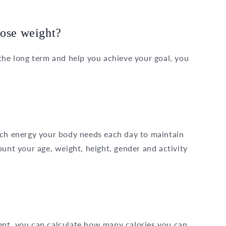
lose weight?
the long term and help you achieve your goal, you
ch energy your body needs each day to maintain
ount your age, weight, height, gender and activity
ent, you can calculate how many calories you can