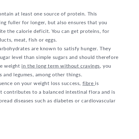
ntain at least one source of protein. This
ng fuller for longer, but also ensures that you
e the calorie deficit. You can get proteins, for
ucts, meat, fish or eggs.
arbohydrates are known to satisfy hunger. They
ugar level than simple sugars and should therefore
se weight
in the long term without cravings
, you
es and legumes, among other things.
fluence on your weight loss success,
fibre
is
It contributes to a balanced intestinal flora and is
pread diseases such as diabetes or cardiovascular