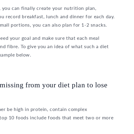
you can finally create your nutrition plan,
you record breakfast, lunch and dinner for each day.
all portions, you can also plan for 1-2 snacks.
xceed your goal and make sure that each meal
d fibre. To give you an idea of what such a diet
example below.
missing from your diet plan to lose
her be high in protein, contain complex
r top 10 foods include foods that meet two or more