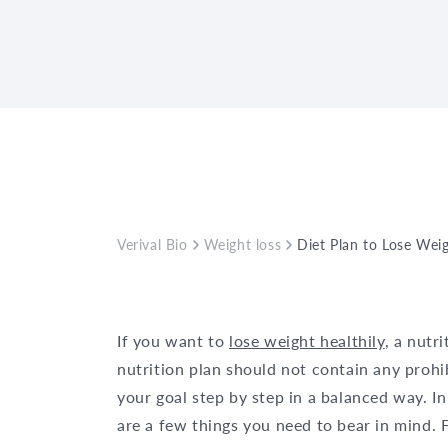
Verival Bio
Weight loss
Diet Plan to Lose Wei
If you want to
lose weight healthily
, a nutr
nutrition plan should not contain any prohi
your goal step by step in a balanced way. In
are a few things you need to bear in mind. 