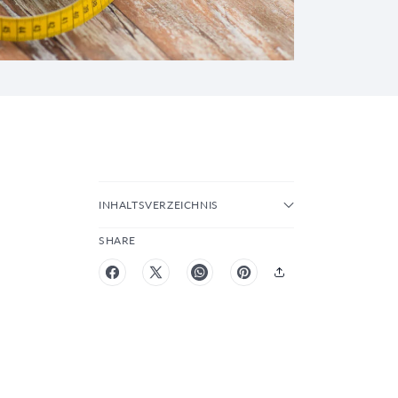
INHALTSVERZEICHNIS
SHARE