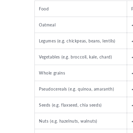
Food
Oatmeal
Legumes (e.g. chickpeas, beans, lentils)
Vegetables (e.g. broccoli, kale, chard)
Whole grains
Pseudocereals (e.g. quinoa, amaranth)
Seeds (e.g. flaxseed, chia seeds)
Nuts (e.g. hazelnuts, walnuts)