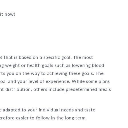
it now!
iet that is based on a specific goal. The most
ng weight or health goals such as lowering blood
orts you on the way to achieving these goals. The
 goal and your level of experience. While some plans
nt distribution, others include predetermined meals
e adapted to your individual needs and taste
refore easier to follow in the long term.