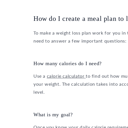
How do I create a meal plan to 
To make a weight loss plan work for you in 
need to answer a few important questions:
How many calories do I need?
Use a
calorie calculator
to find out how mu
your weight. The calculation takes into acc
level.
What is my goal?
Once you know your daily calorie requirem