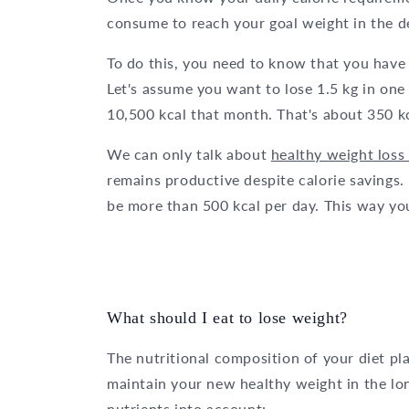
consume to reach your goal weight in the d
To do this, you need to know that you have 
Let's assume you want to lose 1.5 kg in one
10,500 kcal that month. That's about 350 kc
We can only talk about
healthy weight loss 
remains productive despite calorie savings. F
be more than 500 kcal per day. This way yo
What should I eat to lose weight?
The nutritional composition of your diet pl
maintain your new healthy weight in the lon
nutrients into account: