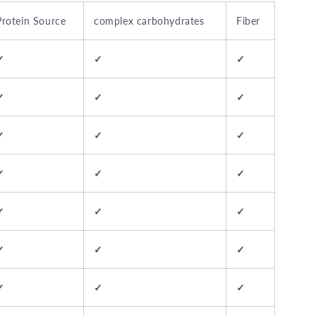
Protein Source
complex carbohydrates
Fiber
✓
✓
✓
✓
✓
✓
✓
✓
✓
✓
✓
✓
✓
✓
✓
✓
✓
✓
✓
✓
✓