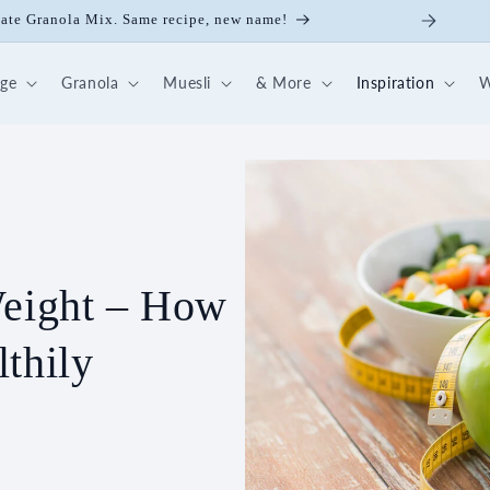
late Granola Mix. Same recipe, new name!
dge
Granola
Muesli
& More
Inspiration
W
Weight – How
thily