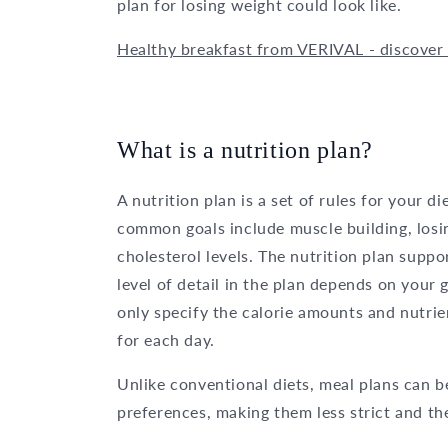
plan for losing weight could look like.
Healthy breakfast from VERIVAL - discover 
What is a nutrition plan?
A nutrition plan is a set of rules for your d
common goals include muscle building, losi
cholesterol levels. The nutrition plan supp
level of detail in the plan depends on your
only specify the calorie amounts and nutrie
for each day.
Unlike conventional diets, meal plans can b
preferences, making them less strict and the