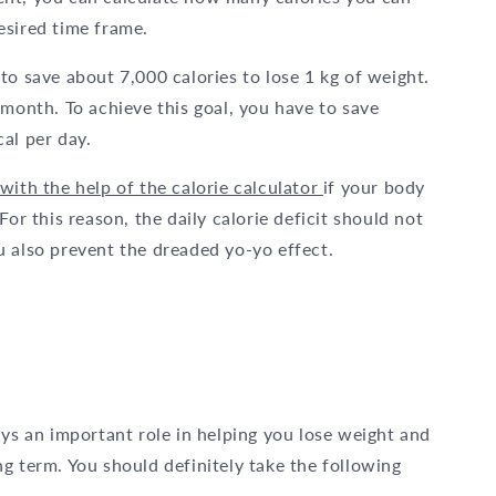
esired time frame.
to save about 7,000 calories to lose 1 kg of weight.
 month. To achieve this goal, you have to save
al per day.
with the help of the calorie calculator
if your body
or this reason, the daily calorie deficit should not
u also prevent the dreaded yo-yo effect.
ays an important role in helping you lose weight and
g term. You should definitely take the following