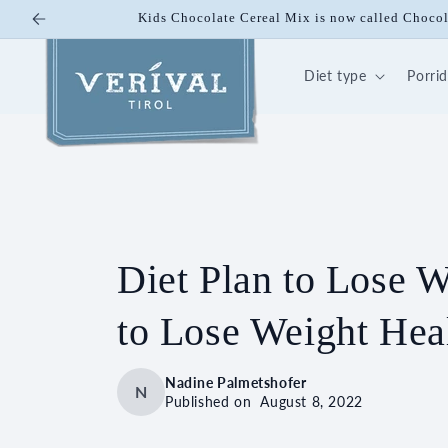
Skip to
Kids Chocolate Cereal Mix is now called Choco
content
Diet type
Porri
Diet Plan to Lose 
to Lose Weight Heal
Nadine Palmetshofer
N
Published on
August 8, 2022