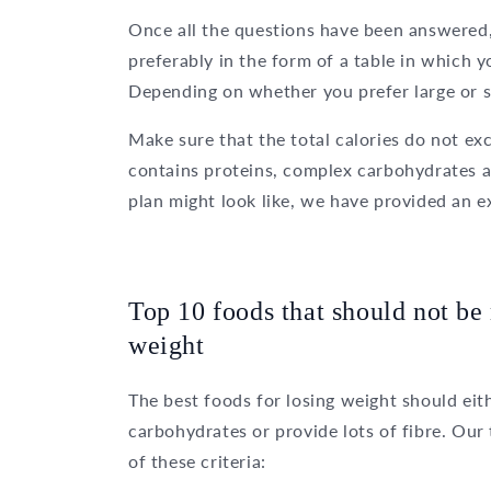
Once all the questions have been answered, 
preferably in the form of a table in which 
Depending on whether you prefer large or sm
Make sure that the total calories do not e
contains proteins, complex carbohydrates an
plan might look like, we have provided an 
Top 10 foods that should not be 
weight
The best foods for losing weight should eit
carbohydrates or provide lots of fibre. Ou
of these criteria: