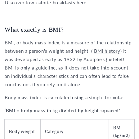
Discover low-calorie breakfasts here
What exactly is BMI?
BMI, or body mass index, is a measure of the relationship
between a person's weight and height. (
BMI history
) It
was developed as early as 1932 by Adolphe Quetelet!
BMI is only a guideline, as it does not take into account
an individual's characteristics and can often lead to false
conclusions if you rely on it alone.
Body mass index is calculated using a simple formula:
‘BMI = body mass in kg divided by height squared’.
BMI
Body weight
Category
(kg/m2)