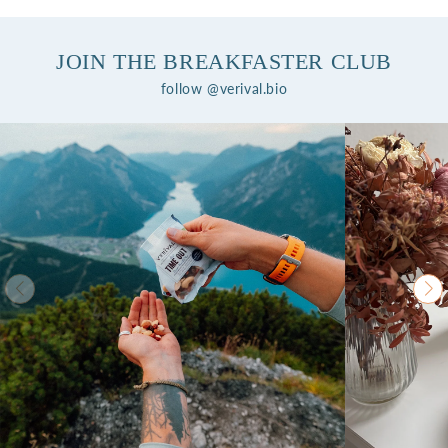
JOIN THE BREAKFASTER CLUB
follow @verival.bio