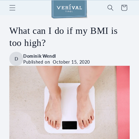
Skip to
Cart
content
What can I do if my BMI is
too high?
Dominik Wendl
D
Published on
October 15, 2020