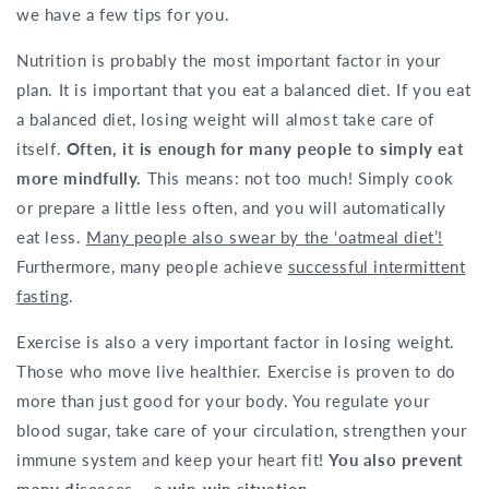
we have a few tips for you.
Nutrition is probably the most important factor in your
plan. It is important that you eat a balanced diet. If you eat
a balanced diet, losing weight will almost take care of
itself.
Often, it is enough for many people to simply eat
more mindfully.
This means: not too much! Simply cook
or prepare a little less often, and you will automatically
eat less.
Many people also swear by the ‘oatmeal diet’!
Furthermore, many people achieve
successful intermittent
fasting
.
Exercise is also a very important factor in losing weight.
Those who move live healthier. Exercise is proven to do
more than just good for your body. You regulate your
blood sugar, take care of your circulation, strengthen your
immune system and keep your heart fit!
You also prevent
many diseases – a win-win situation.