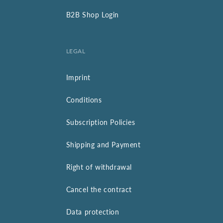
B2B Shop Login
LEGAL
Imprint
Conditions
Subscription Policies
Shipping and Payment
Right of withdrawal
Cancel the contract
Data protection