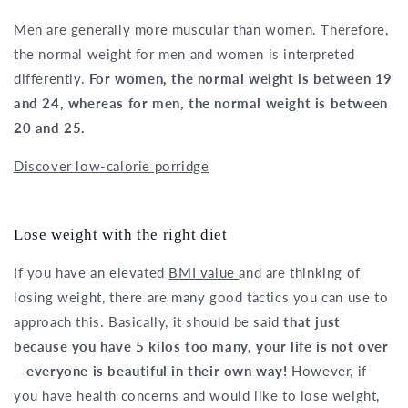
Men are generally more muscular than women. Therefore,
the normal weight for men and women is interpreted
differently.
For women, the normal weight is between 19
and 24, whereas for men, the normal weight is between
20 and 25.
Discover low-calorie porridge
Lose weight with the right diet
If you have an elevated
BMI value
and are thinking of
losing weight, there are many good tactics you can use to
approach this. Basically, it should be said
that just
because you have 5 kilos too many, your life is not over
– everyone is beautiful in their own way!
However, if
you have health concerns and would like to lose weight,