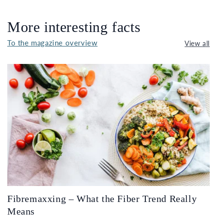
More interesting facts
To the magazine overview
View all
Fibremaxxing – What the Fiber Trend Really
Means