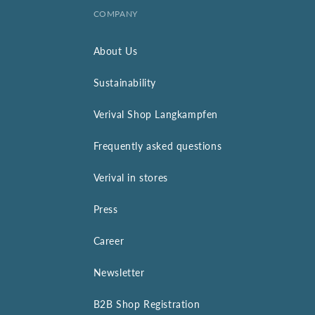
COMPANY
About Us
Sustainability
Verival Shop Langkampfen
Frequently asked questions
Verival in stores
Press
Career
Newsletter
B2B Shop Registration