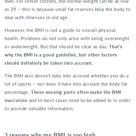
men. For senior citizens, the normal weight can be as low
as 29 – this is because small fat reserves help the body to
deal with illnesses in old age.
However, the BMI is not a guide to overall physical
health. Problems do not only arise with being overweight
or underweight. But that should be clear as day.
That's
why the BMI is a good guideline, but other factors
should definitely be taken into account.
The BMI also doesn't take into account whether you do a
lot of sports – nor does it take into account the body fat
percentage.
These missing parts often make the BMI
inaccurate
and in most cases need to be added to in order
to provide valuable information.
3 reasons why my BMI is too high