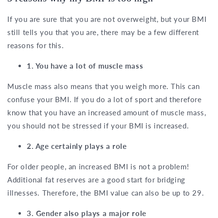
If you are sure that you are not overweight, but your BMI
still tells you that you are, there may be a few different
reasons for this.
1. You have a lot of muscle mass
Muscle mass also means that you weigh more. This can
confuse your BMI. If you do a lot of sport and therefore
know that you have an increased amount of muscle mass,
you should not be stressed if your BMI is increased.
2. Age certainly plays a role
For older people, an increased BMI is not a problem!
Additional fat reserves are a good start for bridging
illnesses. Therefore, the BMI value can also be up to 29.
3. Gender also plays a major role