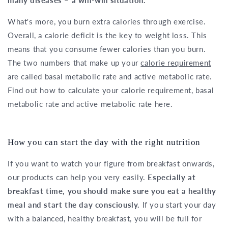
What's more, you burn extra calories through exercise.
Overall, a calorie deficit is the key to weight loss. This
means that you consume fewer calories than you burn.
The two numbers that make up your
calorie requirement
are called basal metabolic rate and active metabolic rate.
Find out how to calculate your calorie requirement, basal
metabolic rate and active metabolic rate here.
How you can start the day with the right nutrition
If you want to watch your figure from breakfast onwards,
our products can help you very easily.
Especially at
breakfast time, you should make sure you eat a healthy
meal and start the day consciously.
If you start your day
with a balanced, healthy breakfast, you will be full for