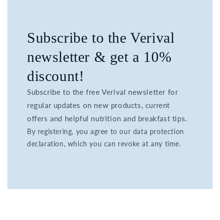
Subscribe to the Verival
newsletter & get a 10%
discount!
Subscribe to the free Verival newsletter for
regular updates on new products, current
offers and helpful nutrition and breakfast tips.
By registering, you agree to our data protection
declaration, which you can revoke at any time.