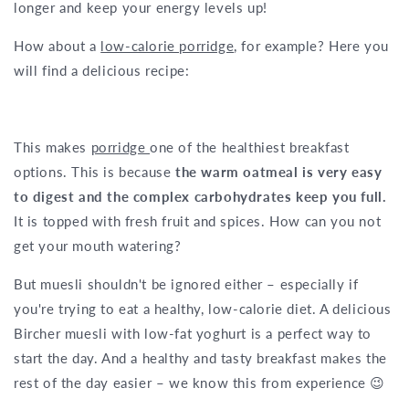
longer and keep your energy levels up!
How about a
low-calorie porridge
, for example? Here you
will find a delicious recipe:
This makes
porridge
one of the healthiest breakfast
options. This is because
the warm oatmeal is very easy
to digest and the complex carbohydrates keep you full.
It is topped with fresh fruit and spices. How can you not
get your mouth watering?
But muesli shouldn't be ignored either – especially if
you're trying to eat a healthy, low-calorie diet. A delicious
Bircher muesli with low-fat yoghurt is a perfect way to
start the day. And a healthy and tasty breakfast makes the
rest of the day easier – we know this from experience 😉