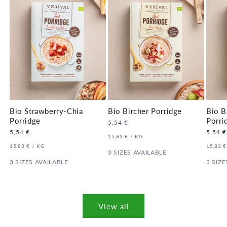
Bio Strawberry-Chia
Bio Bircher Porridge
Bio B
Porridge
Porri
Regular
5,54 €
price
Regular
5,54 €
Regula
5,54 €
UNIT
PER
15,83 €
/
KG
price
price
PRICE
UNIT
PER
UNIT
15,83 €
/
KG
15,83 €
PRICE
3 SIZES AVAILABLE
PRICE
3 SIZES AVAILABLE
3 SIZE
View all