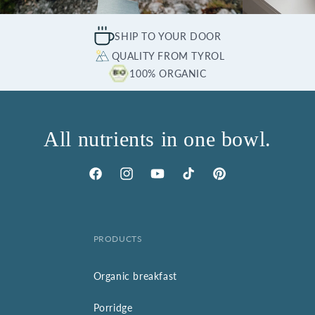
SHIP TO YOUR DOOR
QUALITY FROM TYROL
100% ORGANIC
All nutrients in one bowl.
Facebook
Instagram
YouTube
TikTok
Pinterest
PRODUCTS
Organic breakfast
Porridge