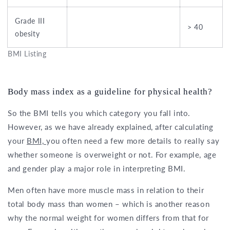
Grade III
> 40
obesity
BMI Listing
Body mass index as a guideline for physical health?
So the BMI tells you which category you fall into.
However, as we have already explained, after calculating
your
BMI,
you often need a few more details to really say
whether someone is overweight or not. For example, age
and gender play a major role in interpreting BMI.
Men often have more muscle mass in relation to their
total body mass than women – which is another reason
why the normal weight for women differs from that for