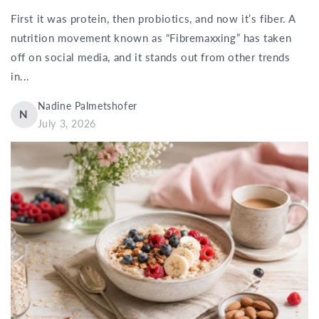
First it was protein, then probiotics, and now it’s fiber. A
nutrition movement known as “Fibremaxxing” has taken
off on social media, and it stands out from other trends
in...
Nadine Palmetshofer
N
July 3, 2026