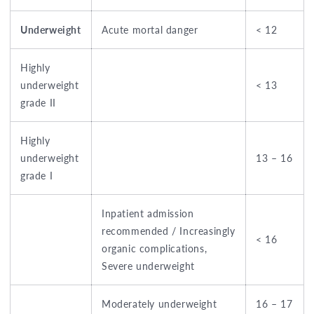
Underweight
Acute mortal danger
< 12
Highly
underweight
< 13
grade II
Highly
underweight
13 – 16
grade I
Inpatient admission
recommended / Increasingly
< 16
organic complications,
Severe underweight
Moderately underweight
16 – 17