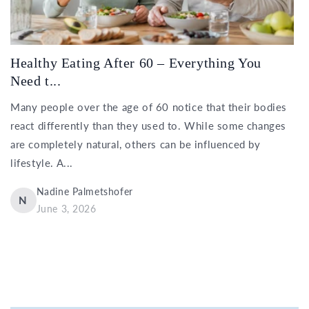
Healthy Eating After 60 – Everything You
Need t...
Many people over the age of 60 notice that their bodies
react differently than they used to. While some changes
are completely natural, others can be influenced by
lifestyle. A...
Nadine Palmetshofer
N
June 3, 2026