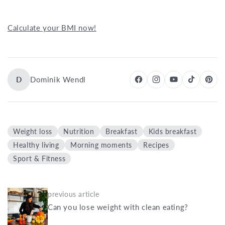
Calculate your BMI now!
D
Dominik Wendl
Weight loss
Nutrition
Breakfast
Kids breakfast
Healthy living
Morning moments
Recipes
Sport & Fitness
previous article
Can you lose weight with clean eating?