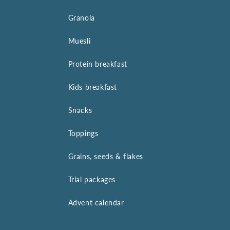
Granola
Muesli
Protein breakfast
Kids breakfast
Snacks
Toppings
Grains, seeds & flakes
Trial packages
Advent calendar