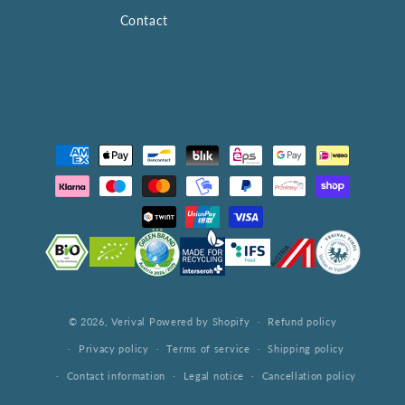
Contact
Payment
methods
© 2026,
Verival
Powered by Shopify
Refund policy
Privacy policy
Terms of service
Shipping policy
Contact information
Legal notice
Cancellation policy