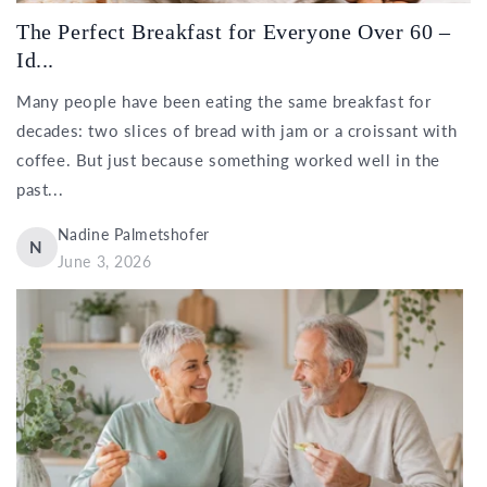
The Perfect Breakfast for Everyone Over 60 –
Id...
Many people have been eating the same breakfast for
decades: two slices of bread with jam or a croissant with
coffee. But just because something worked well in the
past...
Nadine Palmetshofer
N
June 3, 2026