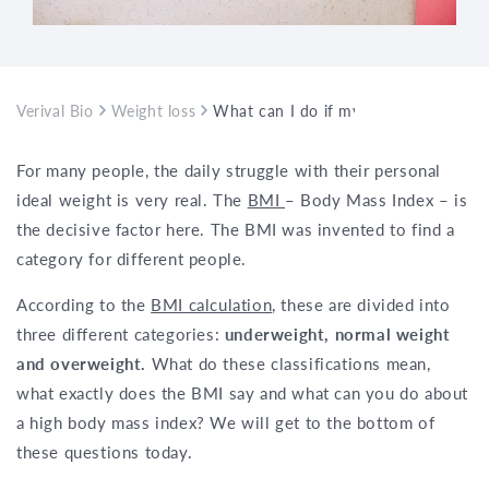
Verival Bio
Weight loss
What can I do if my BMI is too high?
For many people, the daily struggle with their personal
ideal weight is very real. The
BMI
– Body Mass Index – is
the decisive factor here. The BMI was invented to find a
category for different people.
According to the
BMI calculation
, these are divided into
three different categories:
underweight, normal weight
and overweight.
What do these classifications mean,
what exactly does the BMI say and what can you do about
a high body mass index? We will get to the bottom of
these questions today.