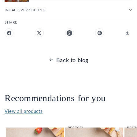
INHALTSVERZEICHNIS
SHARE
Back to blog
Recommendations for you
View all products
BESTSEL
BEST
LER 🔥
LER 