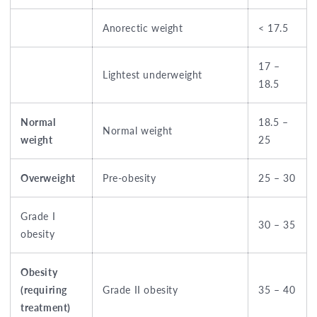
Anorectic weight
< 17.5
17 –
Lightest underweight
18.5
Normal
18.5 –
Normal weight
weight
25
Overweight
Pre-obesity
25 – 30
Grade I
30 – 35
obesity
Obesity
(requiring
Grade II obesity
35 – 40
treatment)