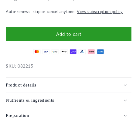
Auto-renews, skip or cancel anytime.
View subscription policy
Add to cart
SKU:
082215
Product details
Nutrients & ingredients
Preparation