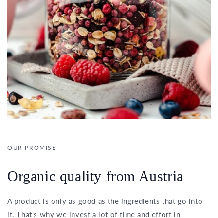
OUR PROMISE
Organic quality from Austria
A product is only as good as the ingredients that go into
it. That's why we invest a lot of time and effort in