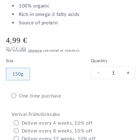
100% organic
Rich in omega-3 fatty acids
Source of protein
Regular
4,99 €
UNIT
PER
33,27 €
/
KG
price
Tax included.
Shipping
calculated at checkout.
PRICE
Size
Quantity
150g
Decrease
Incr
quantity
quant
for
for
Bio
Bio
One-time purchase
Walnuts
Waln
Verival Frühstücksabo
Deliver every 4 weeks, 10% off
Deliver every 8 weeks, 10% off
Deliver every 12 weeks, 10% off