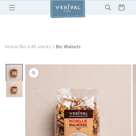
Skip to
Cart
content
Verival Bio
All snacks
Bio Walnuts
Skip to
product
information