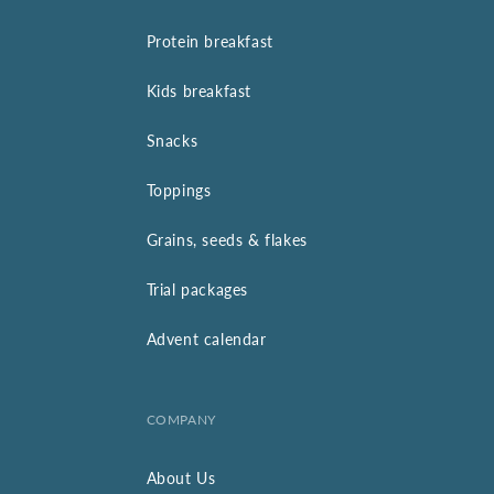
Protein breakfast
Kids breakfast
Snacks
Toppings
Grains, seeds & flakes
Trial packages
Advent calendar
COMPANY
About Us