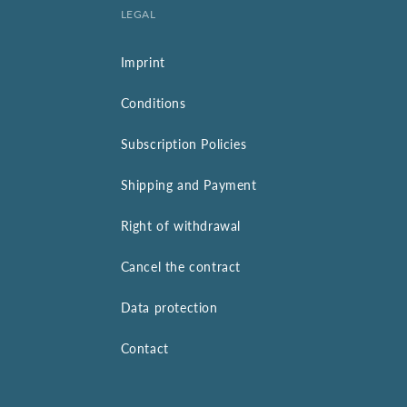
LEGAL
Imprint
Conditions
Subscription Policies
Shipping and Payment
Right of withdrawal
Cancel the contract
Data protection
Contact