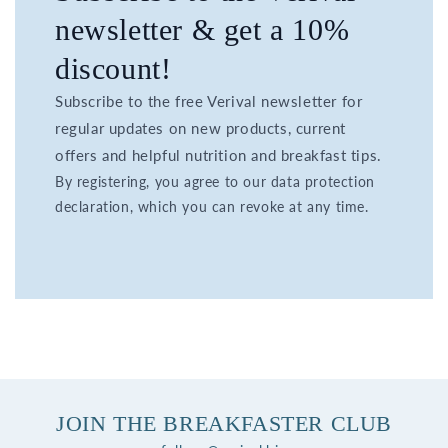
newsletter & get a 10%
discount!
Subscribe to the free Verival newsletter for
regular updates on new products, current
offers and helpful nutrition and breakfast tips.
By registering, you agree to our data protection
declaration, which you can revoke at any time.
JOIN THE BREAKFASTER CLUB