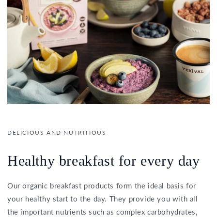
DELICIOUS AND NUTRITIOUS
Healthy breakfast for every day
Our organic breakfast products form the ideal basis for
your healthy start to the day. They provide you with all
the important nutrients such as complex carbohydrates,