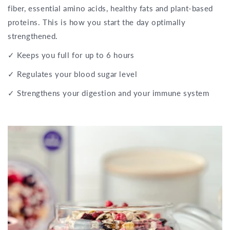
fiber, essential amino acids, healthy fats and plant-based
proteins. This is how you start the day optimally
strengthened.
✓ Keeps you full for up to 6 hours
✓ Regulates your blood sugar level
✓ Strengthens your digestion and your immune system