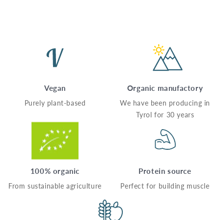
Vegan
Organic manufactory
Purely plant-based
We have been producing in
Tyrol for 30 years
100% organic
Protein source
From sustainable agriculture
Perfect for building muscle