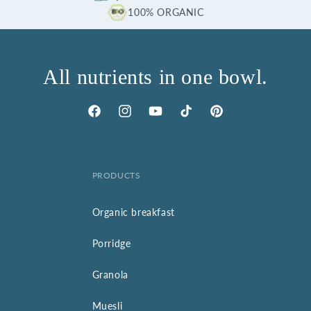
100% ORGANIC
All nutrients in one bowl.
Facebook
Instagram
YouTube
TikTok
Pinterest
PRODUCTS
Organic breakfast
Porridge
Granola
Muesli