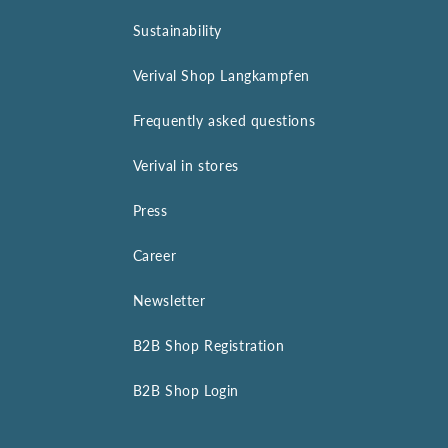
Sustainability
Verival Shop Langkampfen
Frequently asked questions
Verival in stores
Press
Career
Newsletter
B2B Shop Registration
B2B Shop Login