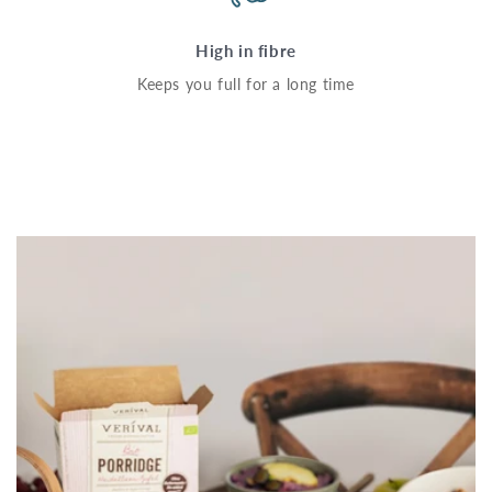
High in fibre
Keeps you full for a long time