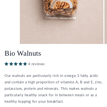
Open
O
media
m
Bio Walnuts
1
2
in
in
modal
m
4 reviews
Our walnuts are particularly rich in omega-3 fatty acids
and contain a high proportion of vitamins A, B and E, zinc,
potassium, protein and minerals. This makes walnuts a
particularly healthy snack for in between meals or as a
healthy topping for your breakfast.