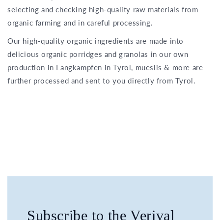
selecting and checking high-quality raw materials from
organic farming and in careful processing.
Our high-quality organic ingredients are made into
delicious organic porridges and granolas in our own
production in Langkampfen in Tyrol, mueslis & more are
further processed and sent to you directly from Tyrol.
Subscribe to the Verival