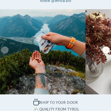
follow @verival.bio
SHIP TO YOUR DOOR
QUALITY FROM TYROL