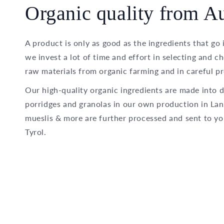
Organic quality from Au
A product is only as good as the ingredients that go 
we invest a lot of time and effort in selecting and c
raw materials from organic farming and in careful pr
Our high-quality organic ingredients are made into d
porridges and granolas in our own production in Lan
mueslis & more are further processed and sent to yo
Tyrol.