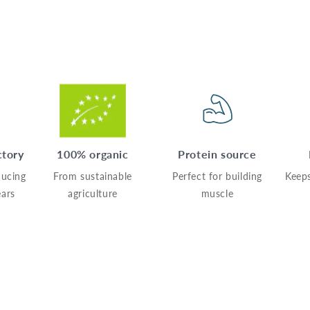
ctory
100% organic
Protein source
ucing
From sustainable
Perfect for building
Keeps
ears
agriculture
muscle