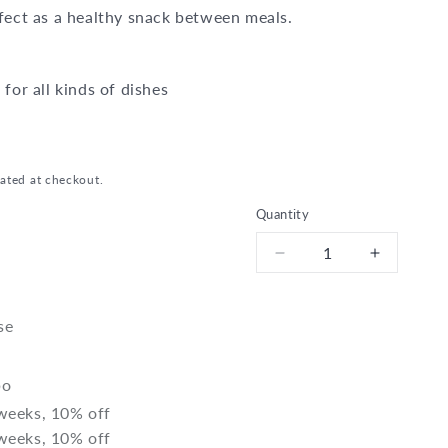
rfect as a healthy snack between meals.
 for all kinds of dishes
ated at checkout.
Quantity
Decrease
Increase
quantity
quantity
for
for
Bio
Bio
se
Sunflower
Sunflowe
seeds
seeds
bo
 weeks, 10% off
 weeks, 10% off