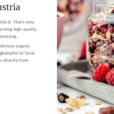
stria
into it. That's why
hecking high-quality
ocessing.
elicious organic
gkampfen in Tyrol,
u directly from