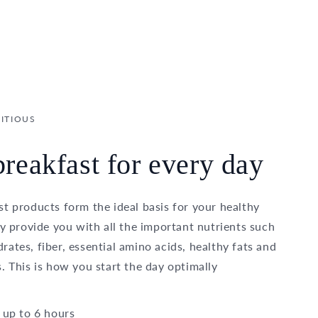
ITIOUS
reakfast for every day
t products form the ideal basis for your healthy
ey provide you with all the important nutrients such
ates, fiber, essential amino acids, healthy fats and
. This is how you start the day optimally
 up to 6 hours