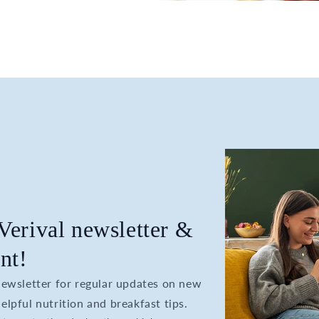
 Verival newsletter &
nt!
 newsletter for regular updates on new
elpful nutrition and breakfast tips.