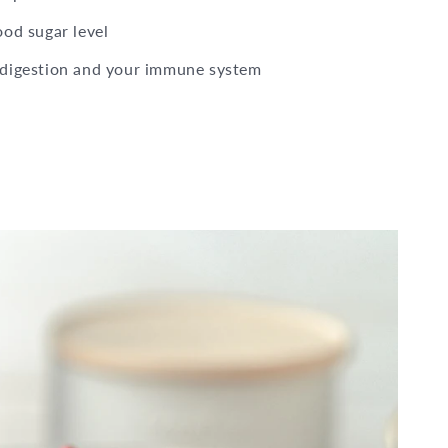
ood sugar level
 digestion and your immune system