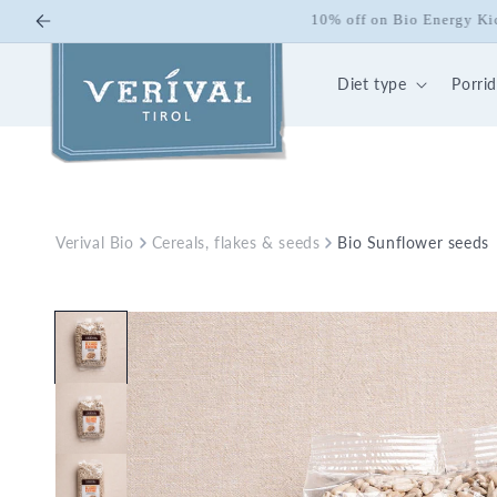
Skip to
10% off on Bio Energy K
content
Diet type
Porri
Verival Bio
Cereals, flakes & seeds
Bio Sunflower seeds
Skip to
product
information