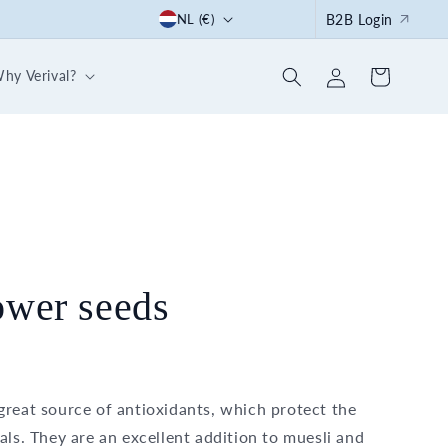
C
Start the summer right: with our 30-day breakfast box
NL (€)
B2B Login
o
Log
u
hy Verival?
Cart
in
n
t
r
y
/
r
e
ower seeds
g
i
o
great source of antioxidants, which protect the
n
als. They are an excellent addition to muesli and