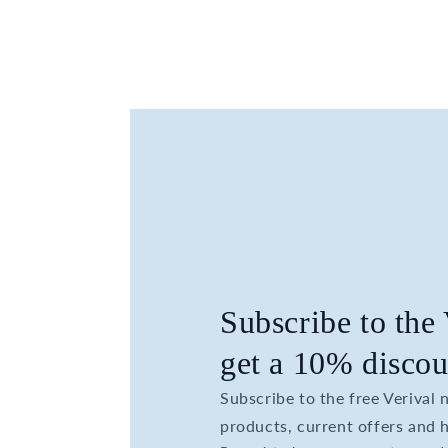
Subscribe to the
get a 10% discou
Subscribe to the free Verival
products, current offers and h