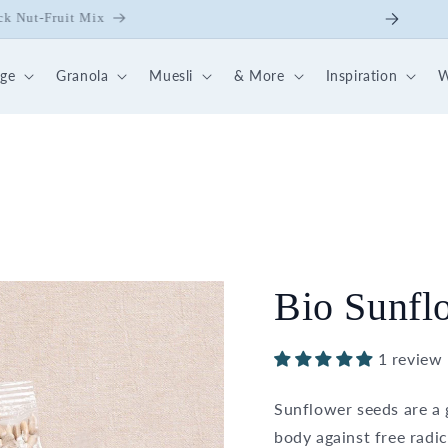
ick Nut-Fruit Mix
dge
Granola
Muesli
& More
Inspiration
W
Bio Sunfl
1 review
Sunflower seeds are a 
body against free radic