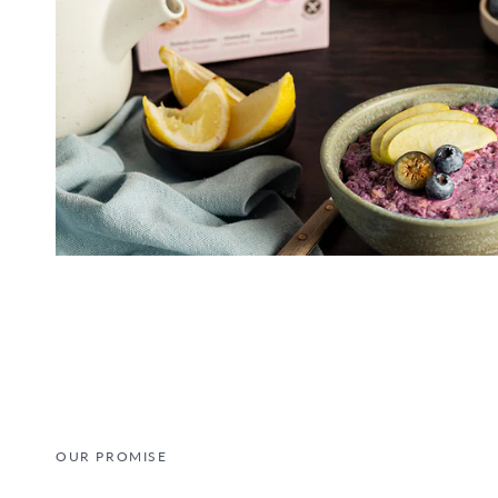
OUR PROMISE