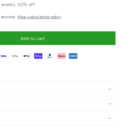
2 weeks, 10% off
l anytime.
View subscription policy
Add to cart