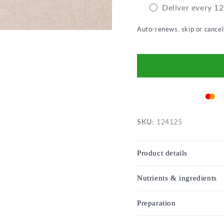
Deliver every 1
Auto-renews, skip or cance
SKU:
124125
Product details
Nutrients & ingredients
Preparation