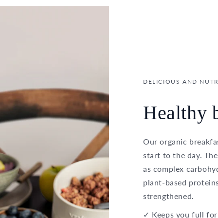
DELICIOUS AND NUTR
Healthy b
Our organic breakfas
start to the day. Th
as complex carbohydr
plant-based proteins
strengthened.
✓ Keeps you full for