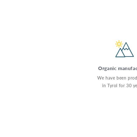
Organic manufa
We have been prod
in Tyrol for 30 y