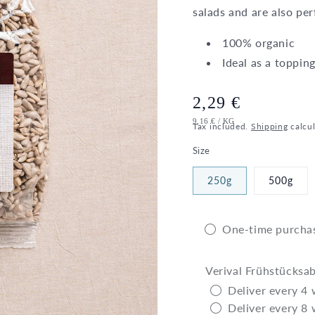
salads and are also pe
100% organic
Ideal as a topping
Regular
2,29 €
UNIT
PER
9,16 €
/
KG
price
Tax included.
Shipping
calcul
PRICE
Size
250g
500g
One-time purcha
Verival Frühstücksa
Deliver every 4
Deliver every 8