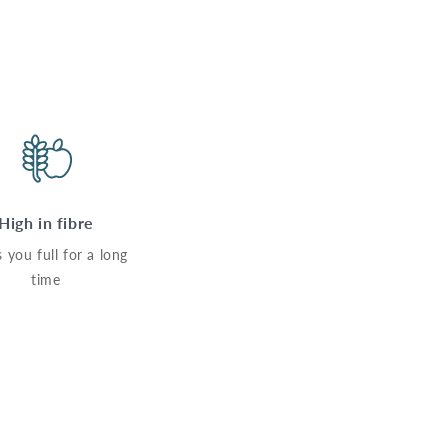
High in fibre
 you full for a long
time