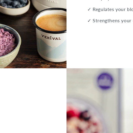
✓ Regulates your bl
✓ Strengthens your