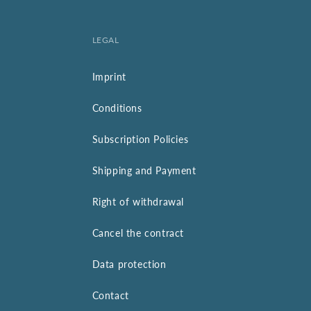
LEGAL
Imprint
Conditions
Subscription Policies
Shipping and Payment
Right of withdrawal
Cancel the contract
Data protection
Contact