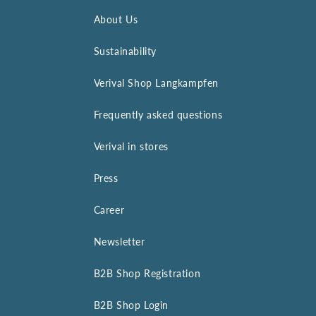
About Us
Sustainability
Verival Shop Langkampfen
Frequently asked questions
Verival in stores
Press
Career
Newsletter
B2B Shop Registration
B2B Shop Login