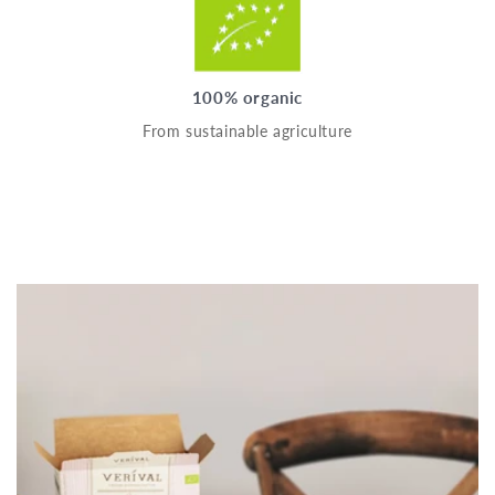
100% organic
From sustainable agriculture