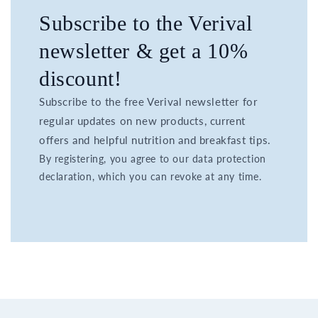
Subscribe to the Verival
newsletter & get a 10%
discount!
Subscribe to the free Verival newsletter for
regular updates on new products, current
offers and helpful nutrition and breakfast tips.
By registering, you agree to our data protection
declaration, which you can revoke at any time.