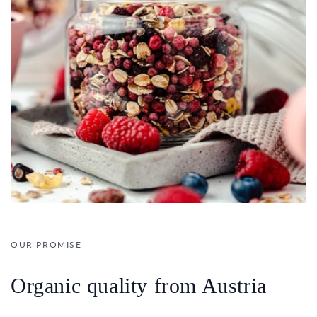
OUR PROMISE
Organic quality from Austria