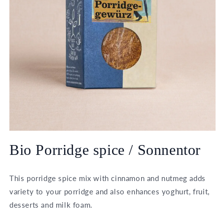
Open
media
Bio Porridge spice / Sonnentor
1
in
modal
This porridge spice mix with cinnamon and nutmeg adds
variety to your porridge and also enhances yoghurt, fruit,
desserts and milk foam.