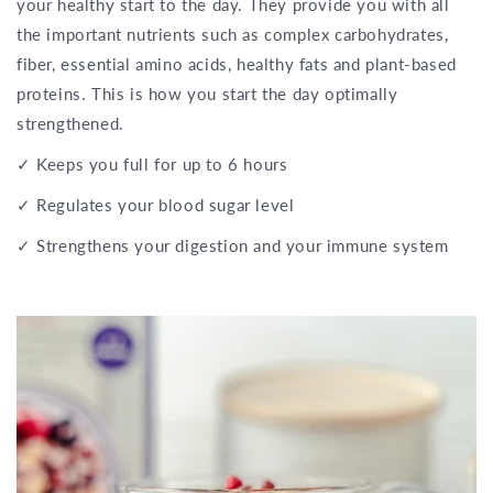
your healthy start to the day. They provide you with all
the important nutrients such as complex carbohydrates,
fiber, essential amino acids, healthy fats and plant-based
proteins. This is how you start the day optimally
strengthened.
✓ Keeps you full for up to 6 hours
✓ Regulates your blood sugar level
✓ Strengthens your digestion and your immune system