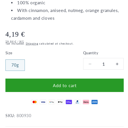
100% organic
With cinnamon, aniseed, nutmeg, orange granules,
cardamom and cloves
Regular
4,19 €
UNIT
PER
59,86 €
/
KG
price
Tax included.
Shipping
calculated at checkout.
PRICE
Size
Quantity
70g
Decrease
Incr
quantity
quant
for
for
Bio
Bio
Add to cart
Porridge
Porr
spice
spic
/
/
Sonnentor
Sonn
SKU:
800930