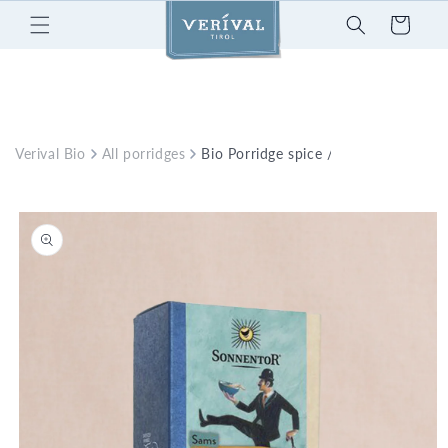
Skip to
Cart
content
Verival Bio
All porridges
Bio Porridge spice / Sonnentor
Skip to
product
information