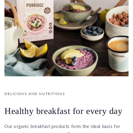
DELICIOUS AND NUTRITIOUS
Healthy breakfast for every day
Our organic breakfast products form the ideal basis for