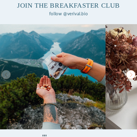
JOIN THE BREAKFASTER CLUB
follow @verival.bio