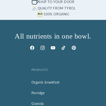
SHIP TO YOUR DOOR
QUALITY FROM TYROL
100% ORGANIC
All nutrients in one bowl.
Facebook
Instagram
YouTube
TikTok
Pinterest
PRODUCTS
Organic breakfast
Porridge
Granola