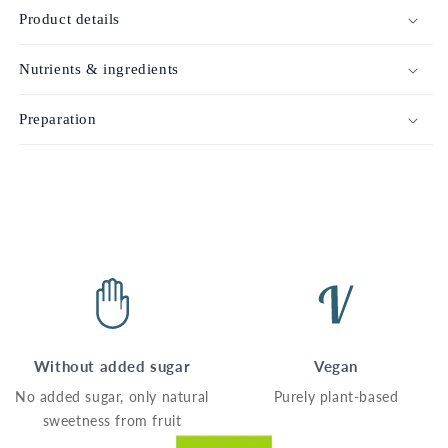
Product details
Nutrients & ingredients
Preparation
Without added sugar
Vegan
No added sugar, only natural
Purely plant-based
sweetness from fruit