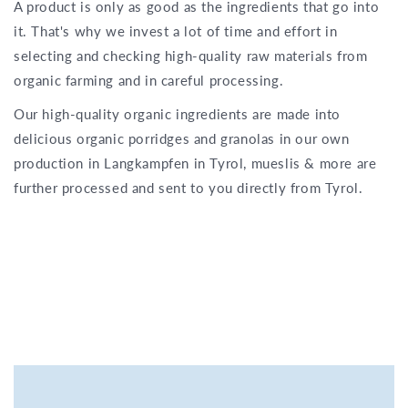
A product is only as good as the ingredients that go into
it. That's why we invest a lot of time and effort in
selecting and checking high-quality raw materials from
organic farming and in careful processing.
Our high-quality organic ingredients are made into
delicious organic porridges and granolas in our own
production in Langkampfen in Tyrol, mueslis & more are
further processed and sent to you directly from Tyrol.