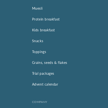
Muesli
Protein breakfast
Kids breakfast
Snacks
Toppings
Grains, seeds & flakes
Trial packages
Advent calendar
COMPANY