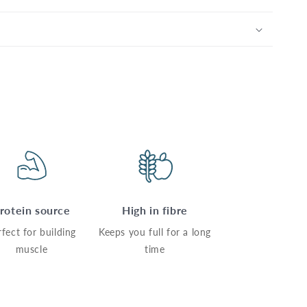
rotein source
High in fibre
rfect for building
Keeps you full for a long
muscle
time