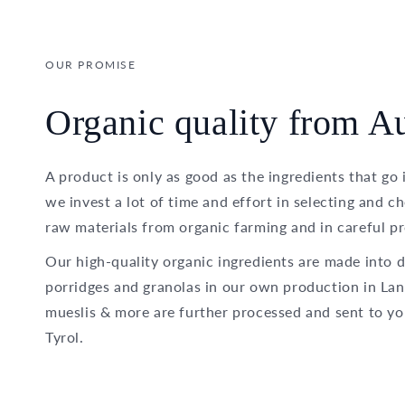
OUR PROMISE
Organic quality from Au
A product is only as good as the ingredients that go 
we invest a lot of time and effort in selecting and c
raw materials from organic farming and in careful pr
Our high-quality organic ingredients are made into d
porridges and granolas in our own production in Lan
mueslis & more are further processed and sent to yo
Tyrol.