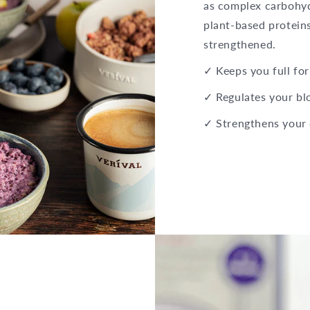
as complex carbohydr
plant-based proteins
strengthened.
✓ Keeps you full for
✓ Regulates your bl
✓ Strengthens your