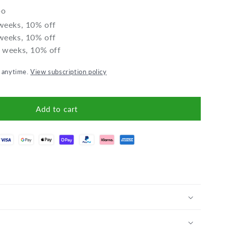
Date-
Date-
bo
Plum
Plum
 weeks, 10% off
 weeks, 10% off
2 weeks, 10% off
l anytime.
View subscription policy
Add to cart