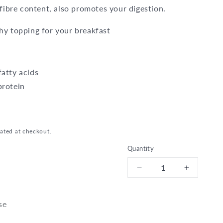
 fibre content, also promotes your digestion.
hy topping for your breakfast
atty acids
protein
ated at checkout.
Quantity
Decrease
Increase
quantity
quantity
for
for
Bio
Bio
se
Linseed
Linseed