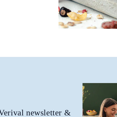
 Verival newsletter &