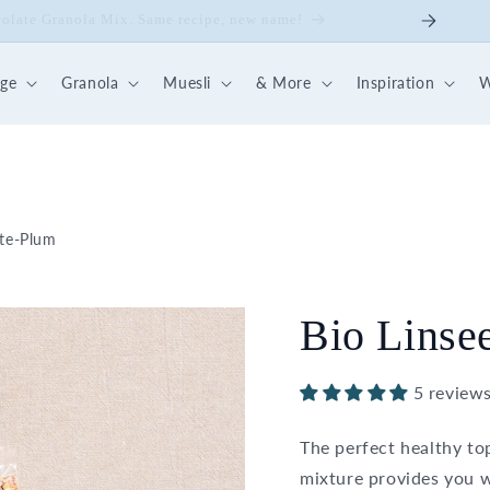
ick Nut-Fruit Mix
dge
Granola
Muesli
& More
Inspiration
W
ate-Plum
Bio Linse
5 review
The perfect healthy to
mixture provides you w