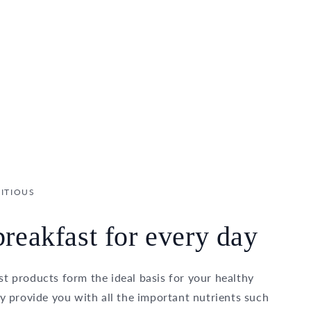
ITIOUS
reakfast for every day
t products form the ideal basis for your healthy
ey provide you with all the important nutrients such