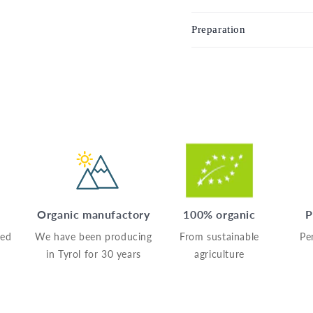
Preparation
Organic manufactory
100% organic
P
sed
We have been producing
From sustainable
Pe
in Tyrol for 30 years
agriculture