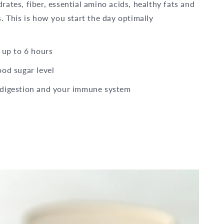
ates, fiber, essential amino acids, healthy fats and
. This is how you start the day optimally
 up to 6 hours
ood sugar level
 digestion and your immune system