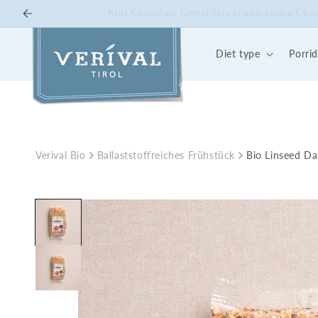
Skip to
10% off on Bio Energy K
content
Diet type
Porri
Verival Bio
Ballaststoffreiches Frühstück
Bio Linseed D
Skip to
product
information