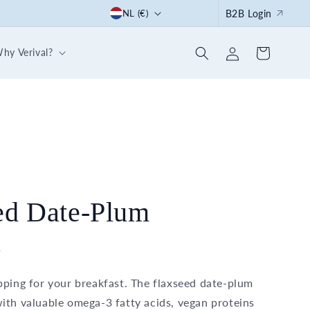
C
Start the summer right: with our 30-day breakfast box
NL (€)
B2B Login
o
Log
u
hy Verival?
Cart
in
n
t
r
y
/
r
e
ed Date-Plum
g
i
s
o
pping for your breakfast. The flaxseed date-plum
n
ith valuable omega-3 fatty acids, vegan proteins