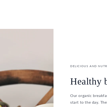
DELICIOUS AND NUTR
Healthy b
Our organic breakfas
start to the day. Th