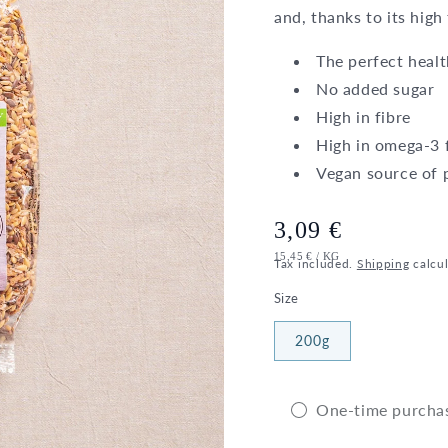
and, thanks to its high
The perfect healt
No added sugar
High in fibre
High in omega-3 f
Vegan source of 
Regular
3,09 €
UNIT
PER
15,45 €
/
KG
price
Tax included.
Shipping
calcul
PRICE
Size
200g
One-time purcha