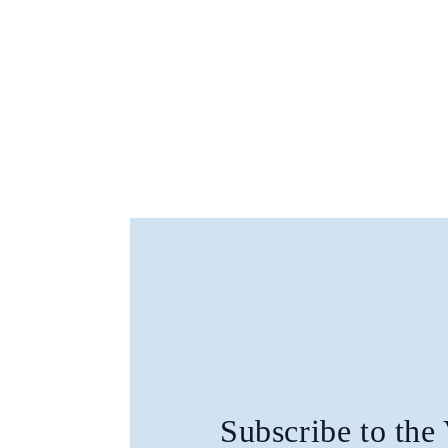
Subscribe to the