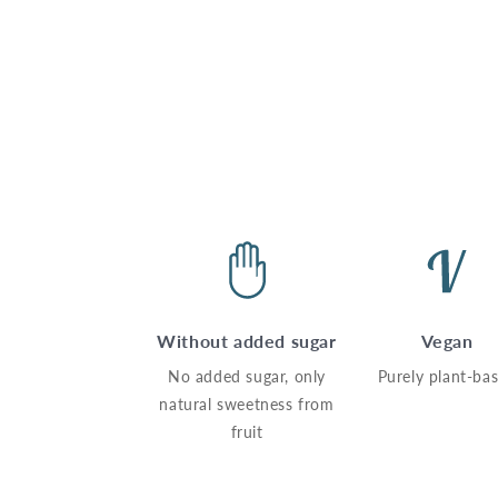
Without added sugar
Vegan
No added sugar, only
Purely plant-ba
natural sweetness from
fruit