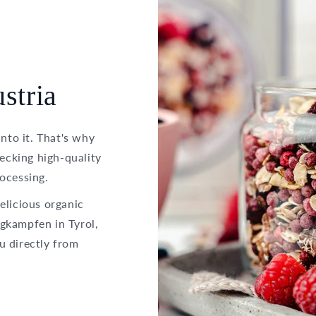
stria
into it. That's why
hecking high-quality
ocessing.
elicious organic
gkampfen in Tyrol,
u directly from