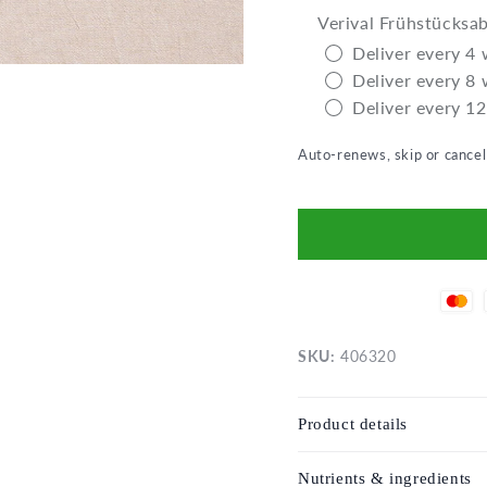
Verival Frühstücksa
Deliver every 4
Deliver every 8
Deliver every 1
Auto-renews, skip or cance
SKU:
406320
Product details
Nutrients & ingredients