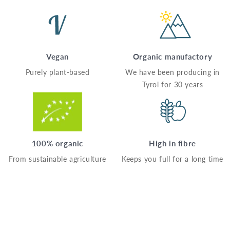
Vegan
Organic manufactory
Purely plant-based
We have been producing in
Tyrol for 30 years
100% organic
High in fibre
From sustainable agriculture
Keeps you full for a long time