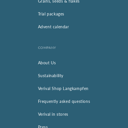
Grains, seeds & flakes
Trial packages
Advent calendar
COMPANY
About Us
Sustainability
Verival Shop Langkampfen
Frequently asked questions
Verival in stores
Press