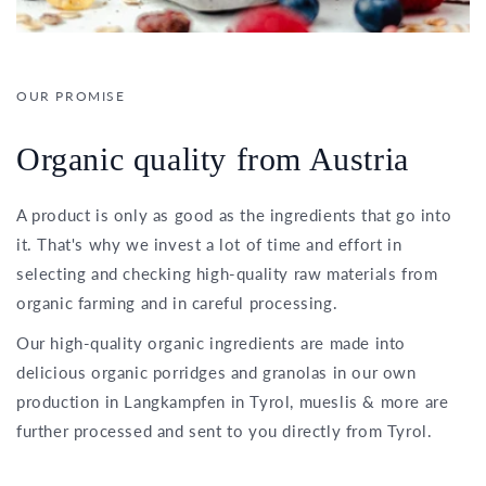
OUR PROMISE
Organic quality from Austria
A product is only as good as the ingredients that go into
it. That's why we invest a lot of time and effort in
selecting and checking high-quality raw materials from
organic farming and in careful processing.
Our high-quality organic ingredients are made into
delicious organic porridges and granolas in our own
production in Langkampfen in Tyrol, mueslis & more are
further processed and sent to you directly from Tyrol.