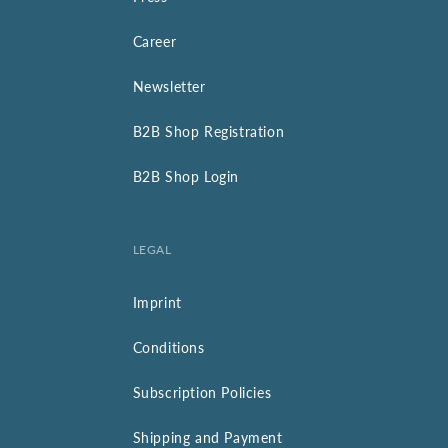
Career
Newsletter
B2B Shop Registration
B2B Shop Login
LEGAL
Imprint
Conditions
Subscription Policies
Shipping and Payment