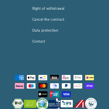
Right of withdrawal
Cancel the contract
Data protection
Contact
Payment
methods