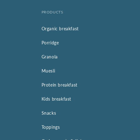
PRODUCTS
Organic breakfast
Porridge
Granola
Muesli
Protein breakfast
Kids breakfast
Snacks
Toppings