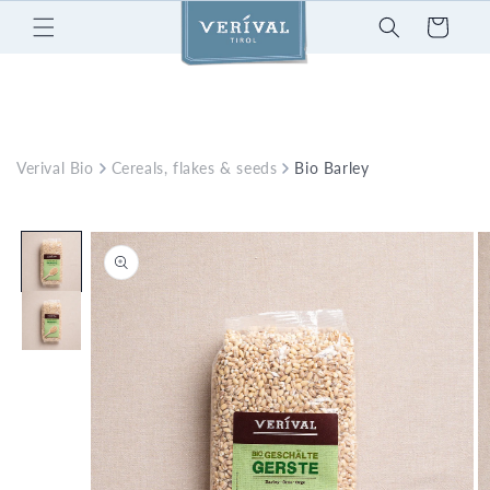
Skip to
Cart
content
Verival Bio
Cereals, flakes & seeds
Bio Barley
Skip to
product
information