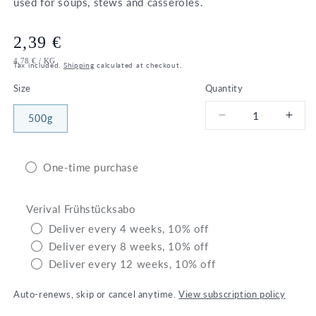
used for soups, stews and casseroles.
Regular
2,39 €
UNIT
PER
4,78 €
/
KG
price
Tax included.
Shipping
calculated at checkout.
PRICE
Size
Quantity
500g
Decrease
Incr
quantity
quant
for
for
Bio
Bio
One-time purchase
Barley
Barl
Verival Frühstücksabo
Deliver every 4 weeks, 10% off
Deliver every 8 weeks, 10% off
Deliver every 12 weeks, 10% off
Auto-renews, skip or cancel anytime.
View subscription policy