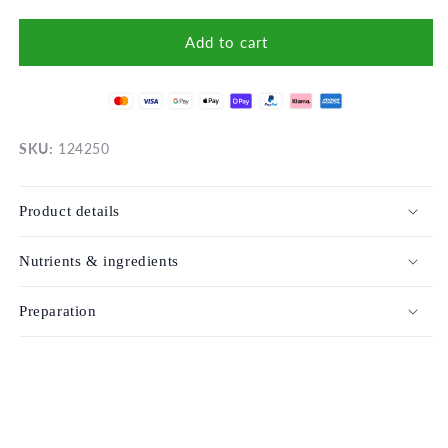
Add to cart
SKU:
124250
Product details
Nutrients & ingredients
Preparation