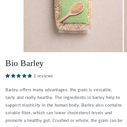
Open
O
media
m
Bio Barley
1
2
in
in
modal
m
2 reviews
Barley offers many advantages: the grain is versatile,
tasty and really healthy. The ingredients in barley help to
support elasticity in the human body. Barley also contains
soluble fibre, which can lower cholesterol levels and
promote a healthy gut. Crushed or whole, the grain can be