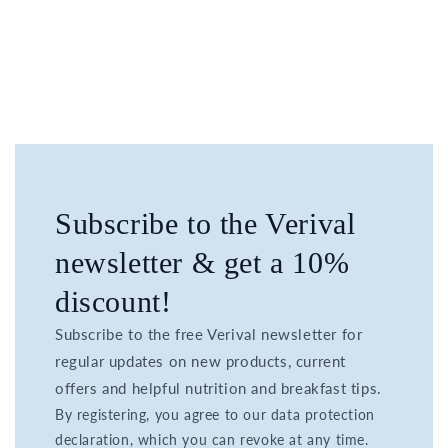
Subscribe to the Verival
newsletter & get a 10%
discount!
Subscribe to the free Verival newsletter for
regular updates on new products, current
offers and helpful nutrition and breakfast tips.
By registering, you agree to our data protection
declaration, which you can revoke at any time.