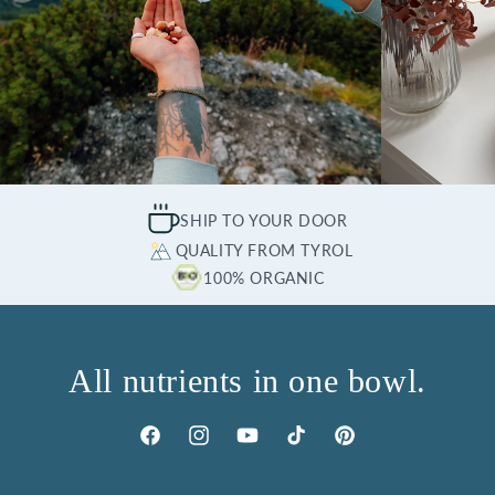
SHIP TO YOUR DOOR
QUALITY FROM TYROL
100% ORGANIC
All nutrients in one bowl.
Facebook
Instagram
YouTube
TikTok
Pinterest