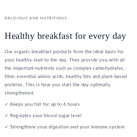
DELICIOUS AND NUTRITIOUS
Healthy breakfast for every day
Our organic breakfast products form the ideal basis for
your healthy start to the day. They provide you with all
the important nutrients such as complex carbohydrates,
fiber, essential amino acids, healthy fats and plant-based
proteins. This is how you start the day optimally
strengthened.
✓ Keeps you full for up to 6 hours
✓ Regulates your blood sugar level
✓ Strengthens your digestion and your immune system