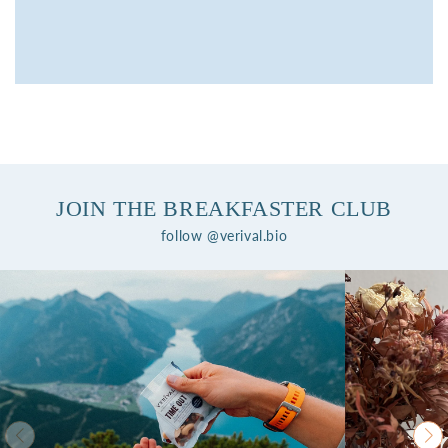
JOIN THE BREAKFASTER CLUB
follow @verival.bio