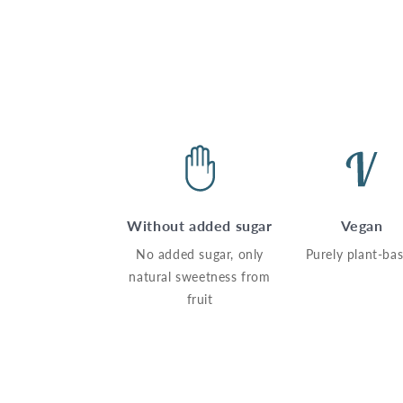
Without added sugar
Vegan
No added sugar, only
Purely plant-ba
natural sweetness from
fruit