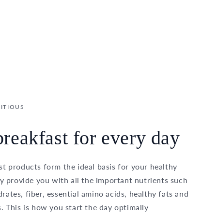
ITIOUS
reakfast for every day
t products form the ideal basis for your healthy
ey provide you with all the important nutrients such
ates, fiber, essential amino acids, healthy fats and
. This is how you start the day optimally