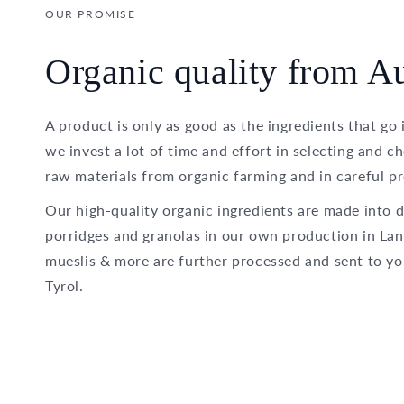
OUR PROMISE
Organic quality from Au
A product is only as good as the ingredients that go 
we invest a lot of time and effort in selecting and c
raw materials from organic farming and in careful pr
Our high-quality organic ingredients are made into d
porridges and granolas in our own production in Lan
mueslis & more are further processed and sent to yo
Tyrol.