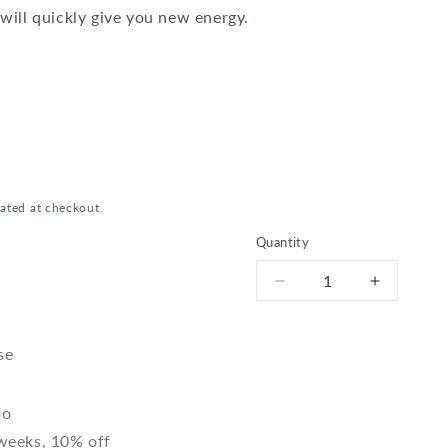
will quickly give you new energy.
n
ated at checkout.
Quantity
Decrease
Increase
quantity
quantity
for
for
Bio
Bio
se
Early
Early
Bird
Bird
bo
 weeks, 10% off