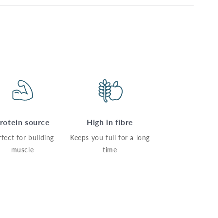
rotein source
High in fibre
rfect for building
Keeps you full for a long
muscle
time