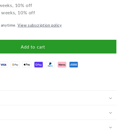
 weeks, 10% off
2 weeks, 10% off
l anytime.
View subscription policy
Add to cart