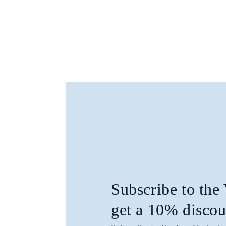
Subscribe to the
get a 10% discou