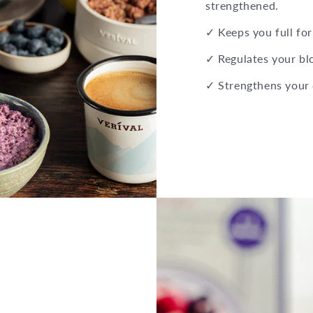
strengthened.
✓ Keeps you full for
✓ Regulates your bl
✓ Strengthens your