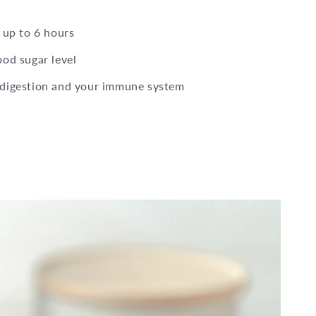
 up to 6 hours
ood sugar level
 digestion and your immune system