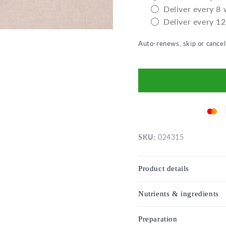
Deliver every 8
Deliver every 1
Auto-renews, skip or cance
SKU:
024315
Product details
Nutrients & ingredients
Preparation