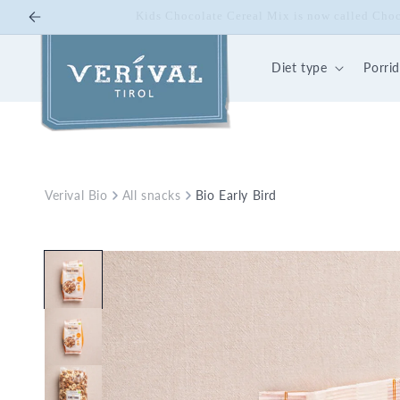
Skip to
10% off on Bio Energy K
content
Diet type
Porri
Verival Bio
All snacks
Bio Early Bird
Skip to
product
information