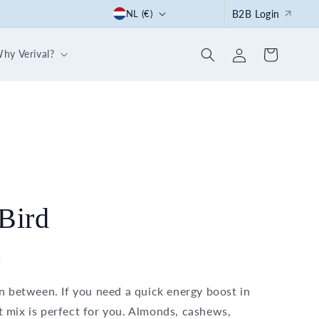
C
Start the summer right: with our 30-day breakfast box
NL (€)
B2B Login
o
Log
u
hy Verival?
Cart
in
n
t
r
y
/
r
e
Bird
g
i
s
o
in between. If you need a quick energy boost in
n
 mix is perfect for you. Almonds, cashews,