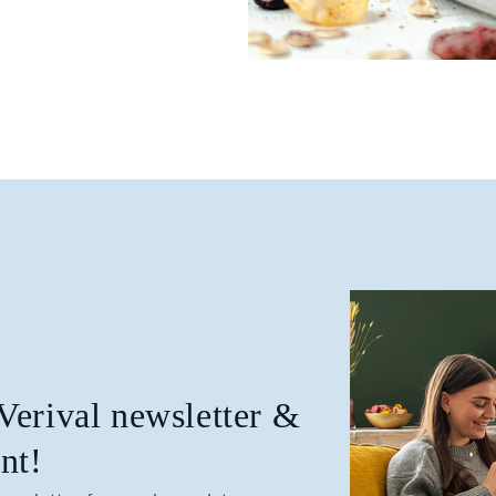
 Verival newsletter &
nt!