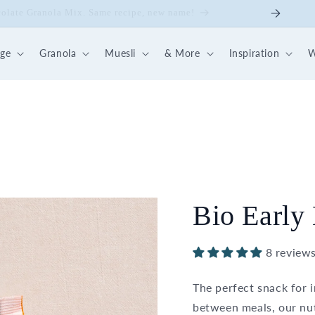
ick Nut-Fruit Mix
dge
Granola
Muesli
& More
Inspiration
W
Bio Early 
8 review
The perfect snack for 
between meals, our nut