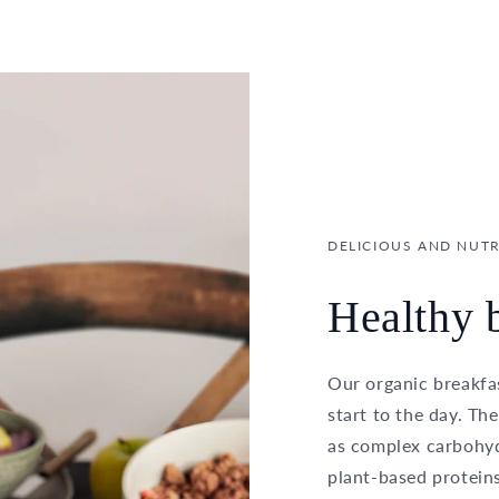
DELICIOUS AND NUTR
Healthy b
Our organic breakfas
start to the day. Th
as complex carbohydr
plant-based proteins