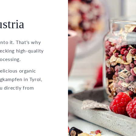
stria
into it. That's why
hecking high-quality
ocessing.
elicious organic
gkampfen in Tyrol,
u directly from