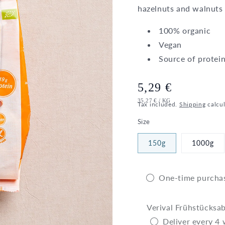
hazelnuts and walnuts 
100% organic
Vegan
Source of protei
Regular
5,29 €
UNIT
PER
35,27 €
/
KG
price
Tax included.
Shipping
calcul
PRICE
Size
150g
1000g
One-time purcha
Verival Frühstücksa
Deliver every 4