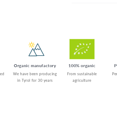
Organic manufactory
100% organic
P
sed
We have been producing
From sustainable
Pe
in Tyrol for 30 years
agriculture