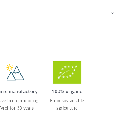
nic manufactory
100% organic
ave been producing
From sustainable
Tyrol for 30 years
agriculture