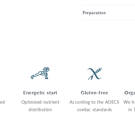
Preparation
Energetic start
Gluten-free
Orga
sed
Optimised nutrient
According to the AOECS
We h
distribution
coeliac standards
in 