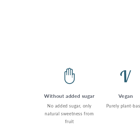
Without added sugar
Vegan
No added sugar, only
Purely plant-ba
natural sweetness from
fruit