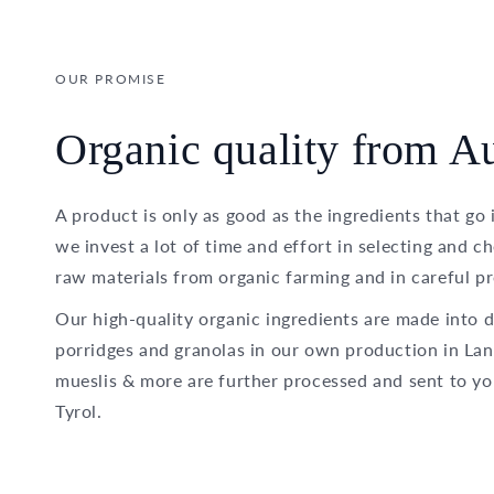
OUR PROMISE
Organic quality from Au
A product is only as good as the ingredients that go 
we invest a lot of time and effort in selecting and c
raw materials from organic farming and in careful pr
Our high-quality organic ingredients are made into d
porridges and granolas in our own production in Lan
mueslis & more are further processed and sent to yo
Tyrol.