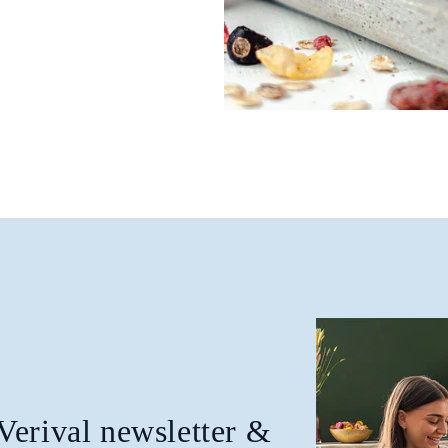
 Verival newsletter &