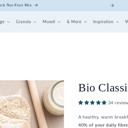
ick Nut-Fruit Mix
dge
Granola
Muesli
& More
Inspiration
W
Bio Classi
34 revie
A healthy, warm breakf
40% of your daily fibr