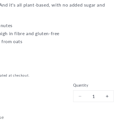
 And it's all plant-based, with no added sugar and
inutes
igh in fibre and gluten-free
 from oats
ated at checkout.
Quantity
Decrease
Increase
quantity
quantity
for
for
Bio
Bio
se
Classic
Classic