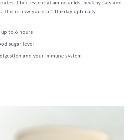
ates, fiber, essential amino acids, healthy fats and
. This is how you start the day optimally
 up to 6 hours
ood sugar level
 digestion and your immune system