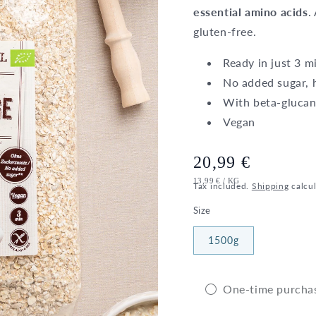
essential amino acids
.
gluten-free.
Ready in just 3 m
No added sugar, h
With beta-glucan
Vegan
Regular
20,99 €
UNIT
PER
13,99 €
/
KG
price
Tax included.
Shipping
calcul
PRICE
Size
1500g
One-time purcha