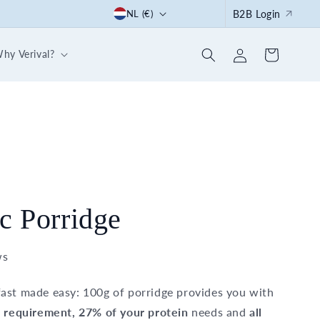
C
Start the summer right: with our 30-day breakfast box
NL (€)
B2B Login
o
Log
u
hy Verival?
Cart
in
n
t
r
y
/
r
e
c Porridge
g
i
ws
o
ast made easy: 100g of porridge provides you with
n
e requirement, 27% of your protein
needs and
all