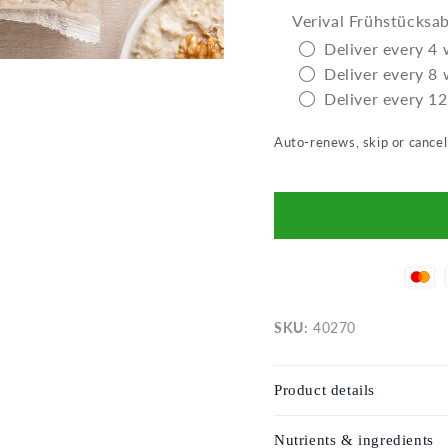
Verival Frühstücksa
Deliver every 4
Deliver every 8
Deliver every 1
Auto-renews, skip or cance
SKU:
40270
Product details
Nutrients & ingredients