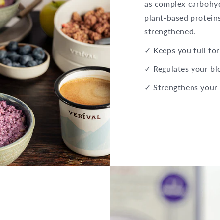
as complex carbohydr
plant-based proteins
strengthened.
✓ Keeps you full for
✓ Regulates your bl
✓ Strengthens your