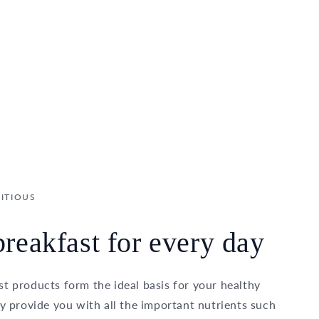
ITIOUS
reakfast for every day
t products form the ideal basis for your healthy
ey provide you with all the important nutrients such