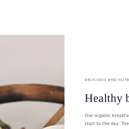
DELICIOUS AND NUTR
Healthy b
Our organic breakfas
start to the day. Th