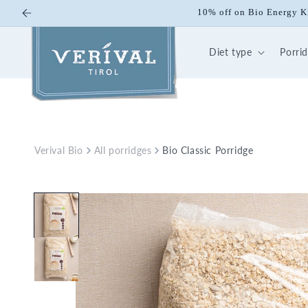
Skip to
10% off on Bio Energy K
content
Diet type
Porri
Verival Bio
All porridges
Bio Classic Porridge
Skip to
product
information