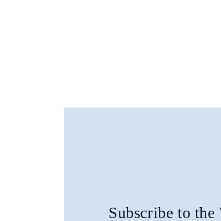
Subscribe to the