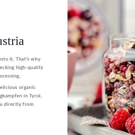
stria
into it. That's why
hecking high-quality
ocessing.
elicious organic
gkampfen in Tyrol,
u directly from