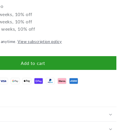
Porridge
Porridge
bo
 weeks, 10% off
 weeks, 10% off
2 weeks, 10% off
l anytime.
View subscription policy
Add to cart