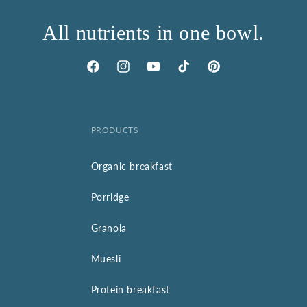
All nutrients in one bowl.
Facebook
Instagram
YouTube
TikTok
Pinterest
PRODUCTS
Organic breakfast
Porridge
Granola
Muesli
Protein breakfast