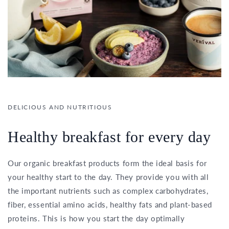
DELICIOUS AND NUTRITIOUS
Healthy breakfast for every day
Our organic breakfast products form the ideal basis for
your healthy start to the day. They provide you with all
the important nutrients such as complex carbohydrates,
fiber, essential amino acids, healthy fats and plant-based
proteins. This is how you start the day optimally