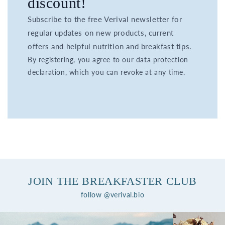
discount!
Subscribe to the free Verival newsletter for
regular updates on new products, current
offers and helpful nutrition and breakfast tips.
By registering, you agree to our data protection
declaration, which you can revoke at any time.
JOIN THE BREAKFASTER CLUB
follow @verival.bio