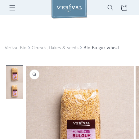
Skip to
Cart
content
Verival Bio
Cereals, flakes & seeds
Bio Bulgur wheat
Skip to
product
information