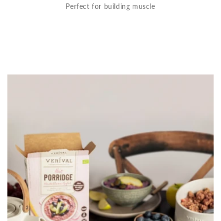
Perfect for building muscle