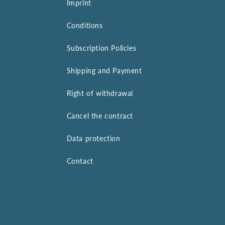
Imprint
Conditions
Subscription Policies
Shipping and Payment
Right of withdrawal
Cancel the contract
Data protection
Contact