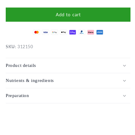
Add to cart
SKU:
312150
Product details
Nutrients & ingredients
Preparation