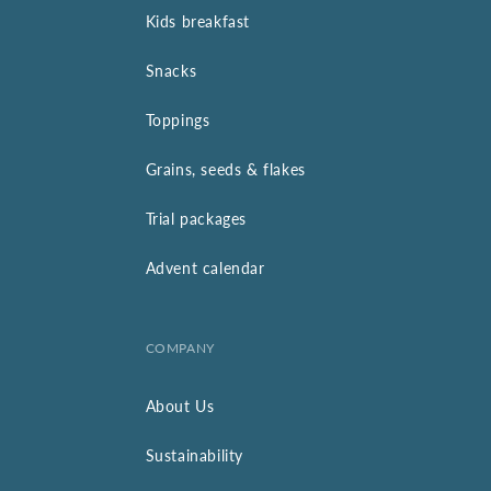
Kids breakfast
Snacks
Toppings
Grains, seeds & flakes
Trial packages
Advent calendar
COMPANY
About Us
Sustainability