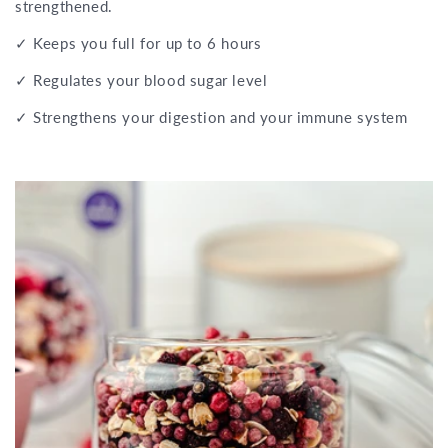
strengthened.
✓ Keeps you full for up to 6 hours
✓ Regulates your blood sugar level
✓ Strengthens your digestion and your immune system