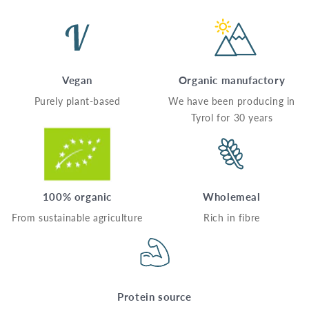
Vegan
Organic manufactory
Purely plant-based
We have been producing in
Tyrol for 30 years
100% organic
Wholemeal
From sustainable agriculture
Rich in fibre
Protein source