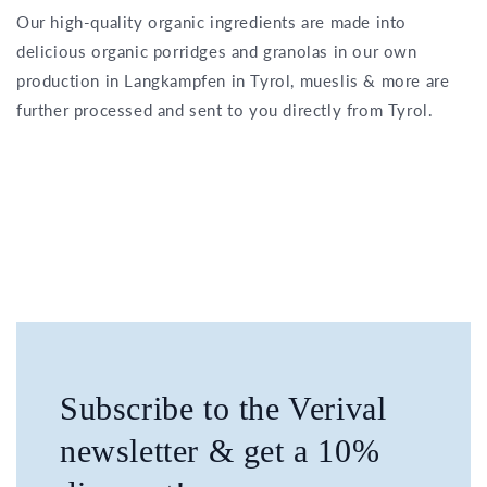
Our high-quality organic ingredients are made into
delicious organic porridges and granolas in our own
production in Langkampfen in Tyrol, mueslis & more are
further processed and sent to you directly from Tyrol.
Subscribe to the Verival
newsletter & get a 10%