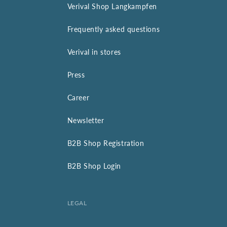
Verival Shop Langkampfen
Frequently asked questions
Verival in stores
Press
Career
Newsletter
B2B Shop Registration
B2B Shop Login
LEGAL