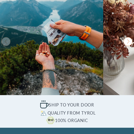
SHIP TO YOUR DOOR
QUALITY FROM TYROL
100% ORGANIC