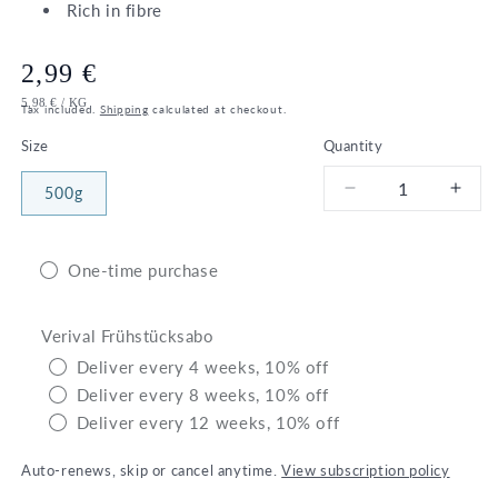
Rich in fibre
Regular
2,99 €
UNIT
PER
5,98 €
/
KG
price
Tax included.
Shipping
calculated at checkout.
PRICE
Size
Quantity
500g
Decrease
Incr
quantity
quant
for
for
Bio
Bio
One-time purchase
Bulgur
Bulg
wheat
whea
Verival Frühstücksabo
Deliver every 4 weeks, 10% off
Deliver every 8 weeks, 10% off
Deliver every 12 weeks, 10% off
Auto-renews, skip or cancel anytime.
View subscription policy