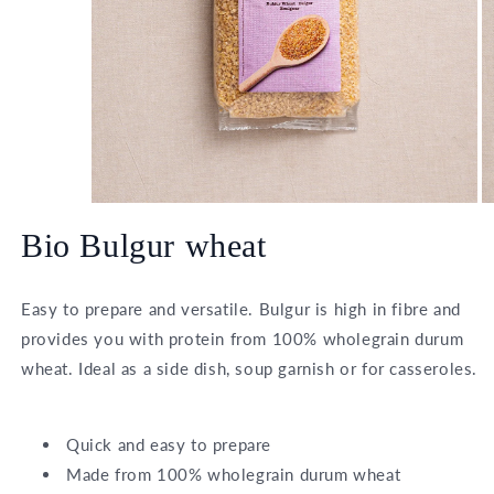
O
Open
m
media
Bio Bulgur wheat
2
1
in
in
m
modal
Easy to prepare and versatile. Bulgur is high in fibre and
provides you with protein from 100% wholegrain durum
wheat. Ideal as a side dish, soup garnish or for casseroles.
Quick and easy to prepare
Made from 100% wholegrain durum wheat