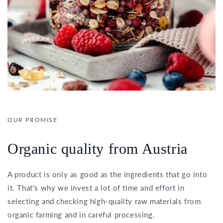
OUR PROMISE
Organic quality from Austria
A product is only as good as the ingredients that go into
it. That's why we invest a lot of time and effort in
selecting and checking high-quality raw materials from
organic farming and in careful processing.