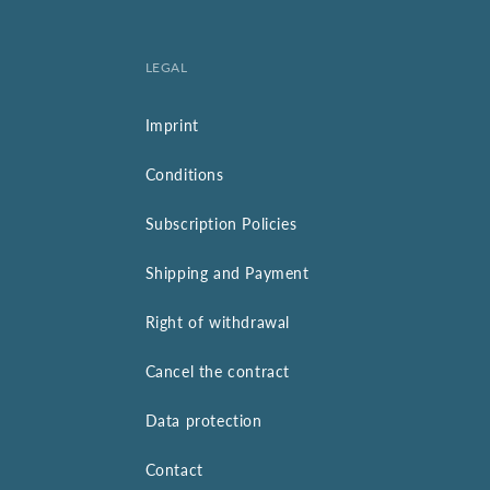
LEGAL
Imprint
Conditions
Subscription Policies
Shipping and Payment
Right of withdrawal
Cancel the contract
Data protection
Contact