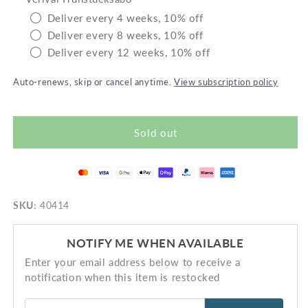
glutenfree
glute
Deliver every 4 weeks, 10% off
Deliver every 8 weeks, 10% off
Deliver every 12 weeks, 10% off
Auto-renews, skip or cancel anytime.
View subscription policy
Sold out
SKU:
40414
NOTIFY ME WHEN AVAILABLE
Enter your email address below to receive a
notification when this item is restocked
Email address