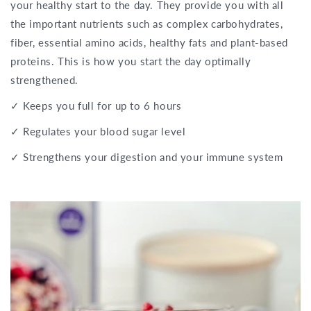
your healthy start to the day. They provide you with all
the important nutrients such as complex carbohydrates,
fiber, essential amino acids, healthy fats and plant-based
proteins. This is how you start the day optimally
strengthened.
✓ Keeps you full for up to 6 hours
✓ Regulates your blood sugar level
✓ Strengthens your digestion and your immune system