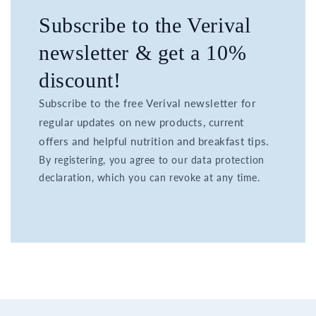
Subscribe to the Verival
newsletter & get a 10%
discount!
Subscribe to the free Verival newsletter for
regular updates on new products, current
offers and helpful nutrition and breakfast tips.
By registering, you agree to our data protection
declaration, which you can revoke at any time.