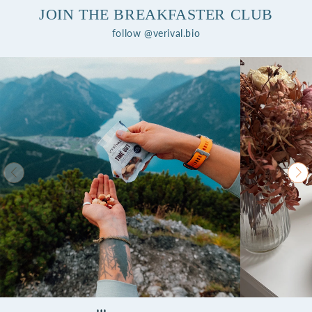
JOIN THE BREAKFASTER CLUB
follow @verival.bio