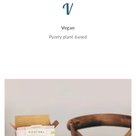
Vegan
Purely plant-based