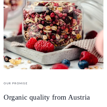
OUR PROMISE
Organic quality from Austria