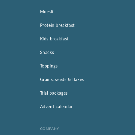
Muesli
Protein breakfast
Kids breakfast
Snacks
Toppings
Grains, seeds & flakes
Trial packages
Advent calendar
COMPANY