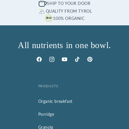
SHIP TO YOUR DOOR
QUALITY FROM TYROL
100% ORGANIC
All nutrients in one bowl.
Facebook
Instagram
YouTube
TikTok
Pinterest
PRODUCTS
Organic breakfast
Porridge
Granola