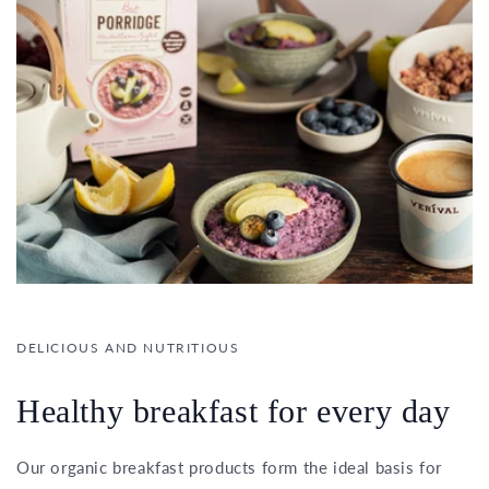
DELICIOUS AND NUTRITIOUS
Healthy breakfast for every day
Our organic breakfast products form the ideal basis for