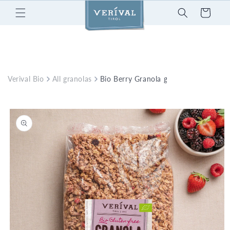
Skip to
Cart
content
Verival Bio
All granolas
Bio Berry Granola glutenfree
Skip to
product
information