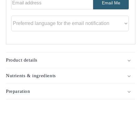
Email Me
Product details
Nutrients & ingredients
Preparation