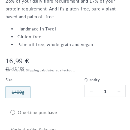
26% of your daily fibre requirement and 17% of your
protein requirement. And it's gluten-free, purely plant-
based and palm oil-free.
Handmade in Tyrol
Gluten-free
Palm oil-free, whole grain and vegan
Regular
16,99 €
UNIT
PER
12,14 €
/
KG
price
Tax included.
Shipping
calculated at checkout.
PRICE
Size
Quantity
1400g
Decrease
Incr
Variant
sold
quantity
quant
out
for
for
or
unavailable
Bio
Bio
One-time purchase
Berry
Berr
Granola
Gran
Verival Frühstücksabo