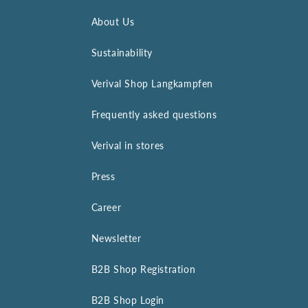
About Us
Sustainability
Verival Shop Langkampfen
Frequently asked questions
Verival in stores
Press
Career
Newsletter
B2B Shop Registration
B2B Shop Login