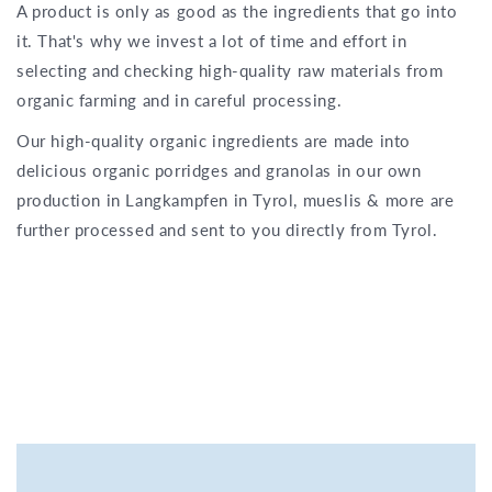
A product is only as good as the ingredients that go into
it. That's why we invest a lot of time and effort in
selecting and checking high-quality raw materials from
organic farming and in careful processing.
Our high-quality organic ingredients are made into
delicious organic porridges and granolas in our own
production in Langkampfen in Tyrol, mueslis & more are
further processed and sent to you directly from Tyrol.