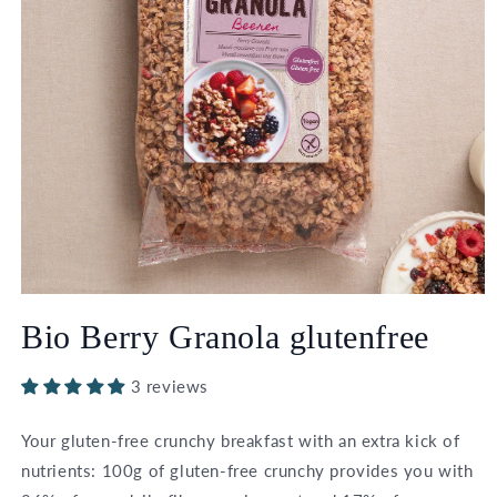
Open
media
Bio Berry Granola glutenfree
1
in
modal
3 reviews
Your gluten-free crunchy breakfast with an extra kick of
nutrients: 100g of gluten-free crunchy provides you with