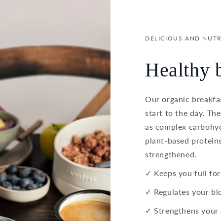
DELICIOUS AND NUTR
Healthy b
Our organic breakfas
start to the day. Th
as complex carbohydr
plant-based proteins
strengthened.
✓ Keeps you full for
✓ Regulates your bl
✓ Strengthens your