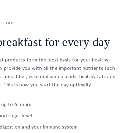
ITIOUS
reakfast for every day
t products form the ideal basis for your healthy
ey provide you with all the important nutrients such
ates, fiber, essential amino acids, healthy fats and
. This is how you start the day optimally
 up to 6 hours
ood sugar level
 digestion and your immune system