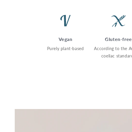
Vegan
Gluten-free
Purely plant-based
According to the 
coeliac standar