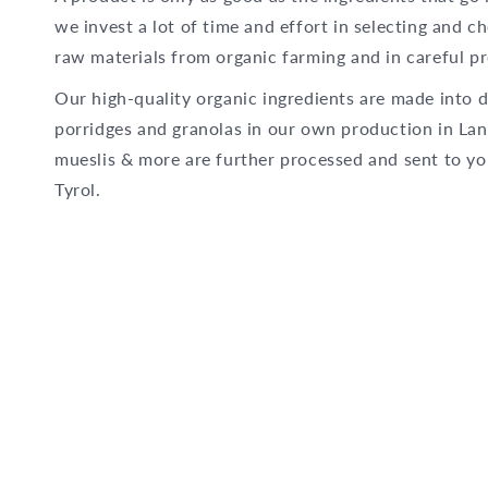
we invest a lot of time and effort in selecting and c
raw materials from organic farming and in careful pr
Our high-quality organic ingredients are made into d
porridges and granolas in our own production in Lan
mueslis & more are further processed and sent to yo
Tyrol.