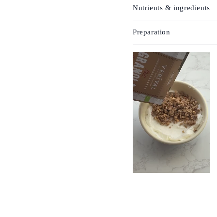
Nutrients & ingredients
Preparation