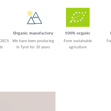
Organic manufactory
100% organic
AOECS
We have been producing
From sustainable
Fo
ds
in Tyrol for 30 years
agriculture