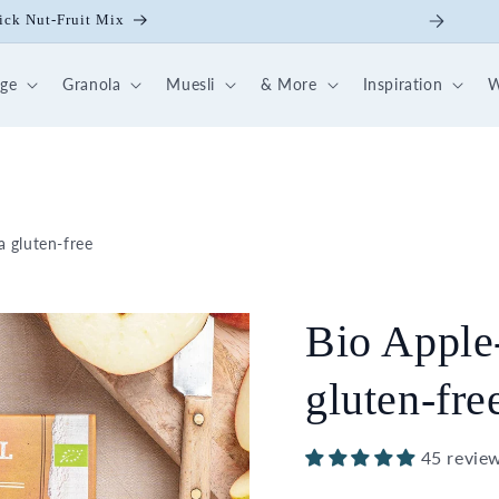
ick Nut-Fruit Mix
dge
Granola
Muesli
& More
Inspiration
W
 gluten-free
Bio Apple
gluten-fre
45 revie