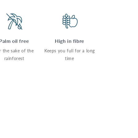
Palm oil free
High in fibre
r the sake of the
Keeps you full for a long
rainforest
time