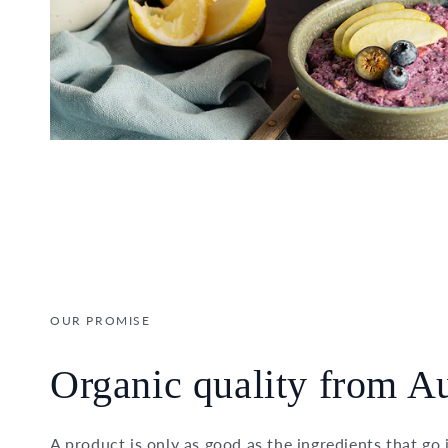
OUR PROMISE
Organic quality from Au
A product is only as good as the ingredients that go 