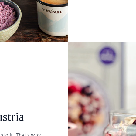
stria
into it. That's why