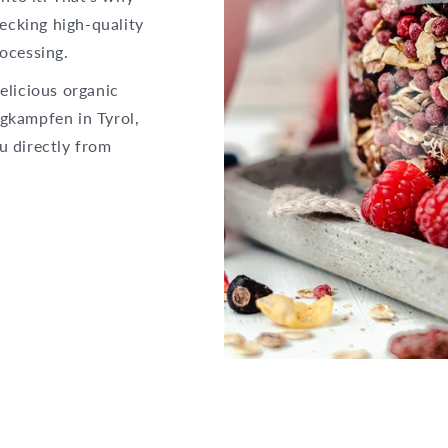
hecking high-quality
ocessing.
elicious organic
gkampfen in Tyrol,
u directly from