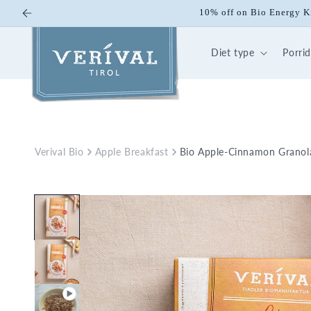
Skip to
10% off on Bio Energy K
content
Diet type
Porri
Verival Bio
Apple Breakfast
Bio Apple-Cinnamon Granola
Skip to
product
information