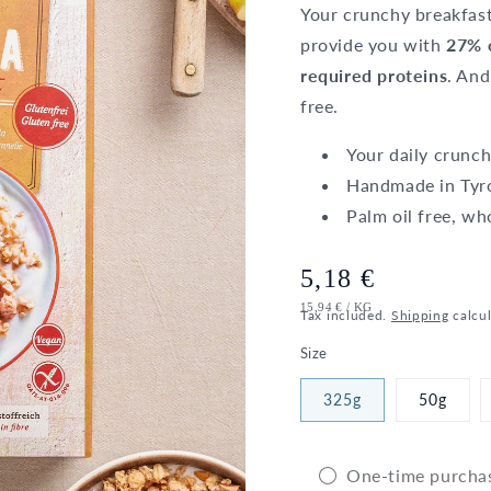
Your crunchy breakfast
provide you with
27% o
required proteins
. And
free.
Your daily crunch
Handmade in Tyr
Palm oil free, wh
Regular
5,18 €
UNIT
PER
15,94 €
/
KG
price
Tax included.
Shipping
calcul
PRICE
Size
325g
50g
One-time purcha