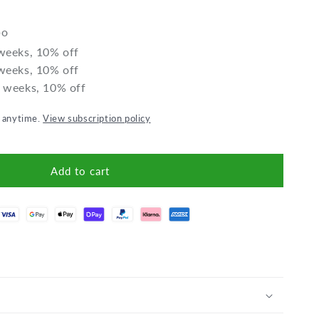
Apple-
Apple-
Cinnamon
Cinnamo
bo
Granola
Granola
gluten-
gluten-
 weeks, 10% off
free
free
 weeks, 10% off
2 weeks, 10% off
l anytime.
View subscription policy
Add to cart