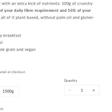
 with an extra kick of nutrients: 100g of crunchy
f your daily fibre requirement and 16% of your
 all of it plant-based, without palm oil and gluten-
y breakfast
ol
ole grain and vegan
ated at checkout.
Quantity
1500g
Decrease
Increase
quantity
quantity
for
for
Bio
Bio
se