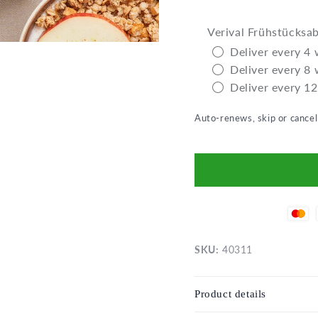
Verival Frühstücksa
Deliver every 4
Deliver every 8
Deliver every 1
Auto-renews, skip or cance
SKU:
40311
Product details