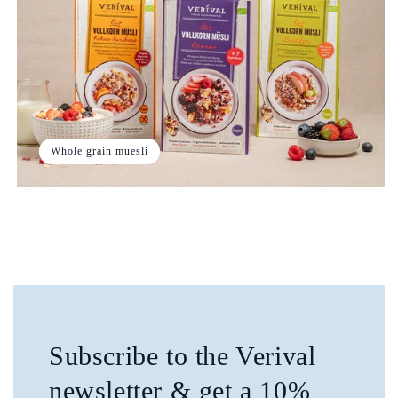
Whole grain muesli
Subscribe to the Verival
newsletter & get a 10%