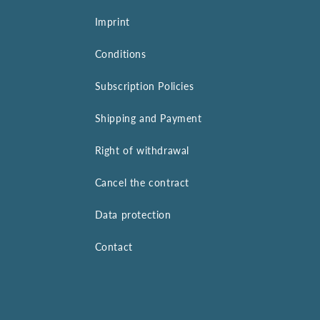
Imprint
Conditions
Subscription Policies
Shipping and Payment
Right of withdrawal
Cancel the contract
Data protection
Contact