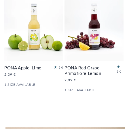
PONA Apple-Lime
PONA Red Grape-
2
5.0
2
5.0
to
Primofiore Lemon
Regular
2,39 €
to
tal
price
Regular
2,39 €
tal
re
1 SIZE AVAILABLE
price
re
vi
1 SIZE AVAILABLE
vi
e
e
ws
ws