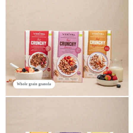
Whole grain granola