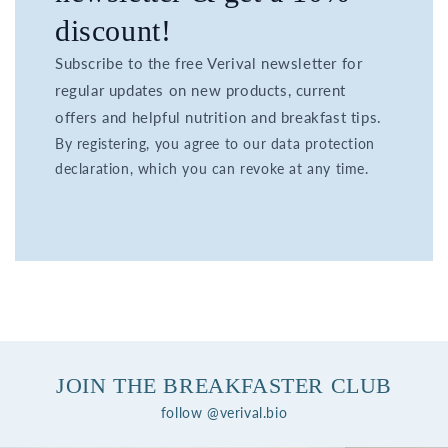
discount!
Subscribe to the free Verival newsletter for
regular updates on new products, current
offers and helpful nutrition and breakfast tips.
By registering, you agree to our data protection
declaration, which you can revoke at any time.
JOIN THE BREAKFASTER CLUB
follow @verival.bio