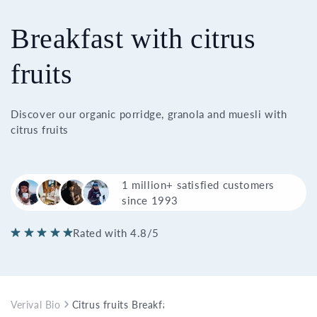
Breakfast with citrus
fruits
Discover our organic porridge, granola and muesli with
citrus fruits
1 million+ satisfied customers
since 1993
Rated with 4.8/5
Verival Bio
Citrus fruits Breakfast