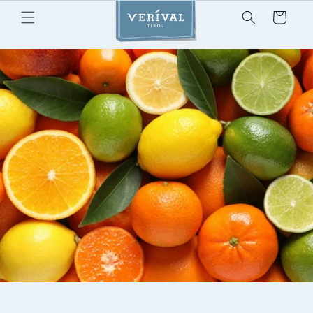
Skip to
Cart
content