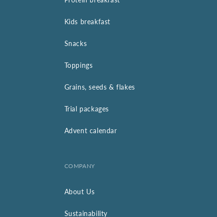
Kids breakfast
Snacks
Toppings
Grains, seeds & flakes
Trial packages
Advent calendar
COMPANY
About Us
Sustainability