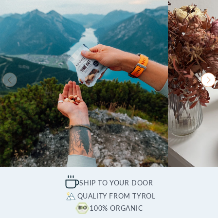
SHIP TO YOUR DOOR
QUALITY FROM TYROL
100% ORGANIC