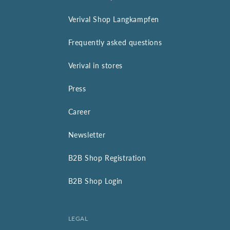
Verival Shop Langkampfen
Frequently asked questions
Verival in stores
Press
Career
Newsletter
B2B Shop Registration
B2B Shop Login
LEGAL