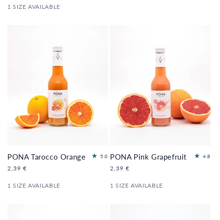
e
e
1 SIZE AVAILABLE
ws
ws
PONA Tarocco Orange
PONA Pink Grapefruit
1
5
5.0
4.8
to
to
Regular
2,39 €
Regular
2,39 €
tal
tal
price
price
re
re
1 SIZE AVAILABLE
1 SIZE AVAILABLE
vi
vi
e
e
ws
ws