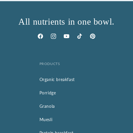
All nutrients in one bowl.
Facebook
Instagram
YouTube
TikTok
Pinterest
PRODUCTS
Organic breakfast
Porridge
Granola
Muesli
Protein breakfast