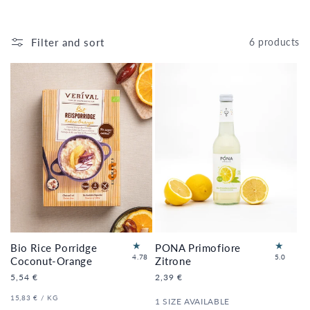
Filter and sort
6 products
Bio Rice Porridge
PONA Primofiore
18
2
4.78
5.0
Coconut-Orange
Zitrone
to
to
Regular
5,54 €
Regular
2,39 €
tal
tal
price
price
re
re
UNIT
PER
15,83 €
/
KG
1 SIZE AVAILABLE
vi
vi
PRICE